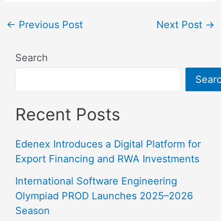
←
Previous Post
Next Post
→
Search
Sear
Recent Posts
Edenex Introduces a Digital Platform for
Export Financing and RWA Investments
International Software Engineering
Olympiad PROD Launches 2025–2026
Season