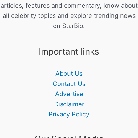
articles, features and commentary, know about
all celebrity topics and explore trending news
on StarBio.
Important links
About Us
Contact Us
Advertise
Disclaimer
Privacy Policy