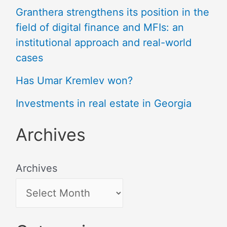
Granthera strengthens its position in the
field of digital finance and MFIs: an
institutional approach and real-world
cases
Has Umar Kremlev won?
Investments in real estate in Georgia
Archives
Archives