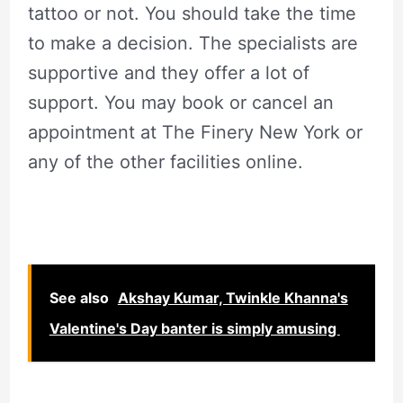
tattoo or not. You should take the time
to make a decision. The specialists are
supportive and they offer a lot of
support. You may book or cancel an
appointment at The Finery New York or
any of the other facilities online.
See also
Akshay Kumar, Twinkle Khanna's
Valentine's Day banter is simply amusing