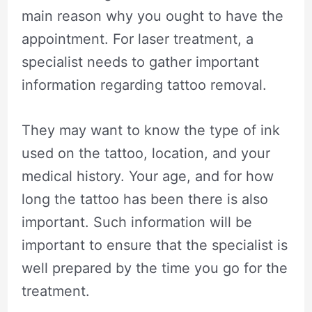
main reason why you ought to have the
appointment. For laser treatment, a
specialist needs to gather important
information regarding tattoo removal.
They may want to know the type of ink
used on the tattoo, location, and your
medical history. Your age, and for how
long the tattoo has been there is also
important. Such information will be
important to ensure that the specialist is
well prepared by the time you go for the
treatment.