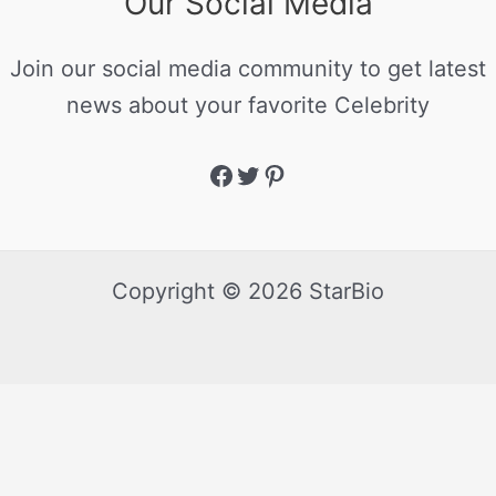
Our Social Media
Join our social media community to get latest
news about your favorite Celebrity
Copyright © 2026 StarBio