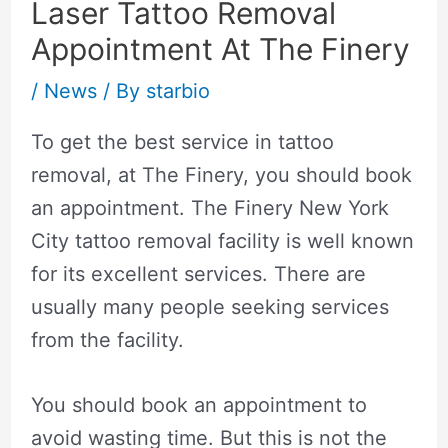
Laser Tattoo Removal
Appointment At The Finery
/
News
/ By
starbio
To get the best service in tattoo
removal, at The Finery, you should book
an appointment. The Finery
New York
City tattoo removal
facility is well known
for its excellent services. There are
usually many people seeking services
from the facility.
You should book an appointment to
avoid wasting time. But this is not the