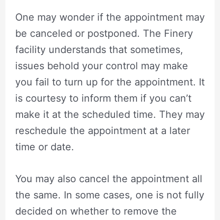
One may wonder if the appointment may
be canceled or postponed. The Finery
facility understands that sometimes,
issues behold your control may make
you fail to turn up for the appointment. It
is courtesy to inform them if you can’t
make it at the scheduled time. They may
reschedule the appointment at a later
time or date.
You may also cancel the appointment all
the same. In some cases, one is not fully
decided on whether to remove the