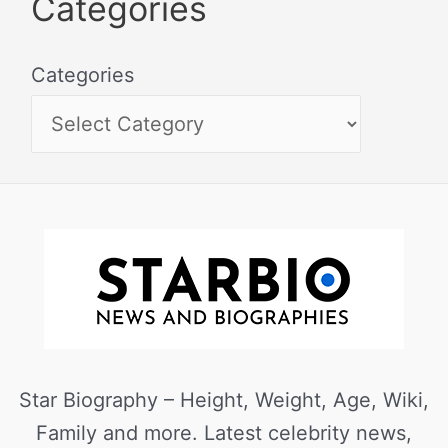
Categories
Categories
Star Biography – Height, Weight, Age, Wiki,
Family and more. Latest celebrity news,