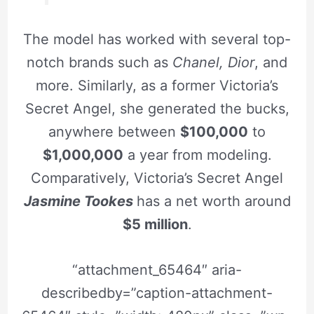
The model has worked with several top-
notch brands such as
Chanel, Dior
, and
more. Similarly, as a former Victoria’s
Secret Angel, she generated the bucks,
anywhere between
$100,000
to
$1,000,000
a year from modeling.
Comparatively, Victoria’s Secret Angel
Jasmine Tookes
has a net worth around
$5 million
.
“attachment_65464″ aria-
describedby=”caption-attachment-