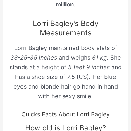
million
.
Lorri Bagley’s Body
Measurements
Lorri Bagley maintained body stats of
33-25-35 inches
and weighs
61
kg
. She
stands at a height of
5 feet 9 inches
and
has a shoe size of
7.5
(US). Her blue
eyes and blonde hair go hand in hand
with her sexy smile.
Quicks Facts About Lorri Bagley
How old is Lorri Bagley?