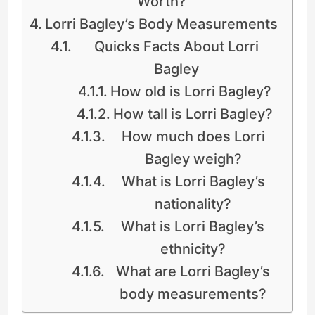
Worth?
Lorri Bagley’s Body Measurements
Quicks Facts About Lorri
Bagley
How old is Lorri Bagley?
How tall is Lorri Bagley?
How much does Lorri
Bagley weigh?
What is Lorri Bagley’s
nationality?
What is Lorri Bagley’s
ethnicity?
What are Lorri Bagley’s
body measurements?