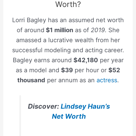
Worth?
Lorri Bagley has an assumed net worth
of around
$1 million
as of
2019
. She
amassed a lucrative wealth from her
successful modeling and acting career.
Bagley earns around
$42,180
per year
as a model and
$39
per hour or
$52
thousand
per annum as an
actress
.
Discover:
Lindsey Haun’s
Net Worth