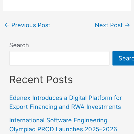
←
Previous Post
Next Post
→
Search
Sear
Recent Posts
Edenex Introduces a Digital Platform for
Export Financing and RWA Investments
International Software Engineering
Olympiad PROD Launches 2025–2026