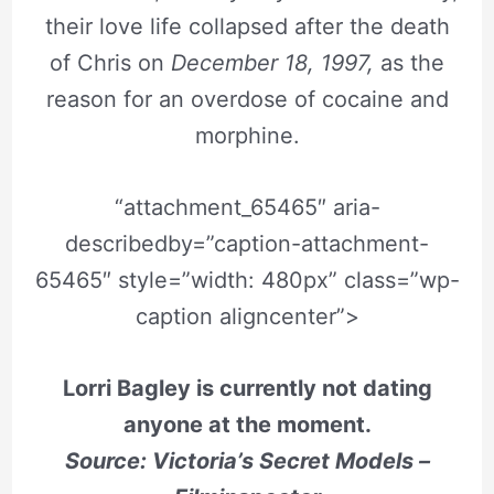
their love life collapsed after the death
of Chris on
December 18, 1997,
as the
reason for an overdose of cocaine and
morphine.
“attachment_65465″ aria-
describedby=”caption-attachment-
65465″ style=”width: 480px” class=”wp-
caption aligncenter”>
Lorri Bagley is currently not dating
anyone at the moment.
Source: Victoria’s Secret Models –