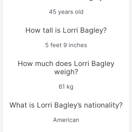
45 years old
How tall is Lorri Bagley?
5 feet 9 inches
How much does Lorri Bagley
weigh?
61 kg
What is Lorri Bagley’s nationality?
American