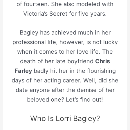
of fourteen. She also modeled with
Victoria’s Secret for five years.
Bagley has achieved much in her
professional life, however, is not lucky
when it comes to her love life. The
death of her late boyfriend
Chris
Farley
badly hit her in the flourishing
days of her acting career. Well, did she
date anyone after the demise of her
beloved one? Let’s find out!
Who Is Lorri Bagley?