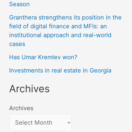
Season
Granthera strengthens its position in the
field of digital finance and MFIs: an
institutional approach and real-world
cases
Has Umar Kremlev won?
Investments in real estate in Georgia
Archives
Archives