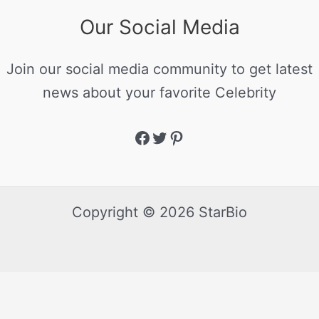
Our Social Media
Join our social media community to get latest
news about your favorite Celebrity
Copyright © 2026 StarBio