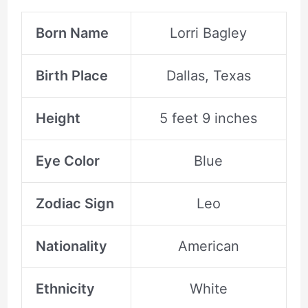
Born Name
Lorri Bagley
Birth Place
Dallas, Texas
Height
5 feet 9 inches
Eye Color
Blue
Zodiac Sign
Leo
Nationality
American
Ethnicity
White