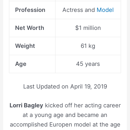
Profession
Actress and
Model
Net Worth
$1 million
Weight
61 kg
Age
45 years
Last Updated on
April 19, 2019
Lorri Bagley
kicked off her acting career
at a young age and became an
accomplished Europen model at the age