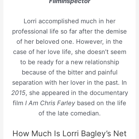
Filminspector
Lorri accomplished much in her
professional life so far after the demise
of her beloved one. However, in the
case of her love life, she doesn’t seem
to be ready for a new relationship
because of the bitter and painful
separation with her lover in the past. In
2015
, she appeared in the documentary
film
I Am Chris Farley
based on the life
of the late comedian.
How Much Is Lorri Bagley’s Net