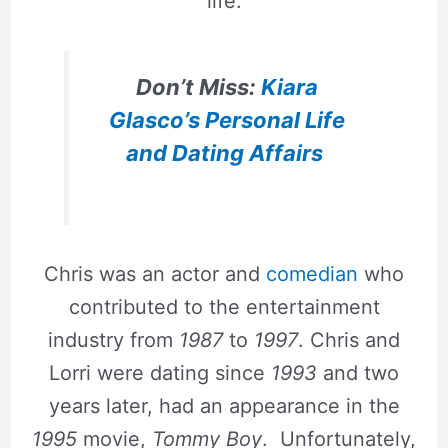
life.
Don’t Miss:
Kiara
Glasco’s Personal Life
and Dating Affairs
Chris was an actor and
comedian
who
contributed to the entertainment
industry from
1987
to
1997
. Chris and
Lorri were dating since
1993
and two
years later, had an appearance in the
1995
movie,
Tommy Boy
. Unfortunately,