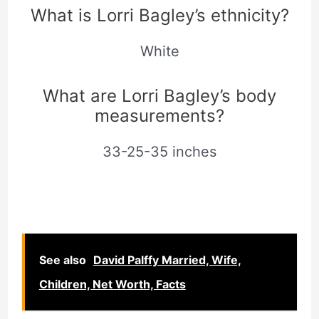
What is Lorri Bagley’s ethnicity?
White
What are Lorri Bagley’s body
measurements?
33-25-35 inches
See also
David Palffy Married, Wife,
Children, Net Worth, Facts