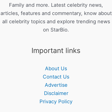
Family and more. Latest celebrity news,
articles, features and commentary, know about
all celebrity topics and explore trending news
on StarBio.
Important links
About Us
Contact Us
Advertise
Disclaimer
Privacy Policy