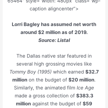
65464″ style=”width: 480px” class=”wp-
caption aligncenter”>
Lorri Bagley has assumed net worth
around $2 million as of 2019.
Source: Listal
The Dallas native star featured in
several high grossing movies like
Tommy Boy (1995)
which earned
$32.7
million
on the budget of
$20 million
.
Similarly, the animated film
Ice Age
made a gross collection of
$383.3
million
against the budget of
$59