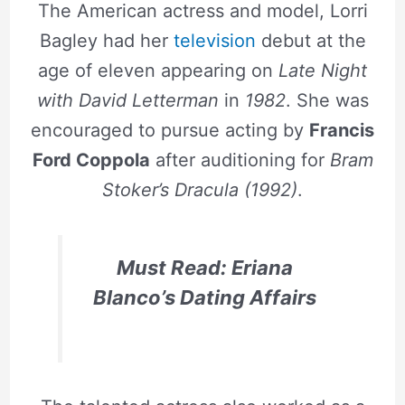
The American actress and model, Lorri
Bagley had her
television
debut at the
age of eleven appearing on
Late Night
with David Letterman
in
1982
. She was
encouraged to pursue acting by
Francis
Ford Coppola
after auditioning for
Bram
Stoker’s Dracula (1992)
.
Must Read: Eriana
Blanco’s Dating Affairs