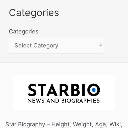
Categories
Categories
Star Biography – Height, Weight, Age, Wiki,