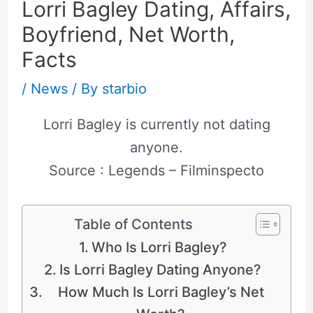
Lorri Bagley Dating, Affairs,
Boyfriend, Net Worth,
Facts
/
News
/ By
starbio
Lorri Bagley is currently not dating
anyone.
Source : Legends – Filminspecto
Table of Contents
Who Is Lorri Bagley?
Is Lorri Bagley Dating Anyone?
How Much Is Lorri Bagley’s Net