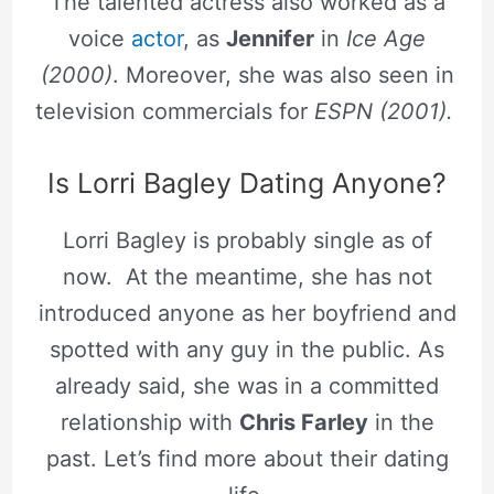
The talented actress also worked as a
voice
actor
, as
Jennifer
in
Ice Age
(2000)
. Moreover, she was also seen in
television commercials for
ESPN (2001).
Is Lorri Bagley Dating Anyone?
Lorri Bagley is probably single as of
now. At the meantime, she has not
introduced anyone as her boyfriend and
spotted with any guy in the public. As
already said, she was in a committed
relationship with
Chris Farley
in the
past. Let’s find more about their dating