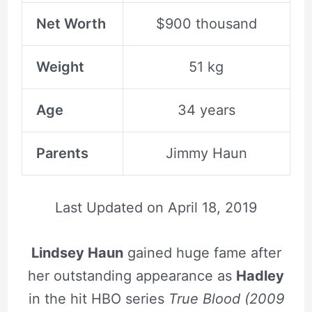
Net Worth
$900 thousand
Weight
51 kg
Age
34 years
Parents
Jimmy Haun
Last Updated on
April 18, 2019
Lindsey Haun
gained huge fame after
her outstanding appearance as
Hadley
in the hit HBO series
True Blood (2009