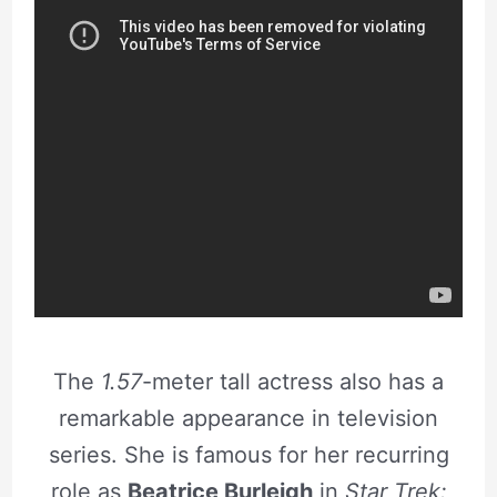
The
1.57
-meter tall actress also has a
remarkable appearance in television
series. She is famous for her recurring
role as
Beatrice Burleigh
in
Star Trek: