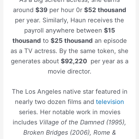
around
$39
per hour 0r
$52 thousand
per year. Similarly, Haun receives the
payroll anywhere between
$15
thousand
to
$25 thousand
an episode
as a TV actress. By the same token, she
generates about
$92,220
per year as a
movie director.
The Los Angeles native star featured in
nearly two dozen films and
television
series. Her notable work in movies
includes
Village of the Damned (1995),
Broken Bridges (2006),
Rome &