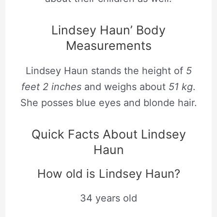
Lindsey Haun’ Body
Measurements
Lindsey Haun stands the height of
5
feet 2 inches
and weighs about
51 kg
.
She posses blue eyes and blonde hair.
Quick Facts About Lindsey
Haun
How old is Lindsey Haun?
34 years old