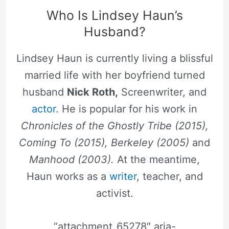
Who Is Lindsey Haun’s
Husband?
Lindsey Haun is currently living a blissful
married life with her boyfriend turned
husband
Nick Roth,
Screenwriter, and
actor
. He is popular for his work in
Chronicles of the Ghostly Tribe (2015),
Coming To (2015), Berkeley (2005)
and
Manhood (2003).
At the meantime,
Haun works as a
writer
, teacher, and
activist.
“attachment_65278″ aria-