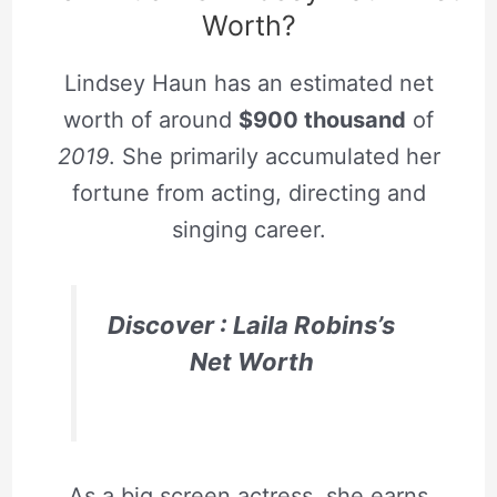
Worth?
Lindsey Haun has an estimated net
worth of around
$900 thousand
of
2019
. She primarily accumulated her
fortune from acting, directing and
singing career.
Discover :
Laila Robins’s
Net Worth
As a big screen actress, she earns