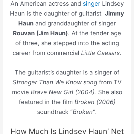
An American actress and
singer
Lindsey
Haun is the daughter of guitarist
Jimmy
Haun
and granddaughter of singer
Rouvan (Jim Haun)
. At the tender age
of three, she stepped into the acting
career from commercial
Little Caesars
.
The guitarist’s daughter is a singer of
Stronger Than We Know song
from TV
movie
Brave New Girl (2004).
She also
featured in the film
Broken (2006)
soundtrack “
Broken”
.
How Much Is Lindsey Haun’ Net