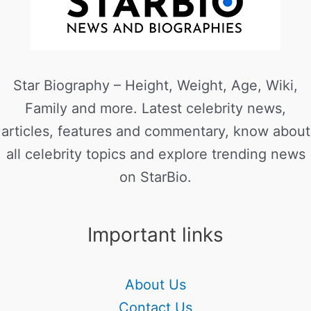
Star Biography – Height, Weight, Age, Wiki,
Family and more. Latest celebrity news,
articles, features and commentary, know about
all celebrity topics and explore trending news
on StarBio.
Important links
About Us
Contact Us