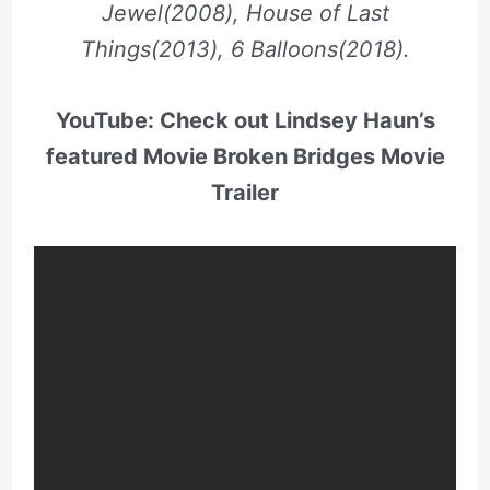
Jewel(2008), House of Last
Things(2013), 6 Balloons(2018).
YouTube: Check out Lindsey Haun’s
featured Movie Broken Bridges Movie
Trailer