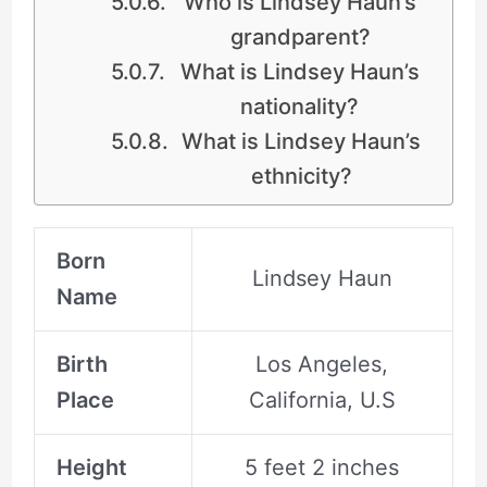
Who is Lindsey Haun’s
grandparent?
What is Lindsey Haun’s
nationality?
What is Lindsey Haun’s
ethnicity?
Born
Lindsey Haun
Name
Birth
Los Angeles,
Place
California, U.S
Height
5 feet 2 inches