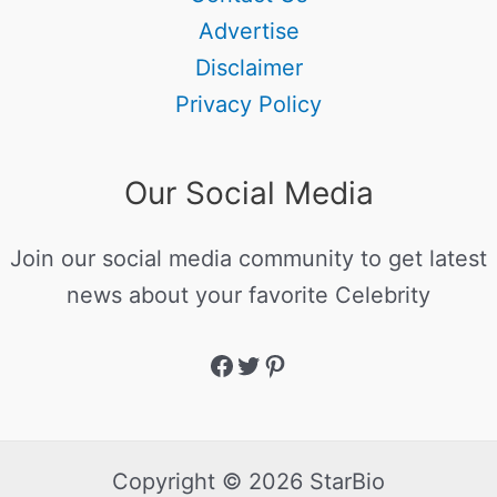
Advertise
Disclaimer
Privacy Policy
Our Social Media
Join our social media community to get latest
news about your favorite Celebrity
Copyright © 2026 StarBio