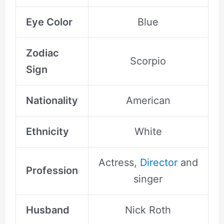
Eye Color
Blue
Zodiac
Scorpio
Sign
Nationality
American
Ethnicity
White
Actress,
Director
and
Profession
singer
Husband
Nick Roth