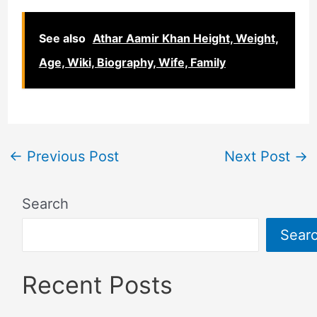
See also
Athar Aamir Khan Height, Weight,
Age, Wiki, Biography, Wife, Family
←
Previous Post
Next Post
→
Search
Sear
Recent Posts