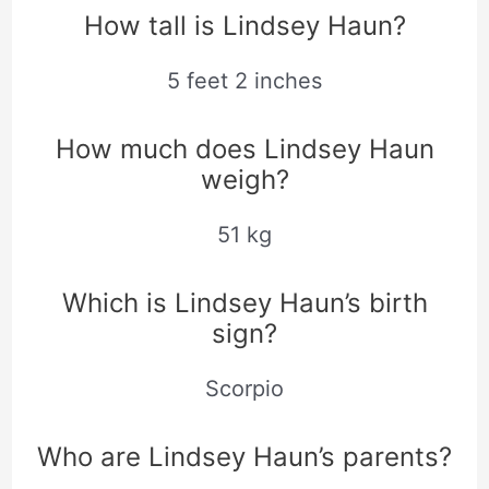
How tall is Lindsey Haun?
5 feet 2 inches
How much does Lindsey Haun
weigh?
51 kg
Which is Lindsey Haun’s birth
sign?
Scorpio
Who are Lindsey Haun’s parents?