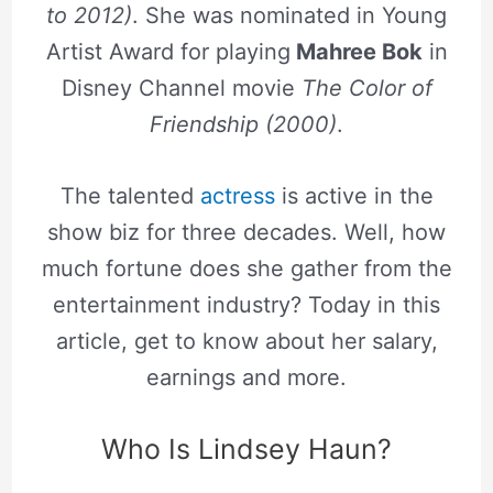
to 2012)
. She was nominated in Young
Artist Award for playing
Mahree Bok
in
Disney Channel movie
The Color of
Friendship (2000)
.
The talented
actress
is active in the
show biz for three decades. Well, how
much fortune does she gather from the
entertainment industry? Today in this
article, get to know about her salary,
earnings and more.
Who Is Lindsey Haun?