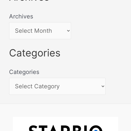
Archives
Categories
Categories