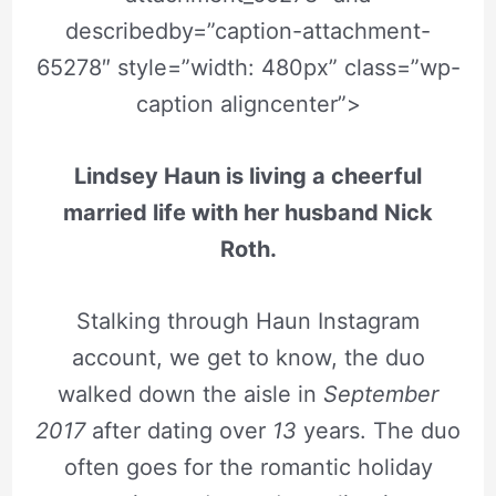
describedby=”caption-attachment-
65278″ style=”width: 480px” class=”wp-
caption aligncenter”>
Lindsey Haun is living a cheerful
married life with her husband Nick
Roth.
Stalking through Haun Instagram
account, we get to know, the duo
walked down the aisle in
September
2017
after dating over
13
years. The duo
often goes for the romantic holiday