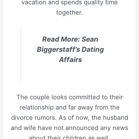
vacation and spends quality time
together.
Read More: Sean
Biggerstaff’s Dating
Affairs
The couple looks committed to their
relationship and far away from the
divorce rumors. As of now, the husband
and wife have not announced any news
about their children as well.