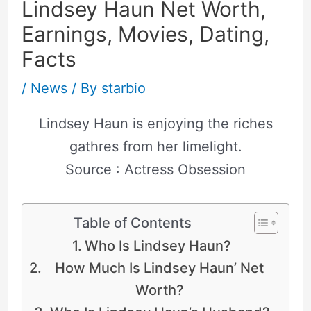
Lindsey Haun Net Worth,
Earnings, Movies, Dating,
Facts
/
News
/ By
starbio
Lindsey Haun is enjoying the riches
gathres from her limelight.
Source : Actress Obsession
Table of Contents
Who Is Lindsey Haun?
How Much Is Lindsey Haun’ Net
Worth?