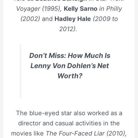
Voyager (1995),
Kelly Sarno
in Philly
(2002)
and
Hadley Hale
(2009 to
2012).
Don’t Miss: How Much Is
Lenny Von Dohlen’s Net
Worth?
The blue-eyed star also worked as a
director and casual activities in the
movies like
T
he Four-Faced Liar (2010),