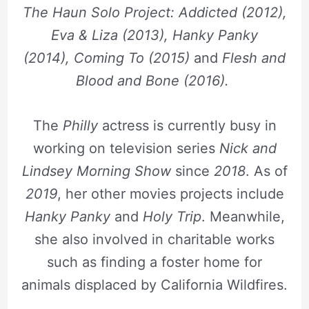
The Haun Solo Project: Addicted (2012),
Eva & Liza (2013), Hanky Panky
(2014),
Coming To (2015)
and
Flesh and
Blood and Bone (2016).
The
Philly
actress is currently busy in
working on television series
Nick and
Lindsey Morning Show
since
2018
. As of
2019
, her other movies projects include
Hanky Panky
and
Holy Trip
. Meanwhile,
she also involved in charitable works
such as finding a foster home for
animals displaced by California Wildfires.