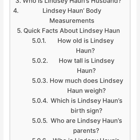
Who Is Lindsey Haun’s Husband?
Lindsey Haun’ Body
Measurements
Quick Facts About Lindsey Haun
How old is Lindsey
Haun?
How tall is Lindsey
Haun?
How much does Lindsey
Haun weigh?
Which is Lindsey Haun’s
birth sign?
Who are Lindsey Haun’s
parents?