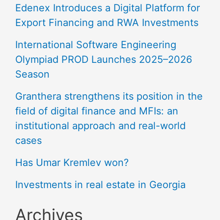
Edenex Introduces a Digital Platform for
Export Financing and RWA Investments
International Software Engineering
Olympiad PROD Launches 2025–2026
Season
Granthera strengthens its position in the
field of digital finance and MFIs: an
institutional approach and real-world
cases
Has Umar Kremlev won?
Investments in real estate in Georgia
Archives