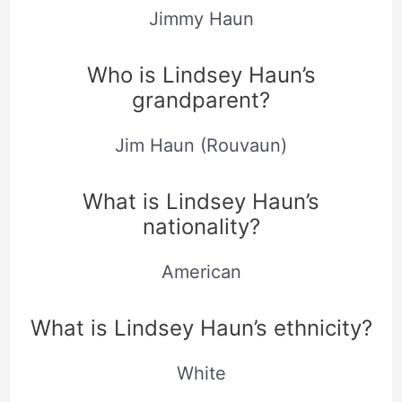
Jimmy Haun
Who is Lindsey Haun’s
grandparent?
Jim Haun (Rouvaun)
What is Lindsey Haun’s
nationality?
American
What is Lindsey Haun’s ethnicity?
White