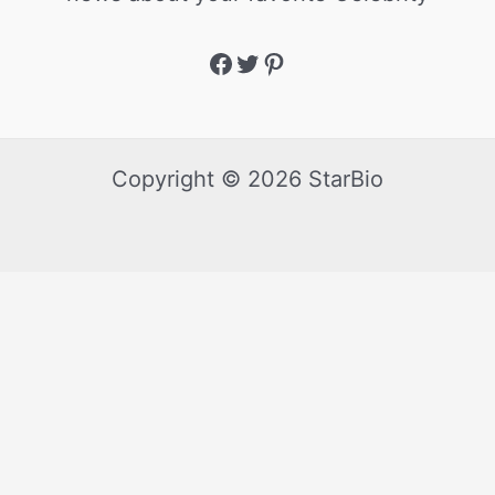
Copyright © 2026 StarBio