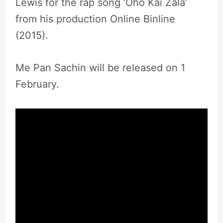
Lewis for the rap song ‘Oho Kai Zala’
from his production Online Binline
(2015).
Me Pan Sachin will be released on 1
February.