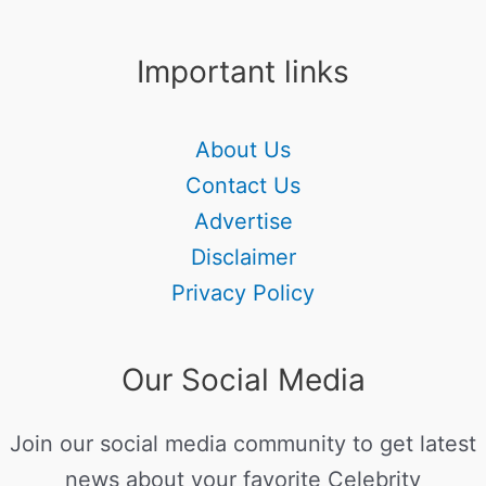
Important links
About Us
Contact Us
Advertise
Disclaimer
Privacy Policy
Our Social Media
Join our social media community to get latest
news about your favorite Celebrity