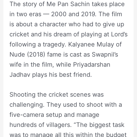
The story of Me Pan Sachin takes place
in two eras — 2000 and 2019. The film
is about a character who had to give up
cricket and his dream of playing at Lord’s
following a tragedy. Kalyanee Mulay of
Nude (2018) fame is cast as Swapnil’s
wife in the film, while Priyadarshan
Jadhav plays his best friend.
Shooting the cricket scenes was
challenging. They used to shoot with a
five-camera setup and manage
hundreds of villagers. “The biggest task
was to manage all this within the budget