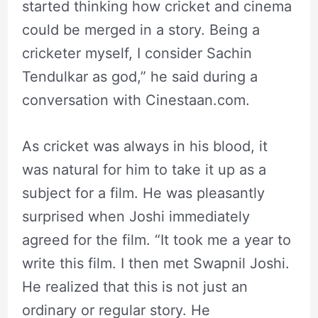
started thinking how cricket and cinema
could be merged in a story. Being a
cricketer myself, I consider Sachin
Tendulkar as god,” he said during a
conversation with Cinestaan.com.
As cricket was always in his blood, it
was natural for him to take it up as a
subject for a film. He was pleasantly
surprised when Joshi immediately
agreed for the film. “It took me a year to
write this film. I then met Swapnil Joshi.
He realized that this is not just an
ordinary or regular story. He