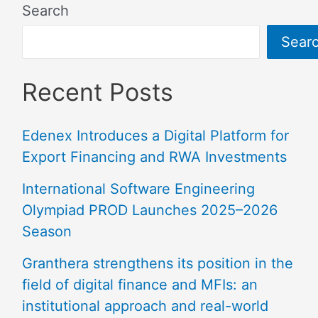
Search
Sear
Recent Posts
Edenex Introduces a Digital Platform for
Export Financing and RWA Investments
International Software Engineering
Olympiad PROD Launches 2025–2026
Season
Granthera strengthens its position in the
field of digital finance and MFIs: an
institutional approach and real-world