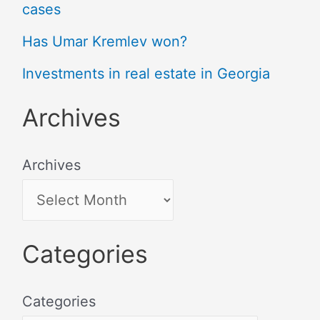
cases
Has Umar Kremlev won?
Investments in real estate in Georgia
Archives
Archives
Categories
Categories