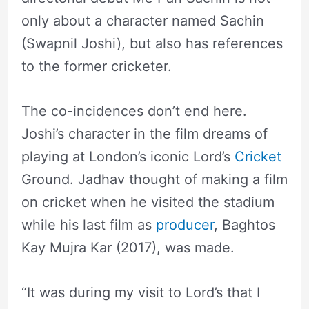
only about a character named Sachin
(Swapnil Joshi), but also has references
to the former cricketer.
The co-incidences don’t end here.
Joshi’s character in the film dreams of
playing at London’s iconic Lord’s
Cricket
Ground. Jadhav thought of making a film
on cricket when he visited the stadium
while his last film as
producer
, Baghtos
Kay Mujra Kar (2017), was made.
“It was during my visit to Lord’s that I