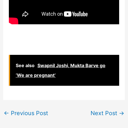
See also
Swapnil Joshi, Mukta Barve go
‘We are pregnant’
←
Previous Post
Next Post
→