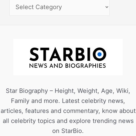
Star Biography – Height, Weight, Age, Wiki,
Family and more. Latest celebrity news,
articles, features and commentary, know about
all celebrity topics and explore trending news
on StarBio.