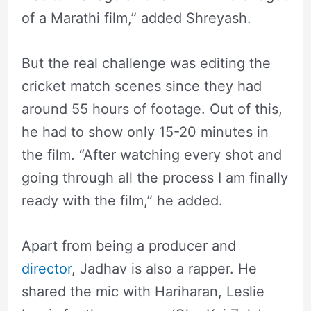
of a Marathi film,” added Shreyash.
But the real challenge was editing the
cricket match scenes since they had
around 55 hours of footage. Out of this,
he had to show only 15-20 minutes in
the film. “After watching every shot and
going through all the process I am finally
ready with the film,” he added.
Apart from being a producer and
director
, Jadhav is also a rapper. He
shared the mic with Hariharan, Leslie