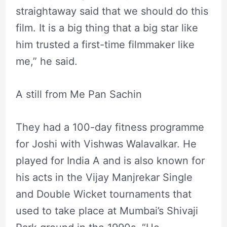
straightaway said that we should do this
film. It is a big thing that a big star like
him trusted a first-time filmmaker like
me,” he said.
A still from Me Pan Sachin
They had a 100-day fitness programme
for Joshi with Vishwas Walavalkar. He
played for India A and is also known for
his acts in the Vijay Manjrekar Single
and Double Wicket tournaments that
used to take place at Mumbai’s Shivaji