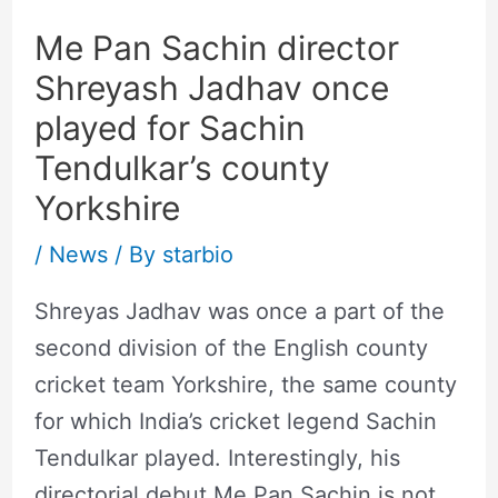
Me Pan Sachin director
Shreyash Jadhav once
played for Sachin
Tendulkar’s county
Yorkshire
/
News
/ By
starbio
Shreyas Jadhav was once a part of the
second division of the English county
cricket team Yorkshire, the same county
for which India’s cricket legend Sachin
Tendulkar played. Interestingly, his
directorial debut Me Pan Sachin is not