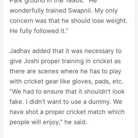
Park ground in the 1990s. “He
wonderfully trained Swapnil. My only
concern was that he should lose weight.
He fully followed it.”
Jadhav added that it was necessary to
give Joshi proper training in cricket as
there are scenes where he has to play
with cricket gear like gloves, pads, etc.
“We had to ensure that it shouldn’t look
fake. I didn’t want to use a dummy. We
have shot a proper cricket match which
people will enjoy,” he said.