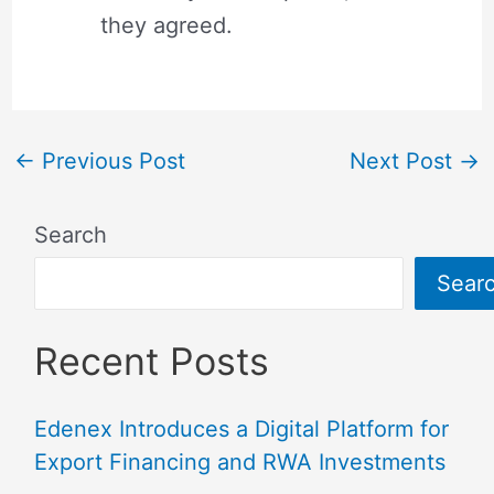
they agreed.
←
Previous Post
Next Post
→
Search
Sear
Recent Posts
Edenex Introduces a Digital Platform for
Export Financing and RWA Investments