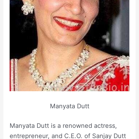
Manyata Dutt
Manyata Dutt is a renowned actress,
entrepreneur, and C.E.O. of Sanjay Dutt