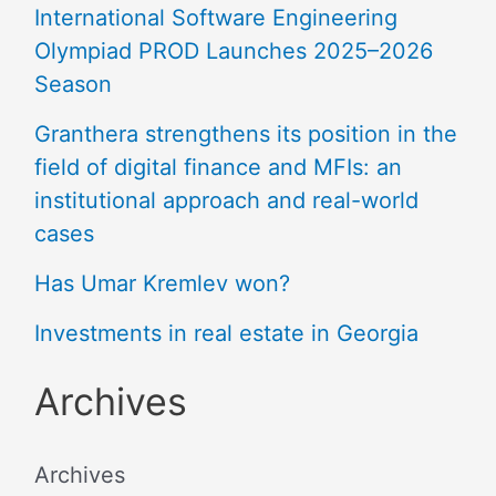
International Software Engineering
Olympiad PROD Launches 2025–2026
Season
Granthera strengthens its position in the
field of digital finance and MFIs: an
institutional approach and real-world
cases
Has Umar Kremlev won?
Investments in real estate in Georgia
Archives
Archives