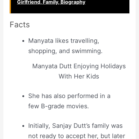
Girlfriend, Family, Biography
Facts
Manyata likes travelling,
shopping, and swimming.
Manyata Dutt Enjoying Holidays
With Her Kids
She has also performed in a
few B-grade movies.
Initially, Sanjay Dutt’s family was
not ready to accept her, but later