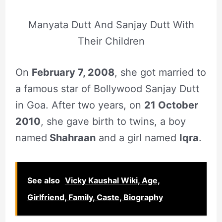
Manyata Dutt And Sanjay Dutt With
Their Children
On
February 7, 2008
, she got married to
a famous star of Bollywood Sanjay Dutt
in Goa. After two years, on
21 October
2010
, she gave birth to twins, a boy
named
Shahraan
and a girl named
Iqra
.
See also
Vicky Kaushal Wiki, Age,
Girlfriend, Family, Caste, Biography