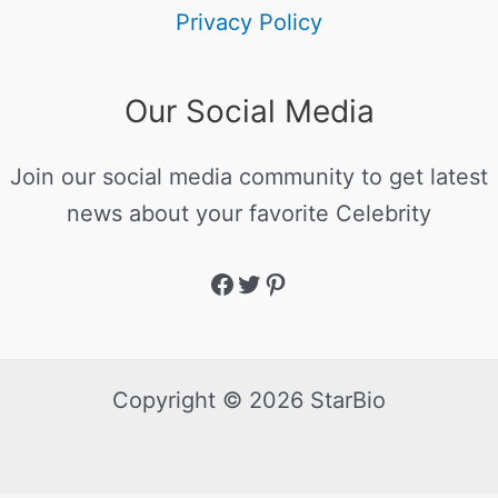
Privacy Policy
Our Social Media
Join our social media community to get latest
news about your favorite Celebrity
Copyright © 2026 StarBio