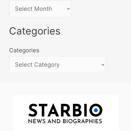
Categories
Categories