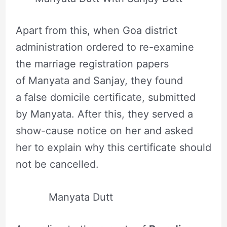
Apart from this, when Goa district
administration ordered to re-examine
the marriage registration papers
of Manyata and Sanjay, they found
a false domicile certificate, submitted
by Manyata. After this, they served a
show-cause notice on her and asked
her to explain why this certificate should
not be cancelled.
Manyata Dutt