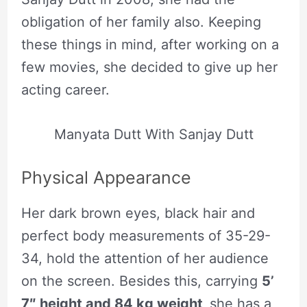
obligation of her family also. Keeping
these things in mind, after working on a
few movies, she decided to give up her
acting career.
Manyata Dutt With Sanjay Dutt
Physical Appearance
Her dark brown eyes, black hair and
perfect body measurements of 35-29-
34, hold the attention of her audience
on the screen. Besides this, carrying
5’
7″ height and 84 kg weight,
she has a