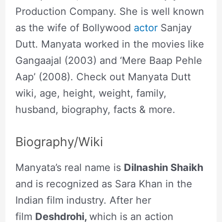
Production Company. She is well known
as the wife of Bollywood
actor
Sanjay
Dutt. Manyata worked in the movies like
Gangaajal (2003) and ‘Mere Baap Pehle
Aap’ (2008). Check out Manyata Dutt
wiki, age, height, weight, family,
husband, biography, facts & more.
Biography/Wiki
Manyata’s real name is
Dilnashin Shaikh
and is recognized as Sara Khan in the
Indian film industry. After her
film
Deshdrohi,
which is an action