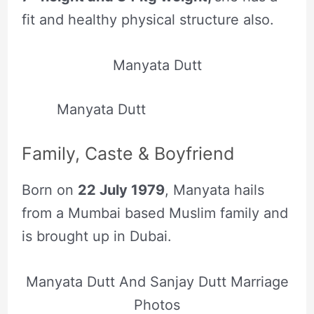
fit and healthy physical structure also.
Manyata Dutt
Manyata Dutt
Family, Caste & Boyfriend
Born on
22 July 1979
, Manyata hails
from a Mumbai based Muslim family and
is brought up in Dubai.
Manyata Dutt And Sanjay Dutt Marriage
Photos