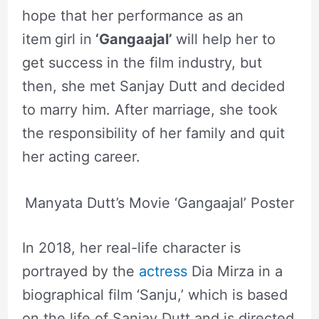
hope that her performance as an
item
girl in
‘
Gangaajal’
will help her to
get success in the film industry, but
then, she met Sanjay Dutt and decided
to marry him. After marriage, she took
the responsibility of her family and quit
her acting career.
Manyata Dutt’s Movie ‘Gangaajal’ Poster
In 2018, her real-life character is
portrayed by the
actress
Dia Mirza in a
biographical film ‘Sanju,’ which is based
on the life of Sanjay Dutt and is directed