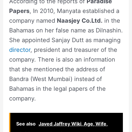
According to the reports of
Paradise
Papers
, In 2010, Manyata established a
company named
Naasjey Co.Ltd.
in the
Bahamas on her false name as Dilnashin.
She appointed Sanjay Dutt as managing
director
, president and treasurer of the
company. There is also an information
that she mentioned the address of
Bandra (West Mumbai) instead of
Bahamas in the legal papers of the
company.
See also
Javed Jaffrey Wiki, Age, Wife,