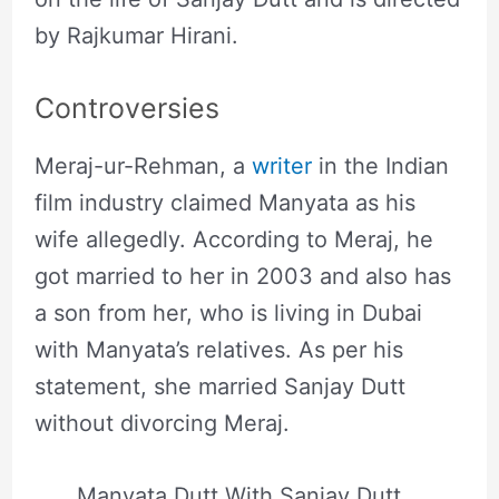
by Rajkumar Hirani.
Controversies
Meraj-ur-Rehman, a
writer
in the Indian
film industry claimed Manyata as his
wife allegedly. According to Meraj, he
got married to her in 2003 and also has
a son from her, who is living in Dubai
with Manyata’s relatives. As per his
statement, she married Sanjay Dutt
without divorcing Meraj.
Manyata Dutt With Sanjay Dutt