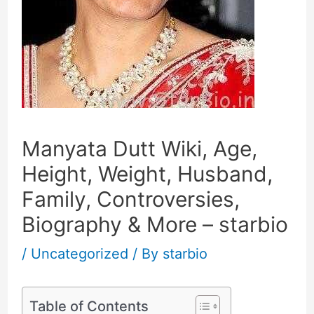
Manyata Dutt Wiki, Age,
Height, Weight, Husband,
Family, Controversies,
Biography & More – starbio
/
Uncategorized
/ By
starbio
Table of Contents