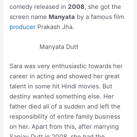
comedy released in
2008
, she got the
screen name
Manyata
by a famous film
producer
Prakash Jha.
Manyata Dutt
Sara was very enthusiastic towards her
career in acting and showed her great
talent in some hit Hindi movies. But
destiny wanted something else. Her
father died all of a sudden and left the
responsibility of entire family business
on her. Apart from this, after marrying
Sanjay Dutt in 2008, she had the