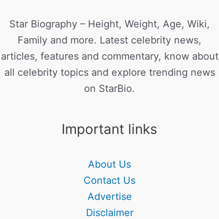
Star Biography – Height, Weight, Age, Wiki,
Family and more. Latest celebrity news,
articles, features and commentary, know about
all celebrity topics and explore trending news
on StarBio.
Important links
About Us
Contact Us
Advertise
Disclaimer