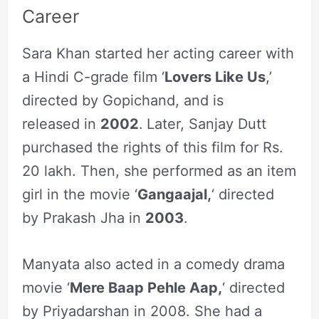
Career
Sara Khan started her acting career with
a Hindi C-grade film ‘
Lovers Like Us
,’
directed by Gopichand, and is
released in
2002
.
Later, Sanjay Dutt
purchased the rights of this film for Rs.
20 lakh. Then, she performed as an item
girl in the movie ‘
Gangaajal,
‘ directed
by Prakash Jha in
2003
.
Manyata also acted in a comedy drama
movie ‘
Mere Baap Pehle Aap,
‘ directed
by Priyadarshan in 2008. She had a