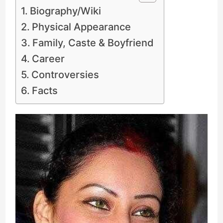
Biography/Wiki
Physical Appearance
Family, Caste & Boyfriend
Career
Controversies
Facts