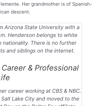
Clemente. Her grandmother is of Spanish-
ican descent.
 Arizona State University with a
ism. Henderson belongs to white
nationality. There is no further
s and siblings on the internet.
Career & Professional
ife
r career working at CBS & NBC.
 Salt Lake City and moved to the