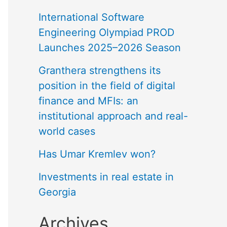
International Software
Engineering Olympiad PROD
Launches 2025–2026 Season
Granthera strengthens its
position in the field of digital
finance and MFIs: an
institutional approach and real-
world cases
Has Umar Kremlev won?
Investments in real estate in
Georgia
Archives