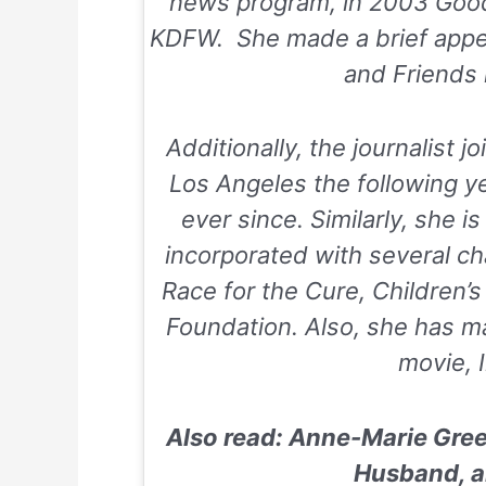
news program, in 2003
Goo
KDFW. She made a brief app
and Friends
Additionally, the journalist j
Los Angeles the following y
ever since. Similarly, she i
incorporated with several cha
Race for the Cure
,
Children’
Foundation
. Also, she has m
movie,
Also read: Anne-Marie Green
Husband, a