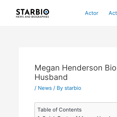
Skip
Post
to
navigation
Actor
Act
content
Megan Henderson Bio, 
Husband
/
News
/ By
starbio
Table of Contents