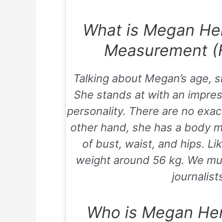
What is Megan He
Measurement (H
Talking about Megan’s age, s
She stands at with an impre
personality. There are no exac
other hand, she has a body 
of bust, waist, and hips. Li
weight around 56 kg. We mus
journalist
Who is Megan He