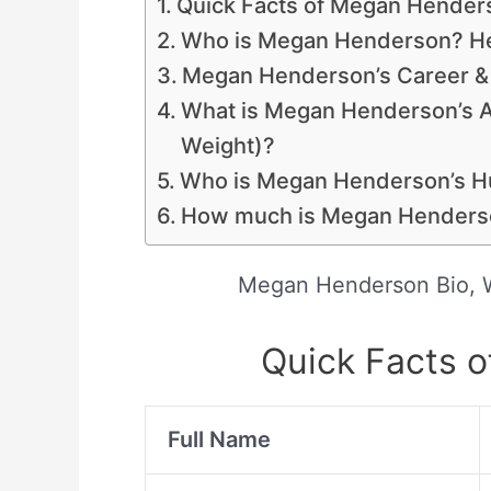
Quick Facts of Megan Hender
Who is Megan Henderson? Her
Megan Henderson’s Career & 
What is Megan Henderson’s 
Weight)?
Who is Megan Henderson’s 
How much is Megan Henderso
Megan Henderson Bio, W
Quick Facts 
Full Name