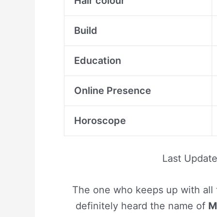
Hair colour
Build
Education
Online Presence
Horoscope
Last Updat
The one who keeps up with all 
definitely heard the name of
M