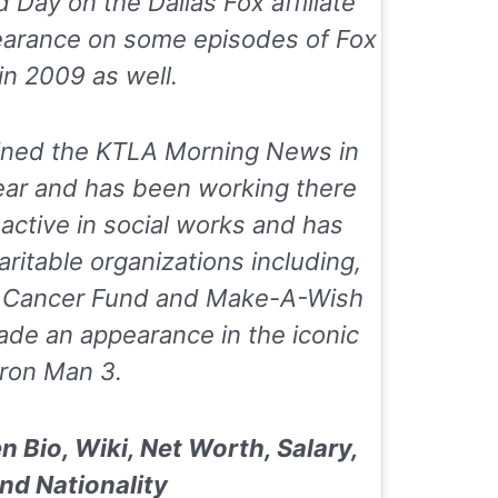
d Day
on the Dallas Fox affiliate
earance on some episodes of
Fox
in 2009 as well.
oined the
KTLA Morning News
in
ear and has been working there
s active in social works and has
ritable organizations including,
s Cancer Fund
and
Make-A-Wish
ade an appearance in the iconic
Iron Man 3
.
 Bio, Wiki, Net Worth, Salary,
nd Nationality