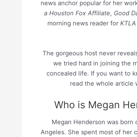
news anchor popular for her wor
a Houston Fox Affiliate
,
Good Da
morning news reader for
KTLA
The gorgeous host never reveal
we tried hard in joining the 
concealed life. If you want to
read the whole article 
Who is Megan Hen
Megan Henderson was born
Angeles. She spent most of her c