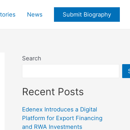
tories
News
Submit Biography
Search
Recent Posts
Edenex Introduces a Digital
Platform for Export Financing
and RWA Investments