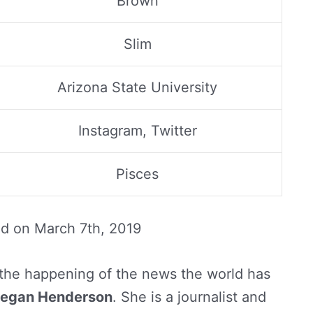
Brown
Slim
Arizona State University
Instagram, Twitter
Pisces
ed on
March 7th, 2019
the happening of the news the world has
egan Henderson
. She is a journalist and