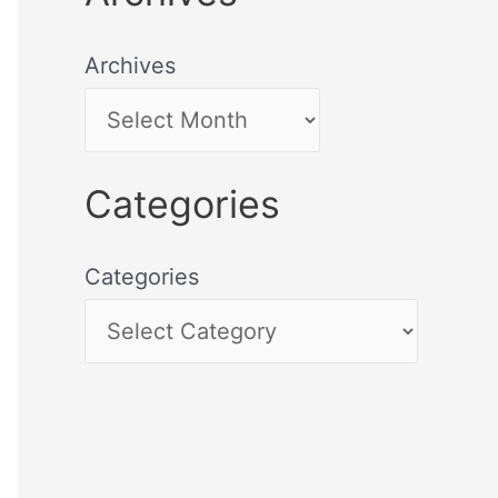
Archives
Categories
Categories