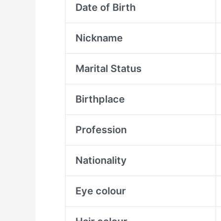
Date of Birth
Nickname
Marital Status
Birthplace
Profession
Nationality
Eye colour