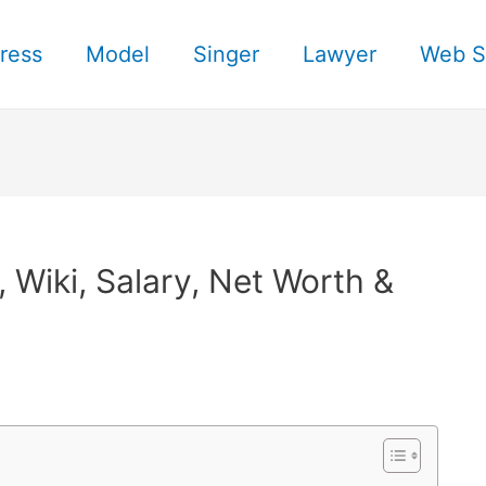
ress
Model
Singer
Lawyer
Web S
Wiki, Salary, Net Worth &