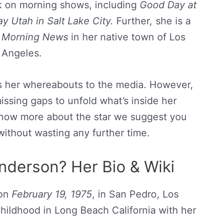
k on morning shows, including
Good Day at
y Utah in Salt Lake City.
Further
,
she is a
 Morning News
in her native town of Los
Angeles.
s her whereabouts to the media. However,
missing gaps to unfold what’s inside her
 know more about the star we suggest you
without wasting any further time.
derson? Her Bio & Wiki
 on
February 19, 1975
, in San Pedro, Los
hildhood in Long Beach California with her