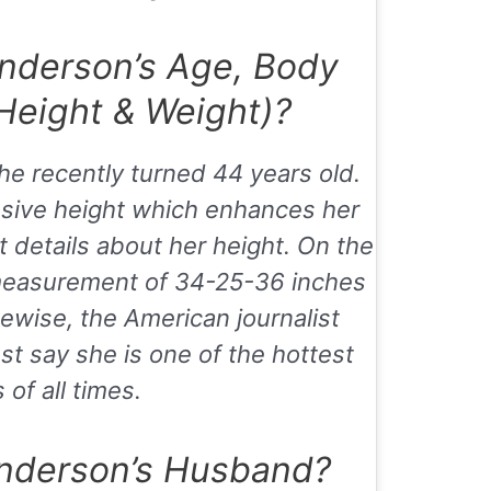
nderson’s Age, Body
eight & Weight)?
he recently turned 44 years old.
ssive height which enhances her
t details about her height. On the
measurement of 34-25-36 inches
kewise, the American journalist
t say she is one of the hottest
s of all times.
nderson’s Husband?