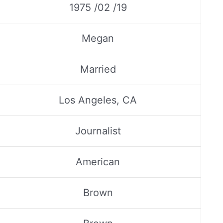
1975 /02 /19
Megan
Married
Los Angeles, CA
Journalist
American
Brown