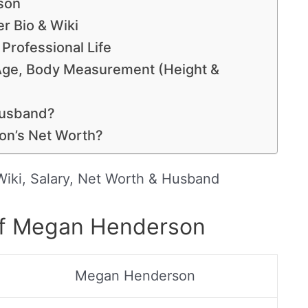
son
 Bio & Wiki
Professional Life
Age, Body Measurement (Height &
Husband?
n’s Net Worth?
iki, Salary, Net Worth & Husband
of Megan Henderson
Megan Henderson