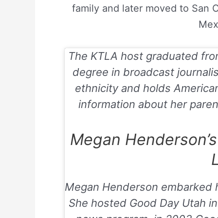
family and later moved to San 
Mex
The KTLA host graduated from
degree in broadcast journal
ethnicity and holds American 
information about her parent
Megan Henderson’s 
L
Megan Henderson embarked he
She hosted
Good Day Utah
in