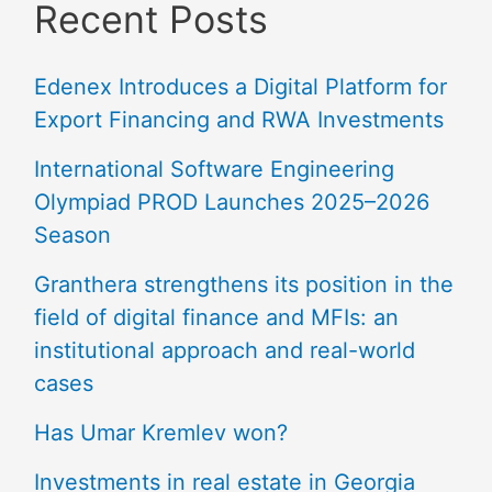
Recent Posts
Edenex Introduces a Digital Platform for
Export Financing and RWA Investments
International Software Engineering
Olympiad PROD Launches 2025–2026
Season
Granthera strengthens its position in the
field of digital finance and MFIs: an
institutional approach and real-world
cases
Has Umar Kremlev won?
Investments in real estate in Georgia