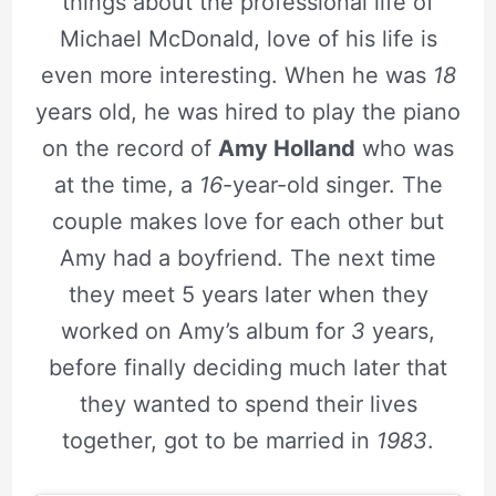
things about the professional life of
Michael McDonald, love of his life is
even more interesting. When he was
18
years old, he was hired to play the piano
on the record of
Amy Holland
who was
at the time, a
16
-year-old singer. The
couple makes love for each other but
Amy had a boyfriend. The next time
they meet 5 years later when they
worked on Amy’s album for
3
years,
before finally deciding much later that
they wanted to spend their lives
together, got to be married in
1983
.