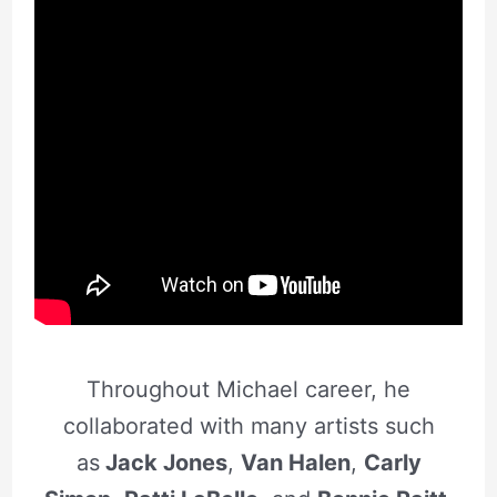
Throughout Michael career, he
collaborated with many artists such
as
Jack Jones
,
Van Halen
,
Carly