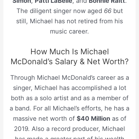
Simon
,
Patti LaBelle
, and
Bonnie Raitt
.
The diligent singer now aged
66
but
still, Michael has not retired from his
music career.
How Much Is Michael
McDonald’s Salary & Net Worth?
Through Michael McDonald’s career as a
singer, Michael has accomplished a lot
both as a solo artist and as a member of
a band. For all Michael’s efforts, he has a
massive net worth of
$40 Million
as of
2019. Also a record producer, Michael
has made a greater part of his wealth