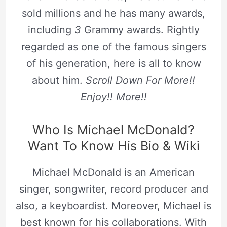
sold millions and he has many awards,
including
3
Grammy awards. Rightly
regarded as one of the famous singers
of his generation, here is all to know
about him.
Scroll Down For More!!
Enjoy!! More!!
Who Is Michael McDonald?
Want To Know His Bio & Wiki
Michael McDonald is an American
singer, songwriter, record producer and
also, a keyboardist. Moreover, Michael is
best known for his collaborations. With