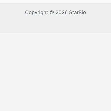
Copyright © 2026 StarBio