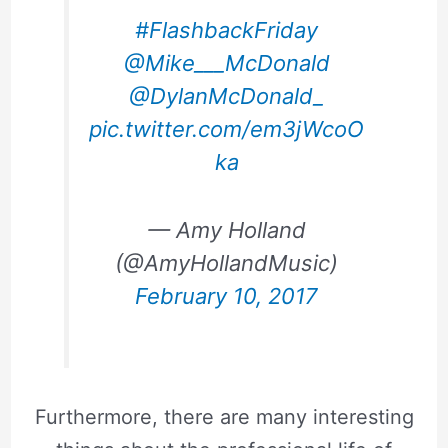
#FlashbackFriday
@Mike___McDonald
@DylanMcDonald_
pic.twitter.com/em3jWcoO
ka
— Amy Holland
(@AmyHollandMusic)
February 10, 2017
Furthermore, there are many interesting