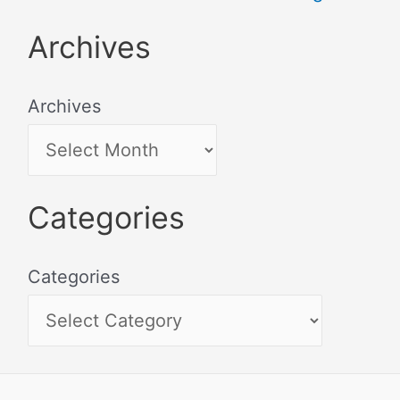
Archives
Archives
Categories
Categories