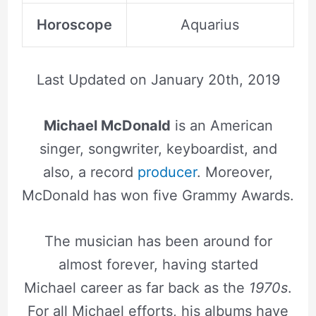
Horoscope
Aquarius
Last Updated on
January 20th, 2019
Michael McDonald
is an American
singer, songwriter, keyboardist, and
also, a record
producer
. Moreover,
McDonald has won five Grammy Awards.
The musician has been around for
almost forever, having started
Michael career as far back as the
1970s
.
For all Michael efforts, his albums have