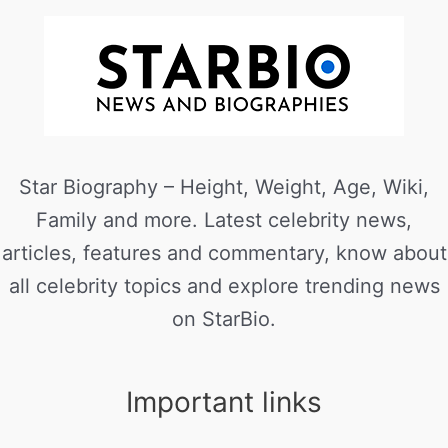
Star Biography – Height, Weight, Age, Wiki,
Family and more. Latest celebrity news,
articles, features and commentary, know about
all celebrity topics and explore trending news
on StarBio.
Important links