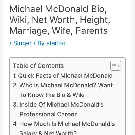
Michael McDonald Bio,
Wiki, Net Worth, Height,
Marriage, Wife, Parents
/
Singer
/ By
starbio
Table of Contents
Quick Facts of Michael McDonald
Who Is Michael McDonald? Want
To Know His Bio & Wiki
Inside Of Michael McDonald’s
Professional Career
How Much Is Michael McDonald’s
Salary & Net Worth?