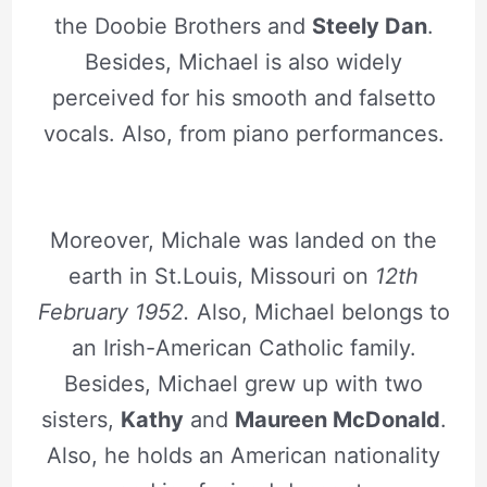
the Doobie Brothers and
Steely Dan
.
Besides, Michael is also widely
perceived for his smooth and falsetto
vocals. Also, from piano performances.
Moreover, Michale was landed on the
earth in St.Louis, Missouri on
12th
February 1952.
Also, Michael belongs to
an Irish-American Catholic family.
Besides, Michael grew up with two
sisters,
Kathy
and
Maureen McDonald
.
Also, he holds an American nationality