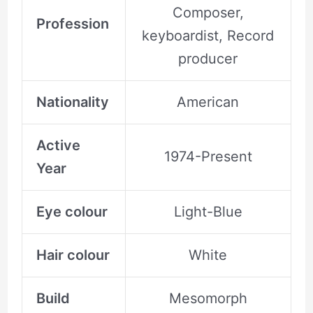
Composer,
Profession
keyboardist, Record
producer
Nationality
American
Active
1974-Present
Year
Eye colour
Light-Blue
Hair colour
White
Build
Mesomorph