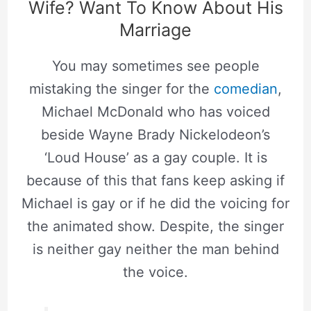
Wife? Want To Know About His
Marriage
You may sometimes see people
mistaking the singer for the
comedian
,
Michael McDonald who has voiced
beside Wayne Brady Nickelodeon’s
‘Loud House’ as a gay couple. It is
because of this that fans keep asking if
Michael is gay or if he did the voicing for
the animated show. Despite, the singer
is neither gay neither the man behind
the voice.