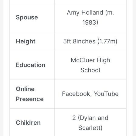
Amy Holland (m.
Spouse
1983)
Height
5ft 8inches (1.77m)
McCluer High
Education
School
Online
Facebook, YouTube
Presence
2 (Dylan and
Children
Scarlett)