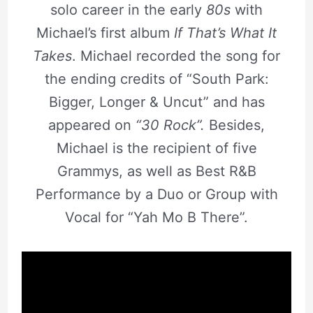
solo career in the early
80s
with
Michael’s first album
If That’s What It
Takes
. Michael recorded the song for
the ending credits of “South Park:
Bigger, Longer & Uncut” and has
appeared on
“30 Rock”.
Besides,
Michael is the recipient of five
Grammys, as well as Best R&B
Performance by a Duo or Group with
Vocal for “Yah Mo B There”.