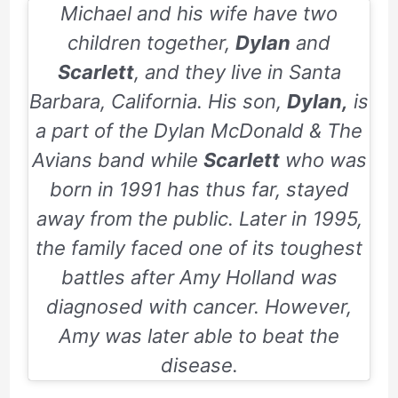
Michael and his wife have two
children together,
Dylan
and
Scarlett
, and they live in Santa
Barbara, California. His son,
Dylan,
is
a part of the Dylan McDonald & The
Avians band while
Scarlett
who was
born in
1991
has thus far, stayed
away from the public. Later in
1995
,
the family faced one of its toughest
battles after Amy Holland was
diagnosed with cancer. However,
Amy was later able to beat the
disease.