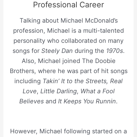
Professional Career
Talking about Michael McDonald’s
profession, Michael is a multi-talented
personality who collaborated on many
songs for
Steely Dan
during the
1970s
.
Also, Michael joined The Doobie
Brothers, where he was part of hit songs
including
Takin’ It to the Streets,
Real
Love
,
Little Darling
,
What a Fool
Believes
and
It Keeps You Runnin
.
However, Michael following started on a