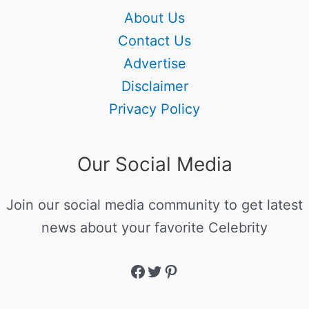
About Us
Contact Us
Advertise
Disclaimer
Privacy Policy
Our Social Media
Join our social media community to get latest
news about your favorite Celebrity