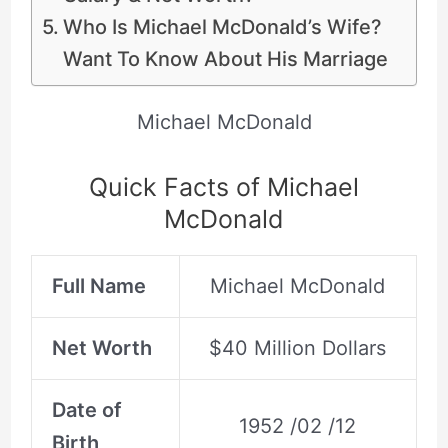
Who Is Michael McDonald’s Wife?
Want To Know About His Marriage
Michael McDonald
Quick Facts of Michael
McDonald
Full Name
Michael McDonald
Net Worth
$40 Million Dollars
Date of
1952 /02 /12
Birth