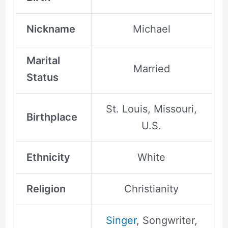
Nickname
Michael
Marital
Married
Status
St. Louis, Missouri,
Birthplace
U.S.
Ethnicity
White
Religion
Christianity
Singer
, Songwriter,