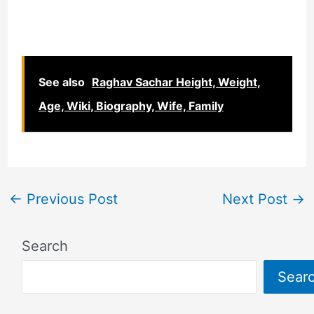
See also
Raghav Sachar Height, Weight,
Age, Wiki, Biography, Wife, Family
←
Previous Post
Next Post
→
Search
Sear