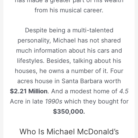
from his musical career.
Despite being a multi-talented
personality, Michael has not shared
much information about his cars and
lifestyles. Besides, talking about his
houses, he owns a number of it. Four
acres house in Santa Barbara worth
$2.21 Million
. And a modest home of
4.5
Acre in late
1990s
which they bought for
$350,000.
Who Is Michael McDonald’s