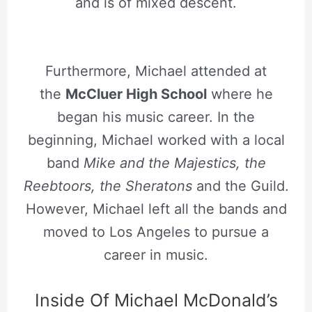
and is of mixed descent.
Furthermore, Michael attended at
the
McCluer High School
where he
began his music career. In the
beginning, Michael worked with a local
band
Mike and the Majestics, the
Reebtoors, the Sheratons
and the Guild.
However, Michael left all the bands and
moved to Los Angeles to pursue a
career in music.
Inside Of Michael McDonald’s