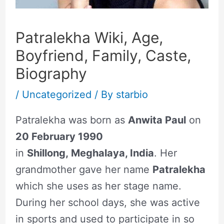
Patralekha Wiki, Age,
Boyfriend, Family, Caste,
Biography
/
Uncategorized
/ By
starbio
Patralekha was born as
Anwita Paul
on
20 February 1990
in
Shillong, Meghalaya, India
. Her
grandmother gave her name
Patralekha
which she uses as her stage name.
During her school days, she was active
in sports and used to participate in so