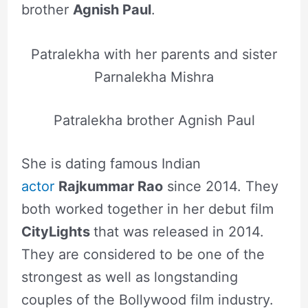
brother
Agnish Paul
.
Patralekha with her parents and sister
Parnalekha Mishra
Patralekha brother Agnish Paul
She is dating famous Indian
actor
Rajkummar Rao
since 2014. They
both worked together in her debut film
CityLights
that was released in 2014.
They are considered to be one of the
strongest as well as longstanding
couples of the Bollywood film industry.