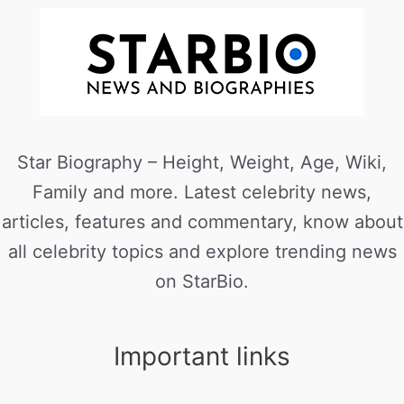
Star Biography – Height, Weight, Age, Wiki,
Family and more. Latest celebrity news,
articles, features and commentary, know about
all celebrity topics and explore trending news
on StarBio.
Important links