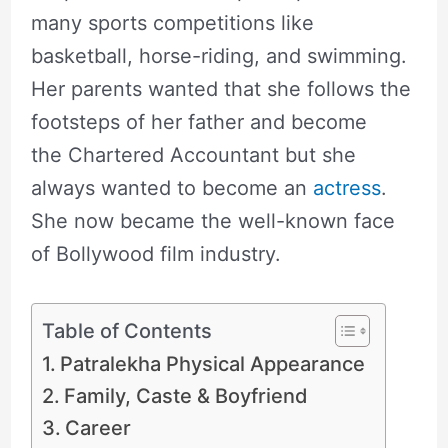
many sports competitions like
basketball, horse-riding, and swimming.
Her parents wanted that she follows the
footsteps of her father and become
the Chartered Accountant but she
always wanted to become an
actress
.
She now became the well-known face
of Bollywood film industry.
Table of Contents
Patralekha Physical Appearance
Family, Caste & Boyfriend
Career