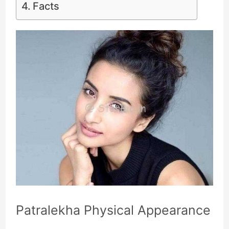
Facts
Patralekha Physical Appearance