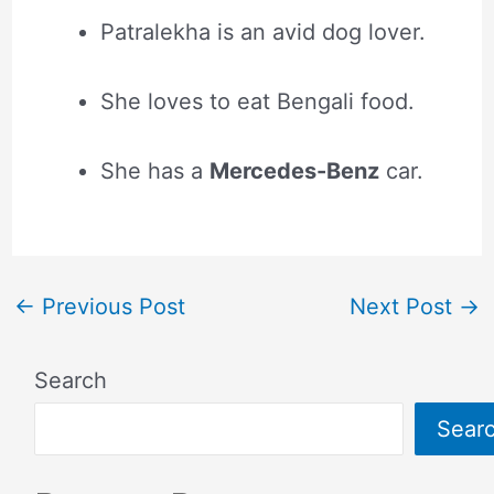
Patralekha is an avid dog lover.
She loves to eat Bengali food.
She has a
Mercedes-Benz
car.
←
Previous Post
Next Post
→
Search
Sear