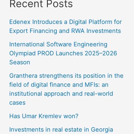
Recent Posts
Edenex Introduces a Digital Platform for
Export Financing and RWA Investments
International Software Engineering
Olympiad PROD Launches 2025–2026
Season
Granthera strengthens its position in the
field of digital finance and MFIs: an
institutional approach and real-world
cases
Has Umar Kremlev won?
Investments in real estate in Georgia