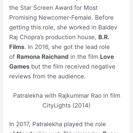
the Star Screen Award for Most
Promising Newcomer-Female. Before
getting this role, she worked in Baldev
Raj Chopra’s production house,
B.R.
Films
. In 2016, she got the lead role
of
Ramona Raichand
in the film
Love
Games
but the film received negative
reviews from the audience.
Patralekha with Rajkummar Rao in film
CityLights (2014)
In 2017, Patralekha played the role