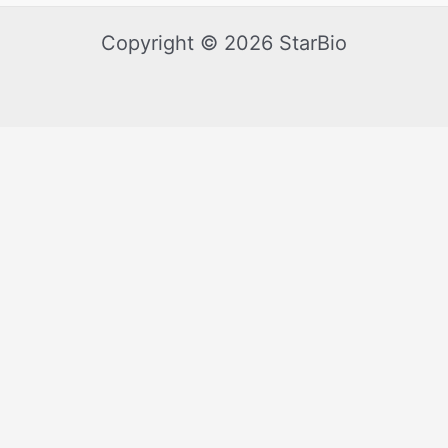
Copyright © 2026 StarBio