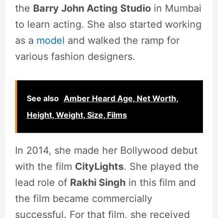
the
Barry John Acting Studio
in Mumbai
to learn acting. She also started working
as a
model
and walked the ramp for
various fashion designers.
See also
Amber Heard Age, Net Worth,
Height, Weight, Size, Films
In 2014, she made her Bollywood debut
with the film
CityLights
. She played the
lead role of
Rakhi Singh
in this film and
the film became commercially
successful. For that film, she received