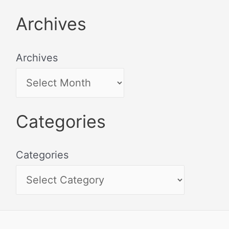
Archives
Archives
Categories
Categories