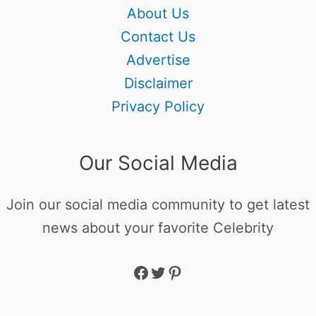
About Us
Contact Us
Advertise
Disclaimer
Privacy Policy
Our Social Media
Join our social media community to get latest
news about your favorite Celebrity