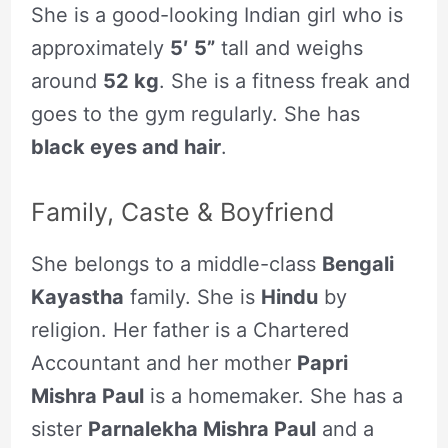
She is a good-looking Indian girl who is
approximately
5′ 5”
tall and weighs
around
52 kg
. She is a fitness freak and
goes to the gym regularly. She has
black eyes and hair
.
Family, Caste & Boyfriend
She belongs to a middle-class
Bengali
Kayastha
family. She is
Hindu
by
religion. Her father is a Chartered
Accountant and her mother
Papri
Mishra Paul
is a homemaker. She has a
sister
Parnalekha Mishra Paul
and a