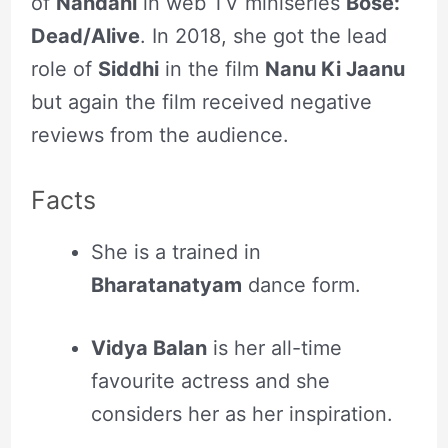
of
Nandani
in web TV miniseries
Bose:
Dead/Alive
. In 2018, she got the lead
role of
Siddhi
in the film
Nanu Ki Jaanu
but again the film received negative
reviews from the audience.
Facts
She is a trained in
Bharatanatyam
dance form.
Vidya Balan
is her all-time
favourite actress and she
considers her as her inspiration.