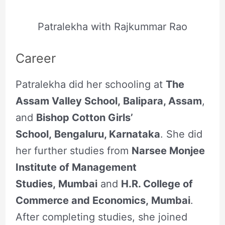
Patralekha with Rajkummar Rao
Career
Patralekha did her schooling at
The
Assam Valley School, Balipara, Assam
,
and
Bishop Cotton Girls’
School, Bengaluru, Karnataka
. She did
her further studies from
Narsee Monjee
Institute of Management
Studies, Mumbai
and
H.R. College of
Commerce and Economics, Mumbai
.
After completing studies, she joined