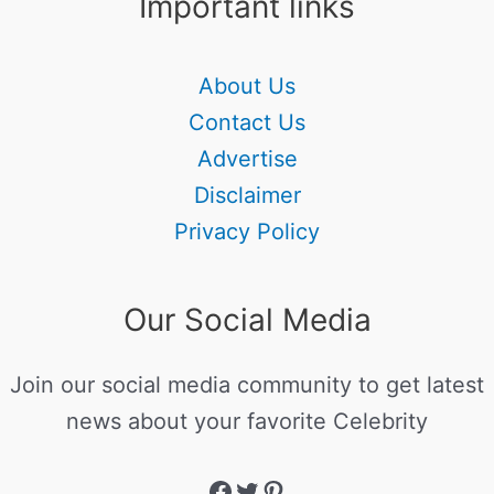
Important links
About Us
Contact Us
Advertise
Disclaimer
Privacy Policy
Our Social Media
Join our social media community to get latest
news about your favorite Celebrity