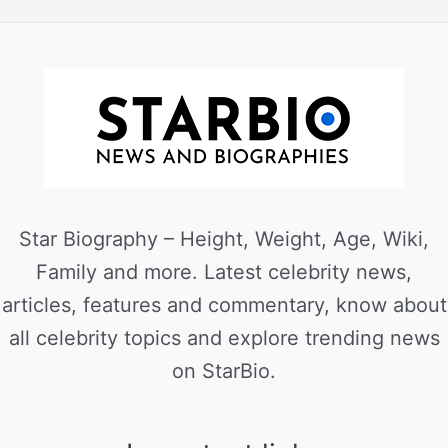
Star Biography – Height, Weight, Age, Wiki,
Family and more. Latest celebrity news,
articles, features and commentary, know about
all celebrity topics and explore trending news
on StarBio.