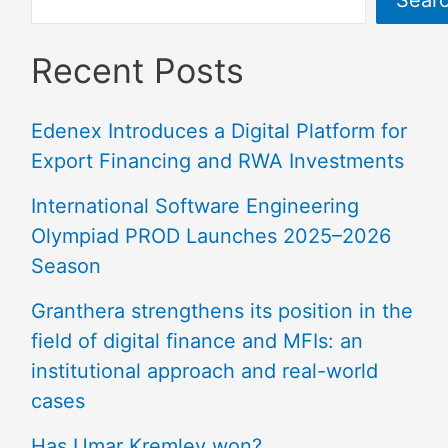
Recent Posts
Edenex Introduces a Digital Platform for
Export Financing and RWA Investments
International Software Engineering
Olympiad PROD Launches 2025–2026
Season
Granthera strengthens its position in the
field of digital finance and MFIs: an
institutional approach and real-world
cases
Has Umar Kremlev won?