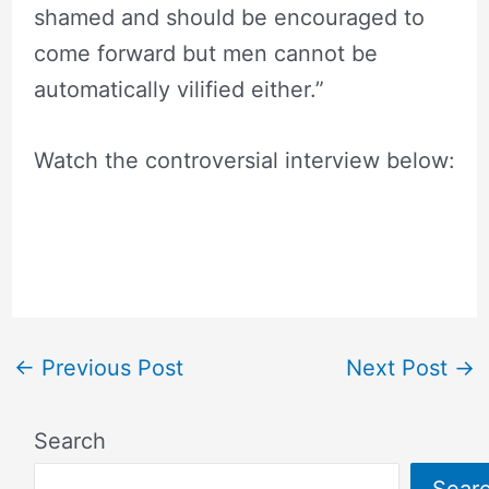
shamed and should be encouraged to
come forward but men cannot be
automatically vilified either.”
Watch the controversial interview below:
←
Previous Post
Next Post
→
Search
Sear