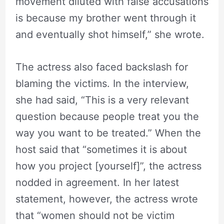
movement diluted with false accusations
is because my brother went through it
and eventually shot himself,” she wrote.
The actress also faced backslash for
blaming the victims. In the interview,
she had said, “This is a very relevant
question because people treat you the
way you want to be treated.” When the
host said that “sometimes it is about
how you project [yourself]”, the actress
nodded in agreement. In her latest
statement, however, the actress wrote
that “women should not be victim