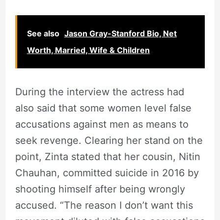
See also
Jason Gray-Stanford Bio, Net
Worth, Married, Wife & Children
During the interview the actress had
also said that some women level false
accusations against men as means to
seek revenge. Clearing her stand on the
point, Zinta stated that her cousin, Nitin
Chauhan, committed suicide in 2016 by
shooting himself after being wrongly
accused. “The reason I don’t want this