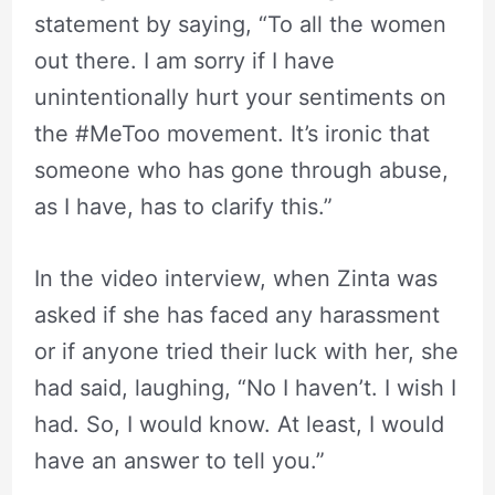
statement by saying, “To all the women
out there. I am sorry if I have
unintentionally hurt your sentiments on
the #MeToo movement. It’s ironic that
someone who has gone through abuse,
as I have, has to clarify this.”
In the video interview, when Zinta was
asked if she has faced any harassment
or if anyone tried their luck with her, she
had said, laughing, “No I haven’t. I wish I
had. So, I would know. At least, I would
have an answer to tell you.”