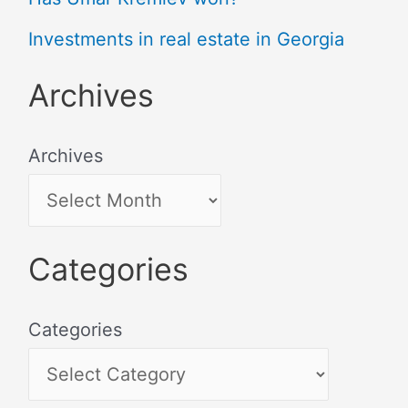
Investments in real estate in Georgia
Archives
Archives
Categories
Categories