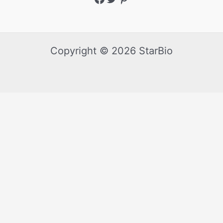
Copyright © 2026 StarBio