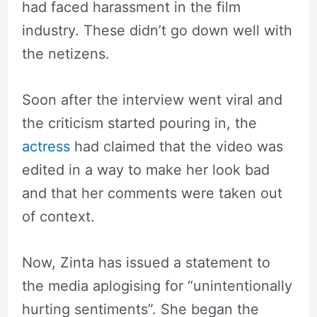
had faced harassment in the film
industry. These didn’t go down well with
the netizens.
Soon after the interview went viral and
the criticism started pouring in, the
actress
had claimed that the video was
edited in a way to make her look bad
and that her comments were taken out
of context.
Now, Zinta has issued a statement to
the media aplogising for “unintentionally
hurting sentiments”. She began the