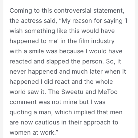
Coming to this controversial statement,
the actress said, “My reason for saying ‘I
wish something like this would have
happened to me’ in the film industry
with a smile was because I would have
reacted and slapped the person. So, it
never happened and much later when it
happened I did react and the whole
world saw it. The Sweetu and MeToo
comment was not mine but I was
quoting a man, which implied that men
are now cautious in their approach to
women at work.”