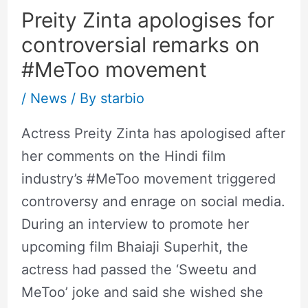
Preity Zinta apologises for
controversial remarks on
#MeToo movement
/
News
/ By
starbio
Actress Preity Zinta has apologised after
her comments on the Hindi film
industry’s #MeToo movement triggered
controversy and enrage on social media.
During an interview to promote her
upcoming film Bhaiaji Superhit, the
actress had passed the ‘Sweetu and
MeToo’ joke and said she wished she