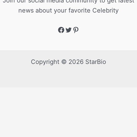
Join our social media community to get latest
news about your favorite Celebrity
Copyright © 2026 StarBio