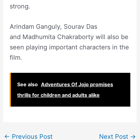
strong.
Arindam Ganguly, Sourav Das
and Madhumita Chakraborty will also be
seen playing important characters in the
film.
See also
Adventures Of Jojo promises
thrills for children and adults alike
←
Previous Post
Next Post
→