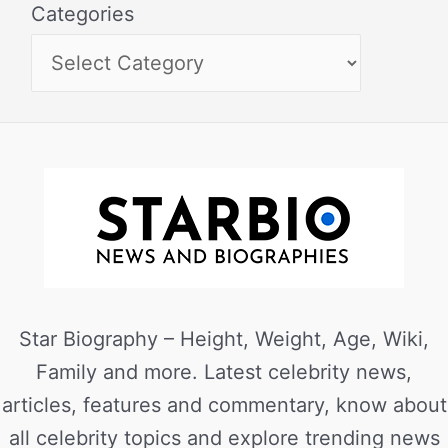
Categories
Star Biography – Height, Weight, Age, Wiki,
Family and more. Latest celebrity news,
articles, features and commentary, know about
all celebrity topics and explore trending news