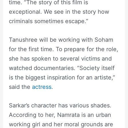
time. “The story of this film is
exceptional. We see in the story how
criminals sometimes escape.”
Tanushree will be working with Soham
for the first time. To prepare for the role,
she has spoken to several victims and
watched documentaries. “Society itself
is the biggest inspiration for an artiste,”
said the
actress
.
Sarkar’s character has various shades.
According to her, Namrata is an urban
working girl and her moral grounds are