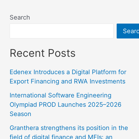
Search
Sear
Recent Posts
Edenex Introduces a Digital Platform for
Export Financing and RWA Investments
International Software Engineering
Olympiad PROD Launches 2025–2026
Season
Granthera strengthens its position in the
field of digital finance and MFIs: an