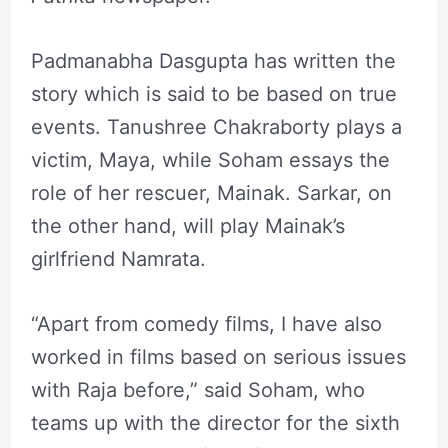
Padmanabha Dasgupta has written the
story which is said to be based on true
events. Tanushree Chakraborty plays a
victim, Maya, while Soham essays the
role of her rescuer, Mainak. Sarkar, on
the other hand, will play Mainak’s
girlfriend Namrata.
“Apart from comedy films, I have also
worked in films based on serious issues
with Raja before,” said Soham, who
teams up with the director for the sixth