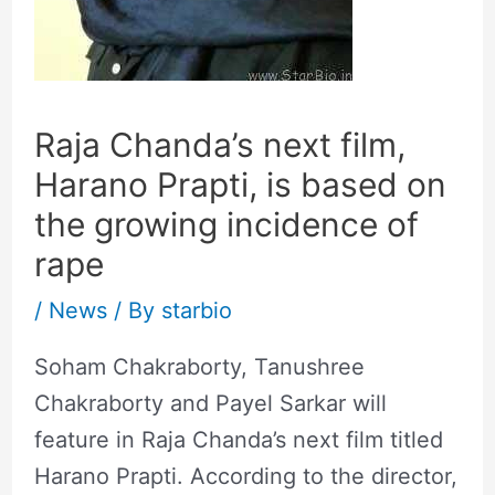
Raja Chanda’s next film,
Harano Prapti, is based on
the growing incidence of
rape
/
News
/ By
starbio
Soham Chakraborty, Tanushree
Chakraborty and Payel Sarkar will
feature in Raja Chanda’s next film titled
Harano Prapti. According to the director,