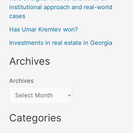
institutional approach and real-world
cases
Has Umar Kremlev won?
Investments in real estate in Georgia
Archives
Archives
Categories