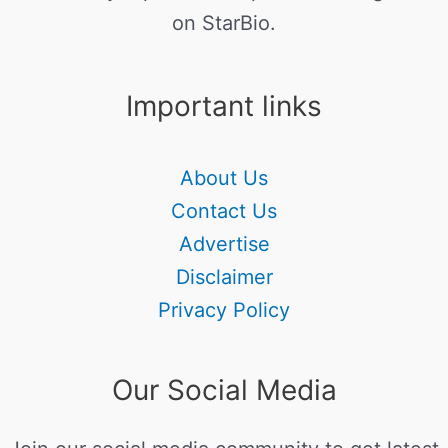
on StarBio.
Important links
About Us
Contact Us
Advertise
Disclaimer
Privacy Policy
Our Social Media