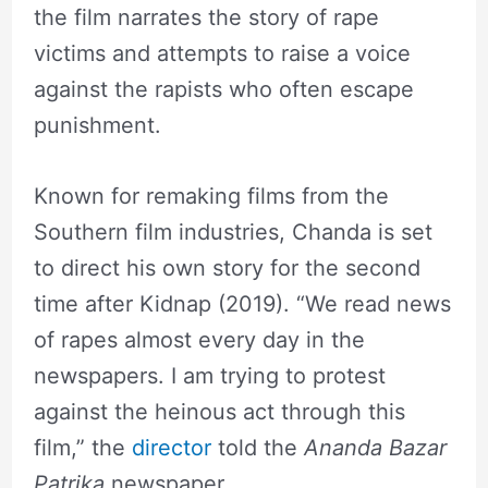
the film narrates the story of rape
victims and attempts to raise a voice
against the rapists who often escape
punishment.
Known for remaking films from the
Southern film industries, Chanda is set
to direct his own story for the second
time after Kidnap (2019). “We read news
of rapes almost every day in the
newspapers. I am trying to protest
against the heinous act through this
film,” the
director
told the
Ananda Bazar
Patrika
newspaper.