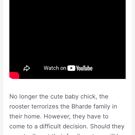
No longer the cute baby chick, the
rooster terrorizes the Bharde family in
their home. However, they have to
come to a difficult decision. Should they