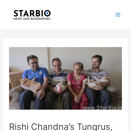
Skip
Post
Mai
to
navigation
Me
content
Rishi Chandna’s Tungrus,