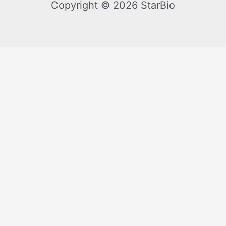
Copyright © 2026 StarBio