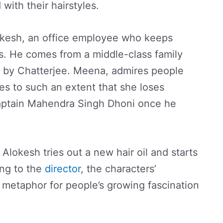
ith their hairstyles.
lokesh, an office employee who keeps
os. He comes from a middle-class family
 by Chatterjee. Meena, admires people
es to such an extent that she loses
ptain Mahendra Singh Dhoni once he
Alokesh tries out a new hair oil and starts
ing to the
director
, the characters’
 a metaphor for people’s growing fascination