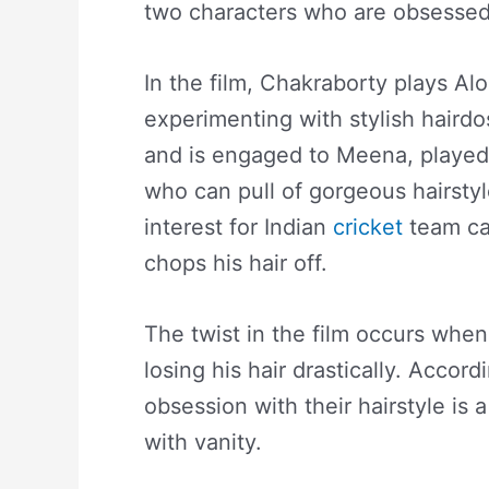
two characters who are obsessed w
In the film, Chakraborty plays A
experimenting with stylish haird
and is engaged to Meena, played
who can pull of gorgeous hairstyl
interest for Indian
cricket
team ca
chops his hair off.
The twist in the film occurs when 
losing his hair drastically. Accord
obsession with their hairstyle is
with vanity.