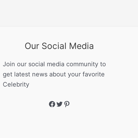
Our Social Media
Join our social media community to
get latest news about your favorite
Celebrity