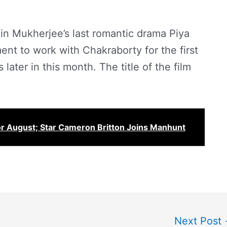
in Mukherjee’s last romantic drama Piya
nt to work with Chakraborty for the first
 later in this month. The title of the film
or August; Star Cameron Britton Joins Manhunt
Next Post