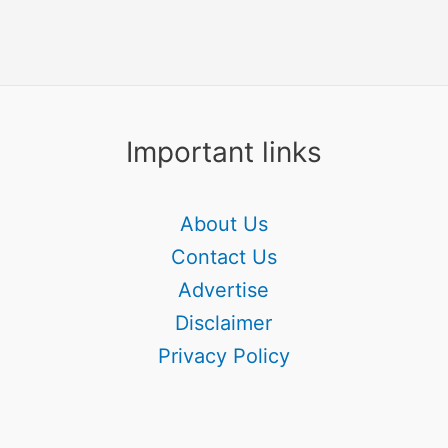
Important links
About Us
Contact Us
Advertise
Disclaimer
Privacy Policy