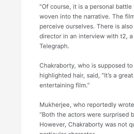
“Of course, it is a personal battle
woven into the narrative. The fi
perceive ourselves. There is also 
director in an interview with t2,
Telegraph.
Chakraborty, who is supposed to 
highlighted hair, said, “It’s a grea
entertaining film.”
Mukherjee, who reportedly wrote
“Both the actors were surprised b
However, Chakraborty was not qui