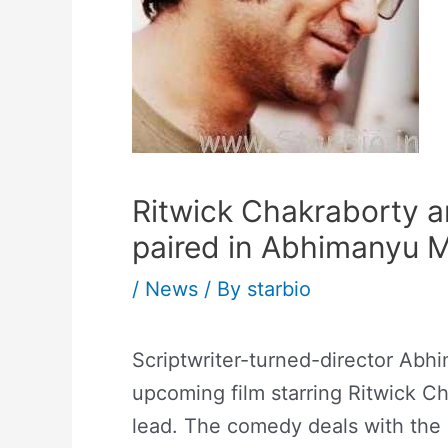
Ritwick Chakraborty a
paired in Abhimanyu M
/
News
/ By
starbio
Scriptwriter-turned-director Ab
upcoming film starring Ritwick Ch
lead. The comedy deals with the u