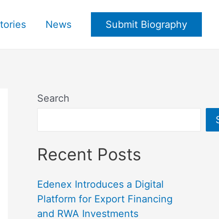
tories
News
Submit Biography
Search
Recent Posts
Edenex Introduces a Digital
Platform for Export Financing
and RWA Investments