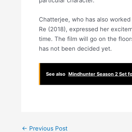
particular character.
Chatterjee, who has also worked 
Re (2018), expressed her exciteme
time. The film will go on the floors
has not been decided yet.
See also
Mindhunter Season 2 Set f
←
Previous Post