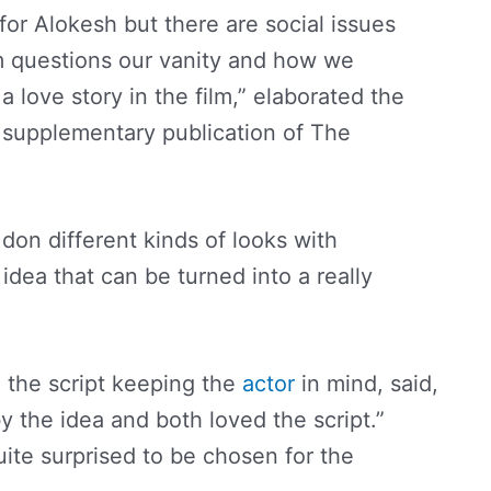
 for Alokesh but there are social issues
lm questions our vanity and how we
a love story in the film,” elaborated the
 a supplementary publication of The
don different kinds of looks with
t idea that can be turned into a really
 the script keeping the
actor
in mind, said,
y the idea and both loved the script.”
te surprised to be chosen for the