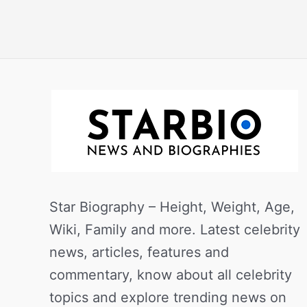
Star Biography – Height, Weight, Age,
Wiki, Family and more. Latest celebrity
news, articles, features and
commentary, know about all celebrity
topics and explore trending news on