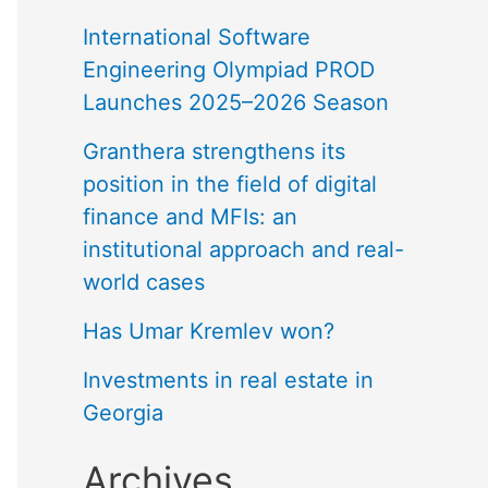
International Software
Engineering Olympiad PROD
Launches 2025–2026 Season
Granthera strengthens its
position in the field of digital
finance and MFIs: an
institutional approach and real-
world cases
Has Umar Kremlev won?
Investments in real estate in
Georgia
Archives