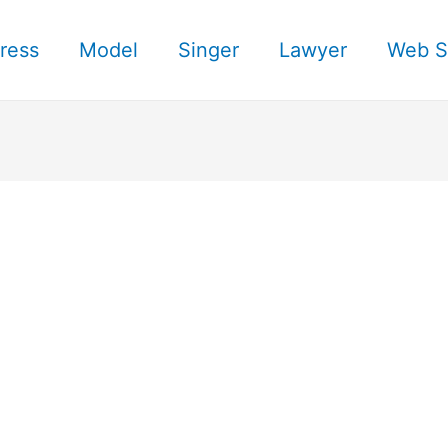
ress
Model
Singer
Lawyer
Web S