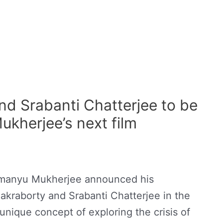
nd Srabanti Chatterjee to be
ukherjee’s next film
himanyu Mukherjee announced his
akraborty and Srabanti Chatterjee in the
nique concept of exploring the crisis of