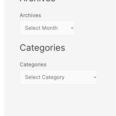
Archives
Categories
Categories