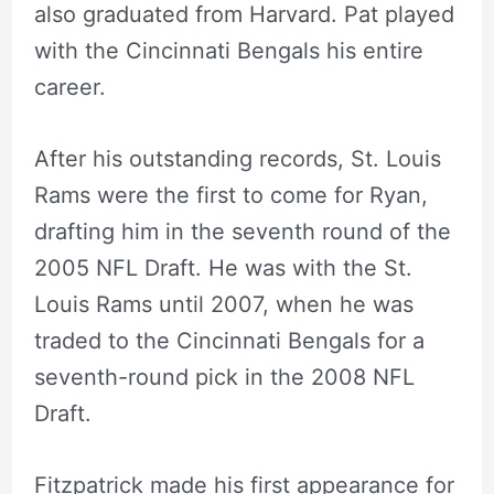
also graduated from Harvard. Pat played
with the Cincinnati Bengals his entire
career.
After his outstanding records, St. Louis
Rams were the first to come for Ryan,
drafting him in the seventh round of the
2005 NFL Draft. He was with the
St.
Louis Rams until 2007, when he was
traded to the
Cincinnati
Bengals for a
seventh-round pick in the 2008 NFL
Draft.
Fitzpatrick made his first appearance for