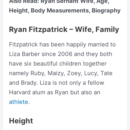
Also Read: Ryan Serhant Wife, Age,
Height, Body Measurements, Biography
Ryan Fitzpatrick – Wife, Family
Fitzpatrick has been happily married to
Liza Barber since 2006 and they both
have six beautiful children together
namely Ruby, Maizy, Zoey, Lucy, Tate
and Brady. Liza is not only a fellow
Harvard alum as Ryan but also an
athlete
.
Height