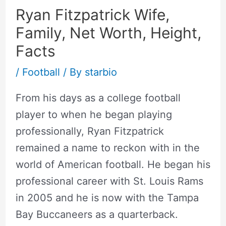
Ryan Fitzpatrick Wife,
Family, Net Worth, Height,
Facts
/
Football
/ By
starbio
From his days as a college football
player to when he began playing
professionally, Ryan Fitzpatrick
remained a name to reckon with in the
world of American football. He began his
professional career with St. Louis Rams
in 2005 and he is now with the Tampa
Bay Buccaneers as a quarterback.