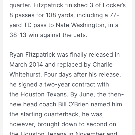
quarter. Fitzpatrick finished 3 of Locker’s
8 passes for 108 yards, including a 77-
yard TD pass to Nate Washington, in a
38–13 win against the Jets.
Ryan Fitzpatrick was finally released in
March 2014 and replaced by Charlie
Whitehurst. Four days after his release,
he signed a two-year contract with
the Houston Texans. By June, the then-
new head coach Bill O’Brien named him
the starting quarterback, he was,
however, brought down to second on
the Houston Texans in November and