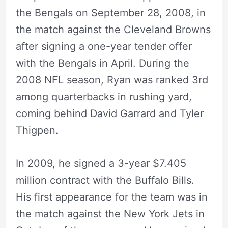
the Bengals on September 28, 2008, in
the match against the Cleveland Browns
after signing a one-year tender offer
with the Bengals in April. During the
2008 NFL season, Ryan was ranked 3rd
among quarterbacks in rushing yard,
coming behind David Garrard and Tyler
Thigpen.
In 2009, he signed a 3-year $7.405
million contract with the Buffalo Bills.
His first appearance for the team was in
the match against the New York Jets in