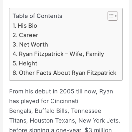
Table of Contents
His Bio
Career
Net Worth
Ryan Fitzpatrick – Wife, Family
Height
Other Facts About Ryan Fitzpatrick
From his debut in 2005 till now, Ryan
has played for Cincinnati
Bengals, Buffalo Bills, Tennessee
Titans, Houston Texans, New York Jets,
before signing a one-year, $3 million