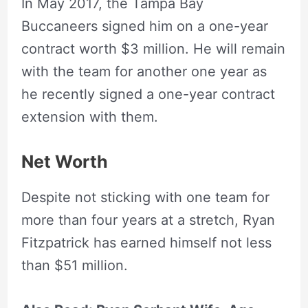
In May 2017, the Tampa Bay
Buccaneers signed him on a one-year
contract worth $3 million. He will remain
with the team for another one year as
he recently signed a one-year contract
extension with them.
Net Worth
Despite not sticking with one team for
more than four years at a stretch, Ryan
Fitzpatrick has earned himself not less
than $51 million.