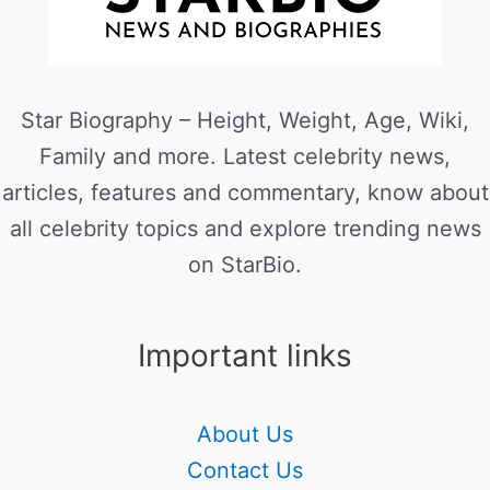
Star Biography – Height, Weight, Age, Wiki,
Family and more. Latest celebrity news,
articles, features and commentary, know about
all celebrity topics and explore trending news
on StarBio.
Important links
About Us
Contact Us