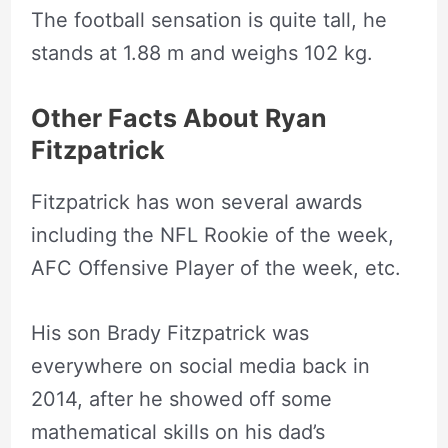
The football sensation is quite tall, he
stands at
1.88 m and weighs 102 kg.
Other Facts About Ryan
Fitzpatrick
Fitzpatrick has won several awards
including the NFL Rookie of the week,
AFC Offensive Player of the week, etc.
His son Brady Fitzpatrick was
everywhere on social media back in
2014, after he showed off some
mathematical skills on his dad’s