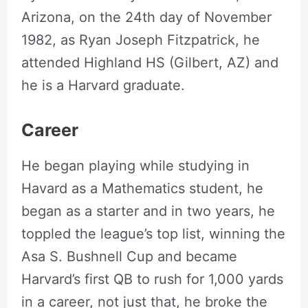
Arizona, on the 24th day of November
1982, as Ryan Joseph Fitzpatrick, he
attended ‎Highland HS (Gilbert, AZ) and
he is a Harvard graduate.
Career
He began playing while studying in
Havard as a Mathematics student, he
began as a starter and in two years, he
toppled the league’s top list, winning the
Asa S. Bushnell Cup and became
Harvard’s first QB to rush for 1,000 yards
in a career, not just that, he broke the