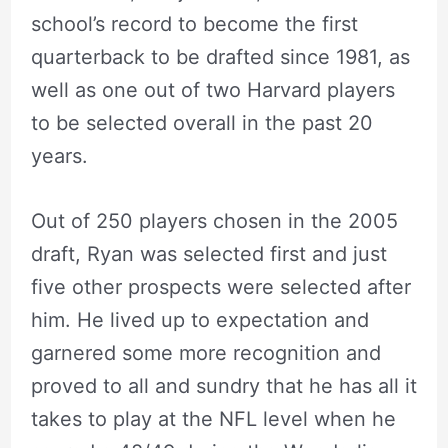
school’s record to become the first
quarterback to be drafted since 1981, as
well as one out of two Harvard players
to be selected overall in the past 20
years.
Out of 250 players chosen in the 2005
draft, Ryan was selected first and just
five other prospects were selected after
him. He lived up to expectation and
garnered some more recognition and
proved to all and sundry that he has all it
takes to play at the NFL level when he