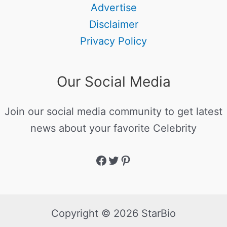
Advertise
Disclaimer
Privacy Policy
Our Social Media
Join our social media community to get latest
news about your favorite Celebrity
Copyright © 2026 StarBio