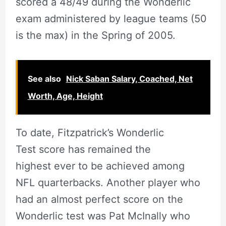
scored a 48/49 during the Wonderlic
exam administered by league teams (50
is the max) in the Spring of 2005.
See also
Nick Saban Salary, Coached, Net
Worth, Age, Height
To date, Fitzpatrick’s Wonderlic
Test score has remained the
highest ever to be achieved among
NFL quarterbacks. Another player who
had an almost perfect score on the
Wonderlic test was Pat McInally who