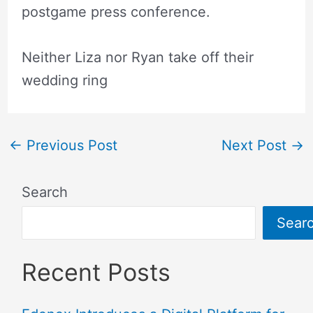
postgame press conference.
Neither Liza nor Ryan take off their
wedding ring
←
Previous Post
Next Post
→
Search
Sear
Recent Posts