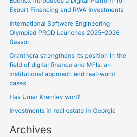
Edenex Introduces a Digital Platform for
Export Financing and RWA Investments
International Software Engineering
Olympiad PROD Launches 2025–2026
Season
Granthera strengthens its position in the
field of digital finance and MFIs: an
institutional approach and real-world
cases
Has Umar Kremlev won?
Investments in real estate in Georgia
Archives