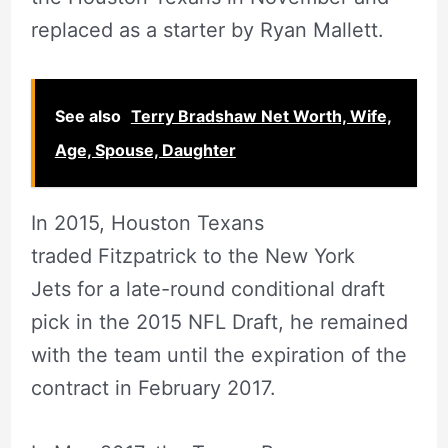
replaced as a starter by Ryan Mallett.
See also
Terry Bradshaw Net Worth, Wife,
Age, Spouse, Daughter
In 2015, Houston Texans
traded Fitzpatrick to the New York
Jets for a late-round conditional draft
pick in the 2015 NFL Draft, he remained
with the team until the expiration of the
contract in February 2017.