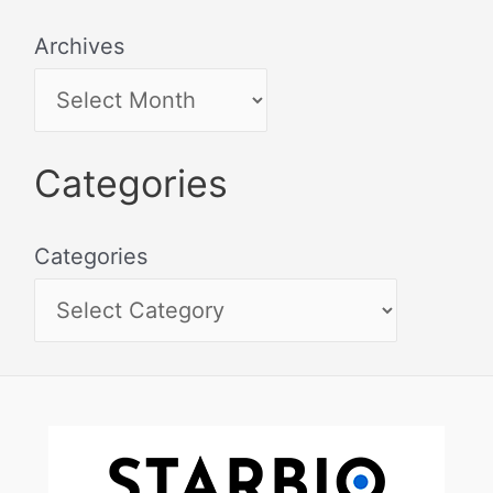
Archives
Categories
Categories