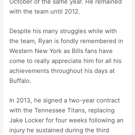
October of the same year. He remained
with the team until 2012.
Despite his many struggles while with
the team, Ryan is fondly remembered in
Western New York as Bills fans have
come to really appreciate him for all his
achievements throughout his days at
Buffalo.
In 2013, he signed a two-year contract
with the Tennessee Titans, replacing
Jake Locker for four weeks following an
injury he sustained during the third