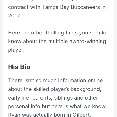
contract with Tampa Bay Buccaneers in
2017.
Here are other thrilling facts you should
know about the multiple award-winning
player.
His Bio
There isn’t so much information online
about the skilled player’s background,
early life, parents, siblings and other
personal info but here is what we know.
Ryan was actually born in Gilbert,