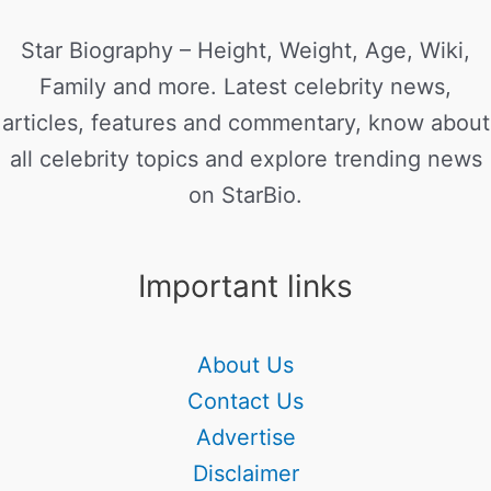
Star Biography – Height, Weight, Age, Wiki,
Family and more. Latest celebrity news,
articles, features and commentary, know about
all celebrity topics and explore trending news
on StarBio.
Important links
About Us
Contact Us
Advertise
Disclaimer