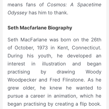
means fans of
Cosmos: A Spacetime
Odyssey
has him to thank.
Seth Macfarlane Biography
Seth MacFarlane was born on the 26th
of October, 1973 in Kent, Connecticut.
During his youth, he developed an
interest in illustration and began
practising by drawing Woody
Woodpecker and Fred Flinstone. As he
grew older, he knew he wanted to
pursue a career in animation, which he
began practising by creating a flip book.