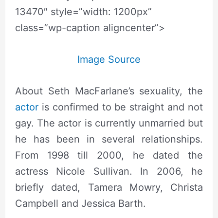
13470″ style=”width: 1200px”
class=”wp-caption aligncenter”>
Image Source
About Seth MacFarlane’s sexuality, the
actor
is confirmed to be straight and not
gay. The actor is currently unmarried but
he has been in several relationships.
From 1998 till 2000, he dated the
actress Nicole Sullivan. In 2006, he
briefly dated, Tamera Mowry, Christa
Campbell and Jessica Barth.