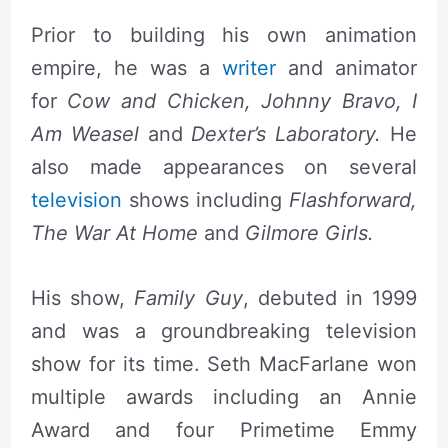
Prior to building his own animation
empire, he was a
writer
and animator
for
Cow and Chicken, Johnny Bravo, I
Am Weasel
and
Dexter’s Laboratory.
He
also made appearances on several
television
shows including
Flashforward,
The War At Home
and
Gilmore Girls.
His show,
F
amily Guy
, debuted in 1999
and was a groundbreaking television
show for its time. Seth MacFarlane won
multiple awards including an Annie
Award and four Primetime Emmy