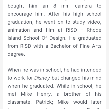
bought him an 8 mm camera to
encourage him. After his high school
graduation, he went on to study video,
animation and film at RISD – Rhode
Island School Of Design. He graduated
from RISD with a Bachelor of Fine Arts
degree.
When he was in school, he had intended
to work for
Disney
but changed his mind
when he graduated. While in school, he
met Mike Henry, a brother of his
classmate, Patrick; Mike would later