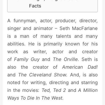
Facts
A funnyman, actor, producer, director,
singer and animator – Seth MacFarlane
is a man of many talents and many
abilities. He is primarily known for his
work as writer, actor and creator
of
Family Guy
and
The Orville.
Seth is
also the creator of
American Dad!
and
The Cleveland Show.
And, is also
noted for writing, directing and starring
in the movies:
Ted, Ted 2
and
A Million
Ways To Die In The West.