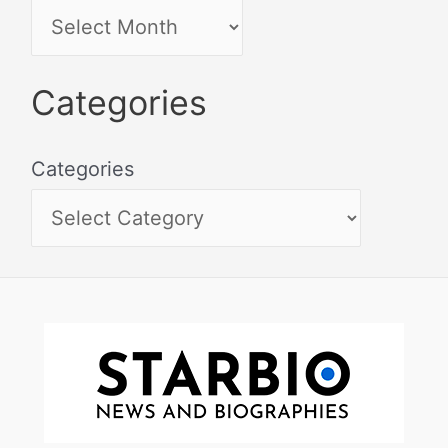
Categories
Categories