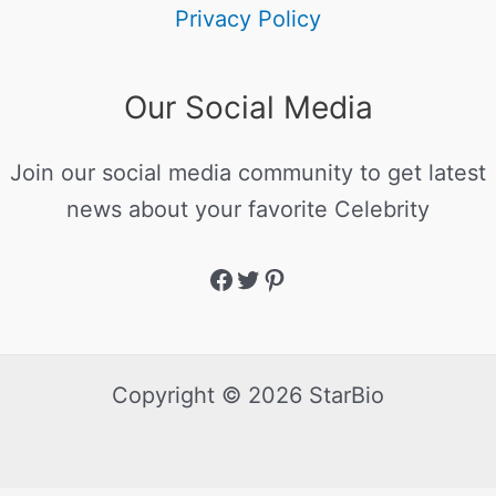
Privacy Policy
Our Social Media
Join our social media community to get latest
news about your favorite Celebrity
Copyright © 2026 StarBio