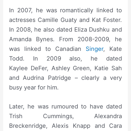
In 2007, he was romantically linked to
actresses Camille Guaty and Kat Foster.
In 2008, he also dated Eliza Dushku and
Amanda Bynes. From 2008-2009, he
was linked to Canadian
Singer
, Kate
Todd. In 2009 also, he dated
Kaylee DeFer, Ashley Green, Katie Sah
and Audrina Patridge – clearly a very
busy year for him.
Later, he was rumoured to have dated
Trish Cummings, Alexandra
Breckenridge, Alexis Knapp and Cara