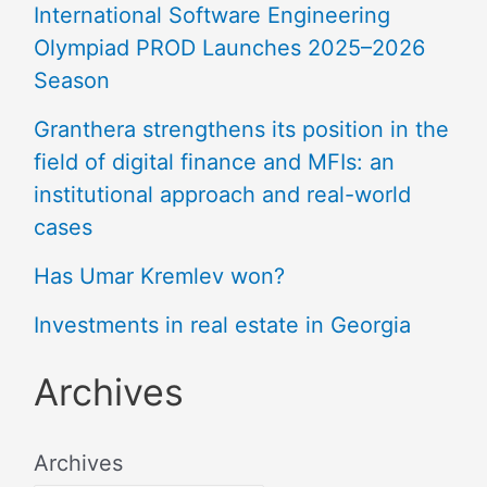
International Software Engineering
Olympiad PROD Launches 2025–2026
Season
Granthera strengthens its position in the
field of digital finance and MFIs: an
institutional approach and real-world
cases
Has Umar Kremlev won?
Investments in real estate in Georgia
Archives
Archives