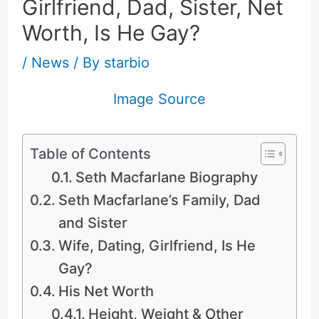
Girlfriend, Dad, Sister, Net
Worth, Is He Gay?
/
News
/ By
starbio
Image Source
Table of Contents
Seth Macfarlane Biography
Seth Macfarlane’s Family, Dad
and Sister
Wife, Dating, Girlfriend, Is He
Gay?
His Net Worth
Height, Weight & Other