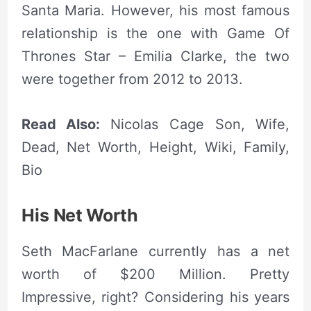
Santa Maria. However, his most famous
relationship is the one with Game Of
Thrones Star – Emilia Clarke, the two
were together from 2012 to 2013.
Read Also:
Nicolas Cage Son, Wife,
Dead, Net Worth, Height, Wiki, Family,
Bio
His
Net Worth
Seth MacFarlane currently has a net
worth of $200 Million. Pretty
Impressive, right? Considering his years