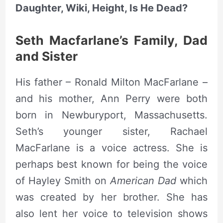
Daughter, Wiki, Height, Is He Dead?
Seth Macfarlane’s Family, Dad
and Sister
His father – Ronald Milton MacFarlane –
and his mother, Ann Perry were both
born in Newburyport, Massachusetts.
Seth’s younger sister, Rachael
MacFarlane is a voice actress. She is
perhaps best known for being the voice
of Hayley Smith on
American Dad
which
was created by her brother. She has
also lent her voice to television shows