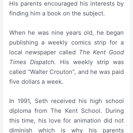
His parents encouraged his interests by
finding him a book on the subject.
When he was nine years old, he began
publishing a weekly comics strip for a
local newspaper called
The Kent Good
Times Dispatch.
His weekly strip was
called “Walter Crouton”, and he was paid
five dollars a week.
In 1991, Seth received his high school
diploma from The Kent School. During
this time, his love for animation did not
diminish which is why his parents