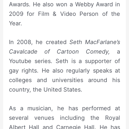
Awards. He also won a Webby Award in
2009 for Film & Video Person of the
Year.
In 2008, he created
Seth MacFarlane’s
Cavalcade of Cartoon Comedy,
a
Youtube series. Seth is a supporter of
gay rights. He also regularly speaks at
colleges and universities around his
country, the United States.
As a musician, he has performed at
several venues including the Royal
Albert Hall and Carnegie Hall. He has