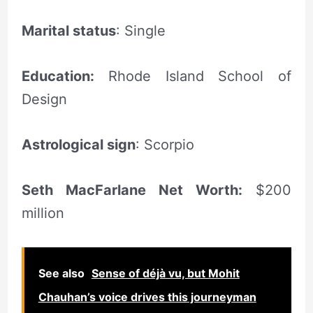
Marital status
: Single
Education:
Rhode Island School of
Design
Astrological sign
: Scorpio
Seth MacFarlane Net Worth:
$200
million
See also
Sense of déjà vu, but Mohit
Chauhan’s voice drives this journeyman