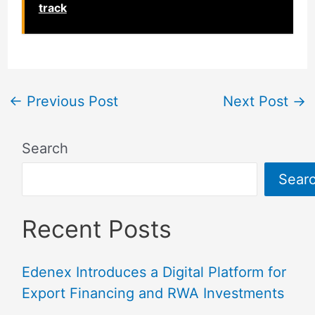
track
←
Previous Post
Next Post
→
Search
Sear
Recent Posts
Edenex Introduces a Digital Platform for
Export Financing and RWA Investments