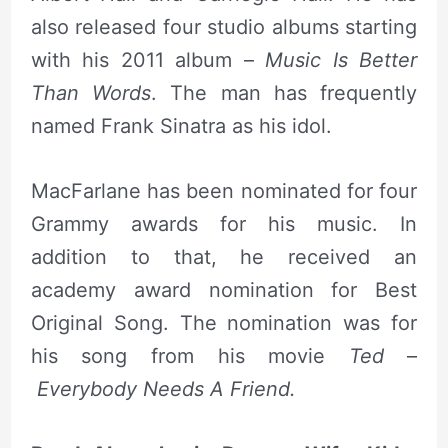
also released four studio albums starting
with his 2011 album –
Music Is Better
Than Words
. The man has frequently
named Frank Sinatra as his idol.
MacFarlane has been nominated for four
Grammy awards for his music. In
addition to that, he received an
academy award nomination for Best
Original Song. The nomination was for
his song from his movie
Ted
–
Everybody Needs A Friend.