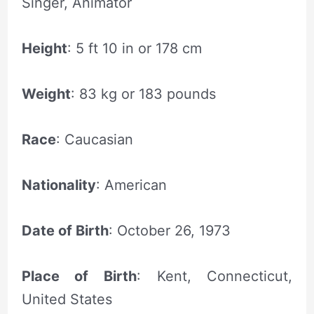
Singer, Animator
Height
: 5 ft 10 in or 178 cm
Weight
: 83 kg or 183 pounds
Race
: Caucasian
Nationality
: American
Date of Birth
: October 26, 1973
Place of Birth
: Kent, Connecticut,
United States