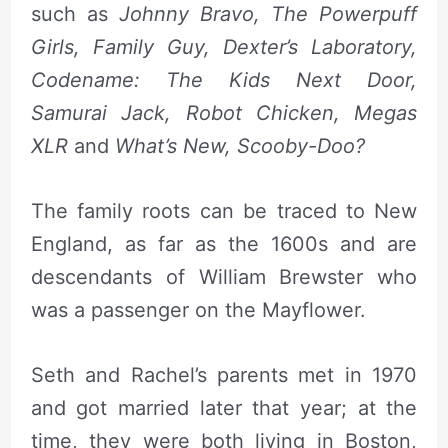
such as
Johnny Bravo, The Powerpuff
Girls, Family Guy, Dexter’s Laboratory,
Codename: The Kids Next Door,
Samurai Jack,
Robot Chicken, Megas
XLR
and
What’s New, Scooby-Doo?
The family roots can be traced to New
England, as far as the 1600s and are
descendants of William Brewster who
was a passenger on the Mayflower.
Seth and Rachel’s parents met in 1970
and got married later that year; at the
time, they were both living in Boston,