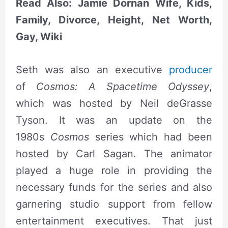
Read Also: Jamie Dornan Wife, Kids,
Family, Divorce, Height, Net Worth,
Gay, Wiki
Seth was also an executive
producer
of
Cosmos: A Spacetime Odyssey
,
which was hosted by Neil deGrasse
Tyson. It was an update on the
1980s
Cosmos
series which had been
hosted by Carl Sagan. The animator
played a huge role in providing the
necessary funds for the series and also
garnering studio support from fellow
entertainment executives. That just