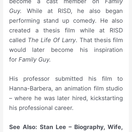
become a cast member on
Family
Guy.
While at RISD, he also began
performing stand up comedy. He also
created a thesis film while at RISD
called
The Life Of Larry
. That thesis film
would later become his inspiration
for
Family Guy.
His professor submitted his film to
Hanna-Barbera, an animation film studio
– where he was later hired, kickstarting
his professional career.
See Also: Stan Lee – Biography, Wife,