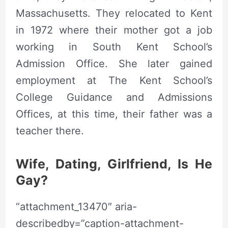
Massachusetts. They relocated to Kent
in 1972 where their mother got a job
working in South Kent School’s
Admission Office. She later gained
employment at The Kent School’s
College Guidance and Admissions
Offices, at this time, their father was a
teacher there.
Wife, Dating, Girlfriend, Is He
Gay?
“attachment_13470″ aria-
describedby=”caption-attachment-