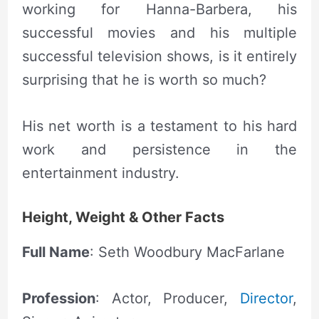
working for Hanna-Barbera, his
successful movies and his multiple
successful television shows, is it entirely
surprising that he is worth so much?
His net worth is a testament to his hard
work and persistence in the
entertainment industry.
Height, Weight & Other Facts
Full Name
: Seth Woodbury MacFarlane
Profession
: Actor, Producer,
Director
,