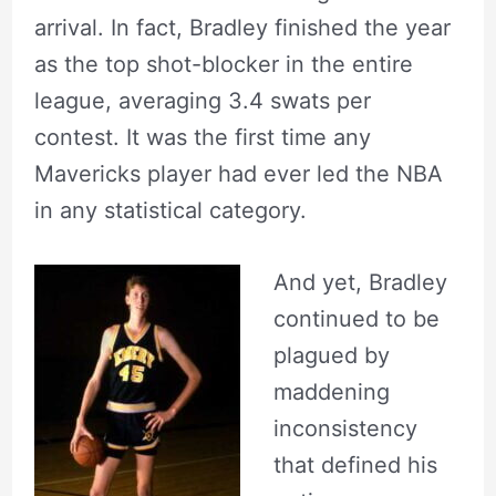
arrival. In fact, Bradley finished the year
as the top shot-blocker in the entire
league, averaging 3.4 swats per
contest. It was the first time any
Mavericks player had ever led the NBA
in any statistical category.
And yet, Bradley
continued to be
plagued by
maddening
inconsistency
that defined his