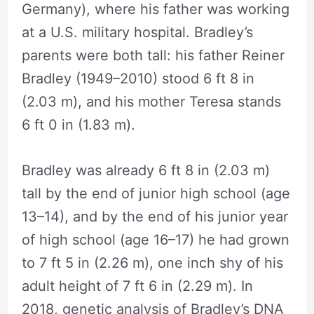
Germany), where his father was working
at a U.S. military hospital. Bradley’s
parents were both tall: his father Reiner
Bradley (1949–2010) stood 6 ft 8 in
(2.03 m), and his mother Teresa stands
6 ft 0 in (1.83 m).
Bradley was already 6 ft 8 in (2.03 m)
tall by the end of junior high school (age
13–14), and by the end of his junior year
of high school (age 16–17) he had grown
to 7 ft 5 in (2.26 m), one inch shy of his
adult height of 7 ft 6 in (2.29 m). In
2018, genetic analysis of Bradley’s DNA