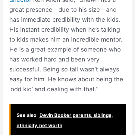
great presence—due to his size—and
has immediate credibility with the kids.
His instant credibility when he’s talking
to kids makes him an incredible mentor.
He is a great example of someone who
has worked hard and been very
successful. Being so tall wasn’t always
easy for him. He knows about being the
‘odd kid’ and dealing with that.”
See also
Devin Booker parents, siblings,
ethnicity, net worth