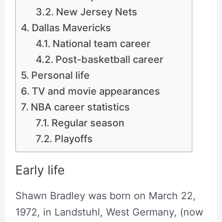
New Jersey Nets
Dallas Mavericks
National team career
Post-basketball career
Personal life
TV and movie appearances
NBA career statistics
Regular season
Playoffs
Early life
Shawn Bradley was born on March 22,
1972, in Landstuhl, West Germany, (now