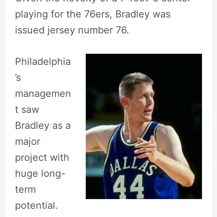
playing for the 76ers, Bradley was
issued jersey number 76.
Philadelphia
’s
managemen
t saw
Bradley as a
major
project with
huge long-
term
potential.