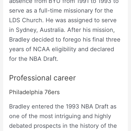
absence from BYU from 1991 to 1993 to
serve as a full-time missionary for the
LDS Church. He was assigned to serve
in Sydney, Australia. After his mission,
Bradley decided to forego his final three
years of NCAA eligibility and declared
for the NBA Draft.
Professional career
Philadelphia 76ers
Bradley entered the 1993 NBA Draft as
one of the most intriguing and highly
debated prospects in the history of the