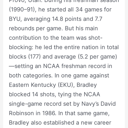
(1990–91), he started all 34 games for
BYU, averaging 14.8 points and 7.7
rebounds per game. But his main
contribution to the team was shot-
blocking: he led the entire nation in total
blocks (177) and average (5.2 per game)
—setting an NCAA freshman record in
both categories. In one game against
Eastern Kentucky (EKU), Bradley
blocked 14 shots, tying the NCAA
single-game record set by Navy’s David
Robinson in 1986. In that same game,
Bradley also established a new career