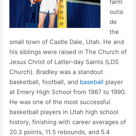
farm
outsi
de
the
small town of Castle Dale, Utah. He and
his siblings were raised in The Church of
Jesus Christ of Latter-day Saints (LDS
Church). Bradley was a standout
basketball, football, and
baseball
player
at Emery High School from 1987 to 1990.
He was one of the most successful
basketball players in Utah high school
history, finishing with career averages of
20.3 points, 11.5 rebounds, and 5.4