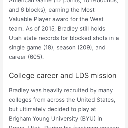
American Game (12 points, 10 rebounds,
and 6 blocks), earning the Most
Valuable Player award for the West
team. As of 2015, Bradley still holds
Utah state records for blocked shots in a
single game (18), season (209), and
career (605).
College career and LDS mission
Bradley was heavily recruited by many
colleges from across the United States,
but ultimately decided to play at
Brigham Young University (BYU) in
Provo, Utah. During his freshman season