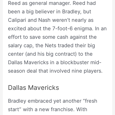
Reed as general manager. Reed had
been a big believer in Bradley, but
Calipari and Nash weren’t nearly as
excited about the 7-foot-6 enigma. In an
effort to save some cash against the
salary cap, the Nets traded their big
center (and his big contract) to the
Dallas Mavericks in a blockbuster mid-
season deal that involved nine players.
Dallas Mavericks
Bradley embraced yet another “fresh
start” with a new franchise. With