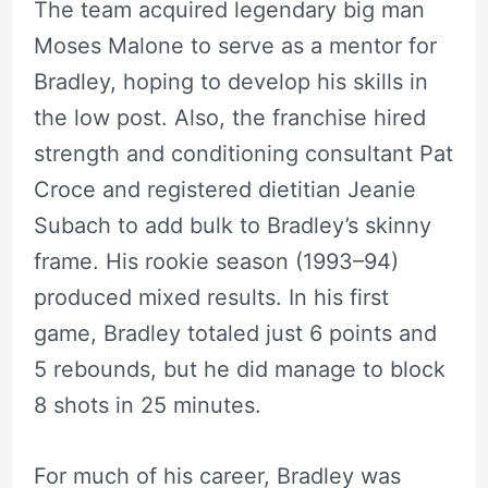
The team acquired legendary big man
Moses Malone to serve as a mentor for
Bradley, hoping to develop his skills in
the low post. Also, the franchise hired
strength and conditioning consultant Pat
Croce and registered dietitian Jeanie
Subach to add bulk to Bradley’s skinny
frame. His rookie season (1993–94)
produced mixed results. In his first
game, Bradley totaled just 6 points and
5 rebounds, but he did manage to block
8 shots in 25 minutes.
For much of his career, Bradley was