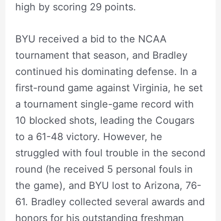
high by scoring 29 points.
BYU received a bid to the NCAA
tournament that season, and Bradley
continued his dominating defense. In a
first-round game against Virginia, he set
a tournament single-game record with
10 blocked shots, leading the Cougars
to a 61-48 victory. However, he
struggled with foul trouble in the second
round (he received 5 personal fouls in
the game), and BYU lost to Arizona, 76-
61. Bradley collected several awards and
honors for his outstanding freshman