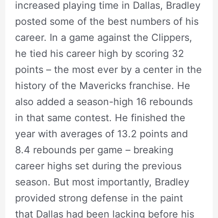
increased playing time in Dallas, Bradley
posted some of the best numbers of his
career. In a game against the Clippers,
he tied his career high by scoring 32
points – the most ever by a center in the
history of the Mavericks franchise. He
also added a season-high 16 rebounds
in that same contest. He finished the
year with averages of 13.2 points and
8.4 rebounds per game – breaking
career highs set during the previous
season. But most importantly, Bradley
provided strong defense in the paint
that Dallas had been lacking before his