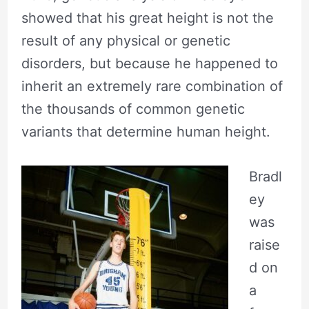
showed that his great height is not the
result of any physical or genetic
disorders, but because he happened to
inherit an extremely rare combination of
the thousands of common genetic
variants that determine human height.
Bradl
ey
was
raise
d on
a