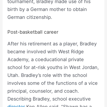
tournament, Bradley made use of his
birth by a German mother to obtain
German citizenship.
Post-basketball career
After his retirement as a player, Bradley
became involved with West Ridge
Academy, a coeducational private
school for at-risk youths in West Jordan,
Utah. Bradley’s role with the school
involves some of the functions of a vice
principal, counselor, and coach.
Describing Bradley, school executive
director
Ken Allen said, “Shawn has a