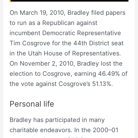
On March 19, 2010, Bradley filed papers
to run as a Republican against
incumbent Democratic Representative
Tim Cosgrove for the 44th District seat
in the Utah House of Representatives.
On November 2, 2010, Bradley lost the
election to Cosgrove, earning 46.49% of
the vote against Cosgrove’s 51.13%.
Personal life
Bradley has participated in many
charitable endeavors. In the 2000–01