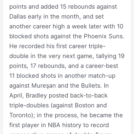
points and added 15 rebounds against
Dallas early in the month, and set
another career high a week later with 10
blocked shots against the Phoenix Suns.
He recorded his first career triple-
double in the very next game, tallying 19
points, 17 rebounds, and a career-best
11 blocked shots in another match-up
against Mureşan and the Bullets. In
April, Bradley posted back-to-back
triple-doubles (against Boston and
Toronto); in the process, he became the
first player in NBA history to record