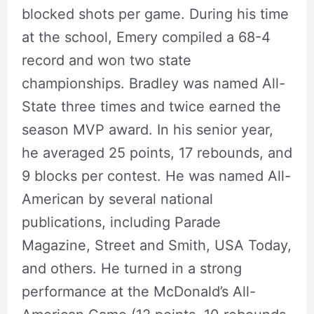
blocked shots per game. During his time
at the school, Emery compiled a 68-4
record and won two state
championships. Bradley was named All-
State three times and twice earned the
season MVP award. In his senior year,
he averaged 25 points, 17 rebounds, and
9 blocks per contest. He was named All-
American by several national
publications, including Parade
Magazine, Street and Smith, USA Today,
and others. He turned in a strong
performance at the McDonald’s All-