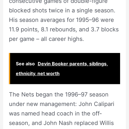
consecutive games of double-figure
blocked shots twice in a single season.
His season averages for 1995–96 were
11.9 points, 8.1 rebounds, and 3.7 blocks
per game – all career highs.
See also
Devin Booker parents, siblings,
ethnicity, net worth
The Nets began the 1996–97 season
under new management: John Calipari
was named head coach in the off-
season, and John Nash replaced Willis