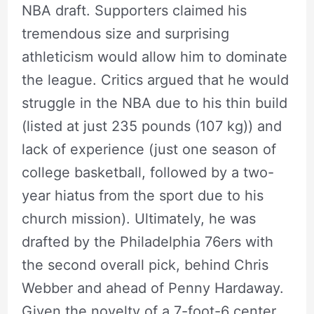
NBA draft. Supporters claimed his
tremendous size and surprising
athleticism would allow him to dominate
the league. Critics argued that he would
struggle in the NBA due to his thin build
(listed at just 235 pounds (107 kg)) and
lack of experience (just one season of
college basketball, followed by a two-
year hiatus from the sport due to his
church mission). Ultimately, he was
drafted by the Philadelphia 76ers with
the second overall pick, behind Chris
Webber and ahead of Penny Hardaway.
Given the novelty of a 7-foot-6 center