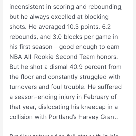
inconsistent in scoring and rebounding,
but he always excelled at blocking
shots. He averaged 10.3 points, 6.2
rebounds, and 3.0 blocks per game in
his first season – good enough to earn
NBA All-Rookie Second Team honors.
But he shot a dismal 40.9 percent from
the floor and constantly struggled with
turnovers and foul trouble. He suffered
a season-ending injury in February of
that year, dislocating his kneecap in a
collision with Portland’s Harvey Grant.