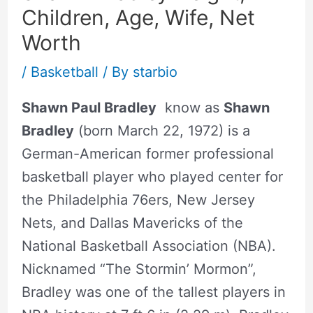
Children, Age, Wife, Net
Worth
/
Basketball
/ By
starbio
Shawn Paul Bradley
know as
Shawn
Bradley
(born March 22, 1972) is a
German-American former professional
basketball player who played center for
the Philadelphia 76ers, New Jersey
Nets, and Dallas Mavericks of the
National Basketball Association (NBA).
Nicknamed “The Stormin’ Mormon”,
Bradley was one of the tallest players in