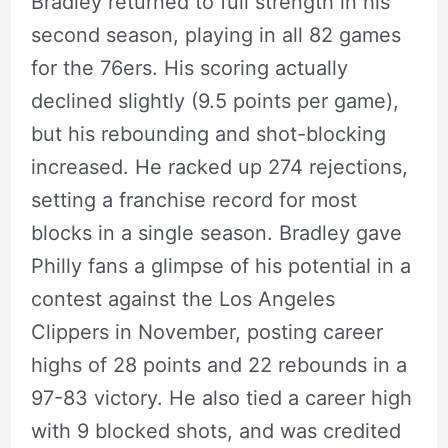
Bradley returned to full strength in his
second season, playing in all 82 games
for the 76ers. His scoring actually
declined slightly (9.5 points per game),
but his rebounding and shot-blocking
increased. He racked up 274 rejections,
setting a franchise record for most
blocks in a single season. Bradley gave
Philly fans a glimpse of his potential in a
contest against the Los Angeles
Clippers in November, posting career
highs of 28 points and 22 rebounds in a
97-83 victory. He also tied a career high
with 9 blocked shots, and was credited