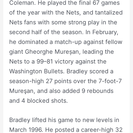
Coleman. He played the final 67 games
of the year with the Nets, and tantalized
Nets fans with some strong play in the
second half of the season. In February,
he dominated a match-up against fellow
giant Gheorghe Mureșan, leading the
Nets to a 99–81 victory against the
Washington Bullets. Bradley scored a
season-high 27 points over the 7-foot-7
Mureşan, and also added 9 rebounds
and 4 blocked shots.
Bradley lifted his game to new levels in
March 1996. He posted a career-high 32