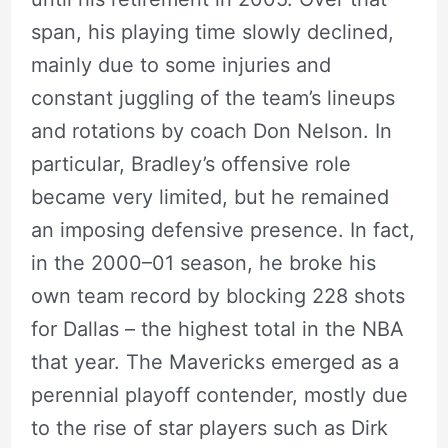
span, his playing time slowly declined,
mainly due to some injuries and
constant juggling of the team’s lineups
and rotations by coach Don Nelson. In
particular, Bradley’s offensive role
became very limited, but he remained
an imposing defensive presence. In fact,
in the 2000–01 season, he broke his
own team record by blocking 228 shots
for Dallas – the highest total in the NBA
that year. The Mavericks emerged as a
perennial playoff contender, mostly due
to the rise of star players such as Dirk