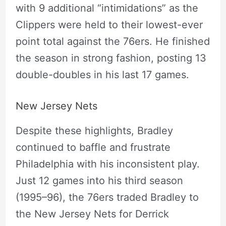
with 9 additional “intimidations” as the
Clippers were held to their lowest-ever
point total against the 76ers. He finished
the season in strong fashion, posting 13
double-doubles in his last 17 games.
New Jersey Nets
Despite these highlights, Bradley
continued to baffle and frustrate
Philadelphia with his inconsistent play.
Just 12 games into his third season
(1995–96), the 76ers traded Bradley to
the New Jersey Nets for Derrick