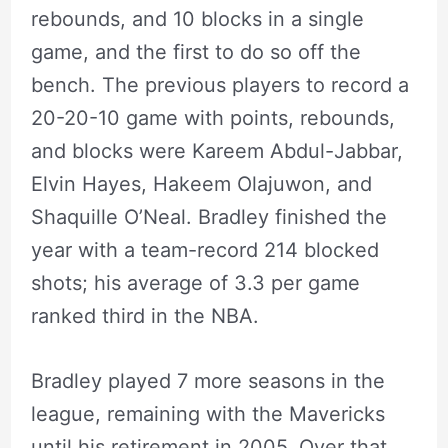
rebounds, and 10 blocks in a single
game, and the first to do so off the
bench. The previous players to record a
20-20-10 game with points, rebounds,
and blocks were Kareem Abdul-Jabbar,
Elvin Hayes, Hakeem Olajuwon, and
Shaquille O’Neal. Bradley finished the
year with a team-record 214 blocked
shots; his average of 3.3 per game
ranked third in the NBA.
Bradley played 7 more seasons in the
league, remaining with the Mavericks
until his retirement in 2005. Over that