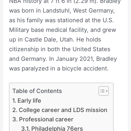
NBA history at 7 ft 6 in (2.29 m). Bradley
was born in Landstuhl, West Germany,
as his family was stationed at the U.S.
Military base medical facility, and grew
up in Castle Dale, Utah. He holds
citizenship in both the United States
and Germany. In January 2021, Bradley
was paralyzed in a bicycle accident.
Table of Contents
Early life
College career and LDS mission
Professional career
Philadelphia 76ers