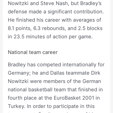
Nowitzki and Steve Nash, but Bradley’s
defense made a significant contribution.
He finished his career with averages of
8.1 points, 6.3 rebounds, and 2.5 blocks
in 23.5 minutes of action per game.
National team career
Bradley has competed internationally for
Germany; he and Dallas teammate Dirk
Nowitzki were members of the German
national basketball team that finished in
fourth place at the EuroBasket 2001 in
Turkey. In order to participate in this