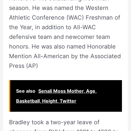
season. He was named the Western
Athletic Conference (WAC) Freshman of
the Year, in addition to All-WAC
defensive team and newcomer team
honors. He was also named Honorable
Mention All-American by the Associated
Press (AP)
See also
Senali Moss Mother, Age,
Basketball, Height, Twitter
Bradley took a two-year leave of