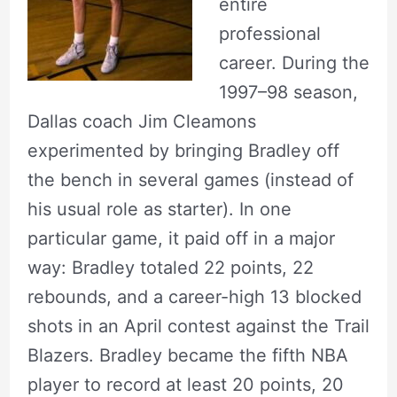
entire
professional
career. During the
1997–98 season,
Dallas coach Jim Cleamons
experimented by bringing Bradley off
the bench in several games (instead of
his usual role as starter). In one
particular game, it paid off in a major
way: Bradley totaled 22 points, 22
rebounds, and a career-high 13 blocked
shots in an April contest against the Trail
Blazers. Bradley became the fifth NBA
player to record at least 20 points, 20