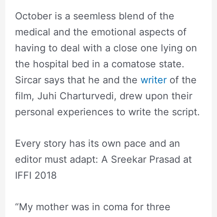
October is a seemless blend of the
medical and the emotional aspects of
having to deal with a close one lying on
the hospital bed in a comatose state.
Sircar says that he and the
writer
of the
film, Juhi Charturvedi, drew upon their
personal experiences to write the script.
Every story has its own pace and an
editor must adapt: A Sreekar Prasad at
IFFI 2018
“My mother was in coma for three