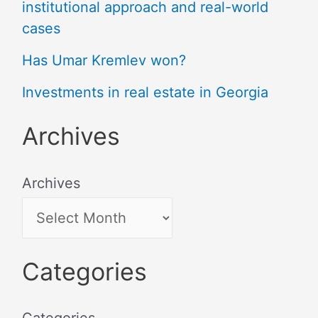
institutional approach and real-world
cases
Has Umar Kremlev won?
Investments in real estate in Georgia
Archives
Archives
Categories