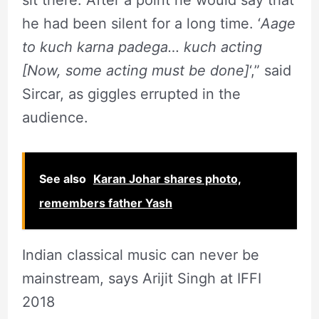
sit there. After a point he would say that
he had been silent for a long time. ‘
Aage
to kuch karna padega… kuch acting
[Now, some acting must be done]
‘,” said
Sircar, as giggles errupted in the
audience.
See also
Karan Johar shares photo,
remembers father Yash
Indian classical music can never be
mainstream, says Arijit Singh at IFFI
2018