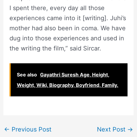
I spent there, every day all those
experiences came into it [writing]. Juhi’s
mother had also been in coma. We have
dug into those experiences and used in
the writing the film,” said Sircar.
See also
Gayathri Suresh Age, Height,
Weight, Wiki, Biography, Boyfriend, Family.
←
Previous Post
Next Post
→