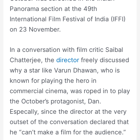
Panorama section at the 49th
International Film Festival of India (IFFI)
on 23 November.
In a conversation with film critic Saibal
Chatterjee, the
director
freely discussed
why a star like Varun Dhawan, who is
known for playing the hero in
commercial cinema, was roped in to play
the October’s protagonist, Dan.
Especally, since the director at the very
outset of the conversation declared that
he “can’t make a film for the audience.”