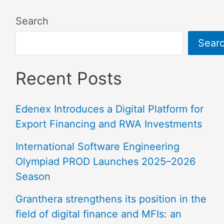
Search
Sear
Recent Posts
Edenex Introduces a Digital Platform for
Export Financing and RWA Investments
International Software Engineering
Olympiad PROD Launches 2025–2026
Season
Granthera strengthens its position in the
field of digital finance and MFIs: an