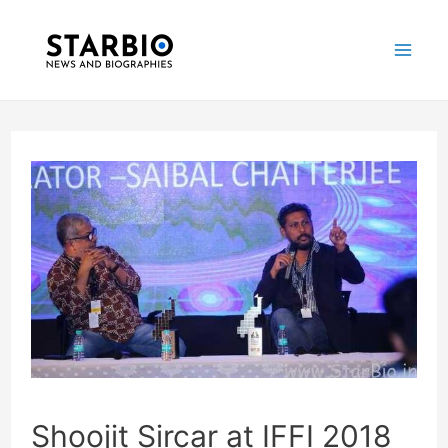
Skip
Post
Mai
to
navigation
Me
content
Shoojit Sircar at IFFI 2018