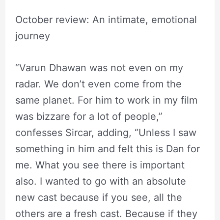
October review: An intimate, emotional
journey
“Varun Dhawan was not even on my
radar. We don’t even come from the
same planet. For him to work in my film
was bizzare for a lot of people,”
confesses Sircar, adding, “Unless I saw
something in him and felt this is Dan for
me. What you see there is important
also. I wanted to go with an absolute
new cast because if you see, all the
others are a fresh cast. Because if they