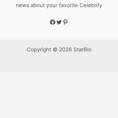
news about your favorite Celebrity
Copyright © 2026 StarBio