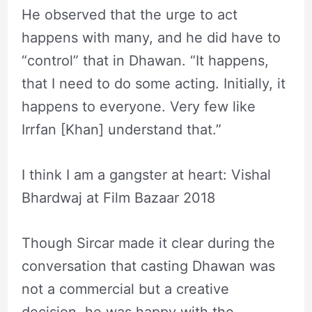
He observed that the urge to act
happens with many, and he did have to
“control” that in Dhawan. “It happens,
that I need to do some acting. Initially, it
happens to everyone. Very few like
Irrfan [Khan] understand that.”
I think I am a gangster at heart: Vishal
Bhardwaj at Film Bazaar 2018
Though Sircar made it clear during the
conversation that casting Dhawan was
not a commercial but a creative