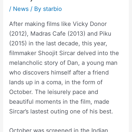
/
News
/ By
starbio
After making films like Vicky Donor
(2012), Madras Cafe (2013) and Piku
(2015) in the last decade, this year,
filmmaker Shoojit Sircar delved into the
melancholic story of Dan, a young man
who discovers himself after a friend
lands up in a coma, in the form of
October. The leisurely pace and
beautiful moments in the film, made
Sircar’s lastest outing one of his best.
October was screened in the Indian