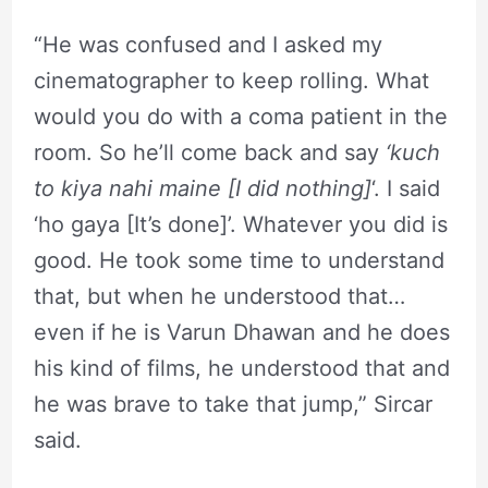
“He was confused and I asked my
cinematographer to keep rolling. What
would you do with a coma patient in the
room. So he’ll come back and say
‘kuch
to kiya nahi maine [I did nothing]
‘. I said
‘ho gaya [It’s done]’. Whatever you did is
good. He took some time to understand
that, but when he understood that…
even if he is Varun Dhawan and he does
his kind of films, he understood that and
he was brave to take that jump,” Sircar
said.