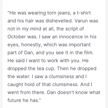
“He was wearing torn jeans, a t-shirt
and his hair was dishevelled. Varun was
not in my mind at all, the script of
October was. I saw an innocence in his
eyes, honestly, which was important
part of Dan, and you see it in the film.
He said I want to work with you. He
dropped the tea cup. Then he dropped
the water. I saw a clumsiness and I
caught hold of that clumsiness. And I
went from there. Dan doesn’t know what
future he has.”