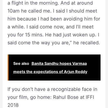
a flight in the morning. And at around
10am he called me. I said I should meet
him because I had been avoiding him for
a while. I said come now, and I’ll meet
you for 15 mins. He had just woken up. I
said come the way you are,” he recalled.
See also
Banita Sandhu hopes Varmaa
meets the expectations of Arjun Reddy
If you don’t have a recognizable face in
your film, go home: Rahul Bose at IFFI
2018