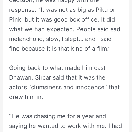
decision, he was happy with the
response. “It was not as big as Piku or
Pink, but it was good box office. It did
what we had expected. People said sad,
melancholic, slow, I slept… and I said
fine because it is that kind of a film.”
Going back to what made him cast
Dhawan, Sircar said that it was the
actor’s “clumsiness and innocence” that
drew him in.
“He was chasing me for a year and
saying he wanted to work with me. I had