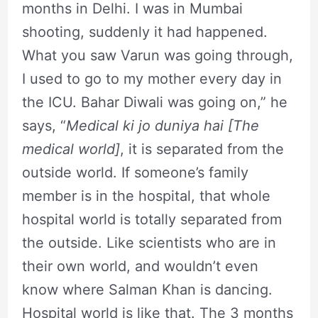
months in Delhi. I was in Mumbai
shooting, suddenly it had happened.
What you saw Varun was going through,
I used to go to my mother every day in
the ICU. Bahar Diwali was going on,” he
says, “
Medical ki jo duniya hai [The
medical world]
, it is separated from the
outside world. If someone’s family
member is in the hospital, that whole
hospital world is totally separated from
the outside. Like scientists who are in
their own world, and wouldn’t even
know where Salman Khan is dancing.
Hospital world is like that. The 3 months