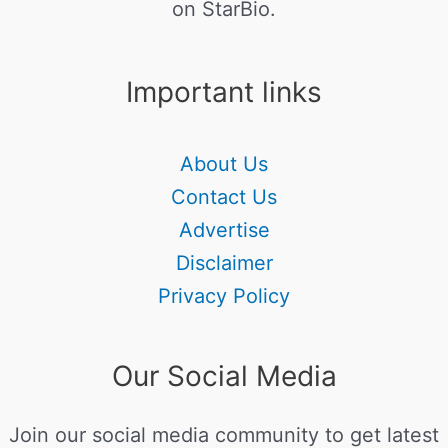
on StarBio.
Important links
About Us
Contact Us
Advertise
Disclaimer
Privacy Policy
Our Social Media
Join our social media community to get latest