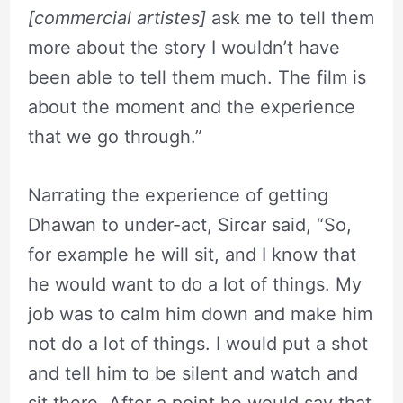
[commercial artistes]
ask me to tell them
more about the story I wouldn’t have
been able to tell them much. The film is
about the moment and the experience
that we go through.”
Narrating the experience of getting
Dhawan to under-act, Sircar said, “So,
for example he will sit, and I know that
he would want to do a lot of things. My
job was to calm him down and make him
not do a lot of things. I would put a shot
and tell him to be silent and watch and