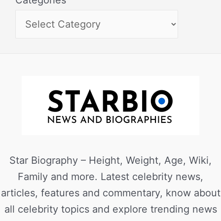
Categories
Star Biography – Height, Weight, Age, Wiki,
Family and more. Latest celebrity news,
articles, features and commentary, know about
all celebrity topics and explore trending news