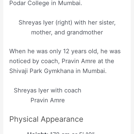
Podar College in Mumbai.
Shreyas Iyer (right) with her sister,
mother, and grandmother
When he was only 12 years old, he was
noticed by coach, Pravin Amre at the
Shivaji Park Gymkhana in Mumbai.
Shreyas Iyer with coach
Pravin Amre
Physical Appearance