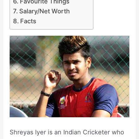
Favourite Things
Salary/Net Worth
Facts
Shreyas Iyer is an Indian Cricketer who