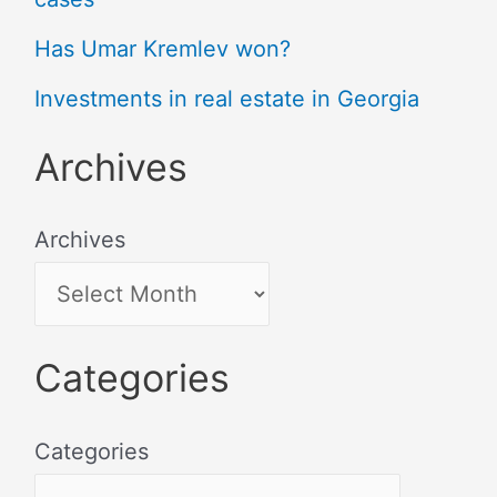
Has Umar Kremlev won?
Investments in real estate in Georgia
Archives
Archives
Categories
Categories