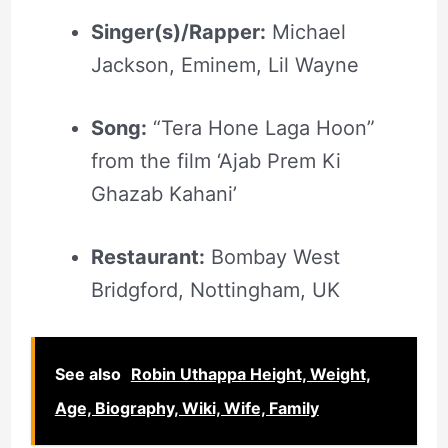
Singer(s)/Rapper:
Michael
Jackson, Eminem, Lil Wayne
Song:
“Tera Hone Laga Hoon”
from the film ‘Ajab Prem Ki
Ghazab Kahani’
Restaurant:
Bombay West
Bridgford, Nottingham, UK
See also
Robin Uthappa Height, Weight,
Age, Biography, Wiki, Wife, Family