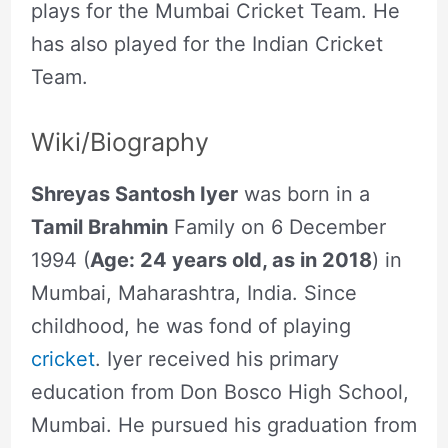
plays for the Mumbai Cricket Team. He
has also played for the Indian Cricket
Team.
Wiki/Biography
Shreyas Santosh Iyer
was born in a
Tamil Brahmin
Family on 6 December
1994 (
Age: 24 years old, as in 2018
) in
Mumbai, Maharashtra, India. Since
childhood, he was fond of playing
cricket
. Iyer received his primary
education from Don Bosco High School,
Mumbai. He pursued his graduation from