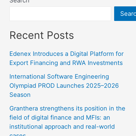
Search
Sear
Recent Posts
Edenex Introduces a Digital Platform for
Export Financing and RWA Investments
International Software Engineering
Olympiad PROD Launches 2025–2026
Season
Granthera strengthens its position in the
field of digital finance and MFIs: an
institutional approach and real-world
cases