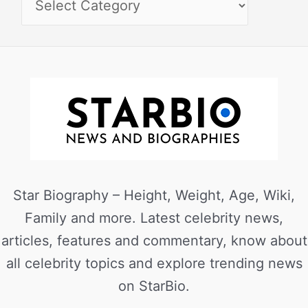
Star Biography – Height, Weight, Age, Wiki,
Family and more. Latest celebrity news,
articles, features and commentary, know about
all celebrity topics and explore trending news
on StarBio.