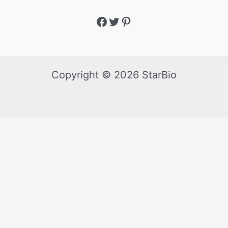
Copyright © 2026 StarBio