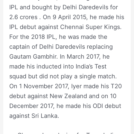
IPL and bought by Delhi Daredevils for
2.6 crores . On 9 April 2015, he made his
IPL debut against Chennai Super Kings.
For the 2018 IPL, he was made the
captain of Delhi Daredevils replacing
Gautam Gambhir. In March 2017, he
made his inducted into India’s Test
squad but did not play a single match.
On 1 November 2017, Iyer made his T20
debut against New Zealand and on 10
December 2017, he made his ODI debut
against Sri Lanka.