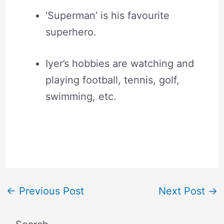
‘Superman’ is his favourite
superhero.
Iyer’s hobbies are watching and
playing football, tennis, golf,
swimming, etc.
←
Previous Post
Next Post
→