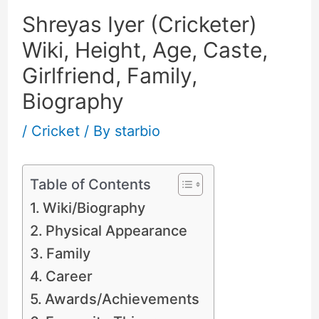
Shreyas Iyer (Cricketer)
Wiki, Height, Age, Caste,
Girlfriend, Family,
Biography
/
Cricket
/ By
starbio
Table of Contents
Wiki/Biography
Physical Appearance
Family
Career
Awards/Achievements