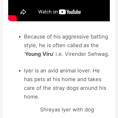
Because of his aggressive batting
style, he is often called as the
‘
Young Viru
’ i.e. Virender Sehwag.
Iyer is an avid animal lover. He
has pets at his home and takes
care of the stray dogs around his
home.
Shreyas Iyer with dog