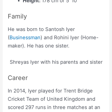
Height:
178 cm or 5′ 10″
Family
He was born to Santosh Iyer
(
Businessman
) and Rohini Iyer (Home-
maker). He has one sister.
Shreyas Iyer with his parents and sister
Career
In 2014, Iyer played for Trent Bridge
Cricket Team of United Kingdom and
scored 297 runs in three matches at an