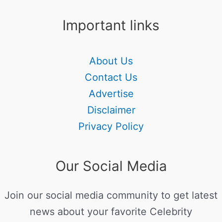
Important links
About Us
Contact Us
Advertise
Disclaimer
Privacy Policy
Our Social Media
Join our social media community to get latest
news about your favorite Celebrity