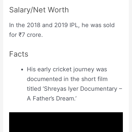
Salary/Net Worth
In the 2018 and 2019 IPL, he was sold
for ₹7 crore.
Facts
His early cricket journey was
documented in the short film
titled ‘Shreyas Iyer Documentary –
A Father’s Dream.’