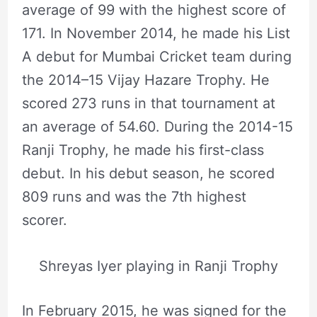
average of 99 with the highest score of
171. In November 2014, he made his List
A debut for Mumbai Cricket team during
the 2014–15 Vijay Hazare Trophy. He
scored 273 runs in that tournament at
an average of 54.60. During the 2014-15
Ranji Trophy, he made his first-class
debut. In his debut season, he scored
809 runs and was the 7th highest
scorer.
Shreyas Iyer playing in Ranji Trophy
In February 2015, he was signed for the