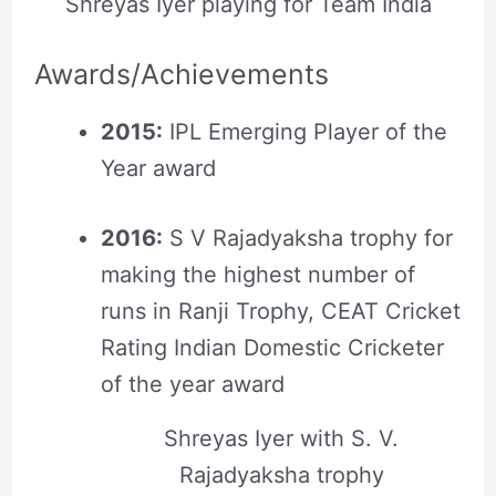
Shreyas Iyer playing for Team India
Awards/Achievements
2015:
IPL Emerging Player of the
Year award
2016:
S V Rajadyaksha trophy for
making the highest number of
runs in Ranji Trophy, CEAT Cricket
Rating Indian Domestic Cricketer
of the year award
Shreyas Iyer with S. V.
Rajadyaksha trophy