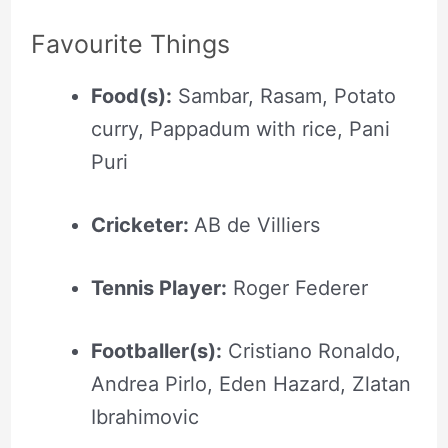
Favourite Things
Food(s):
Sambar, Rasam, Potato
curry, Pappadum with rice, Pani
Puri
Cricketer:
AB de Villiers
Tennis Player:
Roger Federer
Footballer(s):
Cristiano Ronaldo,
Andrea Pirlo, Eden Hazard, Zlatan
Ibrahimovic