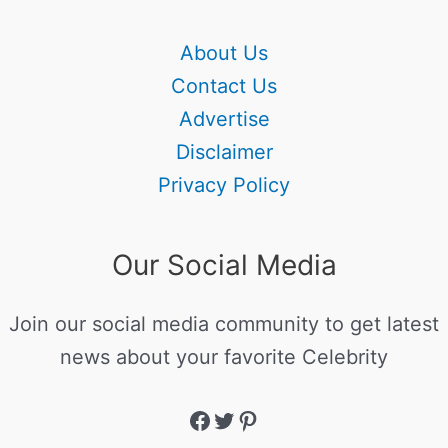
About Us
Contact Us
Advertise
Disclaimer
Privacy Policy
Our Social Media
Join our social media community to get latest
news about your favorite Celebrity