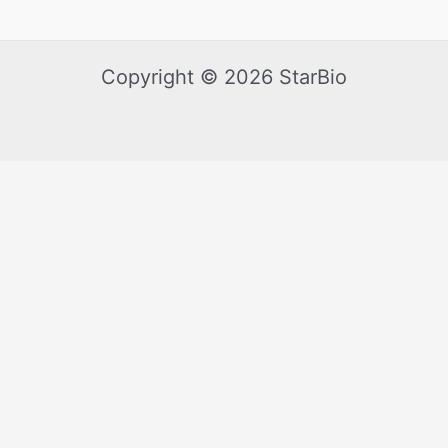
Copyright © 2026 StarBio