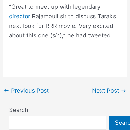
“Great to meet up with legendary
director
Rajamouli sir to discuss Tarak’s
next look for RRR movie. Very excited
about this one (
sic
),” he had tweeted.
←
Previous Post
Next Post
→
Search
Sear