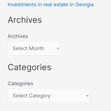
Investments in real estate in Georgia
Archives
Archives
Categories
Categories