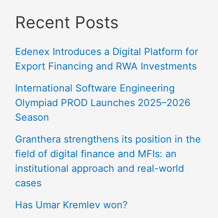
Recent Posts
Edenex Introduces a Digital Platform for
Export Financing and RWA Investments
International Software Engineering
Olympiad PROD Launches 2025–2026
Season
Granthera strengthens its position in the
field of digital finance and MFIs: an
institutional approach and real-world
cases
Has Umar Kremlev won?