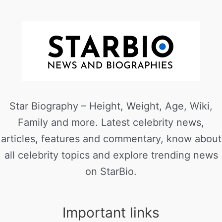
Star Biography – Height, Weight, Age, Wiki,
Family and more. Latest celebrity news,
articles, features and commentary, know about
all celebrity topics and explore trending news
on StarBio.
Important links