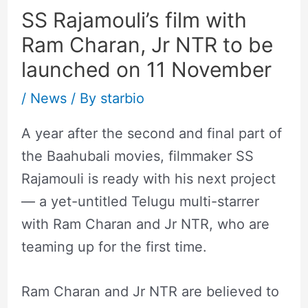
SS Rajamouli’s film with
Ram Charan, Jr NTR to be
launched on 11 November
/
News
/ By
starbio
A year after the second and final part of
the Baahubali movies, filmmaker SS
Rajamouli is ready with his next project
— a yet-untitled Telugu multi-starrer
with Ram Charan and Jr NTR, who are
teaming up for the first time.
Ram Charan and Jr NTR are believed to