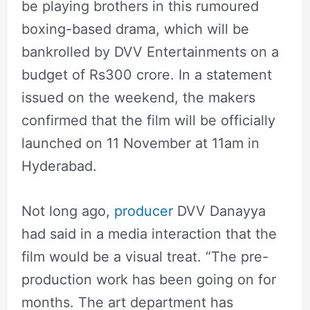
be playing brothers in this rumoured
boxing-based drama, which will be
bankrolled by DVV Entertainments on a
budget of Rs300 crore. In a statement
issued on the weekend, the makers
confirmed that the film will be officially
launched on 11 November at 11am in
Hyderabad.
Not long ago,
producer
DVV Danayya
had said in a media interaction that the
film would be a visual treat. “The pre-
production work has been going on for
months. The art department has