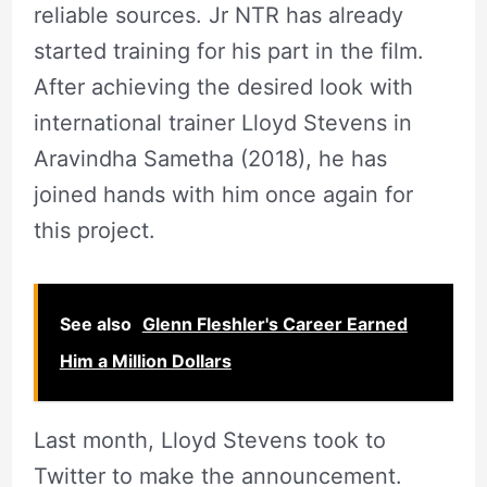
reliable sources. Jr NTR has already
started training for his part in the film.
After achieving the desired look with
international trainer Lloyd Stevens in
Aravindha Sametha (2018), he has
joined hands with him once again for
this project.
See also
Glenn Fleshler's Career Earned
Him a Million Dollars
Last month, Lloyd Stevens took to
Twitter to make the announcement.