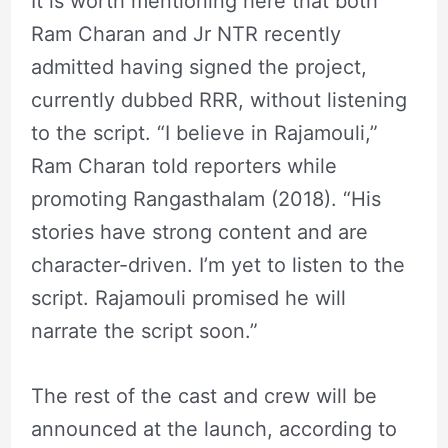
It is worth mentioning here that both
Ram Charan and Jr NTR recently
admitted having signed the project,
currently dubbed RRR, without listening
to the script. “I believe in Rajamouli,”
Ram Charan told reporters while
promoting Rangasthalam (2018). “His
stories have strong content and are
character-driven. I’m yet to listen to the
script. Rajamouli promised he will
narrate the script soon.”
The rest of the cast and crew will be
announced at the launch, according to