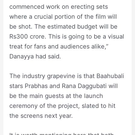
commenced work on erecting sets
where a crucial portion of the film will
be shot. The estimated budget will be
Rs300 crore. This is going to be a visual
treat for fans and audiences alike,”
Danayya had said.
The industry grapevine is that Baahubali
stars Prabhas and Rana Daggubati will
be the main guests at the launch
ceremony of the project, slated to hit
the screens next year.