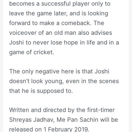
becomes a successful player only to
leave the game later, and is looking
forward to make a comeback. The
voiceover of an old man also advises
Joshi to never lose hope in life and in a
game of cricket.
The only negative here is that Joshi
doesn’t look young, even in the scenes
that he is supposed to.
Written and directed by the first-timer
Shreyas Jadhav, Me Pan Sachin will be
released on 1 February 2019.