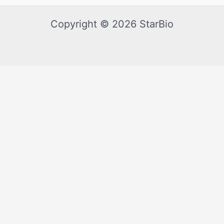
Copyright © 2026 StarBio