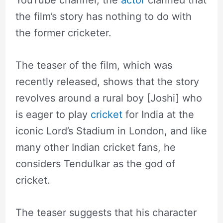
the film’s story has nothing to do with
the former cricketer.
The teaser of the film, which was
recently released, shows that the story
revolves around a rural boy [Joshi] who
is eager to play
cricket
for India at the
iconic Lord’s Stadium in London, and like
many other Indian cricket fans, he
considers Tendulkar as the god of
cricket.
The teaser suggests that his character