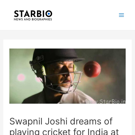
Skip
Post
Mai
to
navigation
Me
content
Swapnil Joshi dreams of
playing cricket for India at