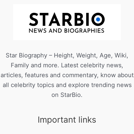
Star Biography – Height, Weight, Age, Wiki,
Family and more. Latest celebrity news,
articles, features and commentary, know about
all celebrity topics and explore trending news
on StarBio.
Important links