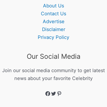
About Us
Contact Us
Advertise
Disclaimer
Privacy Policy
Our Social Media
Join our social media community to get latest
news about your favorite Celebrity