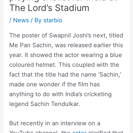
The Lord’s Stadium
/
News
/ By
starbio
The poster of Swapnil Joshi’s next, titled
Me Pan Sachin, was released earlier this
year. It showed the actor wearing a blue
coloured helmet. This coupled with the
fact that the title had the name ‘Sachin,’
made one wonder if the film has
anything to do with India’s cricketing
legend Sachin Tendulkar.
But recently in an interview on a
YouTube channel, the
actor
clarified that