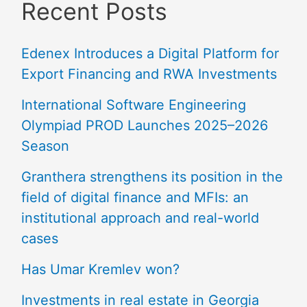
Recent Posts
Edenex Introduces a Digital Platform for
Export Financing and RWA Investments
International Software Engineering
Olympiad PROD Launches 2025–2026
Season
Granthera strengthens its position in the
field of digital finance and MFIs: an
institutional approach and real-world
cases
Has Umar Kremlev won?
Investments in real estate in Georgia