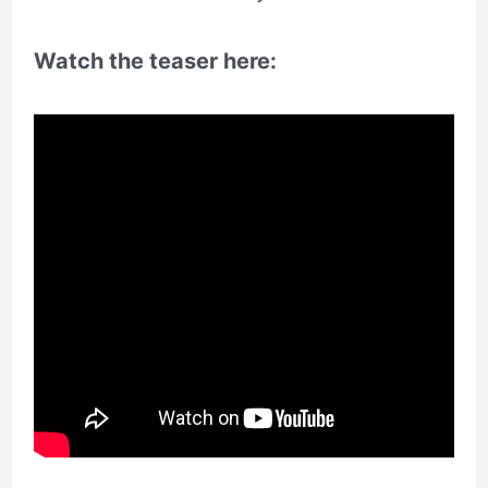
Watch the teaser here: