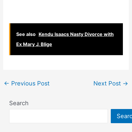
See also
Kendu Isaacs Nasty Divorce with
Ex Mary J. Blige
←
Previous Post
Next Post
→
Search
Sear