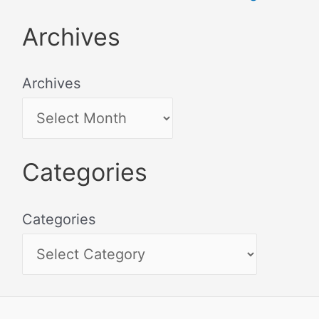
Archives
Archives
Categories
Categories