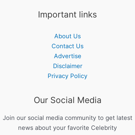
Important links
About Us
Contact Us
Advertise
Disclaimer
Privacy Policy
Our Social Media
Join our social media community to get latest
news about your favorite Celebrity