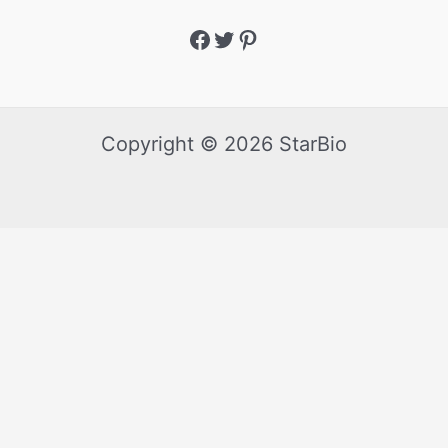
Copyright © 2026 StarBio