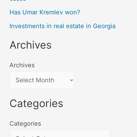
Has Umar Kremlev won?
Investments in real estate in Georgia
Archives
Archives
Categories
Categories