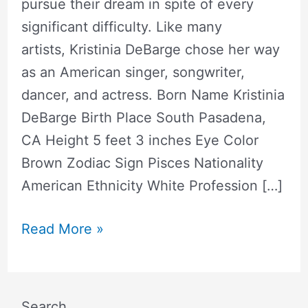
pursue their dream in spite of every
significant difficulty. Like many
artists, Kristinia DeBarge chose her way
as an American singer, songwriter,
dancer, and actress. Born Name Kristinia
DeBarge Birth Place South Pasadena,
CA Height 5 feet 3 inches Eye Color
Brown Zodiac Sign Pisces Nationality
American Ethnicity White Profession […]
Read More »
Search