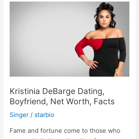
Kristinia
DeBarge
Dating,
Boyfriend,
Net
Worth,
Facts
Kristinia DeBarge Dating,
Boyfriend, Net Worth, Facts
Singer
/
starbio
Fame and fortune come to those who