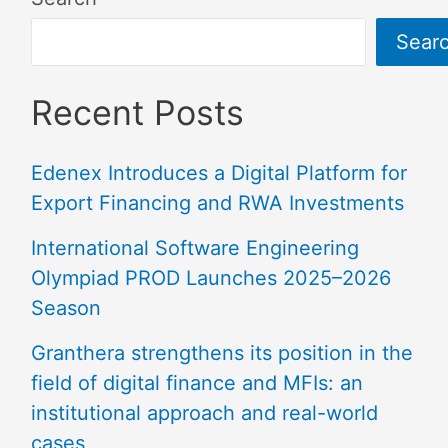
Sear
Recent Posts
Edenex Introduces a Digital Platform for
Export Financing and RWA Investments
International Software Engineering
Olympiad PROD Launches 2025–2026
Season
Granthera strengthens its position in the
field of digital finance and MFIs: an
institutional approach and real-world
cases