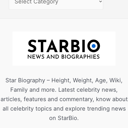
Star Biography – Height, Weight, Age, Wiki,
Family and more. Latest celebrity news,
articles, features and commentary, know about
all celebrity topics and explore trending news
on StarBio.