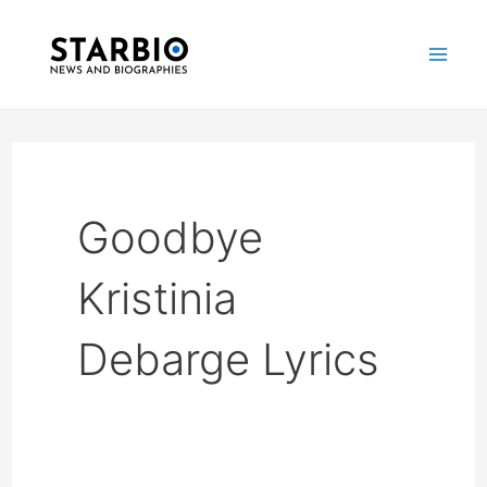
Skip
Mai
to
Me
content
Goodbye
Kristinia
Debarge Lyrics