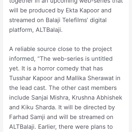
together in an upcoming web-series that
will be produced by Ekta Kapoor and
streamed on Balaji Telefilms’ digital
platform, ALTBalaji.
A reliable source close to the project
informed, “The web-series is untitled
yet. It is a horror comedy that has
Tusshar Kapoor and Mallika Sherawat in
the lead cast. The other cast members
include Sanjai Mishra, Krushna Abhishek
and Kiku Sharda. It will be directed by
Farhad Samji and will be streamed on
ALTBalaji. Earlier, there were plans to