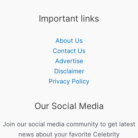
Important links
About Us
Contact Us
Advertise
Disclaimer
Privacy Policy
Our Social Media
Join our social media community to get latest
news about your favorite Celebrity