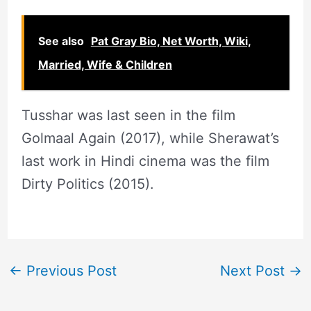
See also
Pat Gray Bio, Net Worth, Wiki,
Married, Wife & Children
Tusshar was last seen in the film
Golmaal Again (2017), while Sherawat’s
last work in Hindi cinema was the film
Dirty Politics (2015).
←
Previous Post
Next Post
→