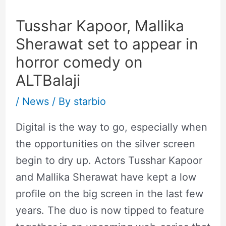
Tusshar Kapoor, Mallika
Sherawat set to appear in
horror comedy on
ALTBalaji
/
News
/ By
starbio
Digital is the way to go, especially when
the opportunities on the silver screen
begin to dry up. Actors Tusshar Kapoor
and Mallika Sherawat have kept a low
profile on the big screen in the last few
years. The duo is now tipped to feature