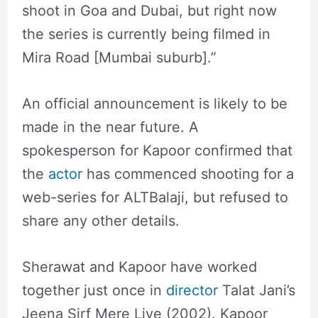
shoot in Goa and Dubai, but right now
the series is currently being filmed in
Mira Road [Mumbai suburb].”
An official announcement is likely to be
made in the near future. A
spokesperson for Kapoor confirmed that
the
actor
has commenced shooting for a
web-series for ALTBalaji, but refused to
share any other details.
Sherawat and Kapoor have worked
together just once in
director
Talat Jani’s
Jeena Sirf Mere Liye (2002). Kapoor