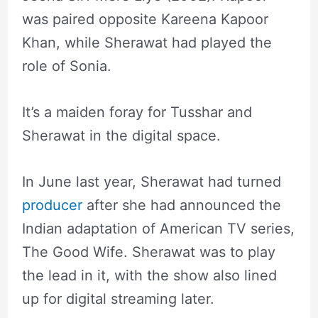
was paired opposite Kareena Kapoor
Khan, while Sherawat had played the
role of Sonia.
It’s a maiden foray for Tusshar and
Sherawat in the digital space.
In June last year, Sherawat had turned
producer
after she had announced the
Indian adaptation of American TV series,
The Good Wife. Sherawat was to play
the lead in it, with the show also lined
up for digital streaming later.