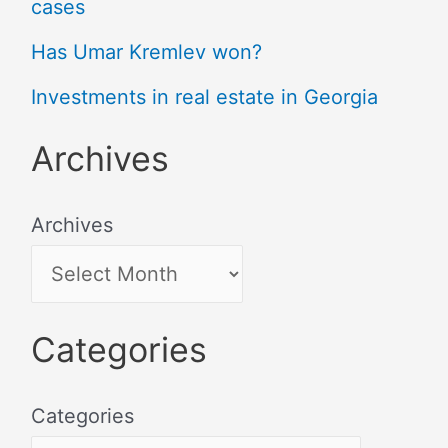
cases
Has Umar Kremlev won?
Investments in real estate in Georgia
Archives
Archives
Categories
Categories