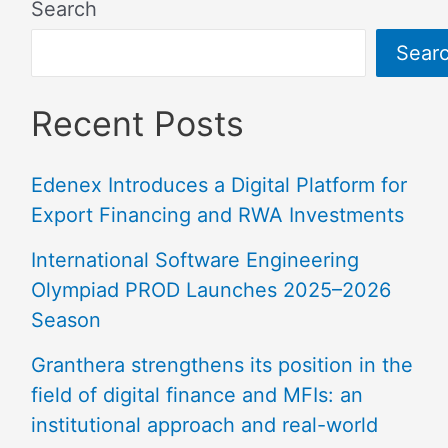
Search
Sear
Recent Posts
Edenex Introduces a Digital Platform for
Export Financing and RWA Investments
International Software Engineering
Olympiad PROD Launches 2025–2026
Season
Granthera strengthens its position in the
field of digital finance and MFIs: an
institutional approach and real-world