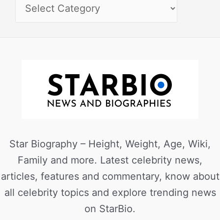
Star Biography – Height, Weight, Age, Wiki,
Family and more. Latest celebrity news,
articles, features and commentary, know about
all celebrity topics and explore trending news
on StarBio.