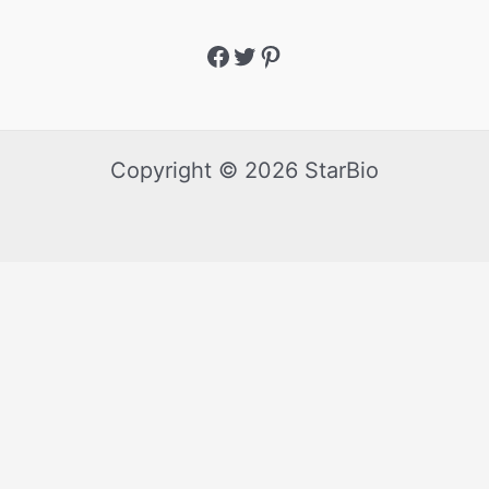
Copyright © 2026 StarBio