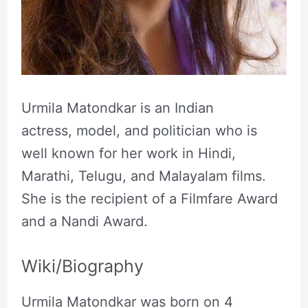
Urmila Matondkar is an Indian
actress, model, and politician who is
well known for her work in Hindi,
Marathi, Telugu, and Malayalam films.
She is the recipient of a Filmfare Award
and a Nandi Award.
Wiki/Biography
Urmila Matondkar was born on 4