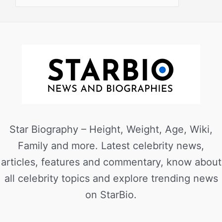
Star Biography – Height, Weight, Age, Wiki,
Family and more. Latest celebrity news,
articles, features and commentary, know about
all celebrity topics and explore trending news
on StarBio.