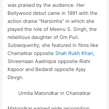
was praised by the audience. Her
Bollywood debut came in 1991 with the
action drama “Narsimha” in which she
played the role of Meenu S. Singh, the
rebellious daughter of Om Puri.
Subsequently, she featured in films like
Chamatkar opposite
Shah Rukh Khan
,
Shreemaan Aashique opposite Rishi
Kapoor and Bedardi opposite Ajay
Devgn.
Urmila Matondkar in Chamatkar
Matondkar earned wide recognition