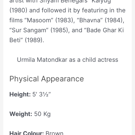
artist with Shyam Benegal’s “Kalyug”
(1980) and followed it by featuring in the
films “Masoom” (1983), “Bhavna” (1984),
“Sur Sangam” (1985), and “Bade Ghar Ki
Beti” (1989).
Urmila Matondkar as a child actress
Physical Appearance
Height:
5′ 3½”
Weight:
50 Kg
Hair Colour:
Brown