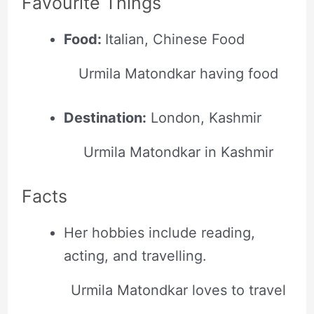
Favourite Things
Food:
Italian, Chinese Food
Urmila Matondkar having food
Destination:
London, Kashmir
Urmila Matondkar in Kashmir
Facts
Her hobbies include reading,
acting, and travelling.
Urmila Matondkar loves to travel