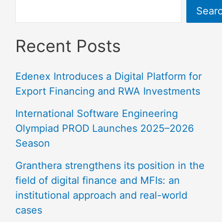
Sear
Recent Posts
Edenex Introduces a Digital Platform for
Export Financing and RWA Investments
International Software Engineering
Olympiad PROD Launches 2025–2026
Season
Granthera strengthens its position in the
field of digital finance and MFIs: an
institutional approach and real-world
cases