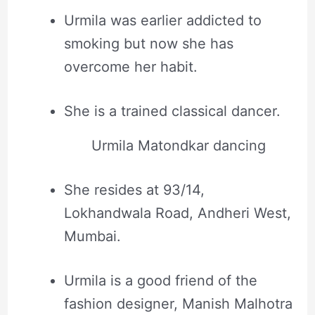
Urmila was earlier addicted to
smoking but now she has
overcome her habit.
She is a trained classical dancer.
Urmila Matondkar dancing
She resides at 93/14,
Lokhandwala Road, Andheri West,
Mumbai.
Urmila is a good friend of the
fashion designer, Manish Malhotra