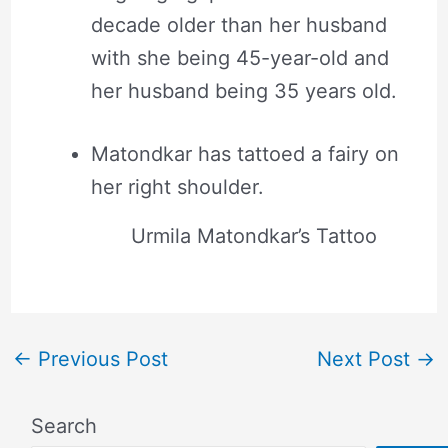
decade older than her husband
with she being 45-year-old and
her husband being 35 years old.
Matondkar has tattoed a fairy on
her right shoulder.
Urmila Matondkar’s Tattoo
←
Previous Post
Next Post
→
Search