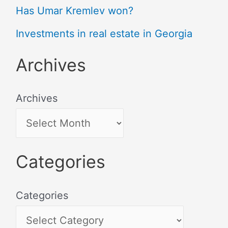
Has Umar Kremlev won?
Investments in real estate in Georgia
Archives
Archives
Categories
Categories