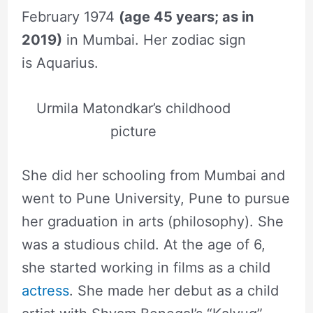
February 1974
(age 45 years; as in
2019)
in Mumbai. Her zodiac sign
is Aquarius.
Urmila Matondkar’s childhood
picture
She did her schooling from Mumbai and
went to Pune University, Pune to pursue
her graduation in arts (philosophy). She
was a studious child. At the age of 6,
she started working in films as a child
actress
. She made her debut as a child