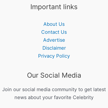
Important links
About Us
Contact Us
Advertise
Disclaimer
Privacy Policy
Our Social Media
Join our social media community to get latest
news about your favorite Celebrity