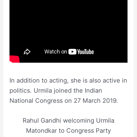
In addition to acting, she is also active in
politics. Urmila joined the Indian
National Congress on 27 March 2019.
Rahul Gandhi welcoming Urmila
Matondkar to Congress Party