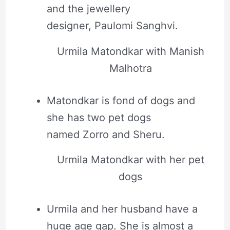
and the jewellery
designer, Paulomi Sanghvi.
Urmila Matondkar with Manish
Malhotra
Matondkar is fond of dogs and
she has two pet dogs
named Zorro and Sheru.
Urmila Matondkar with her pet
dogs
Urmila and her husband have a
huge age gap. She is almost a