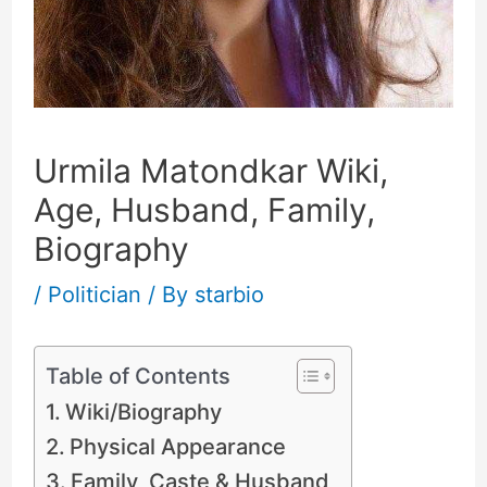
Urmila Matondkar Wiki,
Age, Husband, Family,
Biography
/
Politician
/ By
starbio
Table of Contents
Wiki/Biography
Physical Appearance
Family, Caste & Husband