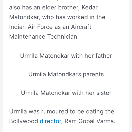
also has an elder brother, Kedar
Matondkar, who has worked in the
Indian Air Force as an Aircraft
Maintenance Technician.
Urmila Matondkar with her father
Urmila Matondkar’s parents
Urmila Matondkar with her sister
Urmila was rumoured to be dating the
Bollywood
director
, Ram Gopal Varma.