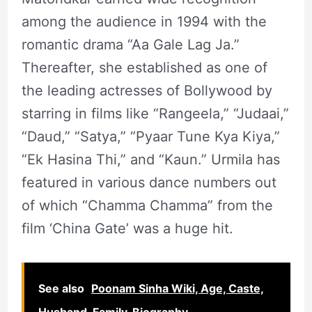
among the audience in 1994 with the
romantic drama “Aa Gale Lag Ja.”
Thereafter, she established as one of
the leading actresses of Bollywood by
starring in films like “Rangeela,” “Judaai,”
“Daud,” “Satya,” “Pyaar Tune Kya Kiya,”
“Ek Hasina Thi,” and “Kaun.” Urmila has
featured in various dance numbers out
of which “Chamma Chamma” from the
film ‘China Gate’ was a huge hit.
See also
Poonam Sinha Wiki, Age, Caste,
Husband, Family, Biography