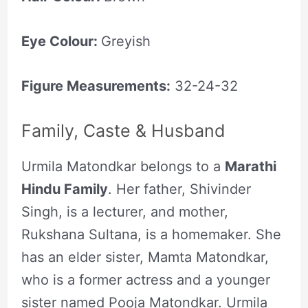
Eye Colour:
Greyish
Figure Measurements:
32-24-32
Family, Caste & Husband
Urmila Matondkar belongs to a
Marathi
Hindu Family
. Her father, Shivinder
Singh, is a lecturer, and mother,
Rukshana Sultana, is a homemaker. She
has an elder sister, Mamta Matondkar,
who is a former actress and a younger
sister named Pooja Matondkar. Urmila