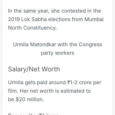
In the same year, she contested in the
2019 Lok Sabha elections from Mumbai
North Constituency.
Urmila Matondkar with the Congress
party workers
Salary/Net Worth
Urmila gets paid around ₹1-2 crore per
film. Her net worth is estimated to
be $20 million.