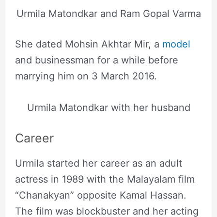
Urmila Matondkar and Ram Gopal Varma
She dated Mohsin Akhtar Mir, a
model
and businessman for a while before
marrying him on 3 March 2016.
Urmila Matondkar with her husband
Career
Urmila started her career as an adult
actress in 1989 with the Malayalam film
“Chanakyan” opposite Kamal Hassan.
The film was blockbuster and her acting