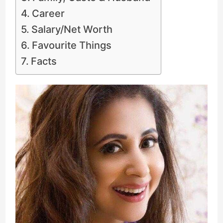
Career
Salary/Net Worth
Favourite Things
Facts