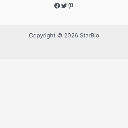
Copyright © 2026 StarBio