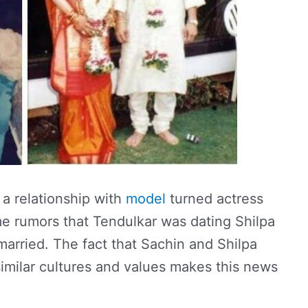
 a relationship with
model
turned actress
e rumors that Tendulkar was dating Shilpa
rried. The fact that Sachin and Shilpa
milar cultures and values ​​makes this news