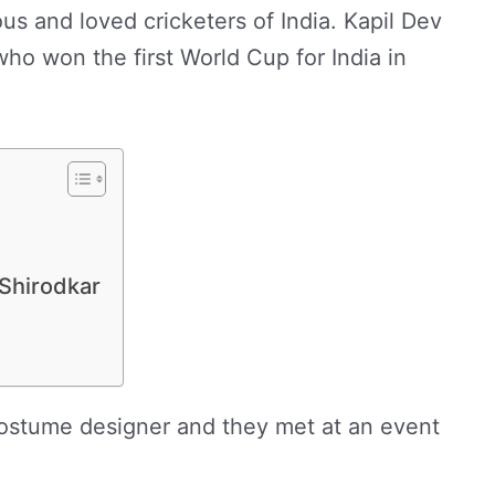
us and loved cricketers of India. Kapil Dev
who won the first World Cup for India in
 Shirodkar
costume designer and they met at an event