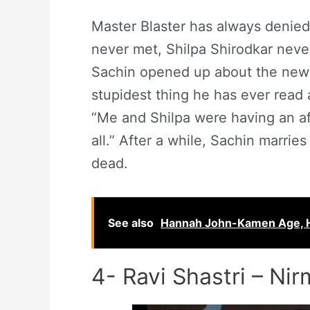
Master Blaster has always denied 
never met, Shilpa Shirodkar never 
Sachin opened up about the news o
stupidest thing he has ever read
“Me and Shilpa were having an af
all.” After a while, Sachin marrie
dead.
See also
Hannah John-Kamen Age, Hei
4- Ravi Shastri – Nir