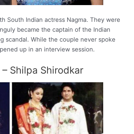
with South Indian actress Nagma. They were
anguly became the captain of the Indian
ng scandal. While the couple never spoke
opened up in an interview session.
 – Shilpa Shirodkar