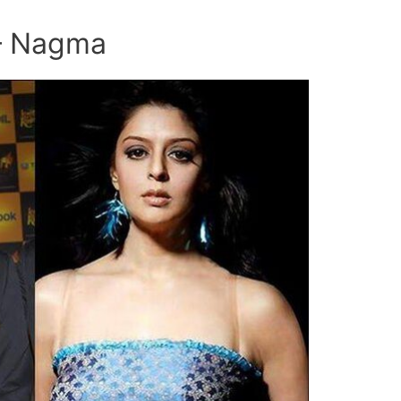
 – Nagma