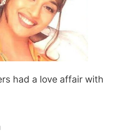
rs had a love affair with
a