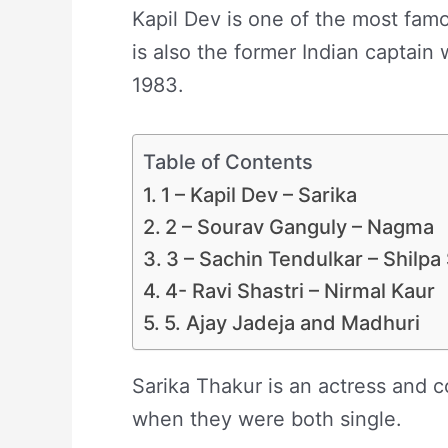
Kapil Dev is one of the most famo
is also the former Indian captain 
1983.
Table of Contents
1 – Kapil Dev – Sarika
2 – Sourav Ganguly – Nagma
3 – Sachin Tendulkar – Shilpa
4- Ravi Shastri – Nirmal Kaur
5. Ajay Jadeja and Madhuri
Sarika Thakur is an actress and 
when they were both single.