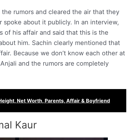
the rumors and cleared the air that they
spoke about it publicly. In an interview,
f his affair and said that this is the
 about him. Sachin clearly mentioned that
fair. Because we don’t know each other at
s Anjali and the rumors are completely
ght, Net Worth, Parents, Affair & Boyfriend
mal Kaur