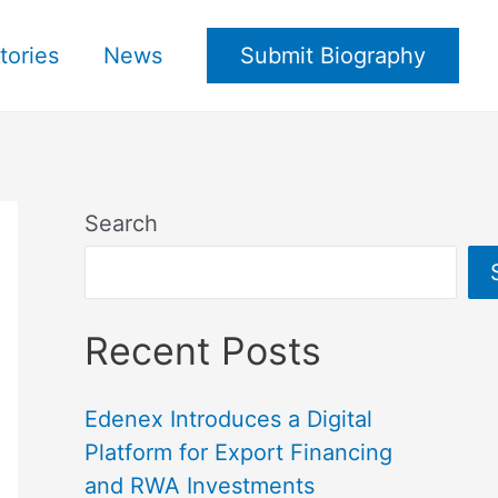
tories
News
Submit Biography
Search
Recent Posts
Edenex Introduces a Digital
Platform for Export Financing
and RWA Investments