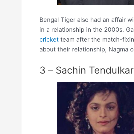
Bengal Tiger also had an affair 
in a relationship in the 2000s. G
cricket
team after the match-fixi
about their relationship, Nagma 
3 – Sachin Tendulkar