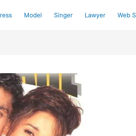
ress
Model
Singer
Lawyer
Web S