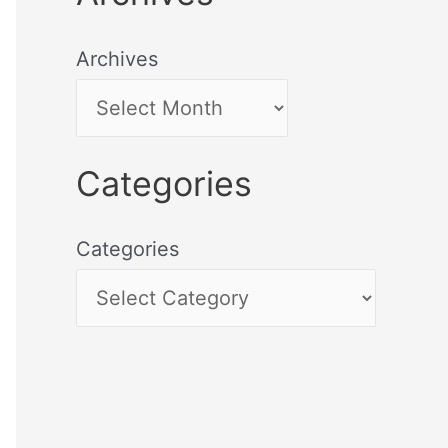
Archives
Categories
Categories