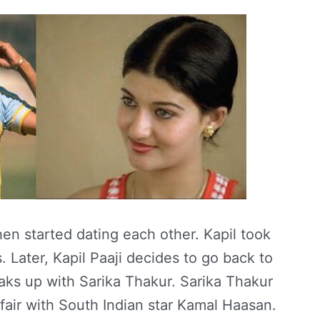
n started dating each other. Kapil took
. Later, Kapil Paaji decides to go back to
eaks up with Sarika Thakur. Sarika Thakur
fair with South Indian star Kamal Haasan.