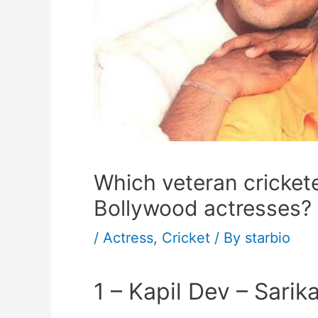
Which veteran crickete
Bollywood actresses?
/
Actress
,
Cricket
/ By
starbio
1 – Kapil Dev – Sarik