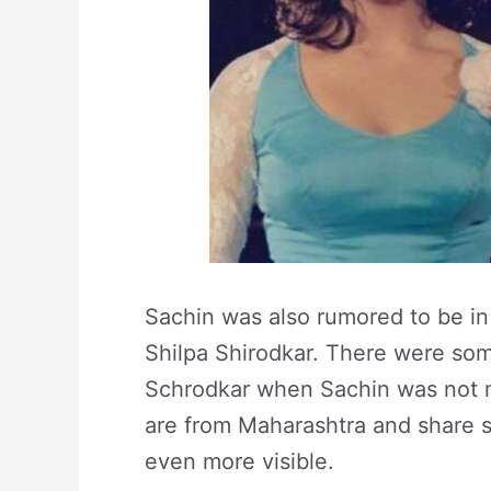
Sachin was also rumored to be in
Shilpa Shirodkar. There were som
Schrodkar when Sachin was not ma
are from Maharashtra and share si
even more visible.