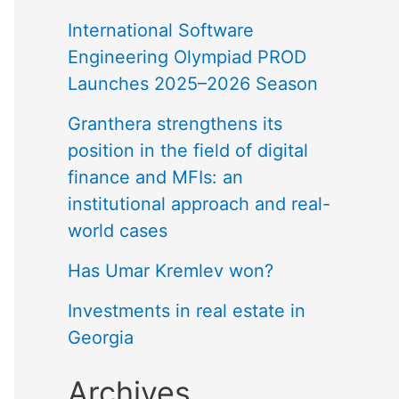
International Software
Engineering Olympiad PROD
Launches 2025–2026 Season
Granthera strengthens its
position in the field of digital
finance and MFIs: an
institutional approach and real-
world cases
Has Umar Kremlev won?
Investments in real estate in
Georgia
Archives