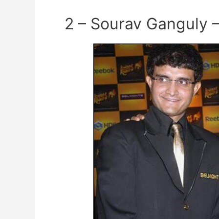
2 – Sourav Ganguly