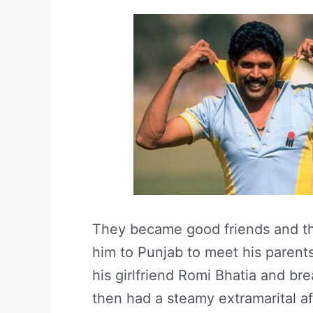
They became good friends and the
him to Punjab to meet his parents
his girlfriend Romi Bhatia and br
then had a steamy extramarital af