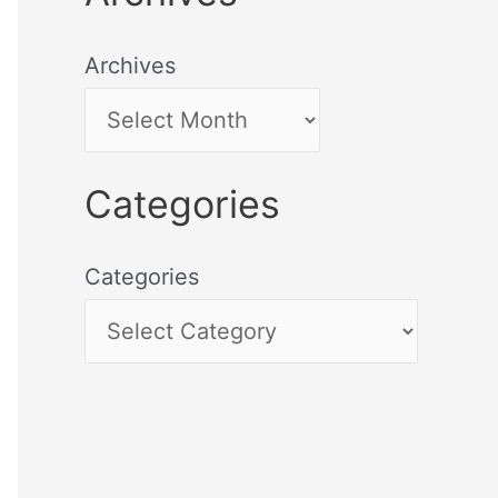
Archives
Categories
Categories