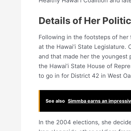
Healthy Hawaiʻi Coalition and la
Details of Her Politi
Following in the footsteps of her
at the Hawai’i State Legislature.
and that made her the youngest pe
the Hawai’i State House of Repre
to go in for District 42 in West O
See also
Simmba earns an impressive
In the 2004 elections, she decide