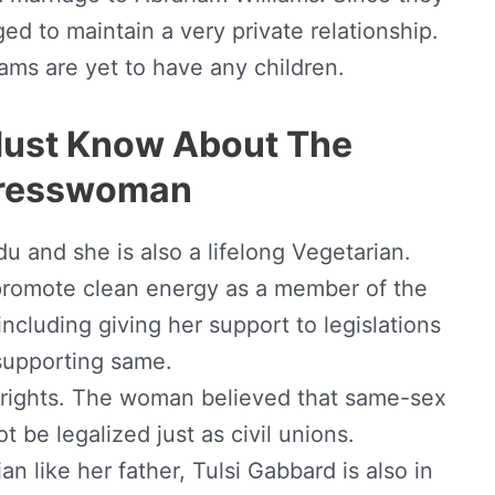
d to maintain a very private relationship.
ams are yet to have any children.
Must Know About The
resswoman
ndu and she is also a lifelong Vegetarian.
 promote clean energy as a member of the
ncluding giving her support to legislations
supporting same.
rights. The woman believed that same-sex
t be legalized just as civil unions.
an like her father, Tulsi Gabbard is also in