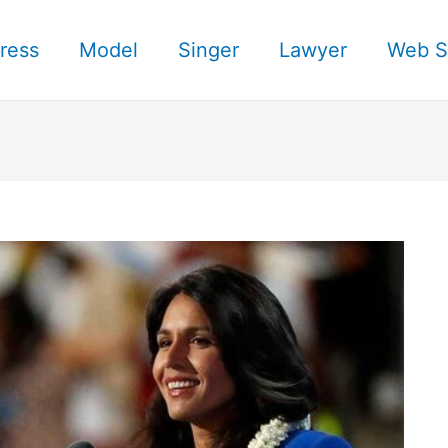
ress
Model
Singer
Lawyer
Web S