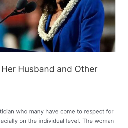
? Her Husband and Other
itician who many have come to respect for
cially on the individual level. The woman