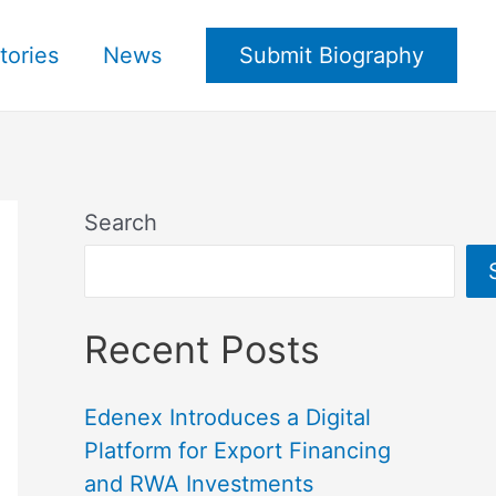
tories
News
Submit Biography
Search
Recent Posts
Edenex Introduces a Digital
Platform for Export Financing
and RWA Investments