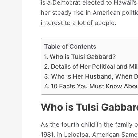
is a Democrat elected to Hawaii’s
her steady rise in American poli
interest to a lot of people.
Table of Contents
Who is Tulsi Gabbard?
Details of Her Political and Mi
Who is Her Husband, When D
10 Facts You Must Know Ab
Who is Tulsi Gabbar
As the fourth child in the family 
1981, in Leloaloa, American Samo