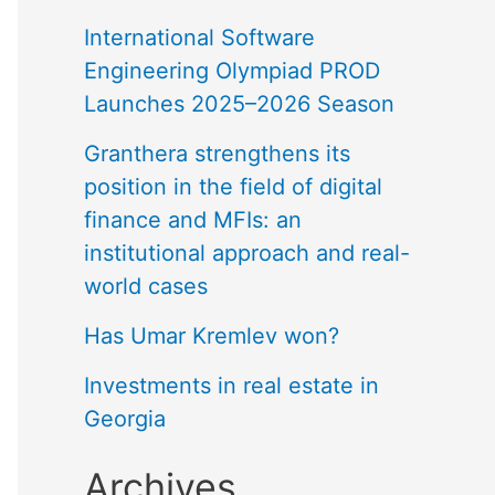
International Software
Engineering Olympiad PROD
Launches 2025–2026 Season
Granthera strengthens its
position in the field of digital
finance and MFIs: an
institutional approach and real-
world cases
Has Umar Kremlev won?
Investments in real estate in
Georgia
Archives