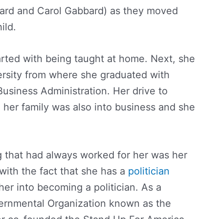
bard and Carol Gabbard) as they moved
ild.
rted with being taught at home. Next, she
ersity from where she graduated with
usiness Administration. Her drive to
her family was also into business and she
 that had always worked for her was her
 with the fact that she has a
politician
 her into becoming a politician. As a
ernmental Organization known as the