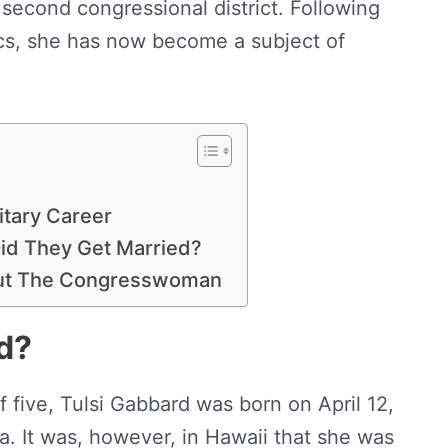
 second congressional district. Following
tics, she has now become a subject of
litary Career
id They Get Married?
out The Congresswoman
d?
of five, Tulsi Gabbard was born on April 12,
a. It was, however, in Hawaii that she was