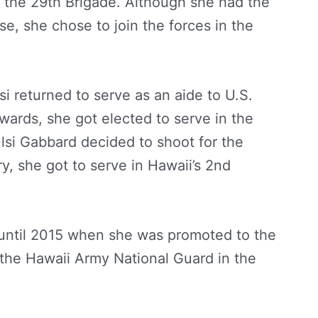
m the 29th Brigade. Although she had the
se, she chose to join the forces in the
si returned to serve as an aide to U.S.
wards, she got elected to serve in the
lsi Gabbard decided to shoot for the
y, she got to serve in Hawaii’s 2nd
y until 2015 when she was promoted to the
n the Hawaii Army National Guard in the