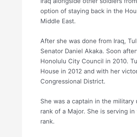
Iraq alongside other soldiers fro
option of staying back in the Hou
Middle East.
After she was done from Iraq, Tul
Senator Daniel Akaka. Soon after
Honolulu City Council in 2010. Tu
House in 2012 and with her victor
Congressional District.
She was a captain in the militar
rank of a Major. She is serving i
rank.