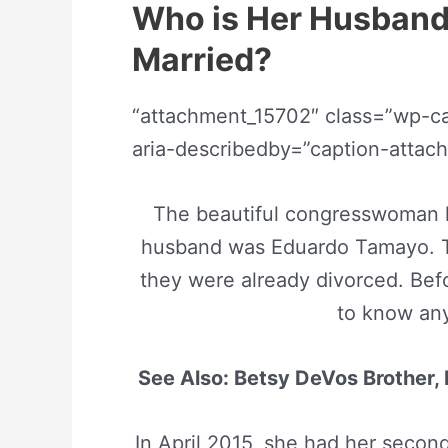
Who is Her Husband
Married?
“attachment_15702″ class=”wp-cap
aria-describedby=”caption-atta
The beautiful congresswoman ha
husband was Eduardo Tamayo. T
they were already divorced. Befo
to know an
See Also: Betsy DeVos Brother, 
In April 2015, she had her secon