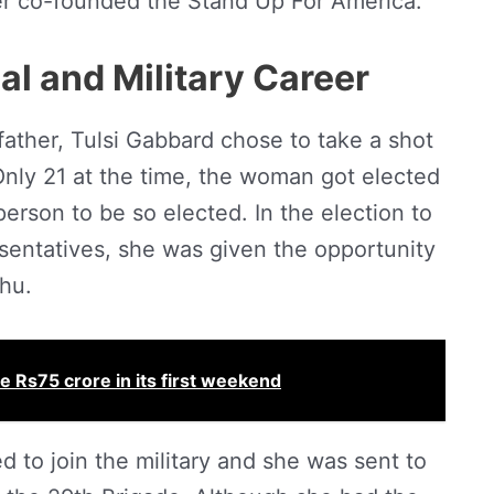
ter co-founded the Stand Up For America.
cal and Military Career
 father, Tulsi Gabbard chose to take a shot
 Only 21 at the time, the woman got elected
rson to be so elected. In the election to
sentatives, she was given the opportunity
ahu.
 Rs75 crore in its first weekend
d to join the military and she was sent to