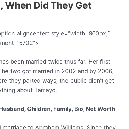
, When Did They Get
tion aligncenter” style=”width: 960px;”
chment-15702″>
s been married twice thus far. Her first
he two got married in 2002 and by 2006,
re they parted ways, the public didn’t get
ything about Tamayo.
Husband, Children, Family, Bio, Net Worth
d marriage to Abraham Williams. Since they