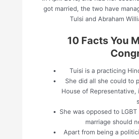
got married, the two have manage
Tulsi and Abraham Willi
10 Facts You 
Cong
Tuisi is a practicing Hi
She did all she could to
House of Representative, i
She was opposed to LGBT 
marriage should no
Apart from being a politici