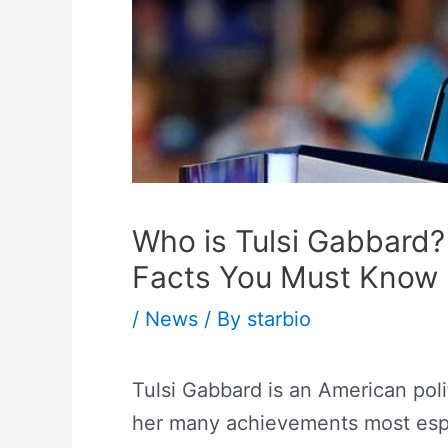
Who is Tulsi Gabbard
Facts You Must Know
/
News
/ By
starbio
Tulsi Gabbard is an American pol
her many achievements most espe