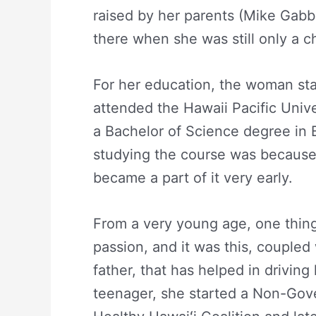
raised by her parents (Mike Gab
there when she was still only a ch
For her education, the woman sta
attended the Hawaii Pacific Univ
a Bachelor of Science degree in B
studying the course was because 
became a part of it very early.
From a very young age, one thing
passion, and it was this, coupled
father, that has helped in driving
teenager, she started a Non-Gov