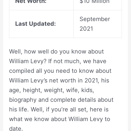
Net Worth:
$10 Million
September
Last Updated:
2021
Well, how well do you know about
William Levy? If not much, we have
compiled all you need to know about
William Levy’s net worth in 2021, his
age, height, weight, wife, kids,
biography and complete details about
his life. Well, if you’re all set, here is
what we know about William Levy to
date.