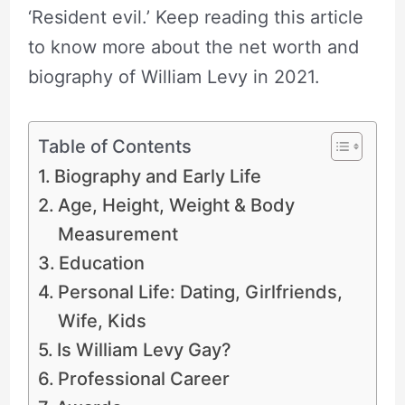
‘Resident evil.’ Keep reading this article
to know more about the net worth and
biography of William Levy in 2021.
Table of Contents
Biography and Early Life
Age, Height, Weight & Body
Measurement
Education
Personal Life: Dating, Girlfriends,
Wife, Kids
Is William Levy Gay?
Professional Career