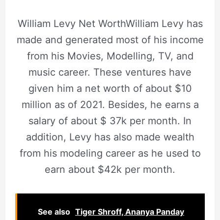
William Levy Net WorthWilliam Levy has
made and generated most of his income
from his Movies, Modelling, TV, and
music career. These ventures have
given him a net worth of about $10
million as of 2021. Besides, he earns a
salary of about $ 37k per month. In
addition, Levy has also made wealth
from his modeling career as he used to
earn about $42k per month.
See also
Tiger Shroff, Ananya Panday