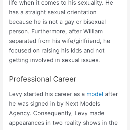
life when it comes to his sexuality. He
has a straight sexual orientation
because he is not a gay or bisexual
person. Furthermore, after William
separated from his wife/girlfriend, he
focused on raising his kids and not
getting involved in sexual issues.
Professional Career
Levy started his career as a
model
after
he was signed in by Next Models
Agency. Consequently, Levy made
appearances in two reality shows in the