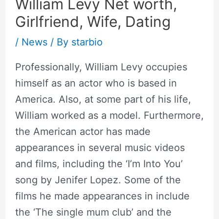
William Levy Net worth,
Girlfriend, Wife, Dating
/
News
/ By
starbio
Professionally, William Levy occupies
himself as an actor who is based in
America. Also, at some part of his life,
William worked as a model. Furthermore,
the American actor has made
appearances in several music videos
and films, including the ‘I’m Into You’
song by Jenifer Lopez. Some of the
films he made appearances in include
the ‘The single mum club’ and the