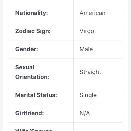
Nationality:
American
Zodiac Sign:
Virgo
Gender:
Male
Sexual
Straight
Orientation:
Marital Status:
Single
Girlfriend:
N/A