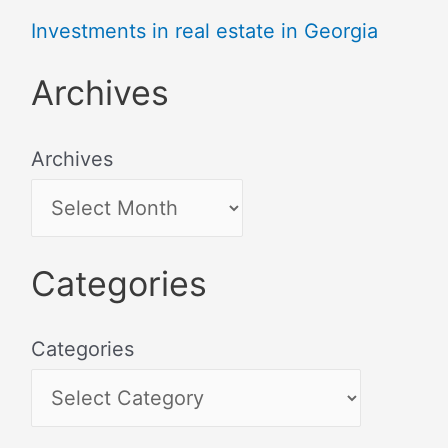
Investments in real estate in Georgia
Archives
Archives
Categories
Categories