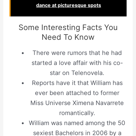
dance at picturesque spots
Some Interesting Facts You
Need To Know
There were rumors that he had
started a love affair with his co-
star on Telenovela.
Reports have it that William has
ever been attached to former
Miss Universe Ximena Navarrete
romantically.
William was named among the 50
sexiest Bachelors in 2006 by a