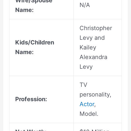
Wife/Spouse
N/A
Name:
Christopher
Levy and
Kids/Children
Kailey
Name:
Alexandra
Levy
TV
personality,
Profession:
Actor
,
Model.