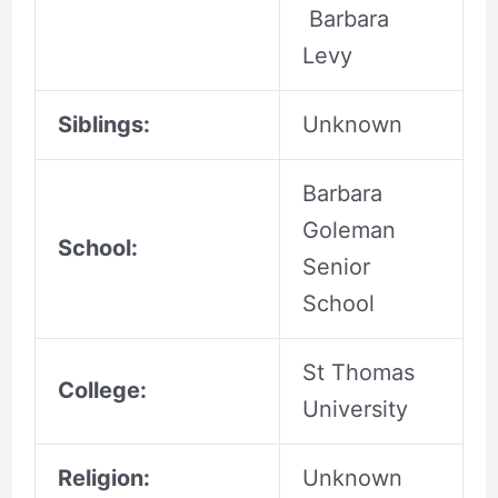
Barbara
Levy
Siblings:
Unknown
Barbara
Goleman
School:
Senior
School
St Thomas
College:
University
Religion:
Unknown