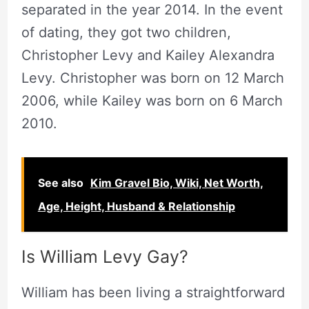
separated in the year 2014. In the event
of dating, they got two children,
Christopher Levy and Kailey Alexandra
Levy. Christopher was born on 12 March
2006, while Kailey was born on 6 March
2010.
See also
Kim Gravel Bio, Wiki, Net Worth,
Age, Height, Husband & Relationship
Is William Levy Gay?
William has been living a straightforward