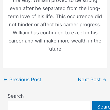
thereby. William proved to be strong
even after he separated from the long-
term love of his life. This occurrence did
not hinder or affect his career progress.
William has continued to excel in his
career and will make more wealth in the
future.
←
Previous Post
Next Post
→
Search
Sear