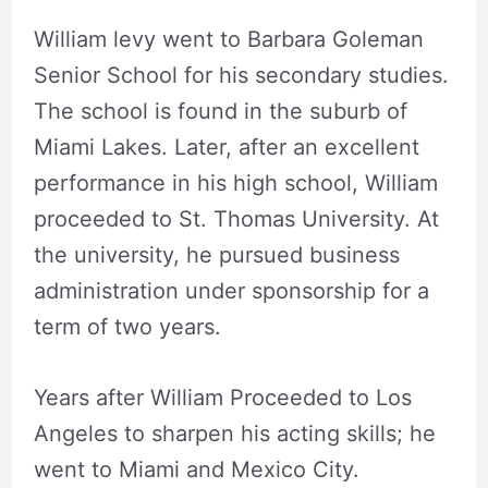
William levy went to Barbara Goleman
Senior School for his secondary studies.
The school is found in the suburb of
Miami Lakes. Later, after an excellent
performance in his high school, William
proceeded to St. Thomas University. At
the university, he pursued business
administration under sponsorship for a
term of two years.
Years after William Proceeded to Los
Angeles to sharpen his acting skills; he
went to Miami and Mexico City.