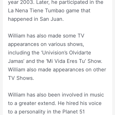
year 2003. Later, he participated in the
La Nena Tiene Tumbao game that
happened in San Juan.
William has also made some TV
appearances on various shows,
including the ‘Univision’s Olvidarte
Jamas’ and the ‘Mi Vida Eres Tu’ Show.
William also made appearances on other
TV Shows.
William has also been involved in music
to a greater extend. He hired his voice
to a personality in the Planet 51