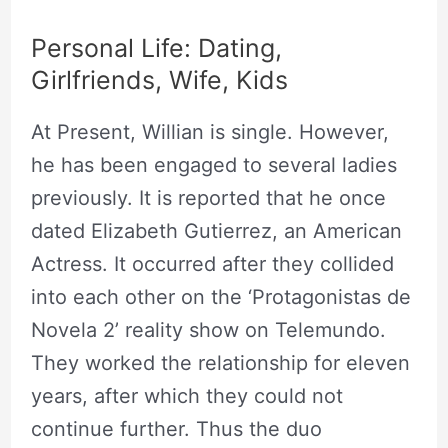
Personal Life: Dating,
Girlfriends, Wife, Kids
At Present, Willian is single. However,
he has been engaged to several ladies
previously. It is reported that he once
dated Elizabeth Gutierrez, an American
Actress. It occurred after they collided
into each other on the ‘Protagonistas de
Novela 2’ reality show on Telemundo.
They worked the relationship for eleven
years, after which they could not
continue further. Thus the duo