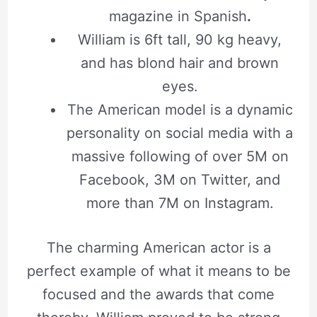
magazine in Spanish
.
William is 6ft tall, 90 kg heavy,
and has blond hair and brown
eyes.
The American model is a dynamic
personality on social media with a
massive following of over 5M on
Facebook, 3M on Twitter, and
more than 7M on Instagram.
The charming American actor is a
perfect example of what it means to be
focused and the awards that come