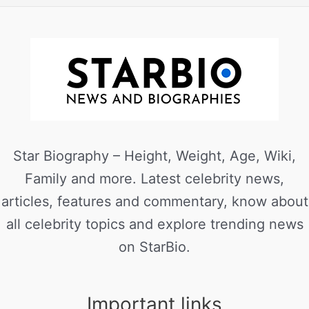
Star Biography – Height, Weight, Age, Wiki,
Family and more. Latest celebrity news,
articles, features and commentary, know about
all celebrity topics and explore trending news
on StarBio.
Important links