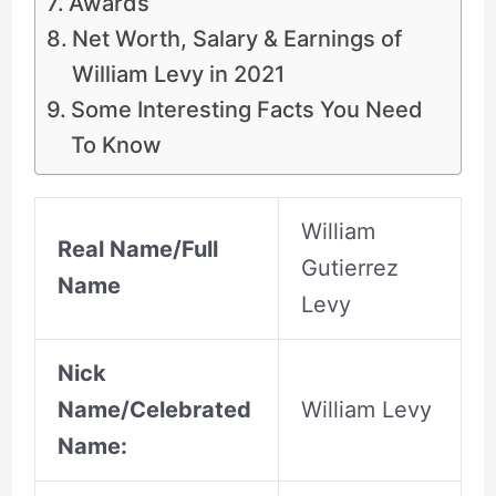
Awards
Net Worth, Salary & Earnings of
William Levy in 2021
Some Interesting Facts You Need
To Know
William
Real Name/Full
Gutierrez
Name
Levy
Nick
Name/Celebrated
William Levy
Name: