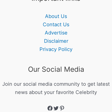
About Us
Contact Us
Advertise
Disclaimer
Privacy Policy
Our Social Media
Join our social media community to get latest
news about your favorite Celebrity