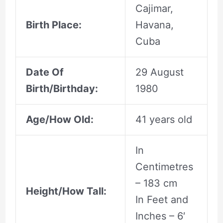
Cajimar,
Birth Place:
Havana,
Cuba
Date Of
29 August
Birth/Birthday:
1980
Age/How Old:
41 years old
In
Centimetres
– 183 cm
Height/How Tall:
In Feet and
Inches – 6′