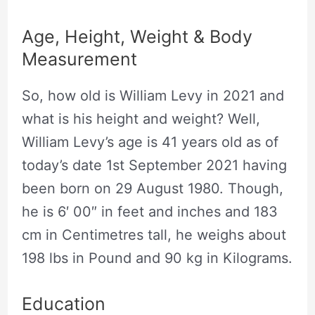
Age, Height, Weight & Body
Measurement
So, how old is William Levy in 2021 and
what is his height and weight? Well,
William Levy’s age is 41 years old as of
today’s date 1st September 2021 having
been born on 29 August 1980. Though,
he is 6′ 00″ in feet and inches and 183
cm in Centimetres tall, he weighs about
198 lbs in Pound and 90 kg in Kilograms.
Education