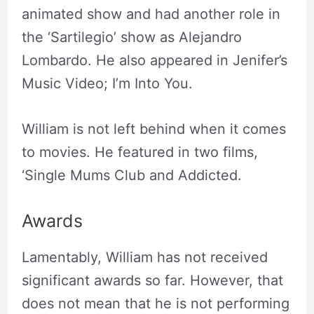
animated show and had another role in
the ‘Sartilegio’ show as Alejandro
Lombardo. He also appeared in Jenifer’s
Music Video; I’m Into You.
William is not left behind when it comes
to movies. He featured in two films,
‘Single Mums Club and Addicted.
Awards
Lamentably, William has not received
significant awards so far. However, that
does not mean that he is not performing