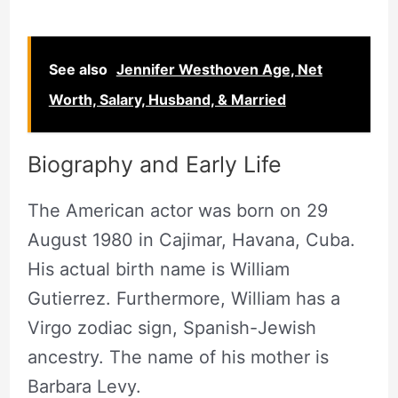
See also
Jennifer Westhoven Age, Net
Worth, Salary, Husband, & Married
Biography and Early Life
The American actor was born on 29
August 1980 in Cajimar, Havana, Cuba.
His actual birth name is William
Gutierrez. Furthermore, William has a
Virgo zodiac sign, Spanish-Jewish
ancestry. The name of his mother is
Barbara Levy.