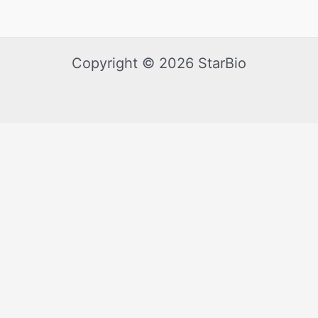
Copyright © 2026 StarBio