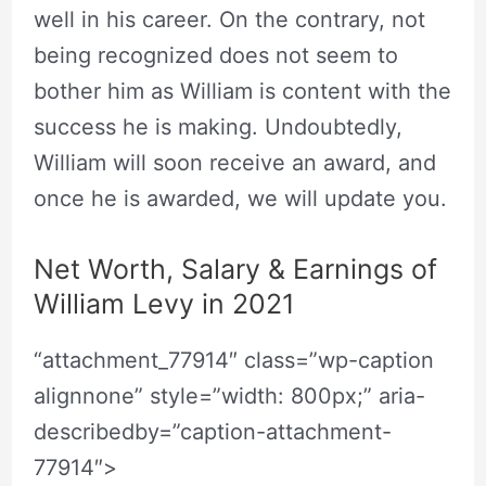
well in his career. On the contrary, not
being recognized does not seem to
bother him as William is content with the
success he is making. Undoubtedly,
William will soon receive an award, and
once he is awarded, we will update you.
Net Worth, Salary & Earnings of
William Levy in 2021
“attachment_77914″ class=”wp-caption
alignnone” style=”width: 800px;” aria-
describedby=”caption-attachment-
77914″>