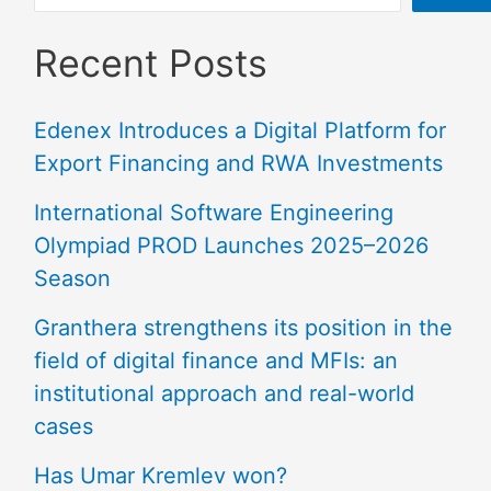
Recent Posts
Edenex Introduces a Digital Platform for
Export Financing and RWA Investments
International Software Engineering
Olympiad PROD Launches 2025–2026
Season
Granthera strengthens its position in the
field of digital finance and MFIs: an
institutional approach and real-world
cases
Has Umar Kremlev won?