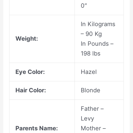
0″
In Kilograms
– 90 Kg
Weight:
In Pounds –
198 lbs
Eye Color:
Hazel
Hair Color:
Blonde
Father –
Levy
Parents Name:
Mother –