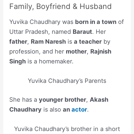
Family, Boyfriend & Husband
Yuvika Chaudhary was
born in a town
of
Uttar Pradesh, named
Baraut
. Her
father
,
Ram Naresh
is
a teacher
by
profession, and her
mother
,
Rajnish
Singh
is a homemaker.
Yuvika Chaudhary’s Parents
She has a
younger brother
,
Akash
Chaudhary
is also
an
actor
.
Yuvika Chaudhary’s brother in a short