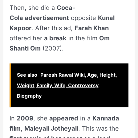
Then, she did a
Coca-
Cola advertisement
opposite
Kunal
Kapoor
. After this ad,
Farah Khan
offered her
a break
in the film
Om
Shanti Om
(2007).
See also
Paresh Rawal Wiki, Age, Height,
Weight, Family, Wife, Controversy,
Biography
In
2009
, she
appeared
in a
Kannada
film
,
Maleyali Jotheyali
. This was the