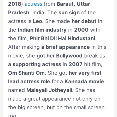
2018
)
actress
from
Baraut
,
Uttar
Pradesh
, India. The
sun sign
of the
actress is
Leo
. She made
her debut
in
the
Indian film industry
in
2000
with
the film,
Phir Bhi Dil Hai Hindustani
.
After making
a brief appearance
in this
movie, she
got her Bollywood
break as
a supporting actress
in
2007
hit film,
Om Shanti Om
. She got
her very first
lead actress role
for a
Kannada movie
named
Maleyali Jotheyali
. She has
made a great appearance not only on
the big screen, but on the small screen
too.