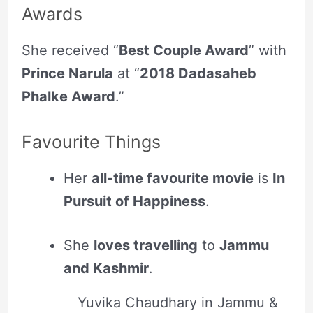
Awards
She received “
Best Couple Award
” with
Prince Narula
at “
2018 Dadasaheb
Phalke Award
.”
Favourite Things
Her
all-time favourite movie
is
In
Pursuit of Happiness
.
She
loves travelling
to
Jammu
and Kashmir
.
Yuvika Chaudhary in Jammu &