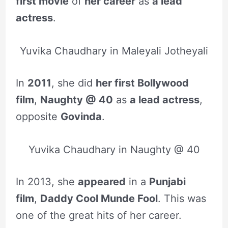
first movie
of
her career
as
a lead
actress
.
Yuvika Chaudhary in Maleyali Jotheyali
In
2011
, she did
her first Bollywood
film
,
Naughty @ 40
as
a lead actress
,
opposite
Govinda
.
Yuvika Chaudhary in Naughty @ 40
In 2013, she
appeared
in a
Punjabi
film
,
Daddy Cool Munde Fool
. This was
one of the great hits of her career.