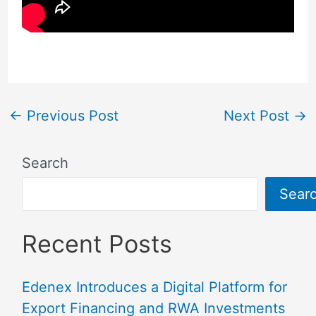
←
Previous Post
Next Post
→
Search
Sear
Recent Posts
Edenex Introduces a Digital Platform for
Export Financing and RWA Investments