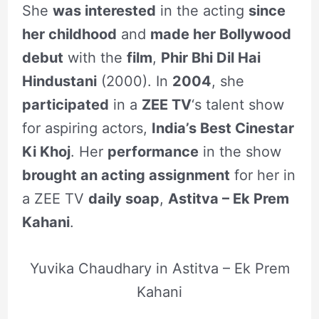
She
was interested
in the acting
since
her childhood
and
made her Bollywood
debut
with the
film
,
Phir Bhi Dil Hai
Hindustani
(2000). In
2004
, she
participated
in a
ZEE TV
‘s talent show
for aspiring actors,
India’s Best Cinestar
Ki Khoj
. Her
performance
in the show
brought an acting assignment
for her in
a ZEE TV
daily soap
,
Astitva – Ek Prem
Kahani
.
Yuvika Chaudhary in Astitva – Ek Prem
Kahani