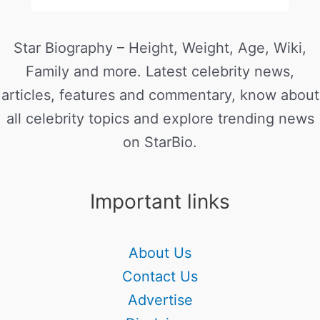
Star Biography – Height, Weight, Age, Wiki,
Family and more. Latest celebrity news,
articles, features and commentary, know about
all celebrity topics and explore trending news
on StarBio.
Important links
About Us
Contact Us
Advertise