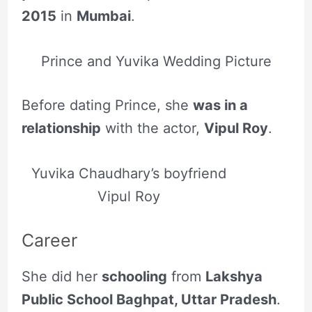
2015
in
Mumbai
.
Prince and Yuvika Wedding Picture
Before dating Prince, she
was in a
relationship
with the actor,
Vipul Roy
.
Yuvika Chaudhary’s boyfriend
Vipul Roy
Career
She did her
schooling
from
Lakshya
Public School Baghpat, Uttar Pradesh
.