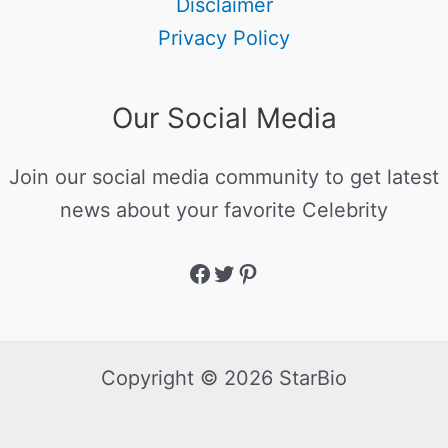
Disclaimer
Privacy Policy
Our Social Media
Join our social media community to get latest
news about your favorite Celebrity
Copyright © 2026 StarBio