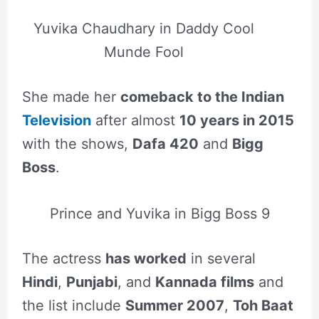
Yuvika Chaudhary in Daddy Cool
Munde Fool
She made her
comeback to the Indian
Television
after almost
10 years in 2015
with the shows,
Dafa 420
and
Bigg
Boss
.
Prince and Yuvika in Bigg Boss 9
The actress
has worked
in several
Hindi
,
Punjabi
, and
Kannada films
and
the list include
Summer 2007
,
Toh Baat