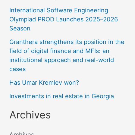
International Software Engineering
Olympiad PROD Launches 2025–2026
Season
Granthera strengthens its position in the
field of digital finance and MFIs: an
institutional approach and real-world
cases
Has Umar Kremlev won?
Investments in real estate in Georgia
Archives
Archives