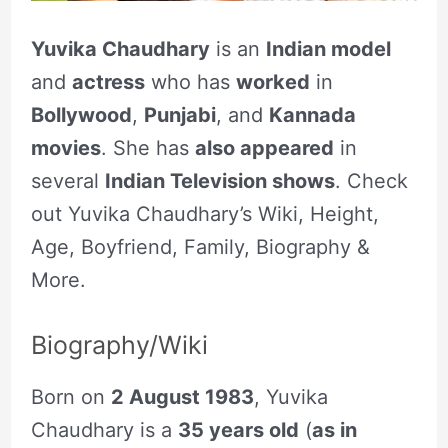
Yuvika Chaudhary
is an
Indian model
and
actress
who has
worked
in
Bollywood
,
Punjabi
, and
Kannada
movies
. She has
also appeared
in
several
Indian Television shows
. Check
out Yuvika Chaudhary’s Wiki, Height,
Age, Boyfriend, Family, Biography &
More.
Biography/Wiki
Born on
2 August 1983
, Yuvika
Chaudhary is a
35 years old
(
as in