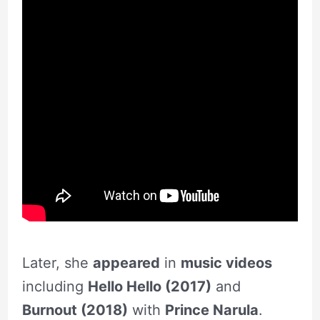
Later, she
appeared
in
music videos
including
Hello Hello (2017)
and
Burnout (2018)
with
Prince Narula
.