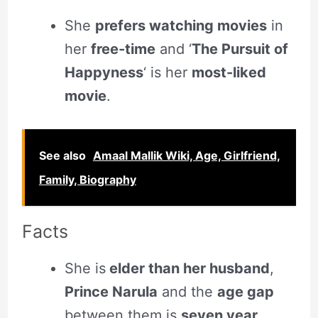
She
prefers watching movies
in
her
free-time
and ‘
The Pursuit of
Happyness
‘ is her
most-liked
movie
.
See also
Amaal Mallik Wiki, Age, Girlfriend,
Family, Biography
Facts
She is
elder than her husband
,
Prince Narula
and the
age gap
between them is
seven year
.