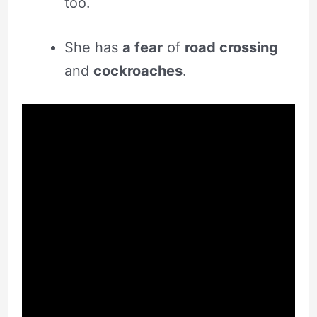
too.
She has
a fear
of
road crossing
and
cockroaches
.