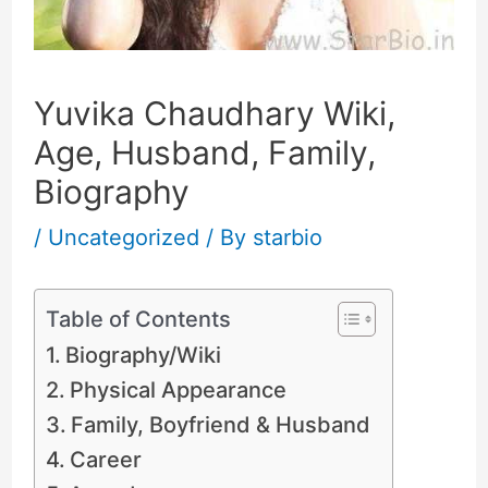
Yuvika Chaudhary Wiki,
Age, Husband, Family,
Biography
/
Uncategorized
/ By
starbio
Table of Contents
Biography/Wiki
Physical Appearance
Family, Boyfriend & Husband
Career