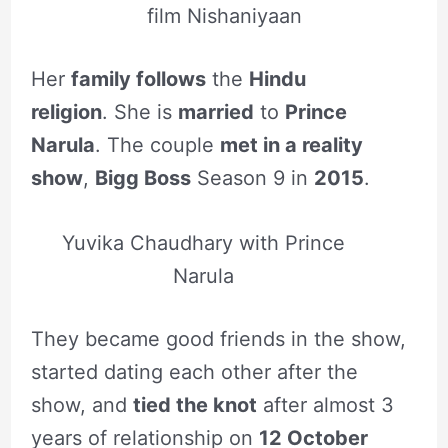
film Nishaniyaan
Her
family follows
the
Hindu
religion
. She is
married
to
Prince
Narula
. The couple
met in a reality
show
,
Bigg Boss
Season 9 in
2015
.
Yuvika Chaudhary with Prince
Narula
They became good friends in the show,
started dating each other after the
show, and
tied the knot
after almost 3
years of relationship on
12 October