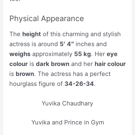
Physical Appearance
The
height
of this charming and stylish
actress is around
5′ 4″
inches and
weighs
approximately
55 kg
. Her
eye
colour
is
dark brown
and her
hair colour
is
brown
. The actress has a perfect
hourglass figure of
34-26-34
.
Yuvika Chaudhary
Yuvika and Prince in Gym