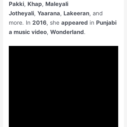
Pakki
,
Khap
,
Maleyali
Jotheyali
,
Yaarana
,
Lakeeran
, and
more
.
In
2016
, she
appeared
in
Punjabi
a music video
,
Wonderland
.