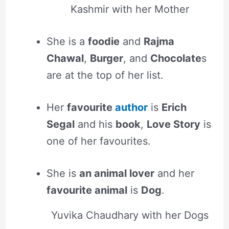
Kashmir with her Mother
She is a
foodie
and
Rajma
Chawal
,
Burger
, and
Chocolate
s
are at the top of her list.
Her
favourite
author
is
Erich
Segal
and his
book
,
Love Story
is
one of her favourites.
She is
an animal lover
and her
favourite animal
is
Dog
.
Yuvika Chaudhary with her Dogs