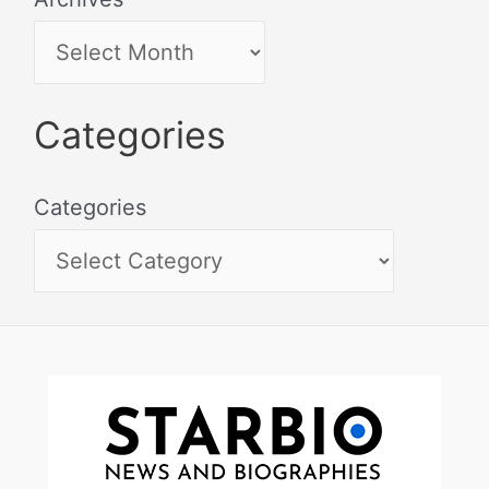
Categories
Categories