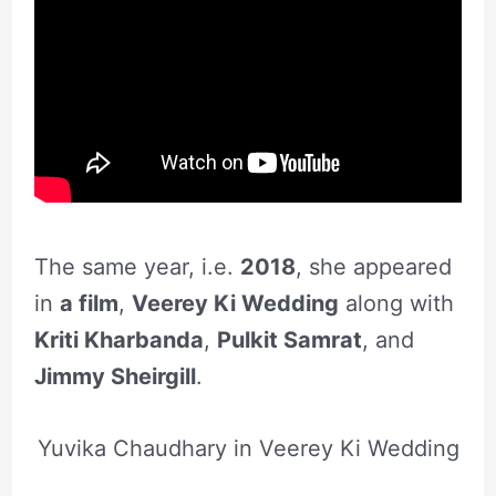
The same year, i.e.
2018
, she appeared
in
a film
,
Veerey Ki Wedding
along with
Kriti Kharbanda
,
Pulkit Samrat
, and
Jimmy Sheirgill
.
Yuvika Chaudhary in Veerey Ki Wedding