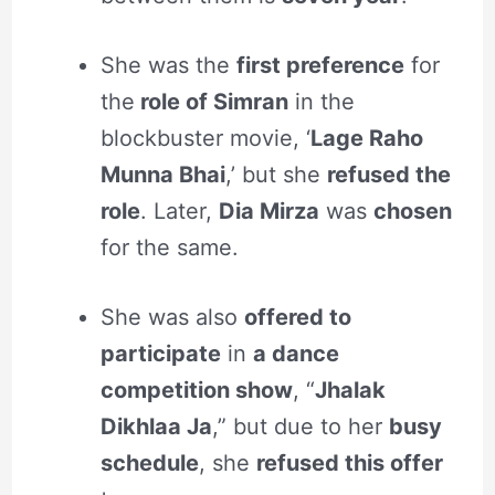
She was the
first preference
for
the
role of Simran
in the
blockbuster movie, ‘
Lage Raho
Munna Bhai
,’ but she
refused the
role
. Later,
Dia Mirza
was
chosen
for the same.
She was also
offered to
participate
in
a dance
competition show
, “
Jhalak
Dikhlaa Ja
,”
but due to her
busy
schedule
, she
refused this offer