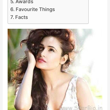
Awards
Favourite Things
Facts