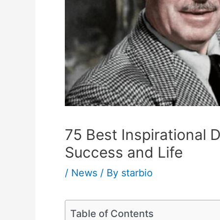
75 Best Inspirational
Success and Life
/
News
/ By
starbio
Table of Contents