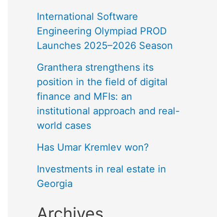
International Software
Engineering Olympiad PROD
Launches 2025–2026 Season
Granthera strengthens its
position in the field of digital
finance and MFIs: an
institutional approach and real-
world cases
Has Umar Kremlev won?
Investments in real estate in
Georgia
Archives