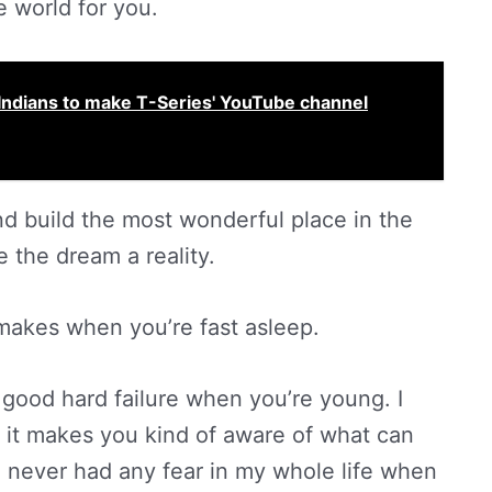
e world for you.
Indians to make T-Series' YouTube channel
nd build the most wonderful place in the
e the dream a reality.
 makes when you’re fast asleep.
 a good hard failure when you’re young. I
e it makes you kind of aware of what can
e never had any fear in my whole life when