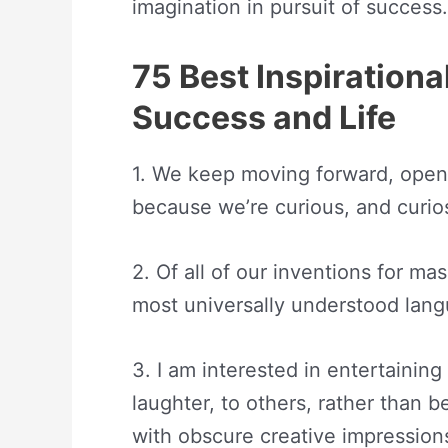
imagination in pursuit of success.
75 Best Inspiration
Success and Life
1. We keep moving forward, open
because we’re curious, and curio
2. Of all of our inventions for ma
most universally understood lan
3. I am interested in entertaining
laughter, to others, rather than 
with obscure creative impression