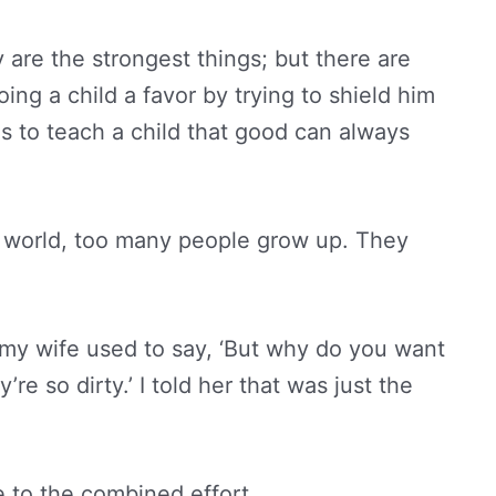
 are the strongest things; but there are
oing a child a favor by trying to shield him
is to teach a child that good can always
he world, too many people grow up. They
 my wife used to say, ‘But why do you want
e so dirty.’ I told her that was just the
 to the combined effort.