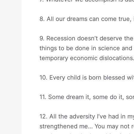
8. All our dreams can come true,
9. Recession doesn’t deserve the 
things to be done in science an
temporary economic dislocations
10. Every child is born blessed wi
11. Some dream it, some do it, s
12. All the adversity I’ve had in m
strengthened me… You may not rea