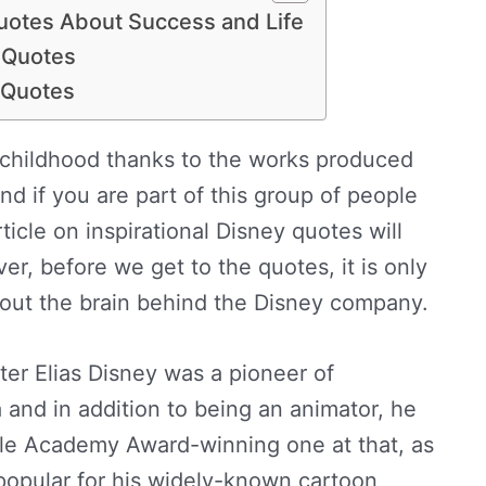
Quotes About Success and Life
y Quotes
y Quotes
 childhood thanks to the works produced
 if you are part of this group of people
rticle on inspirational Disney quotes will
r, before we get to the quotes, it is only
about the brain behind the Disney company.
ter Elias Disney was a pioneer of
 and in addition to being an animator, he
iple Academy Award-winning one at that, as
 popular for his widely-known cartoon