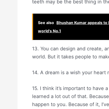
teeth may be the best thing in th
See also
Bhushan Kumar appeals to 
world's No.1
13. You can design and create, a
world. But it takes people to mak
14. A dream is a wish your heart
15. I think it’s important to have
learned a lot out of that. Becaus
happen to you. Because of it, I’v