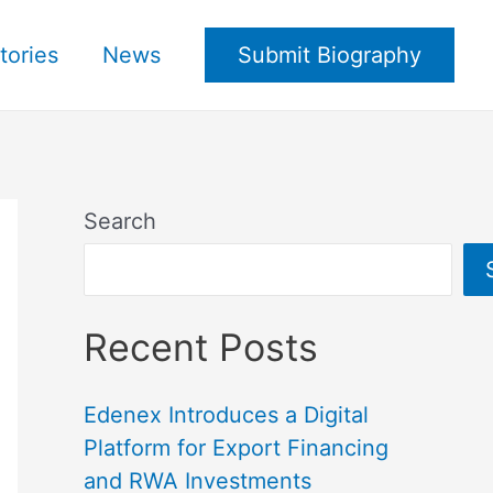
tories
News
Submit Biography
Search
Recent Posts
Edenex Introduces a Digital
Platform for Export Financing
and RWA Investments