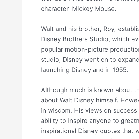
character, Mickey Mouse.
Walt and his brother, Roy, estab
Disney Brothers Studio, which ev
popular motion-picture productio
studio, Disney went on to expand
launching Disneyland in 1955.
Although much is known about th
about Walt Disney himself. Howeve
in wisdom. His views on success a
ability to inspire anyone to grea
inspirational Disney quotes that 