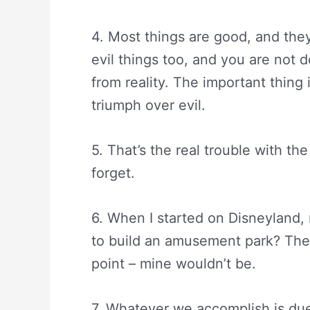
4. Most things are good, and they
evil things too, and you are not d
from reality. The important thing 
triumph over evil.
5. That’s the real trouble with t
forget.
6. When I started on Disneyland,
to build an amusement park? They’r
point – mine wouldn’t be.
7. Whatever we accomplish is due