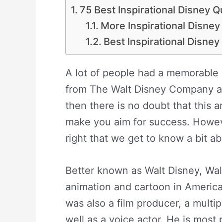
75 Best Inspirational Disney 
More Inspirational Disne
Best Inspirational Disne
A lot of people had a memorable
from The Walt Disney Company and
then there is no doubt that this a
make you aim for success. Howeve
right that we get to know a bit 
Better known as Walt Disney, Wal
animation and cartoon in America
was also a film producer, a mult
well as a voice actor. He is most