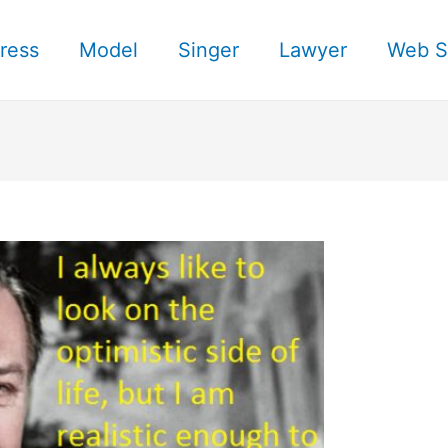
ress
Model
Singer
Lawyer
Web S