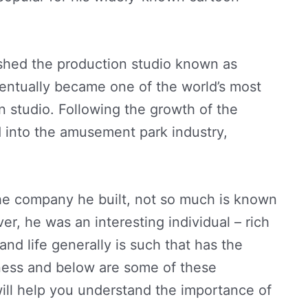
lished the production studio known as
entually became one of the world’s most
n studio. Following the growth of the
 into the amusement park industry,
e company he built, not so much is known
r, he was an interesting individual – rich
nd life generally is such that has the
tness and below are some of these
will help you understand the importance of