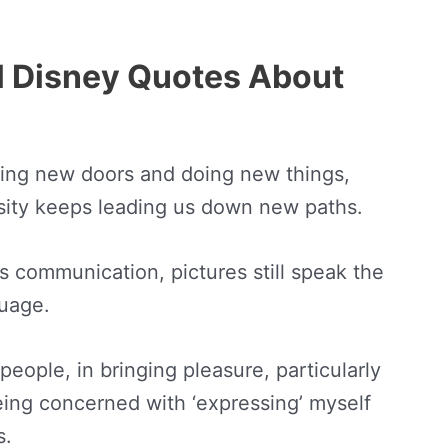
al Disney Quotes About
ing new doors and doing new things,
sity keeps leading us down new paths.
ss communication, pictures still speak the
guage.
 people, in bringing pleasure, particularly
being concerned with ‘expressing’ myself
s.