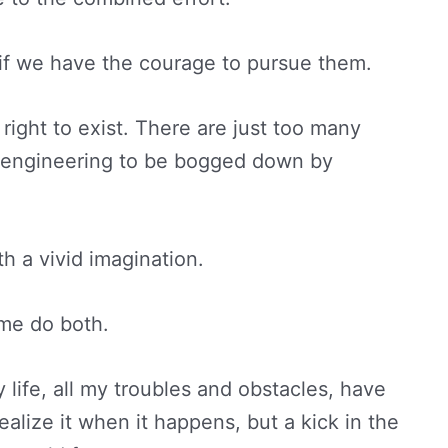
 if we have the courage to pursue them.
right to exist. There are just too many
d engineering to be bogged down by
.
th a vivid imagination.
ome do both.
y life, all my troubles and obstacles, have
lize it when it happens, but a kick in the