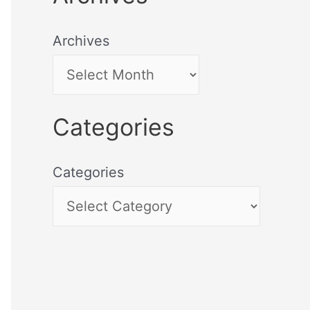
Archives
Categories
Categories