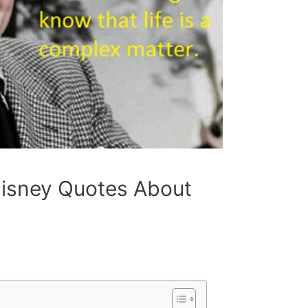
 Disney Quotes About