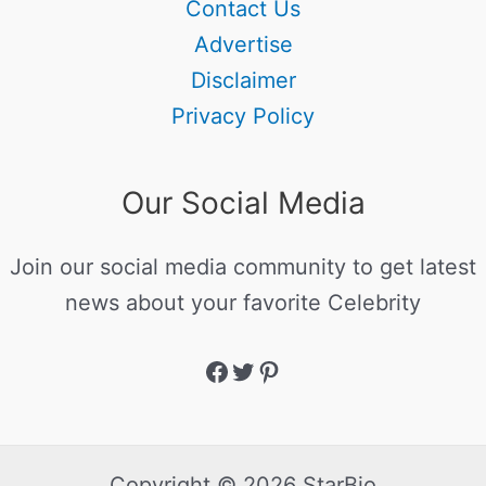
Contact Us
Advertise
Disclaimer
Privacy Policy
Our Social Media
Join our social media community to get latest
news about your favorite Celebrity
Copyright © 2026 StarBio