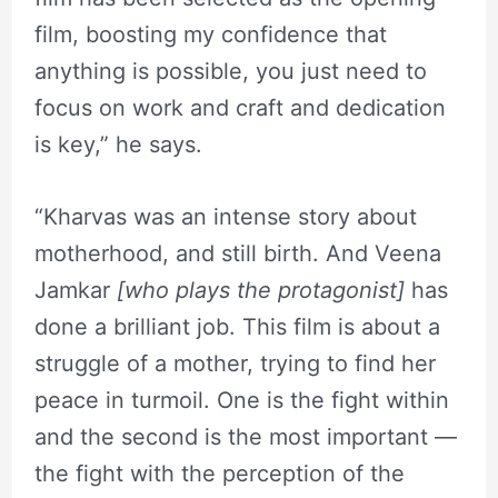
film, boosting my confidence that
anything is possible, you just need to
focus on work and craft and dedication
is key,” he says.
“Kharvas was an intense story about
motherhood, and still birth. And Veena
Jamkar
[who plays the protagonist]
has
done a brilliant job. This film is about a
struggle of a mother, trying to find her
peace in turmoil. One is the fight within
and the second is the most important —
the fight with the perception of the