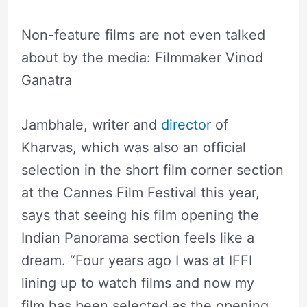
Non-feature films are not even talked
about by the media: Filmmaker Vinod
Ganatra
Jambhale, writer and
director
of
Kharvas, which was also an official
selection in the short film corner section
at the Cannes Film Festival this year,
says that seeing his film opening the
Indian Panorama section feels like a
dream. “Four years ago I was at IFFI
lining up to watch films and now my
film has been selected as the opening