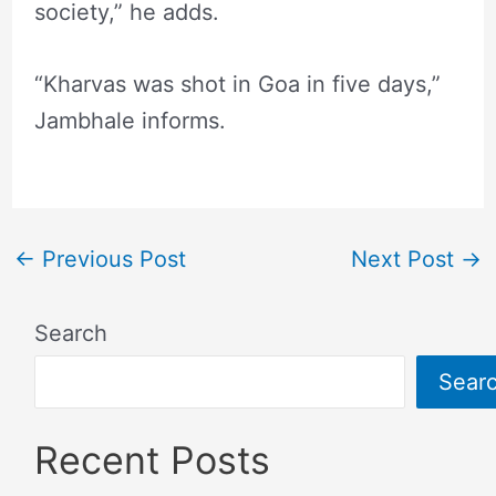
society,” he adds.
“Kharvas was shot in Goa in five days,”
Jambhale informs.
←
Previous Post
Next Post
→
Search
Sear
Recent Posts