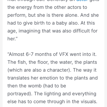
the energy from the other actors to
perform, but she is there alone. And she
had to give birth to a baby also. At this
age, imagining that was also difficult for
her.”
“Almost 6-7 months of VFX went into it.
⁬The fish, the floor, the water, the plants
(which are also a character). The way it
translates her emotion to the plants and
then the womb (had to be
portrayed). The lighting and everything
else has to come through in the visuals.