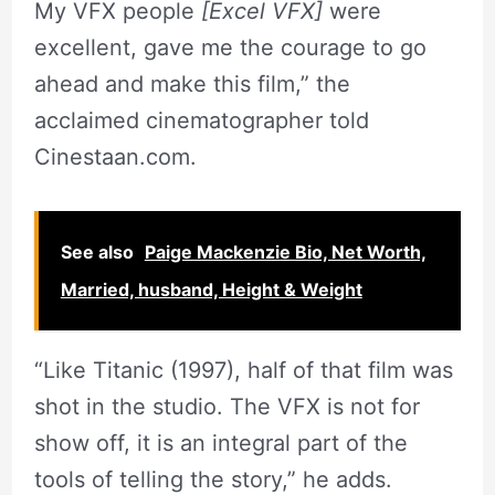
My VFX people
[Excel VFX]
were
excellent, gave me the courage to go
ahead and make this film,” the
acclaimed cinematographer told
Cinestaan.com.
See also
Paige Mackenzie Bio, Net Worth,
Married, husband, Height & Weight
“Like Titanic (1997), half of that film was
shot in the studio. The VFX is not for
show off, it is an integral part of the
tools of telling the story,” he adds.