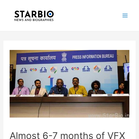
Skip
Post
Mai
to
navigation
Me
content
Almost 6-7 months of VFX