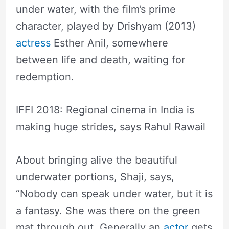
under water, with the film’s prime
character, played by Drishyam (2013)
actress
Esther Anil, somewhere
between life and death, waiting for
redemption.
IFFI 2018: Regional cinema in India is
making huge strides, says Rahul Rawail
About bringing alive the beautiful
underwater portions, Shaji, says,
“Nobody can speak under water, but it is
a fantasy. She was there on the green
mat through out. Generally an
actor
gets