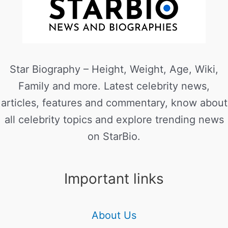
Star Biography – Height, Weight, Age, Wiki,
Family and more. Latest celebrity news,
articles, features and commentary, know about
all celebrity topics and explore trending news
on StarBio.
Important links
About Us