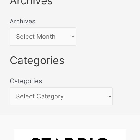
Archives
Archives
Categories
Categories