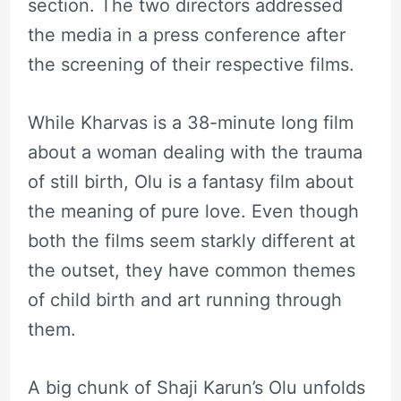
section. The two directors addressed
the media in a press conference after
the screening of their respective films.
While Kharvas is a 38-minute long film
about a woman dealing with the trauma
of still birth, Olu is a fantasy film about
the meaning of pure love. Even though
both the films seem starkly different at
the outset, they have common themes
of child birth and art running through
them.
A big chunk of Shaji Karun’s Olu unfolds