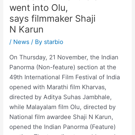
went into Olu,
says filmmaker Shaji
N Karun
/
News
/ By
starbio
On Thursday, 21 November, the Indian
Panorma (Non-feature) section at the
49th International Film Festival of India
opened with Marathi film Kharvas,
directed by Aditya Suhas Jambhale,
while Malayalam film Olu, directed by
National film awardee Shaji N Karun,
opened the Indian Panorma (Feature)