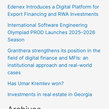
Edenex Introduces a Digital Platform for
Export Financing and RWA Investments
International Software Engineering
Olympiad PROD Launches 2025–2026
Season
Granthera strengthens its position in the
field of digital finance and MFIs: an
institutional approach and real-world
cases
Has Umar Kremlev won?
Investments in real estate in Georgia