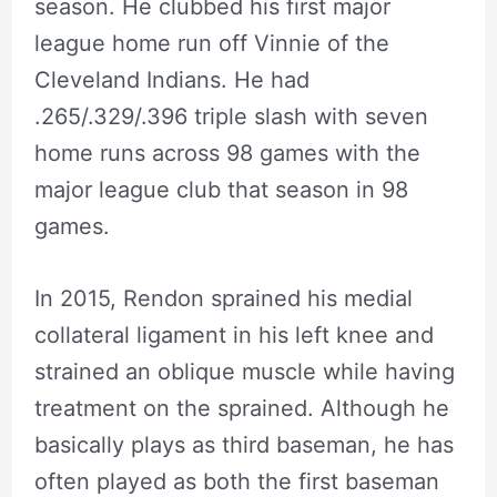
season. He clubbed his first major
league home run off Vinnie of the
Cleveland Indians. He had
.265/.329/.396 triple slash with seven
home runs across 98 games with the
major league club that season in 98
games.
In 2015, Rendon sprained his medial
collateral ligament in his left knee and
strained an oblique muscle while having
treatment on the sprained. Although he
basically plays as third baseman, he has
often played as both the first baseman