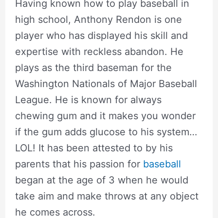
Having known how to play baseball in
high school, Anthony Rendon is one
player who has displayed his skill and
expertise with reckless abandon. He
plays as the third baseman for the
Washington Nationals of Major Baseball
League. He is known for always
chewing gum and it makes you wonder
if the gum adds glucose to his system…
LOL! It has been attested to by his
parents that his passion for
baseball
began at the age of 3 when he would
take aim and make throws at any object
he comes across.