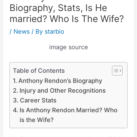
Biography, Stats, Is He
married? Who Is The Wife?
/
News
/ By
starbio
image source
Table of Contents
Anthony Rendon’s Biography
Injury and Other Recognitions
Career Stats
Is Anthony Rendon Married? Who
is the Wife?