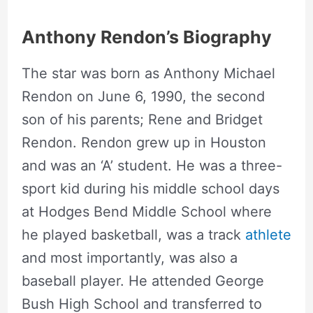
Anthony Rendon’s Biography
The star was born as Anthony Michael
Rendon on June 6, 1990, the second
son of his parents; Rene and Bridget
Rendon. Rendon grew up in Houston
and was an ‘A’ student. He was a three-
sport kid during his middle school days
at Hodges Bend Middle School where
he played basketball, was a track
athlete
and most importantly, was also a
baseball player. He attended George
Bush High School and transferred to