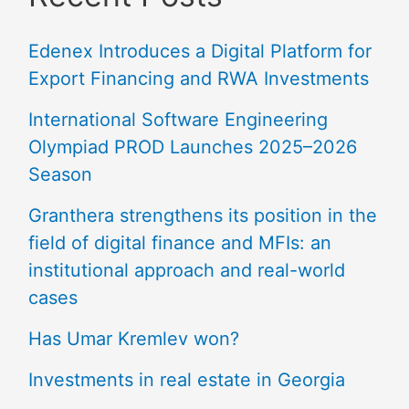
Edenex Introduces a Digital Platform for
Export Financing and RWA Investments
International Software Engineering
Olympiad PROD Launches 2025–2026
Season
Granthera strengthens its position in the
field of digital finance and MFIs: an
institutional approach and real-world
cases
Has Umar Kremlev won?
Investments in real estate in Georgia