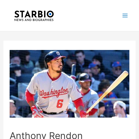
Skip
Post
Mai
to
navigation
Me
content
Anthony Rendon