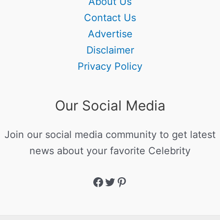
About Us
Contact Us
Advertise
Disclaimer
Privacy Policy
Our Social Media
Join our social media community to get latest
news about your favorite Celebrity