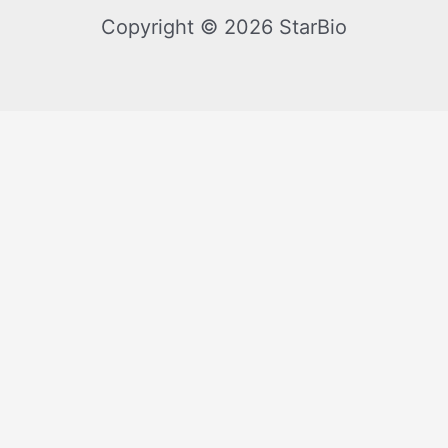
Copyright © 2026 StarBio