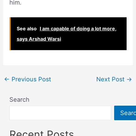
him.
See also
I am capable of doing a lot more,
says Arshad Warsi
←
Previous Post
Next Post
→
Search
Sear
Recent Posts