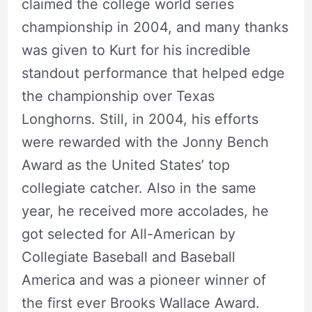
claimed the college world series
championship in 2004, and many thanks
was given to Kurt for his incredible
standout performance that helped edge
the championship over Texas
Longhorns. Still, in 2004, his efforts
were rewarded with the Jonny Bench
Award as the United States’ top
collegiate catcher. Also in the same
year, he received more accolades, he
got selected for All-American by
Collegiate Baseball and Baseball
America and was a pioneer winner of
the first ever Brooks Wallace Award.