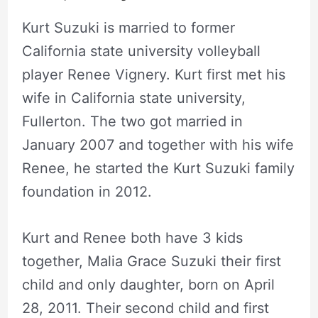
Kurt Suzuki is married to former
California state university volleyball
player Renee Vignery. Kurt first met his
wife in California state university,
Fullerton. The two got married in
January 2007 and together with his wife
Renee, he started the Kurt Suzuki family
foundation in 2012.
Kurt and Renee both have 3 kids
together, Malia Grace Suzuki their first
child and only daughter, born on April
28, 2011. Their second child and first