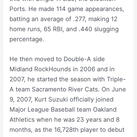
Ports. He made 114 game appearances,
batting an average of .277, making 12
home runs, 65 RBI, and .440 slugging
percentage.
He then moved to Double-A side
Midland RockHounds in 2006 and in
2007, he started the season with Triple-
A team Sacramento River Cats. On June
9, 2007, Kurt Suzuki officially joined
Major League Baseball team Oakland
Athletics when he was 23 years and 8
months, as the 16,728th player to debut