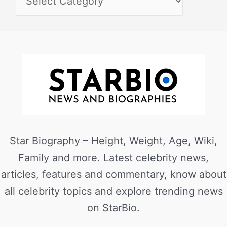
Star Biography – Height, Weight, Age, Wiki,
Family and more. Latest celebrity news,
articles, features and commentary, know about
all celebrity topics and explore trending news
on StarBio.