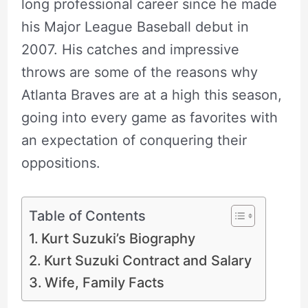
long professional career since he made
his Major League Baseball debut in
2007. His catches and impressive
throws are some of the reasons why
Atlanta Braves are at a high this season,
going into every game as favorites with
an expectation of conquering their
oppositions.
Table of Contents
Kurt Suzuki’s Biography
Kurt Suzuki Contract and Salary
Wife, Family Facts