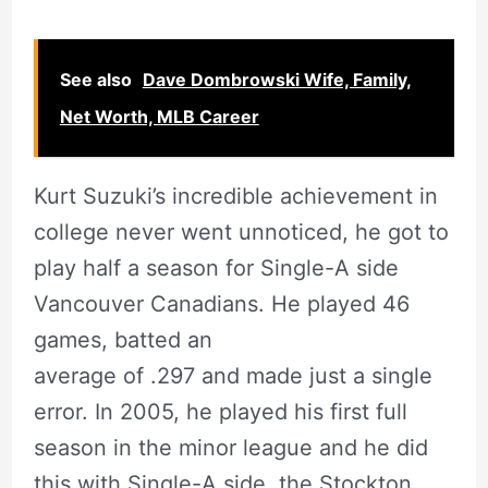
See also
Dave Dombrowski Wife, Family,
Net Worth, MLB Career
Kurt Suzuki’s incredible achievement in
college never went unnoticed, he got to
play half a season for Single-A side
Vancouver Canadians. He played 46
games, batted an
average of .297 and made just a single
error. In 2005, he played his first full
season in the minor league and he did
this with Single-A side, the Stockton