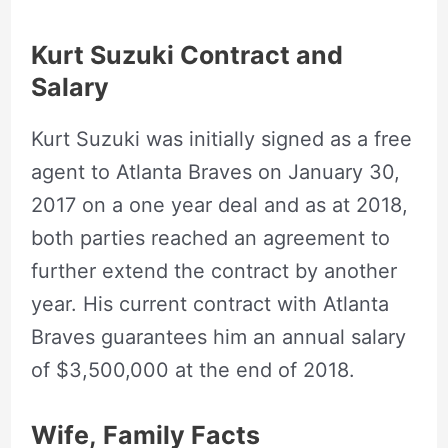
Kurt Suzuki Contract and
Salary
Kurt Suzuki was initially signed as a free
agent to Atlanta Braves on January 30,
2017 on a one year deal and as at 2018,
both parties reached an agreement to
further extend the contract by another
year. His current contract with Atlanta
Braves guarantees him an annual salary
of $3,500,000 at the end of 2018.
Wife, Family Facts