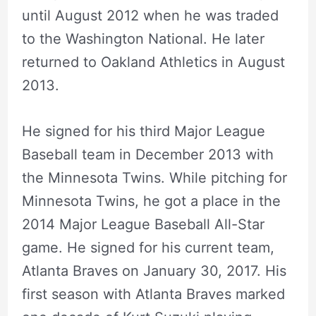
until August 2012 when he was traded
to the Washington National. He later
returned to Oakland Athletics in August
2013.
He signed for his third Major League
Baseball team in December 2013 with
the Minnesota Twins. While pitching for
Minnesota Twins, he got a place in the
2014 Major League Baseball All-Star
game. He signed for his current team,
Atlanta Braves on January 30, 2017. His
first season with Atlanta Braves marked