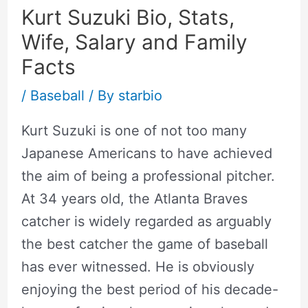
Kurt Suzuki Bio, Stats,
Wife, Salary and Family
Facts
/
Baseball
/ By
starbio
Kurt Suzuki is one of not too many
Japanese Americans to have achieved
the aim of being a professional pitcher.
At 34 years old, the Atlanta Braves
catcher is widely regarded as arguably
the best catcher the game of baseball
has ever witnessed. He is obviously
enjoying the best period of his decade-