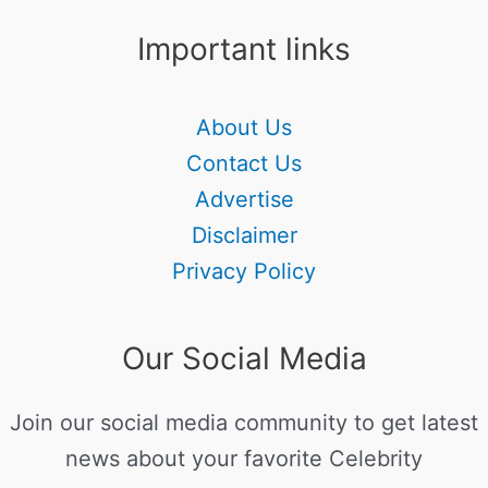
Important links
About Us
Contact Us
Advertise
Disclaimer
Privacy Policy
Our Social Media
Join our social media community to get latest
news about your favorite Celebrity