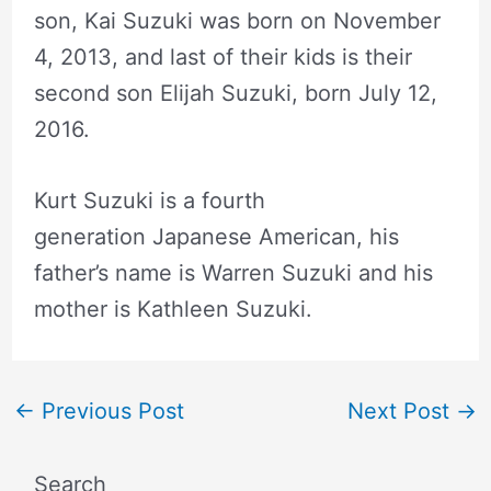
son, Kai Suzuki was born on November
4, 2013, and last of their kids is their
second son Elijah Suzuki, born July 12,
2016.
Kurt Suzuki is a fourth
generation Japanese American, his
father’s name is Warren Suzuki and his
mother is Kathleen Suzuki.
←
Previous Post
Next Post
→
Search