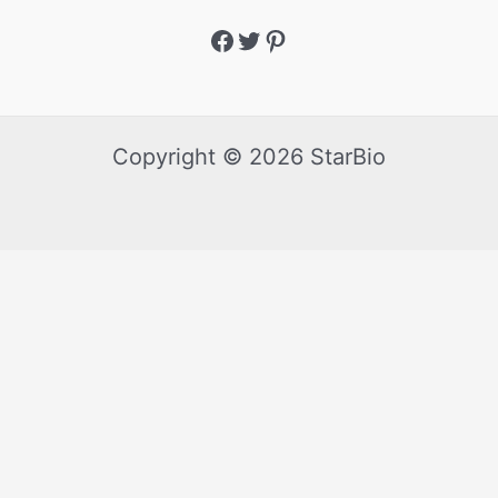
Copyright © 2026 StarBio