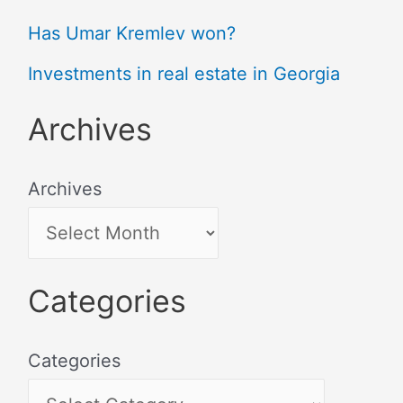
Has Umar Kremlev won?
Investments in real estate in Georgia
Archives
Archives
Categories
Categories