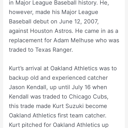
in Major League Baseball history. He,
however, made his Major League
Baseball debut on June 12, 2007,
against Houston Astros. He came in as a
replacement for Adam Melhuse who was
traded to Texas Ranger.
Kurt’s arrival at Oakland Athletics was to
backup old and experienced catcher
Jason Kendall, up until July 16 when
Kendall was traded to Chicago Cubs,
this trade made Kurt Suzuki become
Oakland Athletics first team catcher.
Kurt pitched for Oakland Athletics up