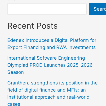
Sear
Recent Posts
Edenex Introduces a Digital Platform for
Export Financing and RWA Investments
International Software Engineering
Olympiad PROD Launches 2025–2026
Season
Granthera strengthens its position in the
field of digital finance and MFIs: an
institutional approach and real-world
cases