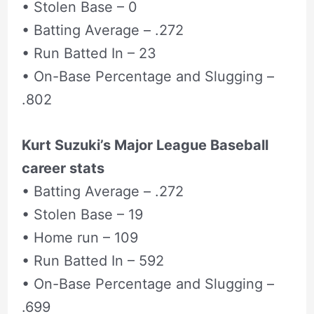
• Stolen Base – 0
• Batting Average – .272
• Run Batted In – 23
• On-Base Percentage and Slugging –
.802
Kurt Suzuki’s Major League Baseball
career stats
• Batting Average – .272
• Stolen Base – 19
• Home run – 109
• Run Batted In – 592
• On-Base Percentage and Slugging –
.699