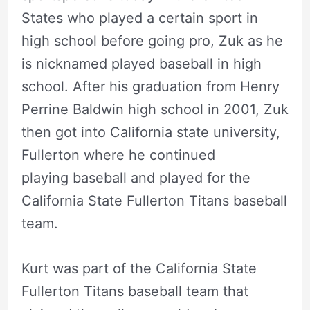
States who played a certain sport in
high school before going pro, Zuk as he
is nicknamed played baseball in high
school. After his graduation from Henry
Perrine Baldwin high school in 2001, Zuk
then got into California state university,
Fullerton where he continued
playing baseball and played for the
California State Fullerton Titans baseball
team.
Kurt was part of the California State
Fullerton Titans baseball team that