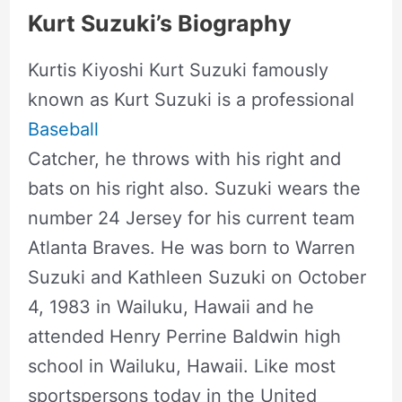
Kurt Suzuki’s Biography
Kurtis Kiyoshi Kurt Suzuki famously
known as Kurt Suzuki is a professional
Baseball
Catcher, he throws with his right and
bats on his right also. Suzuki wears the
number 24 Jersey for his current team
Atlanta Braves. He was born to Warren
Suzuki and Kathleen Suzuki on October
4, 1983 in Wailuku, Hawaii and he
attended Henry Perrine Baldwin high
school in Wailuku, Hawaii. Like most
sportspersons today in the United