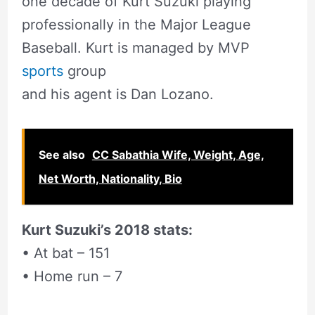
one decade of Kurt Suzuki playing
professionally in the Major League
Baseball. Kurt is managed by MVP
sports
group
and his agent is Dan Lozano.
See also
CC Sabathia Wife, Weight, Age,
Net Worth, Nationality, Bio
Kurt Suzuki’s 2018 stats:
• At bat – 151
• Home run – 7