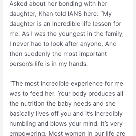
Asked about her bonding with her
daughter, Khan told IANS here: “My
daughter is an incredible life lesson for
me. As I was the youngest in the family,
I never had to look after anyone. And
then suddenly the most important
person’s life is in my hands.
“The most incredible experience for me
was to feed her. Your body produces all
the nutrition the baby needs and she
basically lives off you and it’s incredibly
humbling and blows your mind. It’s very
empowering. Most women in our life are