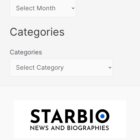
Categories
Categories