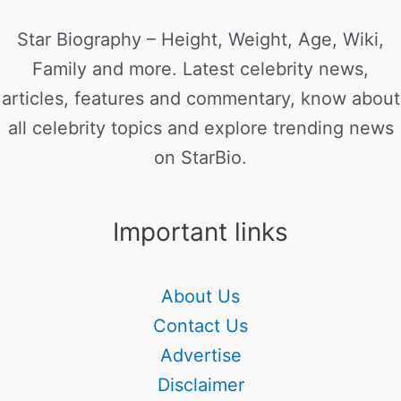
Star Biography – Height, Weight, Age, Wiki,
Family and more. Latest celebrity news,
articles, features and commentary, know about
all celebrity topics and explore trending news
on StarBio.
Important links
About Us
Contact Us
Advertise
Disclaimer