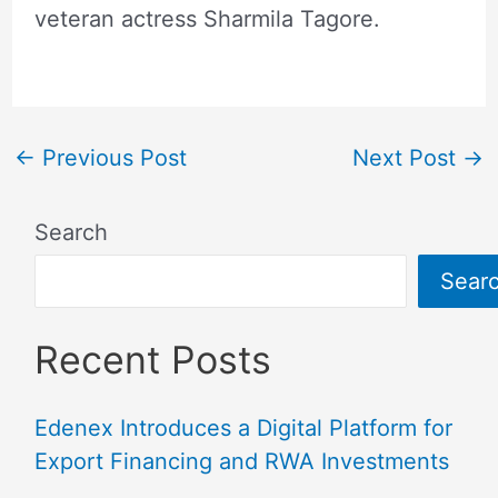
veteran actress Sharmila Tagore.
←
Previous Post
Next Post
→
Search
Sear
Recent Posts
Edenex Introduces a Digital Platform for
Export Financing and RWA Investments