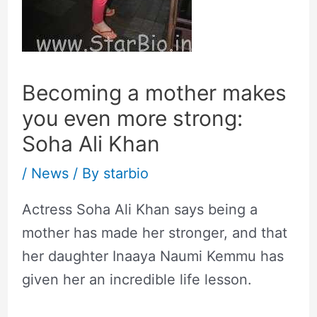
Becoming a mother makes
you even more strong:
Soha Ali Khan
/
News
/ By
starbio
Actress Soha Ali Khan says being a
mother has made her stronger, and that
her daughter Inaaya Naumi Kemmu has
given her an incredible life lesson.