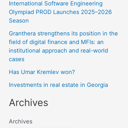
International Software Engineering
Olympiad PROD Launches 2025–2026
Season
Granthera strengthens its position in the
field of digital finance and MFIs: an
institutional approach and real-world
cases
Has Umar Kremlev won?
Investments in real estate in Georgia
Archives
Archives