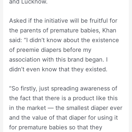
and Lucknow.
Asked if the initiative will be fruitful for
the parents of premature babies, Khan
said: “I didn’t know about the existence
of preemie diapers before my
association with this brand began. I
didn’t even know that they existed.
“So firstly, just spreading awareness of
the fact that there is a product like this
in the market — the smallest diaper ever
and the value of that diaper for using it
for premature babies so that they