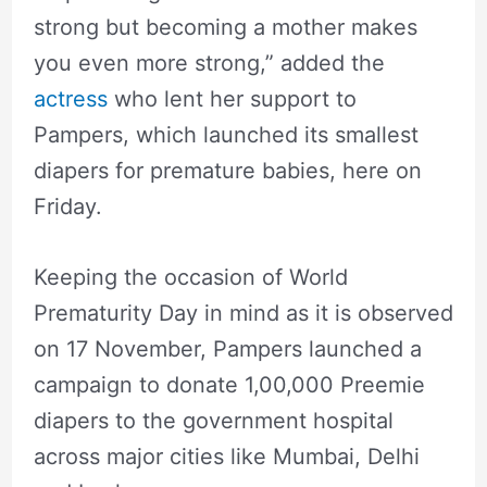
strong but becoming a mother makes
you even more strong,” added the
actress
who lent her support to
Pampers, which launched its smallest
diapers for premature babies, here on
Friday.
Keeping the occasion of World
Prematurity Day in mind as it is observed
on 17 November, Pampers launched a
campaign to donate 1,00,000 Preemie
diapers to the government hospital
across major cities like Mumbai, Delhi