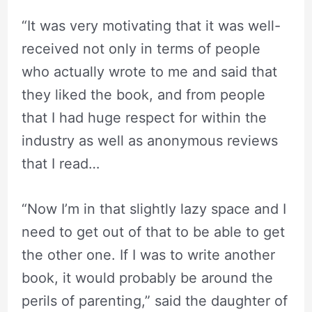
“It was very motivating that it was well-
received not only in terms of people
who actually wrote to me and said that
they liked the book, and from people
that I had huge respect for within the
industry as well as anonymous reviews
that I read…
“Now I’m in that slightly lazy space and I
need to get out of that to be able to get
the other one. If I was to write another
book, it would probably be around the
perils of parenting,” said the daughter of