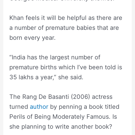
Khan feels it will be helpful as there are
a number of premature babies that are
born every year.
“India has the largest number of
premature births which I’ve been told is
35 lakhs a year,” she said.
The Rang De Basanti (2006) actress
turned
author
by penning a book titled
Perils of Being Moderately Famous. Is
she planning to write another book?