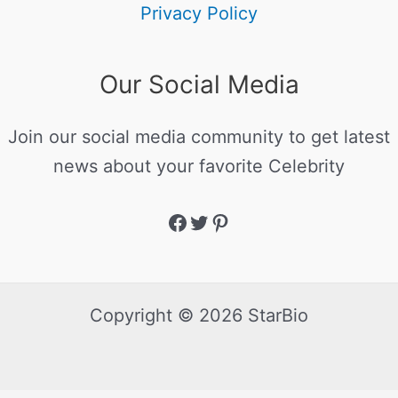
Privacy Policy
Our Social Media
Join our social media community to get latest
news about your favorite Celebrity
Copyright © 2026 StarBio