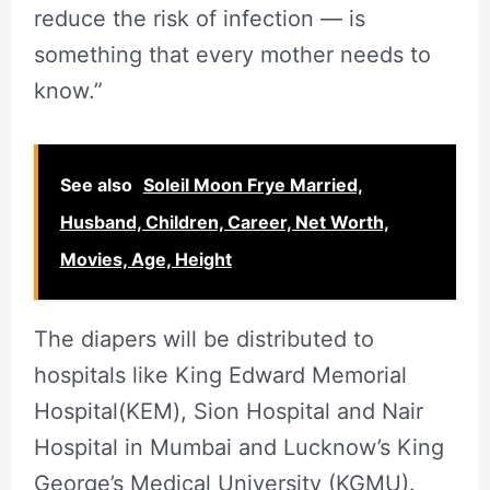
reduce the risk of infection — is
something that every mother needs to
know.”
See also
Soleil Moon Frye Married,
Husband, Children, Career, Net Worth,
Movies, Age, Height
The diapers will be distributed to
hospitals like King Edward Memorial
Hospital(KEM), Sion Hospital and Nair
Hospital in Mumbai and Lucknow’s King
George’s Medical University (KGMU).