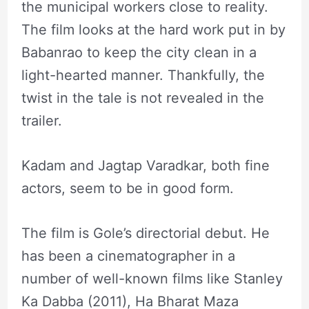
the municipal workers close to reality.
The film looks at the hard work put in by
Babanrao to keep the city clean in a
light-hearted manner. Thankfully, the
twist in the tale is not revealed in the
trailer.
Kadam and Jagtap Varadkar, both fine
actors, seem to be in good form.
The film is Gole’s directorial debut. He
has been a cinematographer in a
number of well-known films like Stanley
Ka Dabba (2011), Ha Bharat Maza