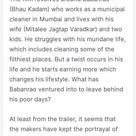
(Bhau Kadam) who works as a municipal
cleaner in Mumbai and lives with his
wife (Mitalee Jagtap Varadkar) and two
kids. He struggles with his mundane life,
which includes cleaning some of the
filthiest places. But a twist occurs in his
life and he starts earning more which
changes his lifestyle. What has
Babanrao ventured into to leave behind
his poor days?
At least from the trailer, it seems that
the makers have kept the portrayal of