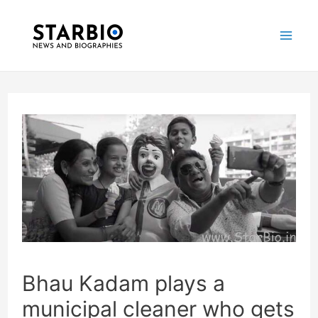
Skip
Post
Mai
to
navigation
Me
content
Bhau Kadam plays a
municipal cleaner who gets