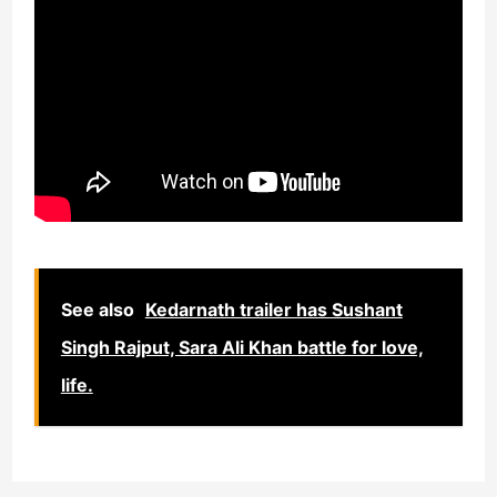
See also
Kedarnath trailer has Sushant
Singh Rajput, Sara Ali Khan battle for love,
life.