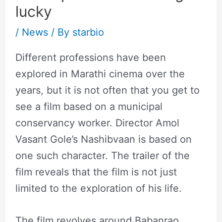
lucky
/
News
/ By
starbio
Different professions have been
explored in Marathi cinema over the
years, but it is not often that you get to
see a film based on a municipal
conservancy worker. Director Amol
Vasant Gole’s Nashibvaan is based on
one such character. The trailer of the
film reveals that the film is not just
limited to the exploration of his life.
The film revolves around Babanrao