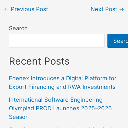
←
Previous Post
Next Post
→
Search
Sear
Recent Posts
Edenex Introduces a Digital Platform for
Export Financing and RWA Investments
International Software Engineering
Olympiad PROD Launches 2025–2026
Season