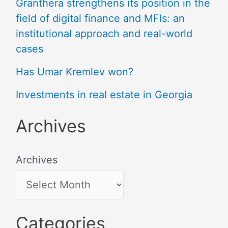
Granthera strengthens its position in the
field of digital finance and MFIs: an
institutional approach and real-world
cases
Has Umar Kremlev won?
Investments in real estate in Georgia
Archives
Archives
Categories