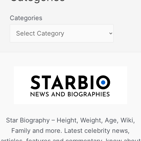
Categories
Star Biography – Height, Weight, Age, Wiki,
Family and more. Latest celebrity news,