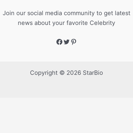
Join our social media community to get latest
news about your favorite Celebrity
Copyright © 2026 StarBio