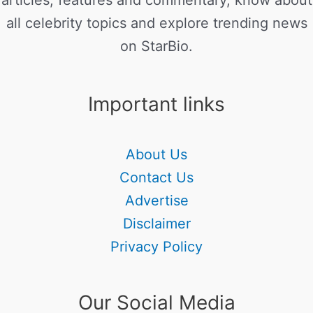
articles, features and commentary, know about
all celebrity topics and explore trending news
on StarBio.
Important links
About Us
Contact Us
Advertise
Disclaimer
Privacy Policy
Our Social Media