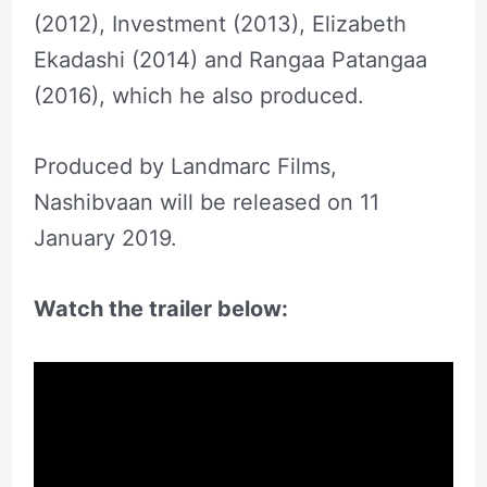
(2012), Investment (2013), Elizabeth
Ekadashi (2014) and Rangaa Patangaa
(2016), which he also produced.
Produced by Landmarc Films,
Nashibvaan will be released on 11
January 2019.
Watch the trailer below: