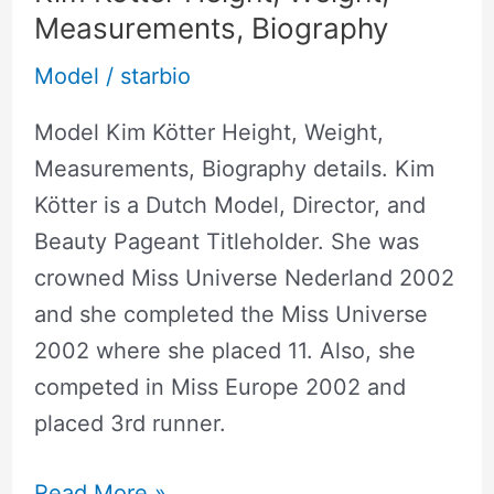
Measurements, Biography
Model
/
starbio
Model Kim Kötter Height, Weight,
Measurements, Biography details. Kim
Kötter is a Dutch Model, Director, and
Beauty Pageant Titleholder. She was
crowned Miss Universe Nederland 2002
and she completed the Miss Universe
2002 where she placed 11. Also, she
competed in Miss Europe 2002 and
placed 3rd runner.
Read More »