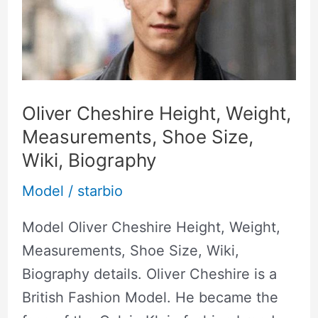
Height,
Weight,
Measurements,
Shoe
Size,
Oliver Cheshire Height, Weight,
Wiki,
Measurements, Shoe Size,
Biography
Wiki, Biography
Model
/
starbio
Model Oliver Cheshire Height, Weight,
Measurements, Shoe Size, Wiki,
Biography details. Oliver Cheshire is a
British Fashion Model. He became the