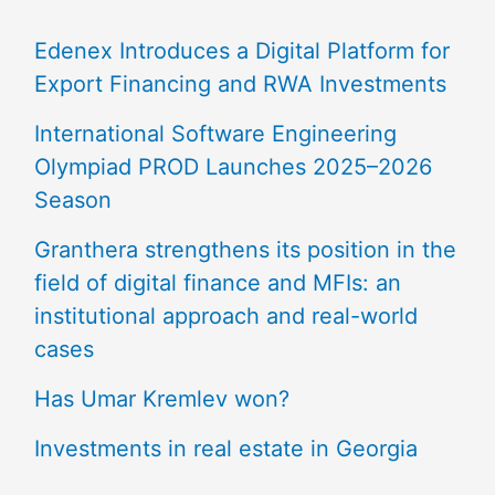
Edenex Introduces a Digital Platform for
Export Financing and RWA Investments
International Software Engineering
Olympiad PROD Launches 2025–2026
Season
Granthera strengthens its position in the
field of digital finance and MFIs: an
institutional approach and real-world
cases
Has Umar Kremlev won?
Investments in real estate in Georgia