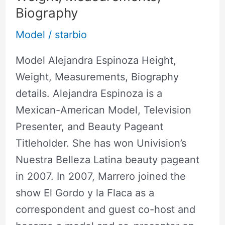
Biography
Model
/
starbio
Model Alejandra Espinoza Height,
Weight, Measurements, Biography
details. Alejandra Espinoza is a
Mexican-American Model, Television
Presenter, and Beauty Pageant
Titleholder. She has won Univision’s
Nuestra Belleza Latina beauty pageant
in 2007. In 2007, Marrero joined the
show El Gordo y la Flaca as a
correspondent and guest co-host and