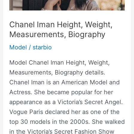
Measurements,
Biography
Chanel Iman Height, Weight,
Measurements, Biography
Model
/
starbio
Model Chanel Iman Height, Weight,
Measurements, Biography details.
Chanel Iman is an American Model and
Actress. She became popular for her
appearance as a Victoria’s Secret Angel.
Vogue Paris declared her as one of the
top 30 models in the 2000s. She walked
in the Victoria’s Secret Fashion Show