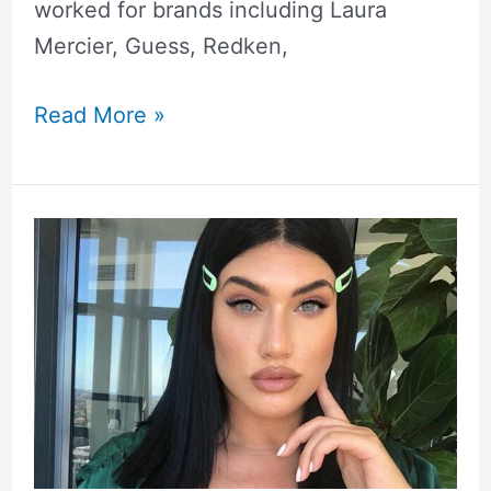
worked for brands including Laura
Mercier, Guess, Redken,
Read More »
La’Tecia
Thomas
Height,
Weight,
Measurements,
Biography