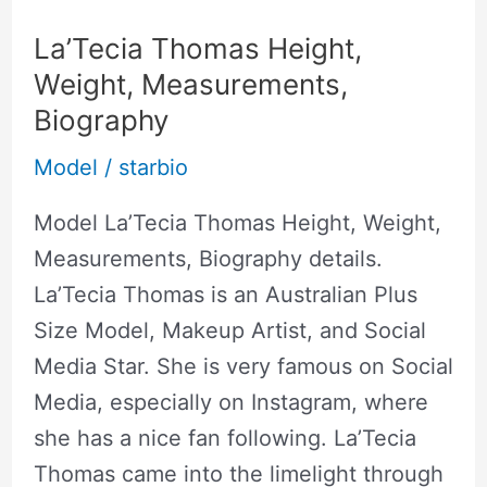
La’Tecia Thomas Height,
Weight, Measurements,
Biography
Model
/
starbio
Model La’Tecia Thomas Height, Weight,
Measurements, Biography details.
La’Tecia Thomas is an Australian Plus
Size Model, Makeup Artist, and Social
Media Star. She is very famous on Social
Media, especially on Instagram, where
she has a nice fan following. La’Tecia
Thomas came into the limelight through