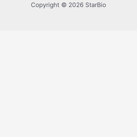
Copyright © 2026 StarBio