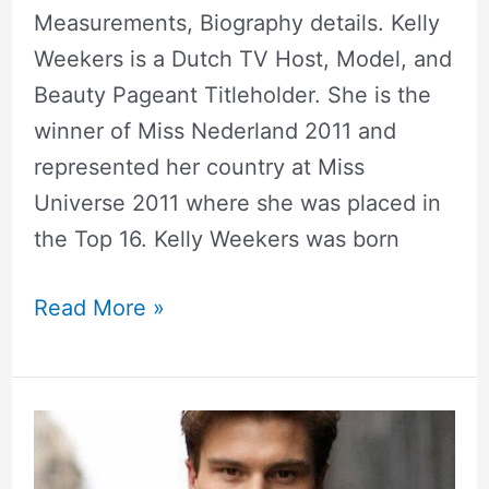
Measurements, Biography details. Kelly
Weekers is a Dutch TV Host, Model, and
Beauty Pageant Titleholder. She is the
winner of Miss Nederland 2011 and
represented her country at Miss
Universe 2011 where she was placed in
the Top 16. Kelly Weekers was born
Read More »
Oliver
Cheshire