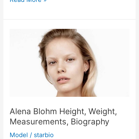
Alena
Blohm
Height,
Weight,
Measurements,
Biography
Alena Blohm Height, Weight,
Measurements, Biography
Model
/
starbio