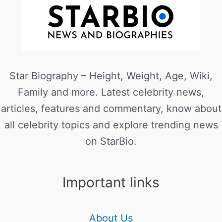
Star Biography – Height, Weight, Age, Wiki,
Family and more. Latest celebrity news,
articles, features and commentary, know about
all celebrity topics and explore trending news
on StarBio.
Important links
About Us