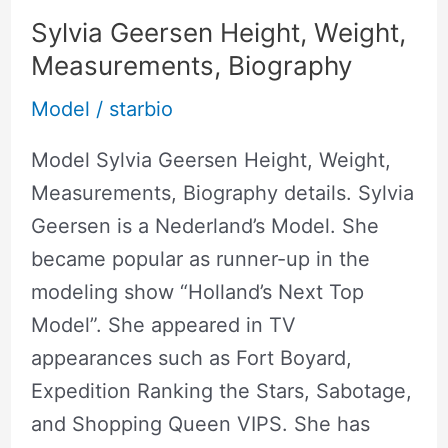
Sylvia Geersen Height, Weight,
Measurements, Biography
Model
/
starbio
Model Sylvia Geersen Height, Weight,
Measurements, Biography details. Sylvia
Geersen is a Nederland’s Model. She
became popular as runner-up in the
modeling show “Holland’s Next Top
Model”. She appeared in TV
appearances such as Fort Boyard,
Expedition Ranking the Stars, Sabotage,
and Shopping Queen VIPS. She has