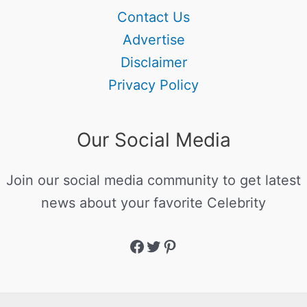
Contact Us
Advertise
Disclaimer
Privacy Policy
Our Social Media
Join our social media community to get latest
news about your favorite Celebrity