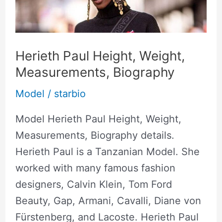
Weight,
Measurements,
Biography
Herieth Paul Height, Weight,
Measurements, Biography
Model
/
starbio
Model Herieth Paul Height, Weight,
Measurements, Biography details.
Herieth Paul is a Tanzanian Model. She
worked with many famous fashion
designers, Calvin Klein, Tom Ford
Beauty, Gap, Armani, Cavalli, Diane von
Fürstenberg, and Lacoste. Herieth Paul