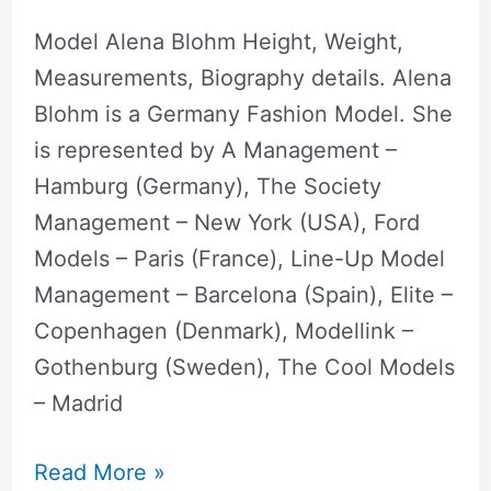
Model Alena Blohm Height, Weight,
Measurements, Biography details. Alena
Blohm is a Germany Fashion Model. She
is represented by A Management –
Hamburg (Germany), The Society
Management – New York (USA), Ford
Models – Paris (France), Line-Up Model
Management – Barcelona (Spain), Elite –
Copenhagen (Denmark), Modellink –
Gothenburg (Sweden), The Cool Models
– Madrid
Read More »