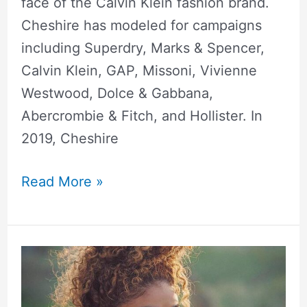
face of the Calvin Klein fashion brand.
Cheshire has modeled for campaigns
including Superdry, Marks & Spencer,
Calvin Klein, GAP, Missoni, Vivienne
Westwood, Dolce & Gabbana,
Abercrombie & Fitch, and Hollister. In
2019, Cheshire
Read More »
Jasmine
Brown
Height,