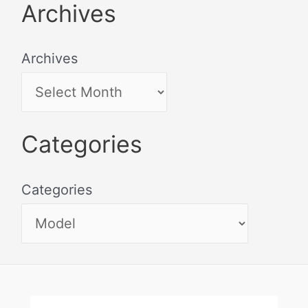
Archives
Archives
Categories
Categories