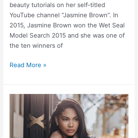
beauty tutorials on her self-titled
YouTube channel “Jasmine Brown”. In
2015, Jasmine Brown won the Wet Seal
Model Search 2015 and she was one of
the ten winners of
Read More »
Chanel
Iman
Height,
Weight,