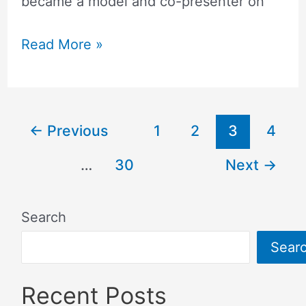
became a model and co-presenter on
Read More »
←
Previous
1
2
3
4
…
30
Next
→
Search
Sear
Recent Posts