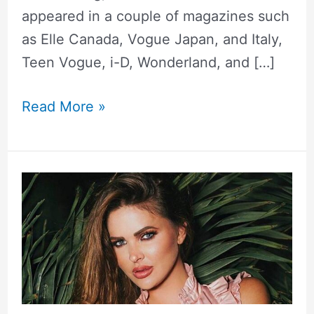
appeared in a couple of magazines such
as Elle Canada, Vogue Japan, and Italy,
Teen Vogue, i-D, Wonderland, and […]
Read More »
Sylvia
Geersen
Height,
Weight,
Measurements,
Biography