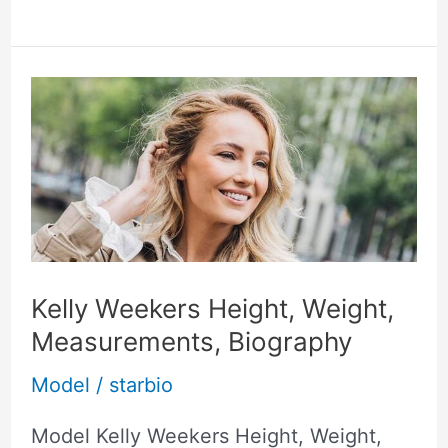
Kelly
Weekers
Height,
Weight,
Measurements,
Biography
Kelly Weekers Height, Weight,
Measurements, Biography
Model
/
starbio
Model Kelly Weekers Height, Weight,