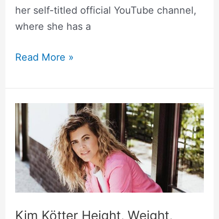
her self-titled official YouTube channel,
where she has a
Read More »
Kim
Kötter
Height,
Weight,
Measurements,
Biography
Kim Kötter Height, Weight,