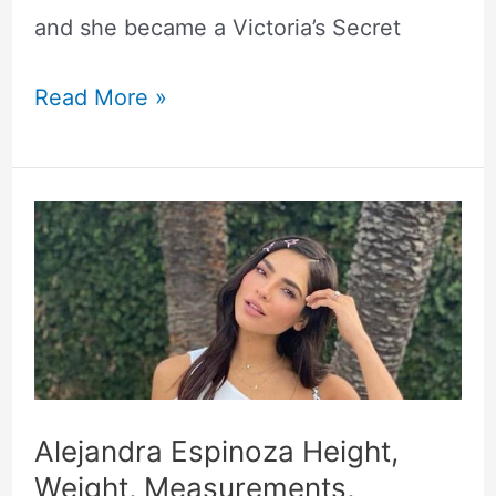
and she became a Victoria’s Secret
Read More »
Alejandra
Espinoza
Height,
Weight,
Measurements,
Biography
Alejandra Espinoza Height,
Weight, Measurements,