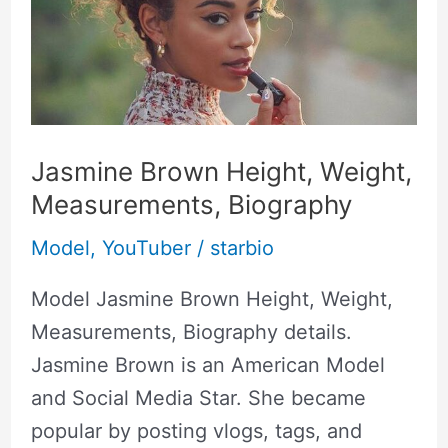
Weight,
Measurements,
Biography
Jasmine Brown Height, Weight,
Measurements, Biography
Model
,
YouTuber
/
starbio
Model Jasmine Brown Height, Weight,
Measurements, Biography details.
Jasmine Brown is an American Model
and Social Media Star. She became
popular by posting vlogs, tags, and