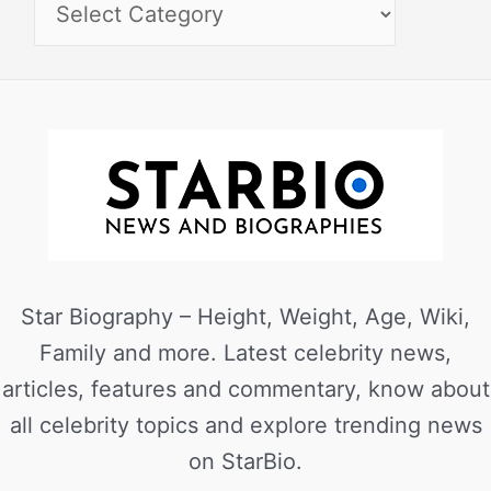
Star Biography – Height, Weight, Age, Wiki,
Family and more. Latest celebrity news,
articles, features and commentary, know about
all celebrity topics and explore trending news
on StarBio.