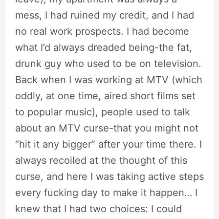
mess, I had ruined my credit, and I had
no real work prospects. I had become
what I’d always dreaded being-the fat,
drunk guy who used to be on television.
Back when I was working at MTV (which
oddly, at one time, aired short films set
to popular music), people used to talk
about an MTV curse-that you might not
“hit it any bigger” after your time there. I
always recoiled at the thought of this
curse, and here I was taking active steps
every fucking day to make it happen… I
knew that I had two choices: I could