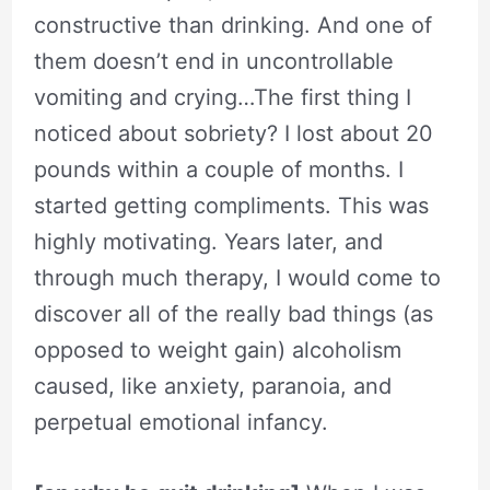
constructive than drinking. And one of
them doesn’t end in uncontrollable
vomiting and crying…The first thing I
noticed about sobriety? I lost about 20
pounds within a couple of months. I
started getting compliments. This was
highly motivating. Years later, and
through much therapy, I would come to
discover all of the really bad things (as
opposed to weight gain) alcoholism
caused, like anxiety, paranoia, and
perpetual emotional infancy.