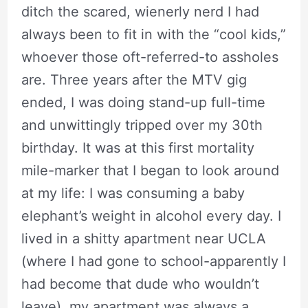
ditch the scared, wienerly nerd I had
always been to fit in with the “cool kids,”
whoever those oft-referred-to assholes
are. Three years after the MTV gig
ended, I was doing stand-up full-time
and unwittingly tripped over my 30th
birthday. It was at this first mortality
mile-marker that I began to look around
at my life: I was consuming a baby
elephant’s weight in alcohol every day. I
lived in a shitty apartment near UCLA
(where I had gone to school-apparently I
had become that dude who wouldn’t
leave), my apartment was always a