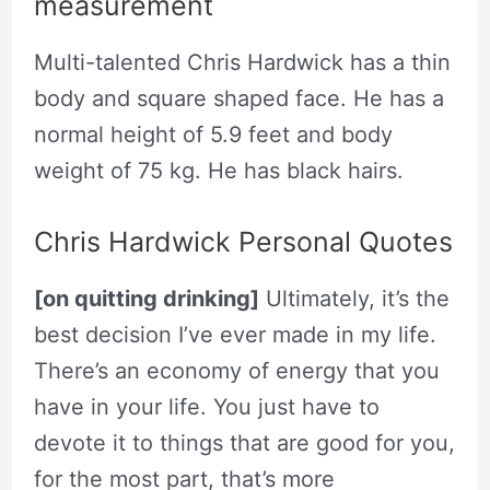
measurement
Multi-talented Chris Hardwick has a thin
body and square shaped face. He has a
normal height of 5.9 feet and body
weight of 75 kg. He has black hairs.
Chris Hardwick Personal Quotes
[on quitting drinking]
Ultimately, it’s the
best decision I’ve ever made in my life.
There’s an economy of energy that you
have in your life. You just have to
devote it to things that are good for you,
for the most part, that’s more