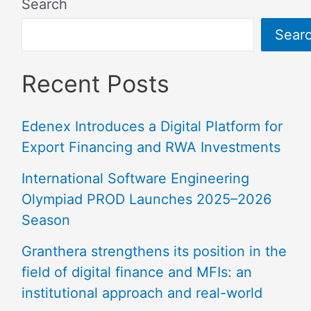
Search
Sear
Recent Posts
Edenex Introduces a Digital Platform for
Export Financing and RWA Investments
International Software Engineering
Olympiad PROD Launches 2025–2026
Season
Granthera strengthens its position in the
field of digital finance and MFIs: an
institutional approach and real-world