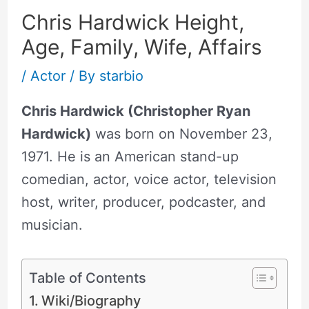
Chris Hardwick Height,
Age, Family, Wife, Affairs
/
Actor
/ By
starbio
Chris Hardwick (Christopher Ryan
Hardwick)
was born on November 23,
1971. He is an American stand-up
comedian, actor, voice actor, television
host, writer, producer, podcaster, and
musician.
Table of Contents
Wiki/Biography