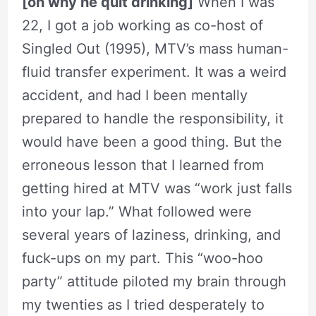
[on why he quit drinking]
When I was
22, I got a job working as co-host of
Singled Out (1995), MTV’s mass human-
fluid transfer experiment. It was a weird
accident, and had I been mentally
prepared to handle the responsibility, it
would have been a good thing. But the
erroneous lesson that I learned from
getting hired at MTV was “work just falls
into your lap.” What followed were
several years of laziness, drinking, and
fuck-ups on my part. This “woo-hoo
party” attitude piloted my brain through
my twenties as I tried desperately to