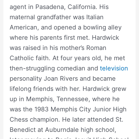
agent in Pasadena, California. His
maternal grandfather was Italian
American, and opened a bowling alley
where his parents first met. Hardwick
was raised in his mother’s Roman
Catholic faith. At four years old, he met
then-struggling comedian and
television
personality Joan Rivers and became
lifelong friends with her. Hardwick grew
up in Memphis, Tennessee, where he
was the 1983 Memphis City Junior High
Chess champion. He later attended St.
Benedict at Auburndale high school,