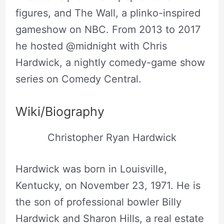
figures, and The Wall, a plinko-inspired
gameshow on NBC. From 2013 to 2017
he hosted @midnight with Chris
Hardwick, a nightly comedy-game show
series on Comedy Central.
Wiki/Biography
Christopher Ryan Hardwick
Hardwick was born in Louisville,
Kentucky, on November 23, 1971. He is
the son of professional bowler Billy
Hardwick and Sharon Hills, a real estate