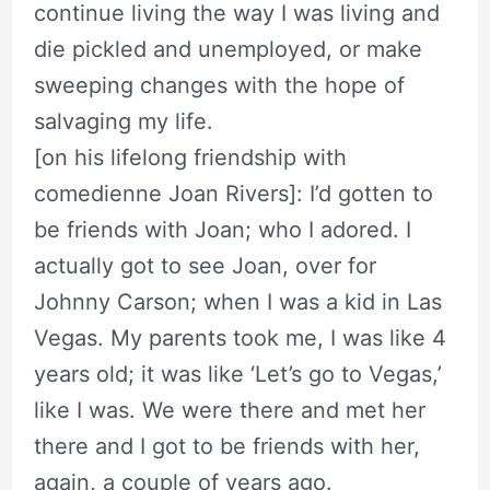
continue living the way I was living and
die pickled and unemployed, or make
sweeping changes with the hope of
salvaging my life.
[on his lifelong friendship with
comedienne Joan Rivers]: I’d gotten to
be friends with Joan; who I adored. I
actually got to see Joan, over for
Johnny Carson; when I was a kid in Las
Vegas. My parents took me, I was like 4
years old; it was like ‘Let’s go to Vegas,’
like I was. We were there and met her
there and I got to be friends with her,
again, a couple of years ago.