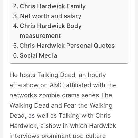
Chris Hardwick Family
Net worth and salary
Chris Hardwick Body
measurement
Chris Hardwick Personal Quotes
Social Media
He hosts Talking Dead, an hourly
aftershow on AMC affiliated with the
network’s zombie drama series The
Walking Dead and Fear the Walking
Dead, as well as Talking with Chris
Hardwick, a show in which Hardwick
interviews prominent pop culture