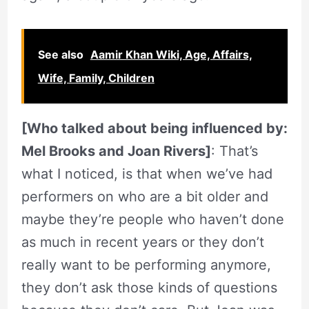
See also
Aamir Khan Wiki, Age, Affairs,
Wife, Family, Children
[Who talked about being influenced by:
Mel Brooks and Joan Rivers]
: That’s
what I noticed, is that when we’ve had
performers on who are a bit older and
maybe they’re people who haven’t done
as much in recent years or they don’t
really want to be performing anymore,
they don’t ask those kinds of questions