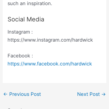
such an inspiration.
Social Media
Instagram :
https://www.instagram.com/hardwick
Facebook :
https://www.facebook.com/hardwick
←
Previous Post
Next Post
→