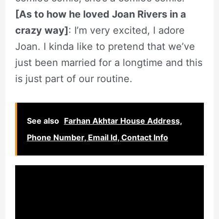
[As to how he loved Joan Rivers in a
crazy way]
: I’m very excited, I adore
Joan. I kinda like to pretend that we’ve
just been married for a longtime and this
is just part of our routine.
See also
Farhan Akhtar House Address,
Phone Number, Email Id, Contact Info