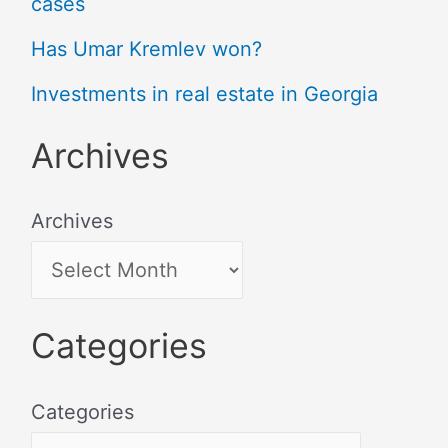
cases
Has Umar Kremlev won?
Investments in real estate in Georgia
Archives
Archives
Categories
Categories