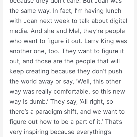
because they don’t care. But Joan was
the same way. In fact, I’m having lunch
with Joan next week to talk about digital
media. And she and Mel, they’re people
who want to figure it out. Larry King was
another one, too. They want to figure it
out, and those are the people that will
keep creating because they don’t push
the world away or say, ‘Well, this other
way was really comfortable, so this new
way is dumb.’ They say, ‘All right, so
there’s a paradigm shift, and we want to
figure out how to be a part of it.’ That’s
very inspiring because everything’s