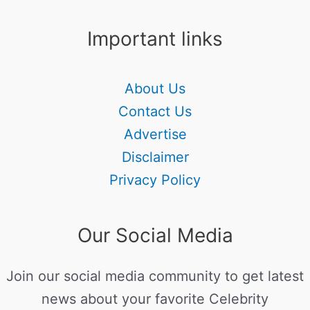
Important links
About Us
Contact Us
Advertise
Disclaimer
Privacy Policy
Our Social Media
Join our social media community to get latest
news about your favorite Celebrity