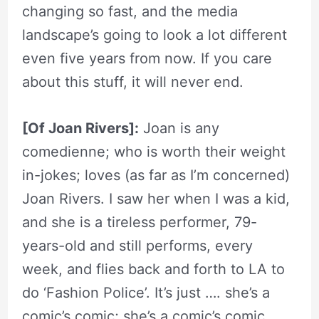
changing so fast, and the media
landscape’s going to look a lot different
even five years from now. If you care
about this stuff, it will never end.
[Of Joan Rivers]:
Joan is any
comedienne; who is worth their weight
in-jokes; loves (as far as I’m concerned)
Joan Rivers. I saw her when I was a kid,
and she is a tireless performer, 79-
years-old and still performs, every
week, and flies back and forth to LA to
do ‘Fashion Police’. It’s just …. she’s a
comic’s comic; she’s a comic’s comic.