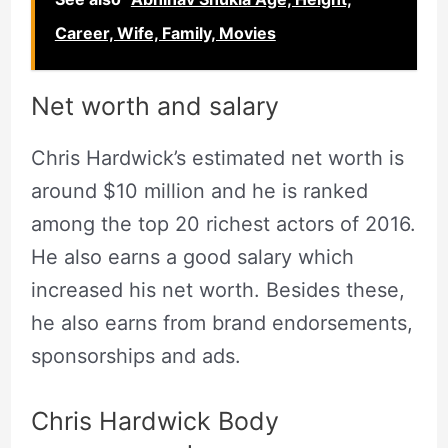
Career, Wife, Family, Movies
Net worth and salary
Chris Hardwick’s estimated net worth is
around $10 million and he is ranked
among the top 20 richest actors of 2016.
He also earns a good salary which
increased his net worth. Besides these,
he also earns from brand endorsements,
sponsorships and ads.
Chris Hardwick Body