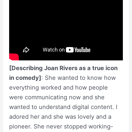
[Describing Joan Rivers as a true icon
in comedy]
: She wanted to know how
everything worked and how people
were communicating now and she
wanted to understand digital content. I
adored her and she was lovely and a
pioneer. She never stopped working-