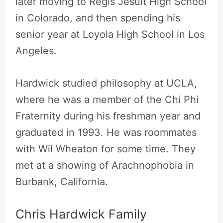
later moving to Regis Jesuit High School
in Colorado, and then spending his
senior year at Loyola High School in Los
Angeles.
Hardwick studied philosophy at UCLA,
where he was a member of the Chi Phi
Fraternity during his freshman year and
graduated in 1993. He was roommates
with Wil Wheaton for some time. They
met at a showing of Arachnophobia in
Burbank, California.
Chris Hardwick Family