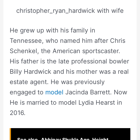
christopher_ryan_hardwick with wife
He grew up with his family in
Tennessee, who named him after Chris
Schenkel, the American sportscaster.
His father is the late professional bowler
Billy Hardwick and his mother was a real
estate agent. He was previously
engaged to
model
Jacinda Barrett. Now
He is married to model Lydia Hearst in
2016.
See also
Abhinav Shukla Age, Height,