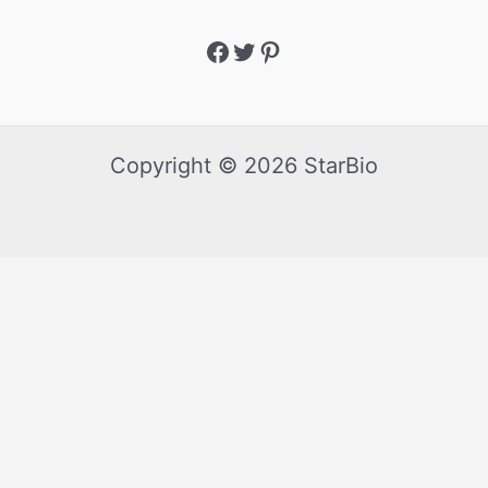
Copyright © 2026 StarBio