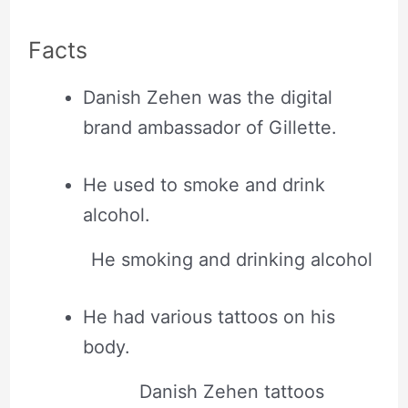
Facts
Danish Zehen was the digital
brand ambassador of Gillette.
He used to smoke and drink
alcohol.
He smoking and drinking alcohol
He had various tattoos on his
body.
Danish Zehen tattoos