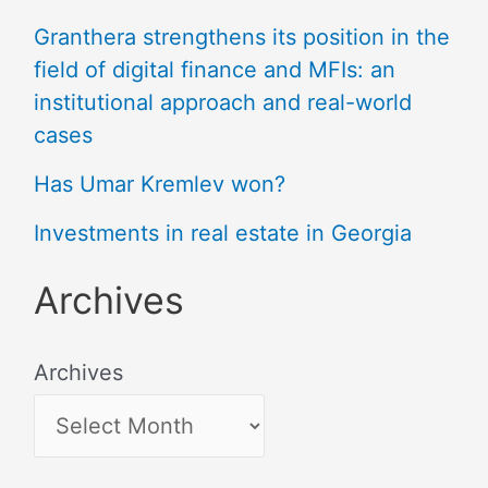
Granthera strengthens its position in the
field of digital finance and MFIs: an
institutional approach and real-world
cases
Has Umar Kremlev won?
Investments in real estate in Georgia
Archives
Archives