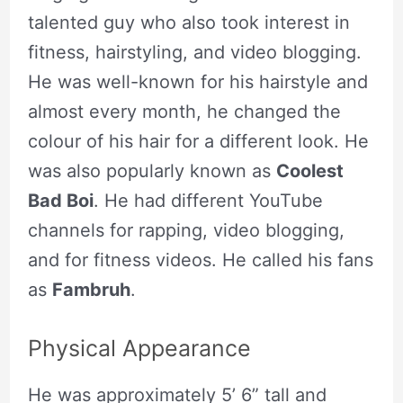
talented guy who also took interest in
fitness, hairstyling, and video blogging.
He was well-known for his hairstyle and
almost every month, he changed the
colour of his hair for a different look. He
was also popularly known as
Coolest
Bad Boi
. He had different YouTube
channels for rapping, video blogging,
and for fitness videos. He called his fans
as
Fambruh
.
Physical Appearance
He was approximately 5’ 6” tall and