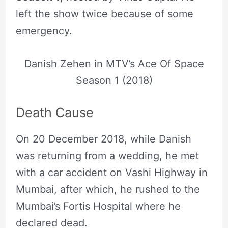
left the show twice because of some
emergency.
Danish Zehen in MTV’s Ace Of Space
Season 1 (2018)
Death Cause
On 20 December 2018, while Danish
was returning from a wedding, he met
with a car accident on Vashi Highway in
Mumbai, after which, he rushed to the
Mumbai’s Fortis Hospital where he
declared dead.