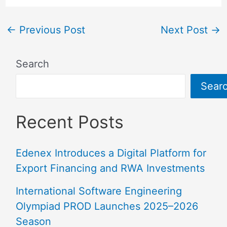
←
Previous Post
Next Post
→
Search
Sear
Recent Posts
Edenex Introduces a Digital Platform for
Export Financing and RWA Investments
International Software Engineering
Olympiad PROD Launches 2025–2026
Season