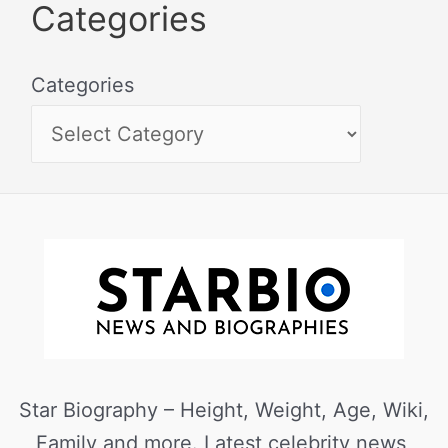
Categories
Categories
Star Biography – Height, Weight, Age, Wiki,
Family and more. Latest celebrity news,