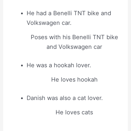
He had a Benelli TNT bike and
Volkswagen car.
Poses with his Benelli TNT bike
and Volkswagen car
He was a hookah lover.
He loves hookah
Danish was also a cat lover.
He loves cats