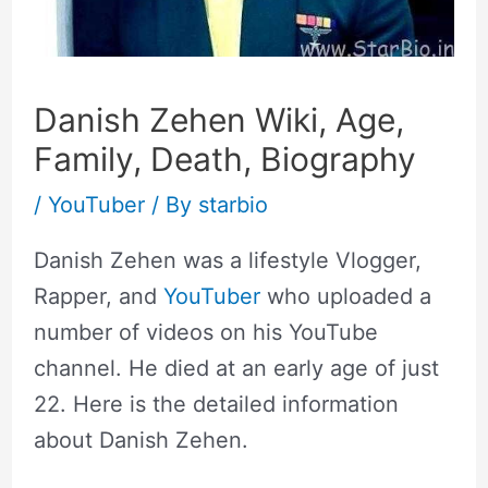
Danish Zehen Wiki, Age,
Family, Death, Biography
/
YouTuber
/ By
starbio
Danish Zehen was a lifestyle Vlogger,
Rapper, and
YouTuber
who uploaded a
number of videos on his YouTube
channel. He died at an early age of just
22. Here is the detailed information
about Danish Zehen.