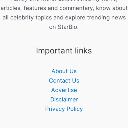
articles, features and commentary, know about
all celebrity topics and explore trending news
on StarBio.
Important links
About Us
Contact Us
Advertise
Disclaimer
Privacy Policy