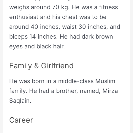
weighs around 70 kg. He was a fitness
enthusiast and his chest was to be
around 40 inches, waist 30 inches, and
biceps 14 inches. He had dark brown
eyes and black hair.
Family & Girlfriend
He was born in a middle-class Muslim
family. He had a brother, named, Mirza
Saqlain.
Career