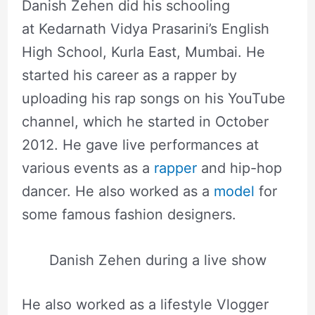
Danish Zehen did his schooling
at Kedarnath Vidya Prasarini’s English
High School, Kurla East, Mumbai. He
started his career as a rapper by
uploading his rap songs on his YouTube
channel, which he started in October
2012. He gave live performances at
various events as a
rapper
and hip-hop
dancer. He also worked as a
model
for
some famous fashion designers.
Danish Zehen during a live show
He also worked as a lifestyle Vlogger