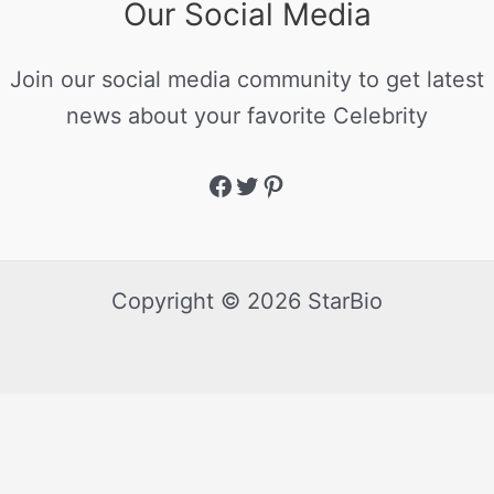
Our Social Media
Join our social media community to get latest
news about your favorite Celebrity
Copyright © 2026 StarBio