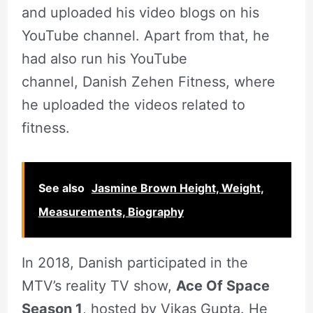
and uploaded his video blogs on his
YouTube channel. Apart from that, he
had also run his YouTube
channel, Danish Zehen Fitness, where
he uploaded the videos related to
fitness.
See also
Jasmine Brown Height, Weight,
Measurements, Biography
In 2018, Danish participated in the
MTV’s reality TV show,
Ace Of Space
Season 1
, hosted by Vikas Gupta. He