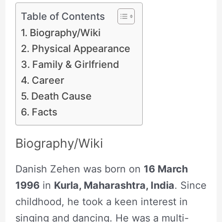
Table of Contents
Biography/Wiki
Physical Appearance
Family & Girlfriend
Career
Death Cause
Facts
Biography/Wiki
Danish Zehen was born on
16 March
1996
in
Kurla, Maharashtra, India
. Since
childhood, he took a keen interest in
singing and dancing. He was a multi-