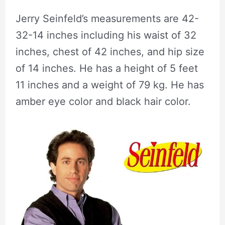
Jerry Seinfeld’s measurements are 42-
32-14 inches including his waist of 32
inches, chest of 42 inches, and hip size
of 14 inches. He has a height of 5 feet
11 inches and a weight of 79 kg. He has
amber eye color and black hair color.