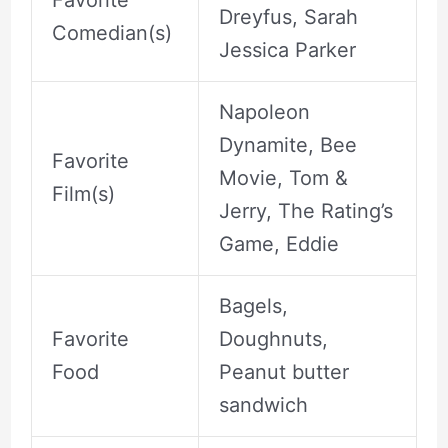
Dreyfus, Sarah
Comedian(s)
Jessica Parker
Napoleon
Dynamite, Bee
Favorite
Movie, Tom &
Film(s)
Jerry, The Rating’s
Game, Eddie
Bagels,
Favorite
Doughnuts,
Food
Peanut butter
sandwich