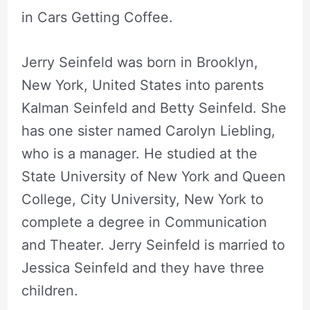
in Cars Getting Coffee.
Jerry Seinfeld was born in Brooklyn,
New York, United States into parents
Kalman Seinfeld and Betty Seinfeld. She
has one sister named Carolyn Liebling,
who is a manager. He studied at the
State University of New York and Queen
College, City University, New York to
complete a degree in Communication
and Theater. Jerry Seinfeld is married to
Jessica Seinfeld and they have three
children.