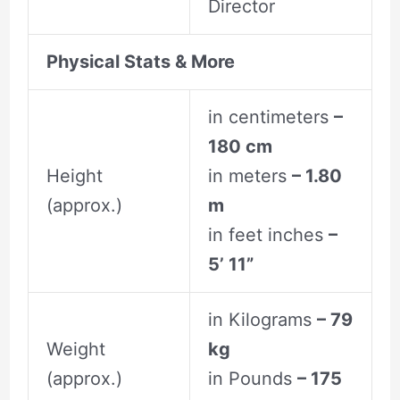
Director
Physical Stats & More
in centimeters
–
180 cm
Height
in meters
– 1.80
(approx.)
m
in feet inches
–
5’ 11”
in Kilograms
– 79
Weight
kg
(approx.)
in Pounds
– 175