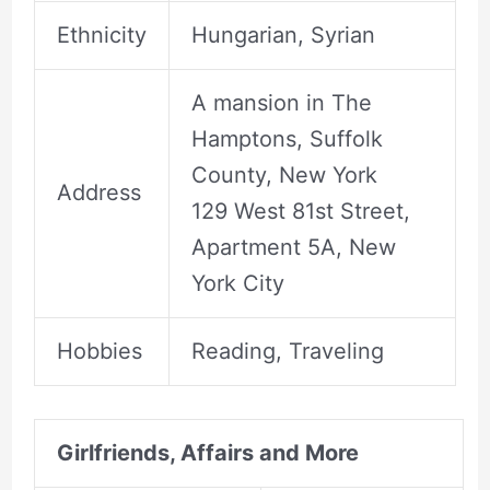
Ethnicity
Hungarian, Syrian
A mansion in The
Hamptons, Suffolk
County, New York
Address
129 West 81st Street,
Apartment 5A, New
York City
Hobbies
Reading, Traveling
Girlfriends, Affairs and More