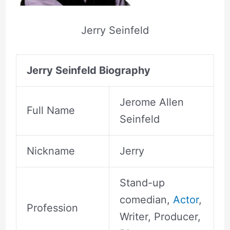
Jerry Seinfeld
Jerry Seinfeld Biography
Jerome Allen
Full Name
Seinfeld
Nickname
Jerry
Stand-up
comedian,
Actor
,
Profession
Writer, Producer,