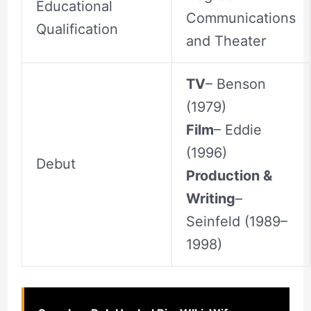
Educational
Communications
Qualification
and Theater
TV
– Benson
(1979)
Film
– Eddie
(1996)
Debut
Production &
Writing
–
Seinfeld (1989–
1998)