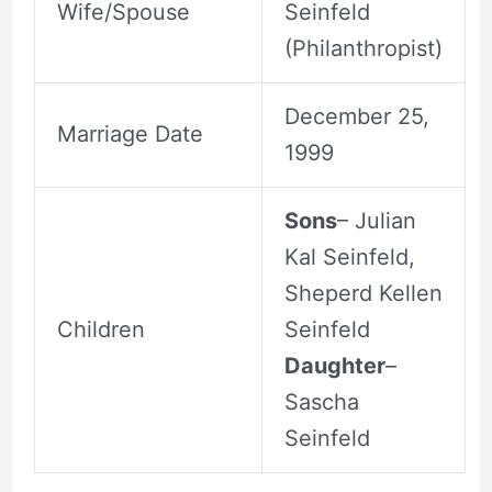
Wife/Spouse
Seinfeld
(Philanthropist)
December 25,
Marriage Date
1999
Sons
– Julian
Kal Seinfeld,
Sheperd Kellen
Children
Seinfeld
Daughter
–
Sascha
Seinfeld