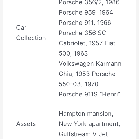
Porsche 356/2, 1986
Porsche 959, 1964
Porsche 911, 1966
Car
Porsche 356 SC
Collection
Cabriolet, 1957 Fiat
500, 1963
Volkswagen Karmann
Ghia, 1953 Porsche
550-03, 1970
Porsche 911S “Henri”
Hampton mansion,
Assets
New York apartment,
Gulfstream V Jet