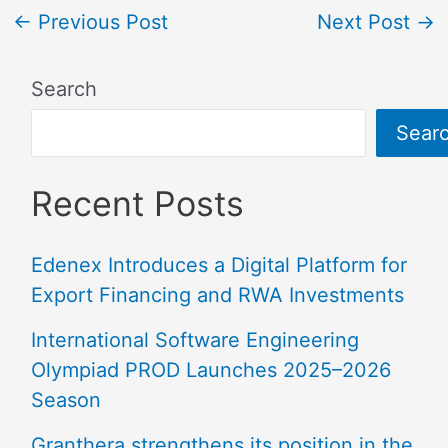
←
Previous Post
Next Post
→
Search
Sear
Recent Posts
Edenex Introduces a Digital Platform for
Export Financing and RWA Investments
International Software Engineering
Olympiad PROD Launches 2025–2026
Season
Granthera strengthens its position in the