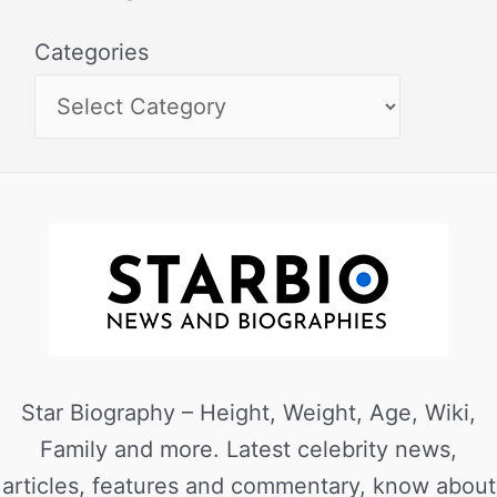
Categories
Star Biography – Height, Weight, Age, Wiki,
Family and more. Latest celebrity news,
articles, features and commentary, know about