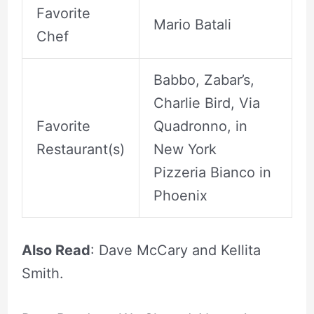
Favorite
Mario Batali
Chef
Babbo, Zabar’s,
Charlie Bird, Via
Favorite
Quadronno, in
Restaurant(s)
New York
Pizzeria Bianco in
Phoenix
Also Read
: Dave McCary and Kellita
Smith.