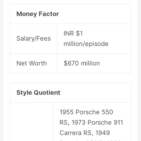
Money Factor
INR $1
Salary/Fees
million/episode
Net Worth
$670 million
Style Quotient
1955 Porsche 550
RS, 1973 Porsche 911
Carrera RS, 1949