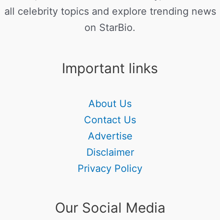
all celebrity topics and explore trending news
on StarBio.
Important links
About Us
Contact Us
Advertise
Disclaimer
Privacy Policy
Our Social Media