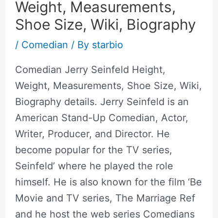
Weight, Measurements,
Shoe Size, Wiki, Biography
/
Comedian
/ By
starbio
Comedian Jerry Seinfeld Height,
Weight, Measurements, Shoe Size, Wiki,
Biography details. Jerry Seinfeld is an
American Stand-Up Comedian, Actor,
Writer, Producer, and Director. He
become popular for the TV series,
Seinfeld’ where he played the role
himself. He is also known for the film ‘Be
Movie and TV series, The Marriage Ref
and he host the web series Comedians