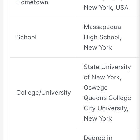
Hometown
New York, USA
Massapequa
School
High School,
New York
State University
of New York,
Oswego
College/University
Queens College,
City University,
New York
Degree in