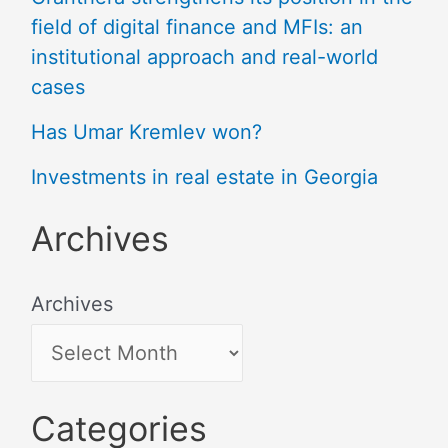
field of digital finance and MFIs: an
institutional approach and real-world
cases
Has Umar Kremlev won?
Investments in real estate in Georgia
Archives
Archives
Categories