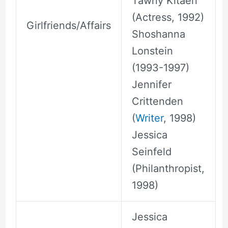
Tawny Kitaen
(Actress, 1992)
Girlfriends/Affairs
Shoshanna
Lonstein
(1993-1997)
Jennifer
Crittenden
(
Writer
, 1998)
Jessica
Seinfeld
(Philanthropist,
1998)
Jessica