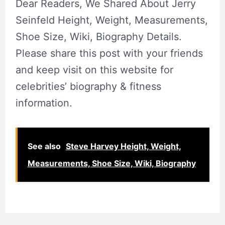
Dear Readers, We Shared About Jerry
Seinfeld Height, Weight, Measurements,
Shoe Size, Wiki, Biography Details.
Please share this post with your friends
and keep visit on this website for
celebrities’ biography & fitness
information.
See also
Steve Harvey Height, Weight,
Measurements, Shoe Size, Wiki, Biography