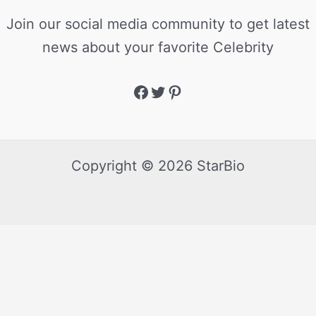
Join our social media community to get latest
news about your favorite Celebrity
Copyright © 2026 StarBio