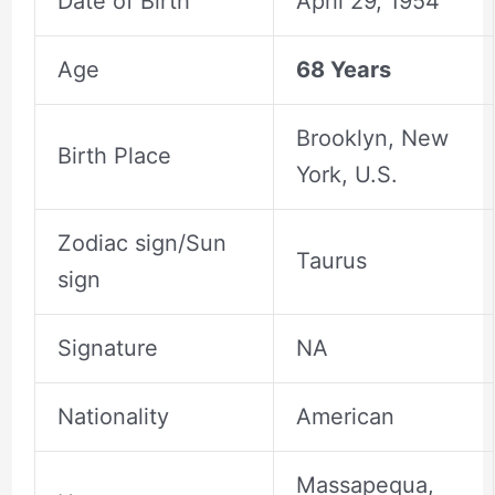
Date of Birth
April 29, 1954
Age
68 Years
Brooklyn, New
Birth Place
York, U.S.
Zodiac sign/Sun
Taurus
sign
Signature
NA
Nationality
American
Massapequa,