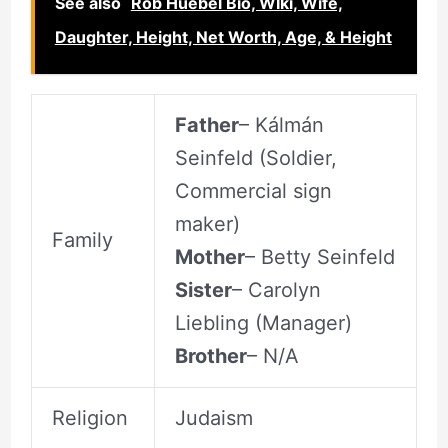
See also
Rob Huebel Bio, WIki, Wife,
Daughter, Height, Net Worth, Age, & Height
Father
– Kálmán
Seinfeld (Soldier,
Commercial sign
maker)
Family
Mother
– Betty Seinfeld
Sister
– Carolyn
Liebling (Manager)
Brother
– N/A
Religion
Judaism