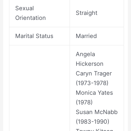
Sexual
Straight
Orientation
Marital Status
Married
Angela
Hickerson
Caryn Trager
(1973-1978)
Monica Yates
(1978)
Susan McNabb
(1983-1990)