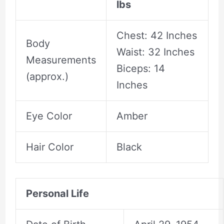
lbs
Chest: 42 Inches
Body
Waist: 32 Inches
Measurements
Biceps: 14
(approx.)
Inches
Eye Color
Amber
Hair Color
Black
Personal Life