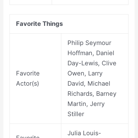
Favorite Things
Philip Seymour
Hoffman, Daniel
Day-Lewis, Clive
Favorite
Owen, Larry
Actor(s)
David, Michael
Richards, Barney
Martin, Jerry
Stiller
Julia Louis-
Favorite