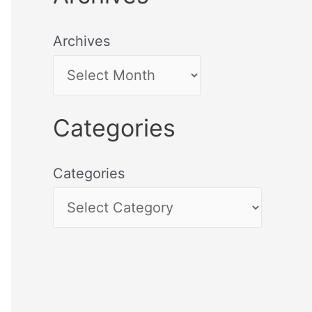
Archives
Categories
Categories