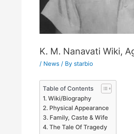
K. M. Nanavati Wiki, A
/
News
/ By
starbio
Table of Contents
Wiki/Biography
Physical Appearance
Family, Caste & Wife
The Tale Of Tragedy