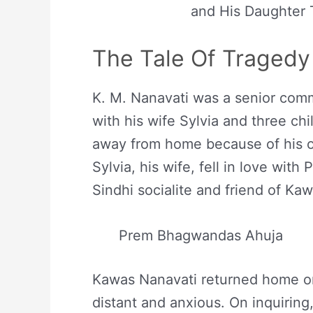
and His Daughter
The Tale Of Tragedy
K. M. Nanavati was a senior comm
with his wife Sylvia and three ch
away from home because of his of
Sylvia, his wife, fell in love wi
Sindhi socialite and friend of Ka
Prem Bhagwandas Ahuja
Kawas Nanavati returned home on 
distant and anxious. On inquiring