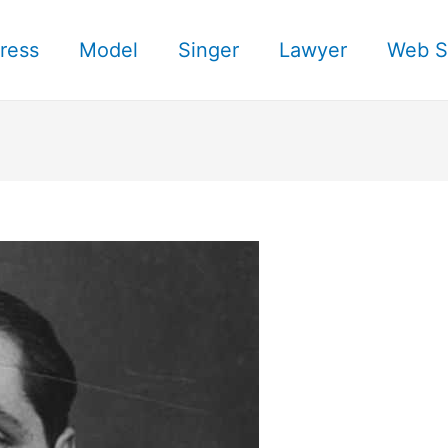
ress
Model
Singer
Lawyer
Web S