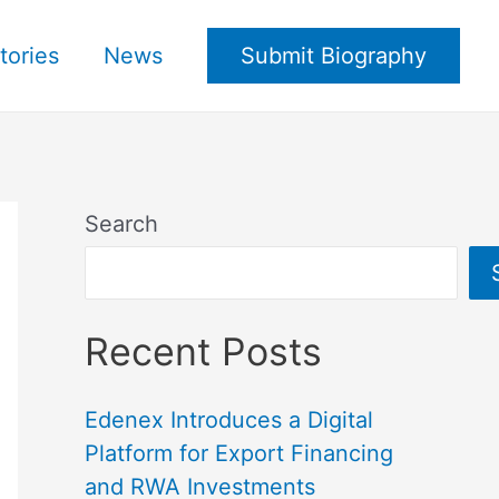
tories
News
Submit Biography
Search
Recent Posts
Edenex Introduces a Digital
Platform for Export Financing
and RWA Investments