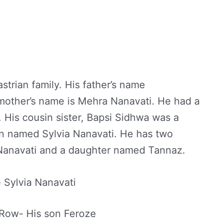
strian family. His father’s name
mother’s name is Mehra Nanavati. He had a
His cousin sister, Bapsi Sidhwa was a
an named Sylvia Nanavati. He has two
Nanavati and a daughter named Tannaz.
 Sylvia Nanavati
 Row- His son Feroze