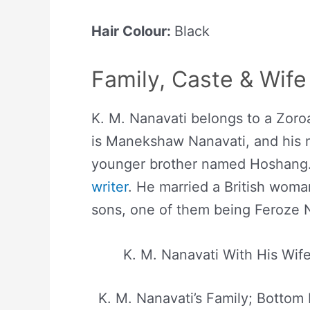
Hair Colour:
Black
Family, Caste & Wife
K. M. Nanavati belongs to a Zoroa
is Manekshaw Nanavati, and his 
younger brother named Hoshang. 
writer
. He married a British wom
sons, one of them being Feroze 
K. M. Nanavati With His Wife
K. M. Nanavati’s Family; Bottom