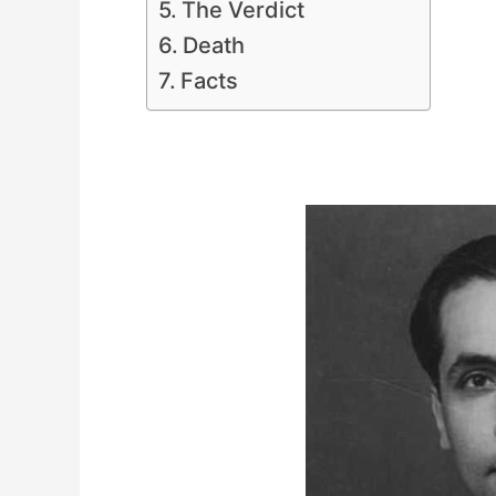
The Verdict
Death
Facts