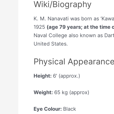
Wiki/Biography
K. M. Nanavati was born as ‘Kaw
1925
(age 79 years; at the time 
Naval College also known as Da
United States.
Physical Appearanc
Height:
6′ (approx.)
Weight:
65 kg (approx)
Eye Colour:
Black