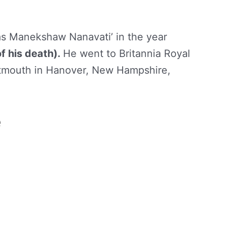
as Manekshaw Nanavati’ in the year
of his death).
He went to Britannia Royal
rtmouth in Hanover, New Hampshire,
e