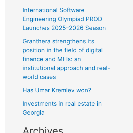
International Software
Engineering Olympiad PROD
Launches 2025–2026 Season
Granthera strengthens its
position in the field of digital
finance and MFIs: an
institutional approach and real-
world cases
Has Umar Kremlev won?
Investments in real estate in
Georgia
Archives