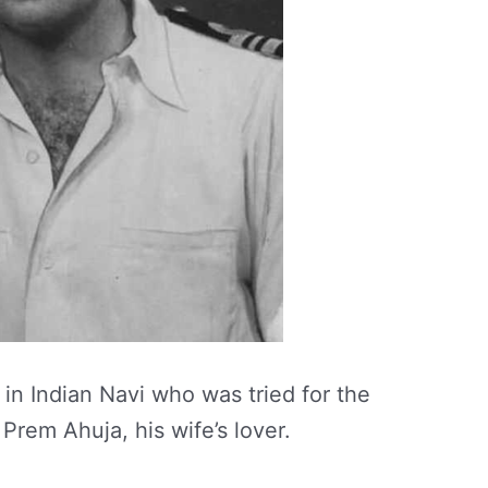
n Indian Navi who was tried for the
 Prem Ahuja, his wife’s lover.