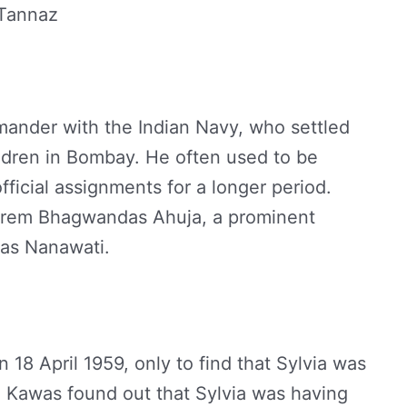
 Tannaz
ander with the Indian Navy, who settled
ildren in Bombay. He often used to be
ficial assignments for a longer period.
th Prem Bhagwandas Ahuja, a prominent
was Nanawati.
18 April 1959, only to find that Sylvia was
, Kawas found out that Sylvia was having