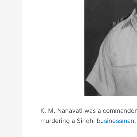
K. M. Nanavati was a commander i
murdering a Sindhi
businessman
,