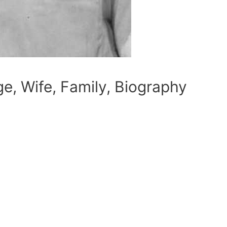
ge, Wife, Family, Biography