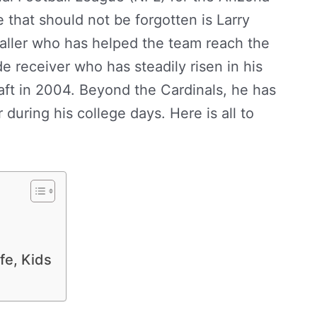
that should not be forgotten is Larry
aller who has helped the team reach the
e receiver who has steadily risen in his
ft in 2004. Beyond the Cardinals, he has
during his college days. Here is all to
 Girlfriend, Mom, Kids, Family, Contact
ife, Kids