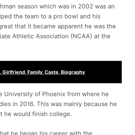
reshman season which was in 2002 was an
ped the team to a pro bowl and his
reat that it became apparent he was the
giate Athletic Association (NCAA) at the
 Girlfriend, Family, Caste, Biography
he University of Phoenix from where he
dies in 2016. This was mainly because he
 he would finish college.
t that he began his career with the