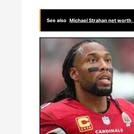
See also
Michael Strahan net worth,