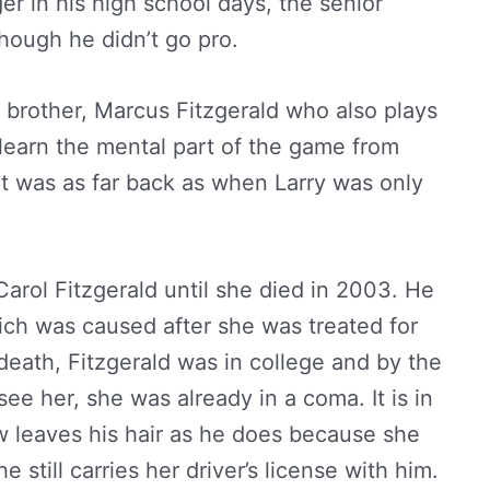
 in his high school days, the senior
though he didn’t go pro.
r brother, Marcus Fitzgerald who also plays
 learn the mental part of the game from
at was as far back as when Larry was only
arol Fitzgerald until she died in 2003. He
ich was caused after she was treated for
 death, Fitzgerald was in college and by the
ee her, she was already in a coma. It is in
 leaves his hair as he does because she
 still carries her driver’s license with him.