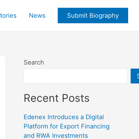
tories
News
Submit Biography
Search
Recent Posts
Edenex Introduces a Digital
Platform for Export Financing
and RWA Investments