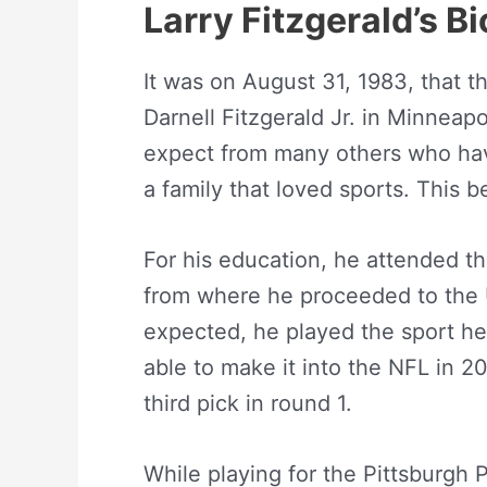
Larry Fitzgerald’s B
It was on August 31, 1983, that t
Darnell Fitzgerald Jr. in Minneap
expect from many others who have
a family that loved sports. This b
For his education, he attended t
from where he proceeded to the Un
expected, he played the sport he
able to make it into the NFL in 20
third pick in round 1.
While playing for the Pittsburgh