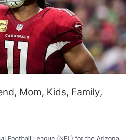
iend, Mom, Kids, Family,
nal Football League (NFL) for the Arizona