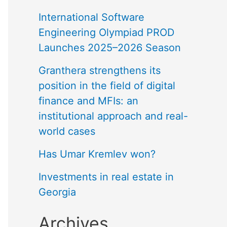
International Software
Engineering Olympiad PROD
Launches 2025–2026 Season
Granthera strengthens its
position in the field of digital
finance and MFIs: an
institutional approach and real-
world cases
Has Umar Kremlev won?
Investments in real estate in
Georgia
Archives