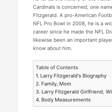
Cardinals is concerned, one name 
Fitzgerald. A pro-American Footb
NFL Pro Bowl in 2008, he is a wid
career since he made the NFL Dra
likewise been an important player 
know about him.
Larry Fitzgerald
Table of Contents
Larry Fitzgerald’s Biography
Family, Mom
Larry Fitzgerald Girlfriend, W
Body Measurements