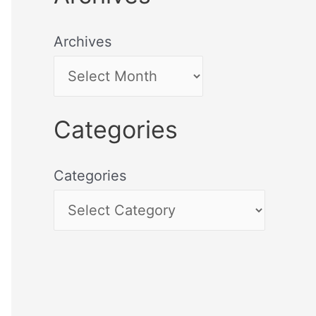
Archives
Categories
Categories