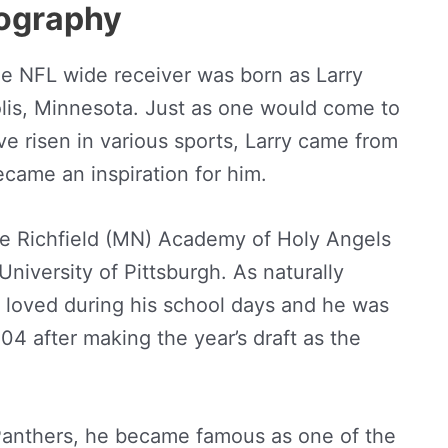
iography
he NFL wide receiver was born as Larry
olis, Minnesota. Just as one would come to
 risen in various sports, Larry came from
ecame an inspiration for him.
he Richfield (MN) Academy of Holy Angels
iversity of Pittsburgh. As naturally
 loved during his school days and he was
04 after making the year’s draft as the
 Panthers, he became famous as one of the