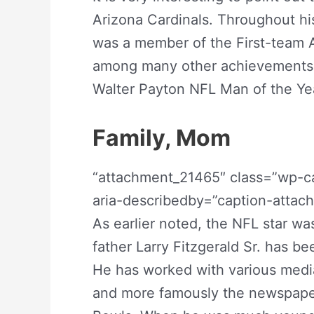
Arizona Cardinals. Throughout hi
was a member of the First-team A
among many other achievements t
Walter Payton NFL Man of the Yea
Family, Mom
“attachment_21465″ class=”wp-ca
aria-describedby=”caption-atta
As earlier noted, the NFL star was
father Larry Fitzgerald Sr. has be
He has worked with various media 
and more famously the newspape