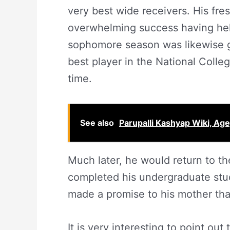
very best wide receivers. His f
overwhelming success having hel
sophomore season was likewise g
best player in the National Colle
time.
See also
Parupalli Kashyap Wiki, Age,
Much later, he would return to t
completed his undergraduate stu
made a promise to his mother that
It is very interesting to point ou