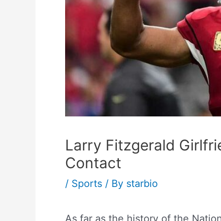
Larry Fitzgerald Girlfr
Contact
/
Sports
/ By
starbio
As far as the history of the Natio