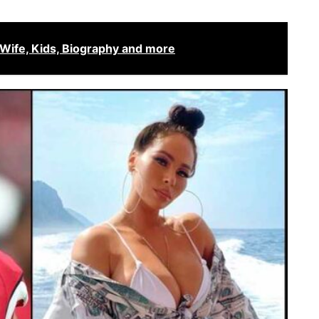
 Wife, Kids, Biography and more