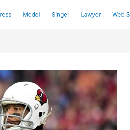
ress
Model
Singer
Lawyer
Web S