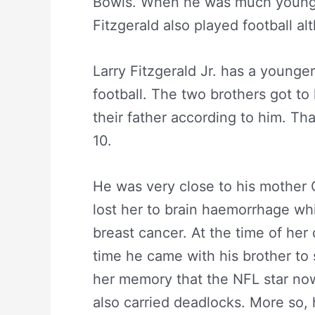
Bowls. When he was much younger
Fitzgerald also played football al
Larry Fitzgerald Jr. has a younge
football. The two brothers got to
their father according to him. Th
10.
He was very close to his mother C
lost her to brain haemorrhage wh
breast cancer. At the time of her
time he came with his brother to s
her memory that the NFL star now
also carried deadlocks. More so, he