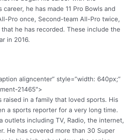
s career, he has made 11 Pro Bowls and
ll-Pro once, Second-team All-Pro twice,
hat he has recorded. These include the
r in 2016.
ption aligncenter” style=”width: 640px;”
chment-21465″>
 raised in a family that loved sports. His
en a sports reporter for a very long time.
outlets including TV, Radio, the internet,
r. He has covered more than 30 Super