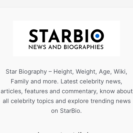
Star Biography – Height, Weight, Age, Wiki,
Family and more. Latest celebrity news,
articles, features and commentary, know about
all celebrity topics and explore trending news
on StarBio.