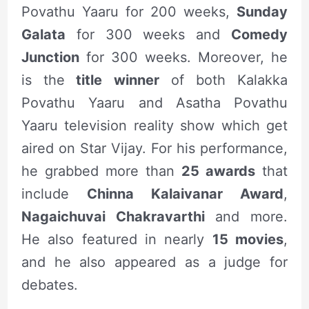
Povathu Yaaru for 200 weeks,
Sunday
Galata
for 300 weeks and
Comedy
Junction
for 300 weeks. Moreover, he
is the
title winner
of both Kalakka
Povathu Yaaru and Asatha Povathu
Yaaru television reality show which get
aired on Star Vijay. For his performance,
he grabbed more than
25 awards
that
include
Chinna Kalaivanar Award
,
Nagaichuvai Chakravarthi
and more.
He also featured in nearly
15 movies
,
and he also appeared as a judge for
debates.