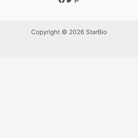
Copyright © 2026 StarBio