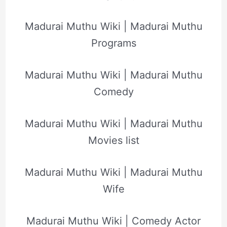
Madurai Muthu Wiki | Madurai Muthu
Programs
Madurai Muthu Wiki | Madurai Muthu
Comedy
Madurai Muthu Wiki | Madurai Muthu
Movies list
Madurai Muthu Wiki | Madurai Muthu
Wife
Madurai Muthu Wiki | Comedy Actor