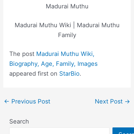
Madurai Muthu
Madurai Muthu Wiki | Madurai Muthu
Family
The post
Madurai Muthu Wiki,
Biography, Age, Family, Images
appeared first on
StarBio
.
←
Previous Post
Next Post
→
Search