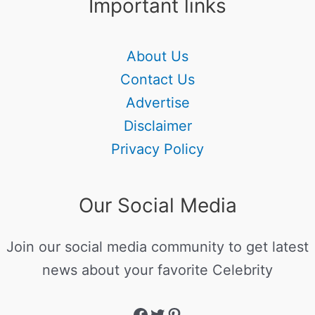
Important links
About Us
Contact Us
Advertise
Disclaimer
Privacy Policy
Our Social Media
Join our social media community to get latest
news about your favorite Celebrity