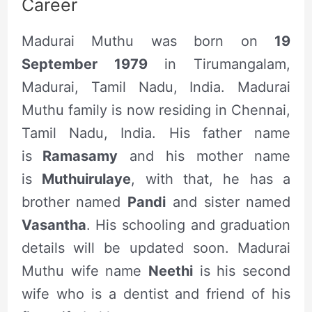
Career
Madurai Muthu was born on
19
September 1979
in Tirumangalam,
Madurai, Tamil Nadu, India. Madurai
Muthu family is now residing in Chennai,
Tamil Nadu, India. His father name
is
Ramasamy
and his mother name
is
Muthuirulaye
, with that, he has a
brother named
Pandi
and sister named
Vasantha
. His schooling and graduation
details will be updated soon. Madurai
Muthu wife name
Neethi
is his second
wife who is a dentist and friend of his