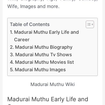
Wife, Images and more.
Table of Contents
Madurai Muthu Early Life and
Career
Madurai Muthu Biography
Madurai Muthu Tv Shows
Madurai Muthu Movies list
Madurai Muthu Images
Madurai Muthu Wiki
Madurai Muthu Early Life and