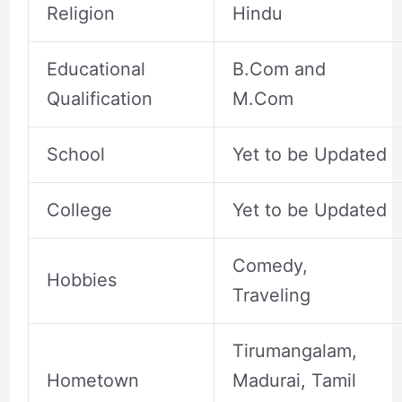
Religion
Hindu
Educational
B.Com and
Qualification
M.Com
School
Yet to be Updated
College
Yet to be Updated
Comedy,
Hobbies
Traveling
Tirumangalam,
Hometown
Madurai, Tamil