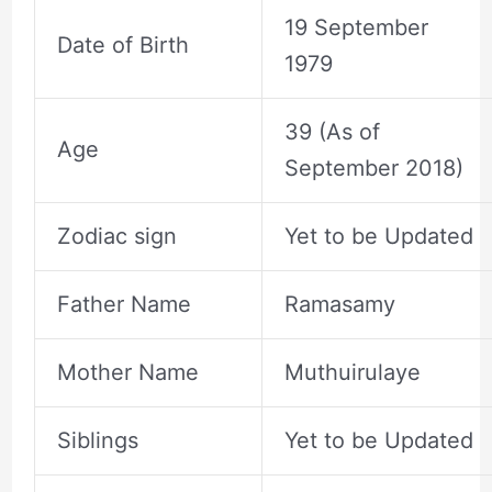
19 September
Date of Birth
1979
39 (As of
Age
September 2018)
Zodiac sign
Yet to be Updated
Father Name
Ramasamy
Mother Name
Muthuirulaye
Siblings
Yet to be Updated