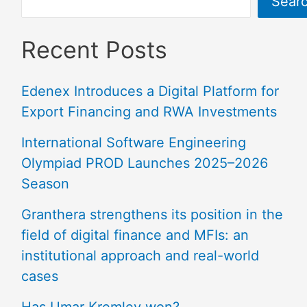
Sear
Recent Posts
Edenex Introduces a Digital Platform for
Export Financing and RWA Investments
International Software Engineering
Olympiad PROD Launches 2025–2026
Season
Granthera strengthens its position in the
field of digital finance and MFIs: an
institutional approach and real-world
cases