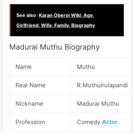
See also
Karan Oberoi Wiki, Age,
Girlfriend, Wife, Family, Biography
Madurai Muthu Biography
Name
Muthu
Real Name
R.Muthuirulapandi
Nickname
Madurai Muthu
Profession
Comedy
Actor