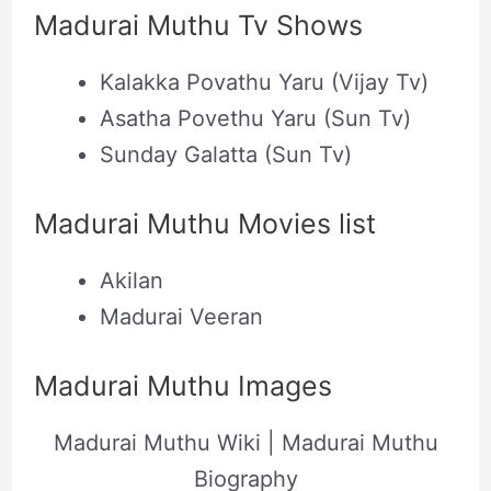
Madurai Muthu Tv Shows
Kalakka Povathu Yaru (Vijay Tv)
Asatha Povethu Yaru (Sun Tv)
Sunday Galatta (Sun Tv)
Madurai Muthu Movies list
Akilan
Madurai Veeran
Madurai Muthu Images
Madurai Muthu Wiki | Madurai Muthu
Biography