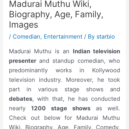
Madurai Muthu Wiki,
Biography, Age, Family,
Images
/
Comedian
,
Entertainment
/ By
starbio
Madurai Muthu is an
Indian television
presenter
and standup comedian, who
predominantly works in Kollywood
television industry. Moreover, he took
part in various stage shows and
debates
, with that, he has conducted
nearly
1200 stage shows
as well.
Check out below for Madurai Muthu
Wiki, Biography, Age, Family, Comedy,