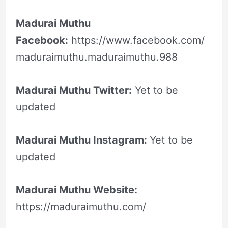
Madurai Muthu
Facebook:
https://www.facebook.com/
maduraimuthu.maduraimuthu.988
Madurai Muthu Twitter:
Yet to be
updated
Madurai Muthu Instagram:
Yet to be
updated
Madurai Muthu Website:
https://maduraimuthu.com/