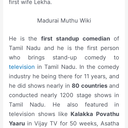
first wife Lekha.
Madurai Muthu Wiki
He is the
first standup comedian
of
Tamil Nadu and he is the first person
who brings stand-up comedy to
television
in Tamil Nadu. In the comedy
industry he being there for 11 years, and
he did shows nearly in
80 countries
and
conducted nearly 1200 stage shows in
Tamil Nadu. He also featured in
television shows like
Kalakka Povathu
Yaaru
in Vijay TV for 50 weeks, Asatha