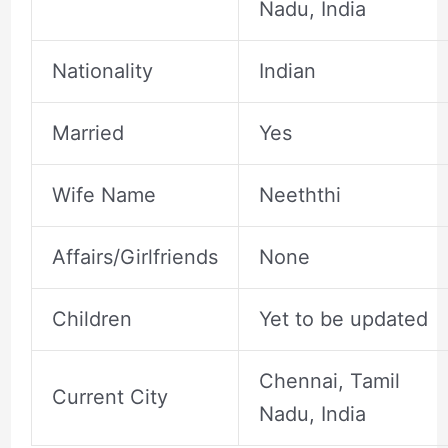
Nadu, India
Nationality
Indian
Married
Yes
Wife Name
Neeththi
Affairs/Girlfriends
None
Children
Yet to be updated
Chennai, Tamil
Current City
Nadu, India