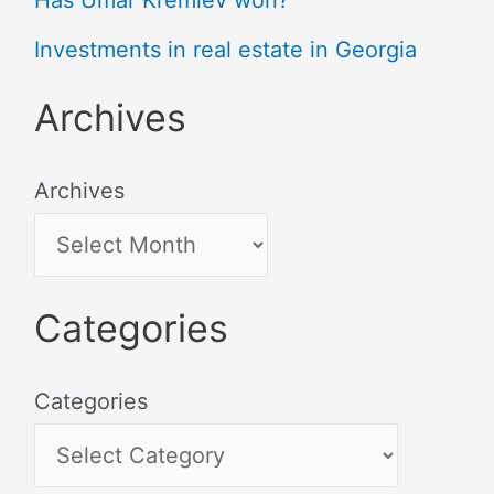
Has Umar Kremlev won?
Investments in real estate in Georgia
Archives
Archives
Categories
Categories