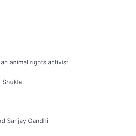
an animal rights activist.
a Shukla
d Sanjay Gandhi