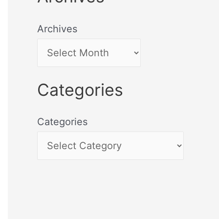
Archives
Categories
Categories