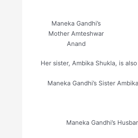
Maneka Gandhi’s
Mother Amteshwar
Anand
Her sister, Ambika Shukla, is also 
Maneka Gandhi’s Sister Ambik
Maneka Gandhi’s Husban