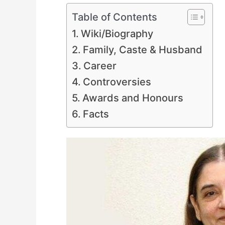
Table of Contents
Wiki/Biography
Family, Caste & Husband
Career
Controversies
Awards and Honours
Facts