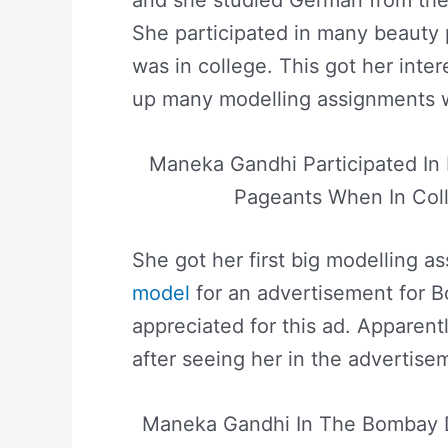
She participated in many beauty
was in college. This got her inte
up many modelling assignments w
Maneka Gandhi Participated In
Pageants When In Col
She got her first big modelling 
model
for an advertisement for 
appreciated for this ad. Apparent
after seeing her in the advertise
Maneka Gandhi In The Bombay 