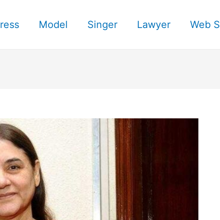
ress
Model
Singer
Lawyer
Web S