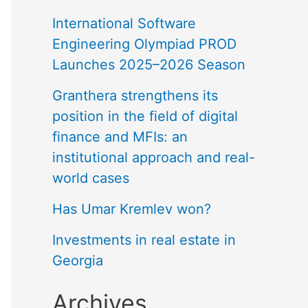
International Software
Engineering Olympiad PROD
Launches 2025–2026 Season
Granthera strengthens its
position in the field of digital
finance and MFIs: an
institutional approach and real-
world cases
Has Umar Kremlev won?
Investments in real estate in
Georgia
Archives