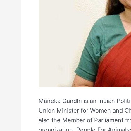
Maneka Gandhi is an Indian Politi
Union Minister for Women and Ch
also the Member of Parliament fro
organization, People For Animals; 