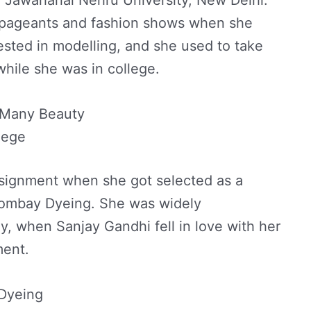
 pageants and fashion shows when she
rested in modelling, and she used to take
hile she was in college.
 Many Beauty
lege
assignment when she got selected as a
Bombay Dyeing. She was widely
ly, when Sanjay Gandhi fell in love with her
ment.
Dyeing