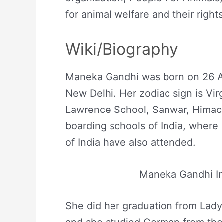
for animal welfare and their rights
Wiki/Biography
Maneka Gandhi was born on 26 Au
New Delhi. Her zodiac sign is Vi
Lawrence School, Sanwar, Himach
boarding schools of India, where
of India have also attended.
Maneka Gandhi I
She did her graduation from Lad
and she studied German from the