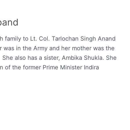
band
 family to Lt. Col. Tarlochan Singh Anand
 was in the Army and her mother was the
 She also has a sister, Ambika Shukla. She
 of the former Prime Minister Indira