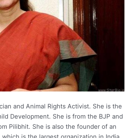
cian and Animal Rights Activist. She is the
ild Development. She is from the BJP and
m Pilibhit. She is also the founder of an
which is the largest organization in India