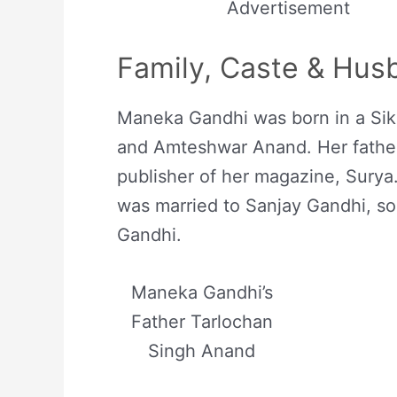
Advertisement
Family, Caste & Hus
Maneka Gandhi was born in a Sikh
and Amteshwar Anand. Her father
publisher of her magazine, Surya.
was married to Sanjay Gandhi, son
Gandhi.
Maneka Gandhi’s
Father Tarlochan
Singh Anand