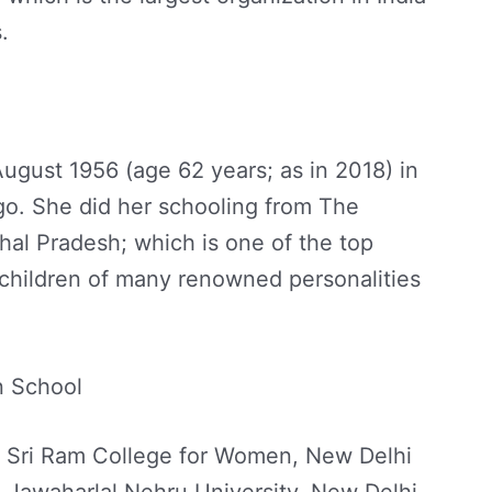
.
gust 1956 (age 62 years; as in 2018) in
rgo. She did her schooling from The
al Pradesh; which is one of the top
 children of many renowned personalities
n School
y Sri Ram College for Women, New Delhi
 Jawaharlal Nehru University, New Delhi.