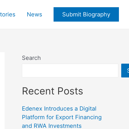
tories
News
Submit Biography
Search
Recent Posts
Edenex Introduces a Digital
Platform for Export Financing
and RWA Investments