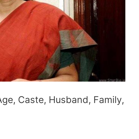
ge, Caste, Husband, Family,