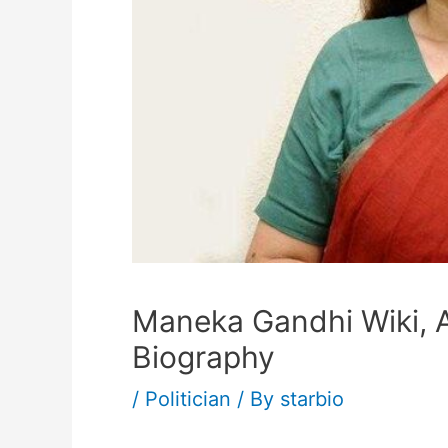
Maneka Gandhi Wiki, A
Biography
/
Politician
/ By
starbio