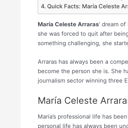
Quick Facts: María Celeste Ar
María Celeste Arraras
‘ dream of
she was forced to quit after bei
something challenging, she starte
Arraras has always been a compe
become the person she is. She h
journalism sector winning three 
María Celeste Arrara
Maria’s professional life has been
personal life has always been un