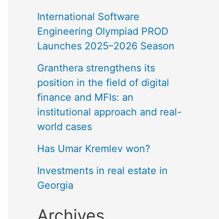
International Software
Engineering Olympiad PROD
Launches 2025–2026 Season
Granthera strengthens its
position in the field of digital
finance and MFIs: an
institutional approach and real-
world cases
Has Umar Kremlev won?
Investments in real estate in
Georgia
Archives