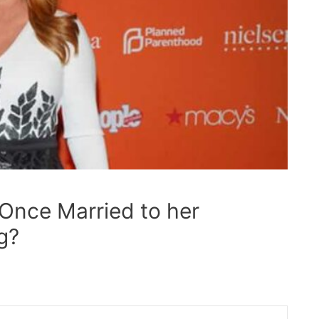
 Once Married to her
g?