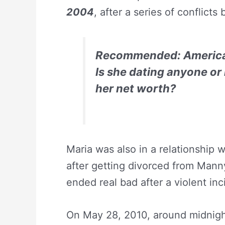
2004
, after a series of conflict
Recommended:
America
Is she dating anyone or
her net worth?
Maria was also in a relationship w
after getting divorced from Mann
ended real bad after a violent in
On May 28, 2010, around midnight 