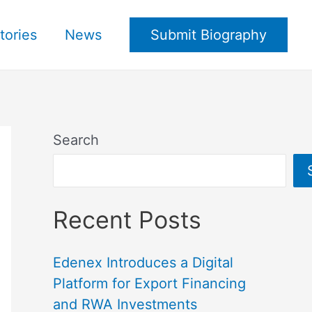
tories
News
Submit Biography
Search
Recent Posts
Edenex Introduces a Digital
Platform for Export Financing
and RWA Investments