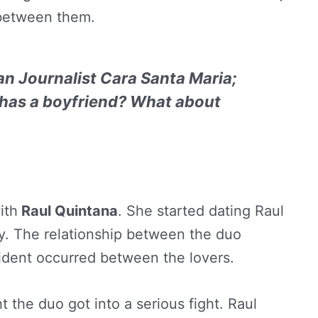
s between them.
n Journalist Cara Santa Maria;
 has a boyfriend? What about
ith
Raul Quintana
. She started dating Raul
y. The relationship between the duo
cident occurred between the lovers.
the duo got into a serious fight. Raul