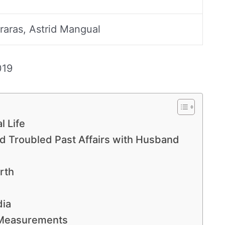
raras, Astrid Mangual
019
l Life
ad Troubled Past Affairs with Husband
rth
dia
 Measurements