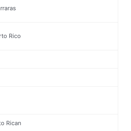
rraras
to Rico
to Rican