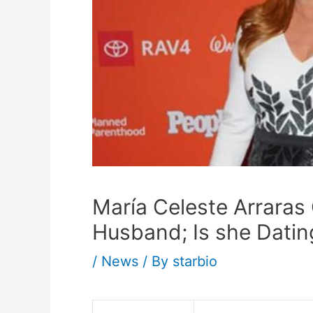
María Celeste Arraras
Husband; Is she Datin
/
News
/ By
starbio