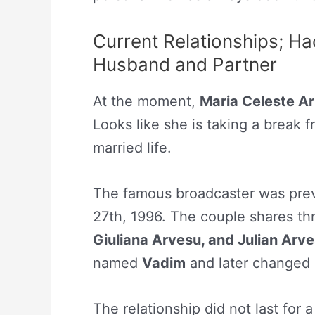
Current Relationships; Ha
Husband and Partner
At the moment,
Maria Celeste Ar
Looks like she is taking a break f
married life.
The famous broadcaster was pre
27th, 1996. The couple shares th
Giuliana Arvesu, and Julian Arv
named
Vadim
and later changed 
The relationship did not last for