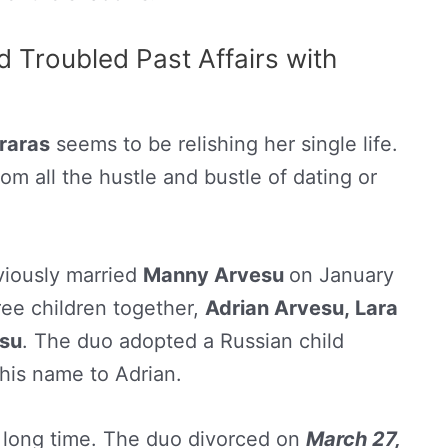
d Troubled Past Affairs with
raras
seems to be relishing her single life.
rom all the hustle and bustle of dating or
viously married
Manny Arvesu
on January
ree children together,
Adrian Arvesu, Lara
esu
. The duo adopted a Russian child
his name to Adrian.
 a long time. The duo divorced on
March 27,