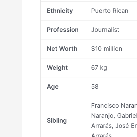
Ethnicity
Puerto Rican
Profession
Journalist
Net Worth
$10 million
Weight
67 kg
Age
58
Francisco Naran
Naranjo, Gabriel
Sibling
Arrarás, José En
Arrarás