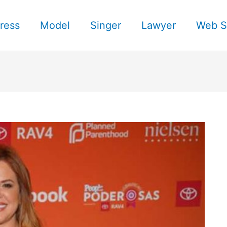
ress
Model
Singer
Lawyer
Web S