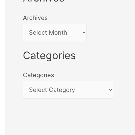
Archives
Categories
Categories