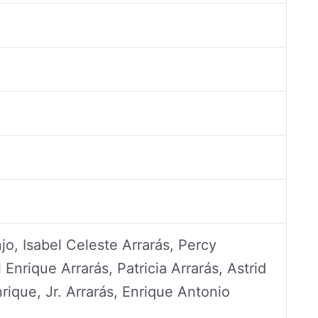
jo, Isabel Celeste Arrarás, Percy
 Enrique Arrarás, Patricia Arrarás, Astrid
rique, Jr. Arrarás, Enrique Antonio