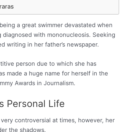
raras
 being a great swimmer devastated when
ng diagnosed with mononucleosis. Seeking
d writing in her father’s newspaper.
titive person due to which she has
as made a huge name for herself in the
Emmy Awards in Journalism.
s Personal Life
 very controversial at times, however, her
der the shadows.