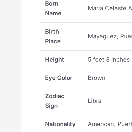
Born
Maria Celeste A
Name
Birth
Mayaguez, Puer
Place
Height
5 feet 8 inches
Eye Color
Brown
Zodiac
Libra
Sign
Nationality
American, Puer