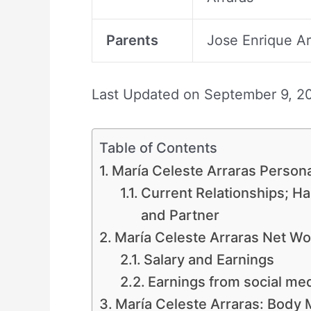
Parents
Jose Enrique Ar
Last Updated on
September 9, 2
Table of Contents
María Celeste Arraras Persona
Current Relationships; H
and Partner
María Celeste Arraras Net Wo
Salary and Earnings
Earnings from social me
María Celeste Arraras: Body