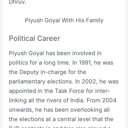
Dhruv.
Piyush Goyal With His Family
Political Career
Piyush Goyal has been involved in
politics for a long time. In 1991, he was
the Deputy in-charge for the
parliamentary elections. In 2002, he was
appointed in the Task Force for inter-
linking all the rivers of India. From 2004
onwards, he has been overlooking all
the elections at a central level that the