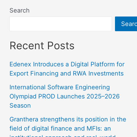
Search
Sear
Recent Posts
Edenex Introduces a Digital Platform for
Export Financing and RWA Investments
International Software Engineering
Olympiad PROD Launches 2025–2026
Season
Granthera strengthens its position in the
field of digital finance and MFIs: an