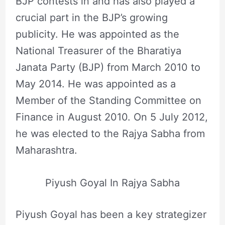
BJP contests in and has also played a
crucial part in the BJP’s growing
publicity. He was appointed as the
National Treasurer of the Bharatiya
Janata Party (BJP) from March 2010 to
May 2014. He was appointed as a
Member of the Standing Committee on
Finance in August 2010. On 5 July 2012,
he was elected to the Rajya Sabha from
Maharashtra.
Piyush Goyal In Rajya Sabha
Piyush Goyal has been a key strategizer