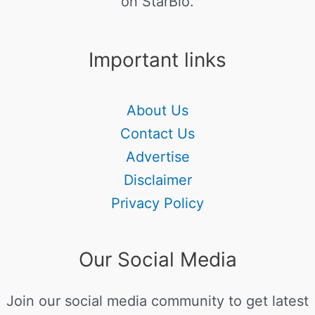
on StarBio.
Important links
About Us
Contact Us
Advertise
Disclaimer
Privacy Policy
Our Social Media
Join our social media community to get latest