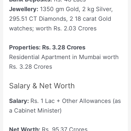
Jewellery:
1350 gm Gold, 2 kg Silver,
295.51 CT Diamonds, 2 18 carat Gold
watches; worth Rs. 2.03 Crores
Properties: Rs. 3.28 Crores
Residential Apartment in Mumbai worth
Rs. 3.28 Crores
Salary & Net Worth
Salary:
Rs. 1 Lac + Other Allowances (as
a Cabinet Minister)
Net Worth:
Rs. 95.37 Crores