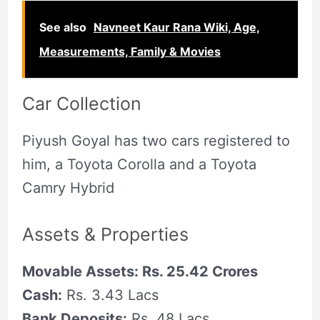
See also
Navneet Kaur Rana Wiki, Age,
Measurements, Family & Movies
Car Collection
Piyush Goyal has two cars registered to
him, a Toyota Corolla and a Toyota
Camry Hybrid
Assets & Properties
Movable Assets: Rs. 25.42 Crores
Cash:
Rs. 3.43 Lacs
Bank Deposits:
Rs. 48 Lacs