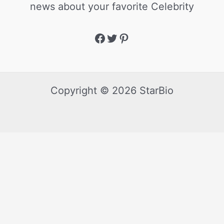
news about your favorite Celebrity
Copyright © 2026 StarBio