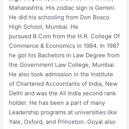
Maharashtra. His zodiac sign is Gemini.
He did his schooling from Don Bosco
High School, Mumbai. He
pursued B.Com from the H.R. College Of
Commerce & Economics in 1984. In 1987
he got his Bachelors in Law Degree from
the Government Law College, Mumbai.
He also took admission in the Institute
of Chartered Accountants of India, New
Delhi and was the All India second rank
holder. He has been a part of many
Leadership programs at universities like
Yale, Oxford, and Princeton. Goyal also