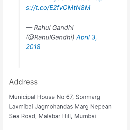
s://t.co/E2fvOMtN8M
— Rahul Gandhi
(@RahulGandhi)
April 3,
2018
Address
Municipal House No 67, Sonmarg
Laxmibai Jagmohandas Marg Nepean
Sea Road, Malabar Hill, Mumbai