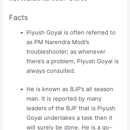
Facts
Piyush Goyal is often referred to
as PM Narendra Modi’s
troubleshooter; as whenever
there’s a problem, Piyush Goyal is
always consulted.
He is known as BJP’s all season
man. It is reported by many
leaders of the BJP that is Piyush
Goyal undertakes a task then it
will surely be done. He is a go-