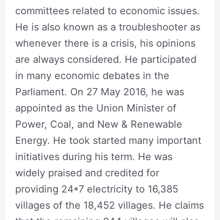
committees related to economic issues.
He is also known as a troubleshooter as
whenever there is a crisis, his opinions
are always considered. He participated
in many economic debates in the
Parliament. On 27 May 2016, he was
appointed as the Union Minister of
Power, Coal, and New & Renewable
Energy. He took started many important
initiatives during his term. He was
widely praised and credited for
providing 24*7 electricity to 16,385
villages of the 18,452 villages. He claims