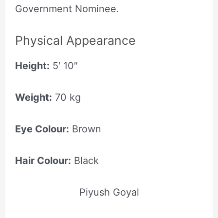
Government Nominee.
Physical Appearance
Height:
5′ 10″
Weight:
70 kg
Eye Colour:
Brown
Hair Colour:
Black
Piyush Goyal