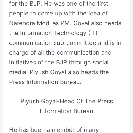
for the BJP. He was one of the first
people to come up with the idea of
Narendra Modi as PM. Goyal also heads
the Information Technology (IT)
communication sub-committee and is in
charge of all the communication and
initiatives of the BJP through social
media. Piyush Goyal also heads the
Press Information Bureau.
Piyush Goyal-Head Of The Press
Information Bureau
He has been a member of many