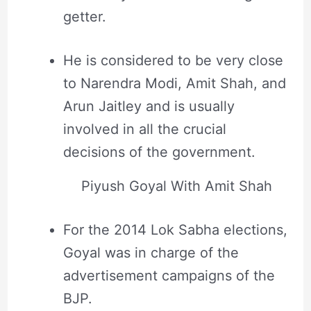
getter.
He is considered to be very close
to Narendra Modi, Amit Shah, and
Arun Jaitley and is usually
involved in all the crucial
decisions of the government.
Piyush Goyal With Amit Shah
For the 2014 Lok Sabha elections,
Goyal was in charge of the
advertisement campaigns of the
BJP.