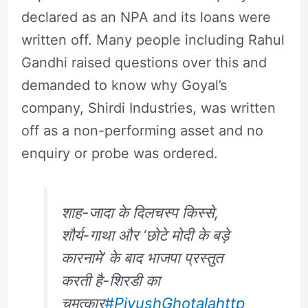
declared as an NPA and its loans were
written off. Many people including Rahul
Gandhi raised questions over this and
demanded to know why Goyal’s
company, Shirdi Industries, was written
off as a non-performing asset and no
enquiry or probe was ordered.
शाह-जादा के दिलचस्प किस्से,
शौर्य-गाथा और ‘छोटे मोदी के बड़े
कारनामे’ के बाद भाजपा प्रस्तुत
करती है-शिरडी का
चमत्कार
#PiyushGhotala
http