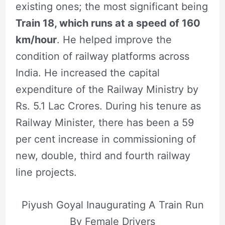
existing ones; the most significant being
Train 18, which runs at a speed of 160
km/hour
. He helped improve the
condition of railway platforms across
India. He increased the capital
expenditure of the Railway Ministry by
Rs. 5.1 Lac Crores. During his tenure as
Railway Minister, there has been a 59
per cent increase in commissioning of
new, double, third and fourth railway
line projects.
Piyush Goyal Inaugurating A Train Run
By Female Drivers