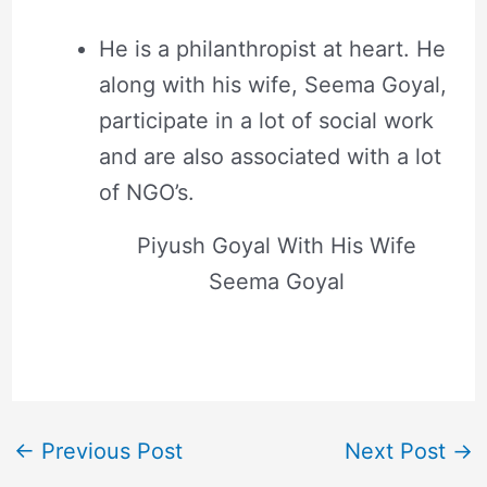
He is a philanthropist at heart. He
along with his wife, Seema Goyal,
participate in a lot of social work
and are also associated with a lot
of NGO’s.
Piyush Goyal With His Wife
Seema Goyal
←
Previous Post
Next Post
→