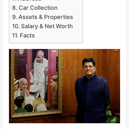
Car Collection
Assets & Properties
Salary & Net Worth
Facts