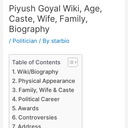
Piyush Goyal Wiki, Age,
Caste, Wife, Family,
Biography
/
Politician
/ By
starbio
Table of Contents
Wiki/Biography
Physical Appearance
Family, Wife & Caste
Political Career
Awards
Controversies
Address