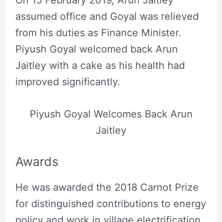
On 15 February 2019, Arun Jaitley
assumed office and Goyal was relieved
from his duties as Finance Minister.
Piyush Goyal welcomed back Arun
Jaitley with a cake as his health had
improved significantly.
Piyush Goyal Welcomes Back Arun
Jaitley
Awards
He was awarded the 2018 Carnot Prize
for distinguished contributions to energy
policy and work in village electrification