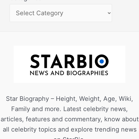
Star Biography – Height, Weight, Age, Wiki,
Family and more. Latest celebrity news,
articles, features and commentary, know about
all celebrity topics and explore trending news