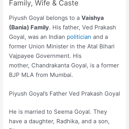
Family, Wife & Caste
Piyush Goyal belongs to a
Vaishya
(Bania) Family
. His father, Ved Prakash
Goyal, was an Indian
politician
and a
former Union Minister in the Atal Bihari
Vajpayee Government. His
mother, Chandrakanta Goyal, is a former
BJP MLA from Mumbai.
Piyush Goyal’s Father Ved Prakash Goyal
He is married to Seema Goyal. They
have a daughter, Radhika, and a son,