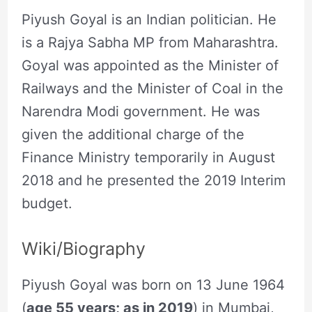
Piyush Goyal is an Indian politician. He
is a Rajya Sabha MP from Maharashtra.
Goyal was appointed as the Minister of
Railways and the Minister of Coal in the
Narendra Modi government. He was
given the additional charge of the
Finance Ministry temporarily in August
2018 and he presented the 2019 Interim
budget.
Wiki/Biography
Piyush Goyal was born on 13 June 1964
(
age 55 years; as in 2019
) in Mumbai,