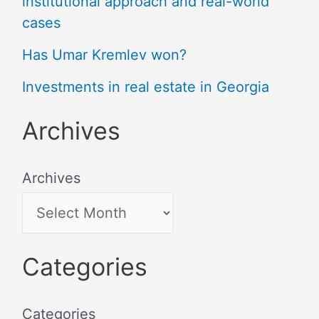
institutional approach and real-world
cases
Has Umar Kremlev won?
Investments in real estate in Georgia
Archives
Archives
Categories
Categories