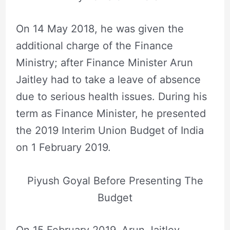
On 14 May 2018, he was given the
additional charge of the Finance
Ministry; after Finance Minister Arun
Jaitley had to take a leave of absence
due to serious health issues. During his
term as Finance Minister, he presented
the 2019 Interim Union Budget of India
on 1 February 2019.
Piyush Goyal Before Presenting The
Budget