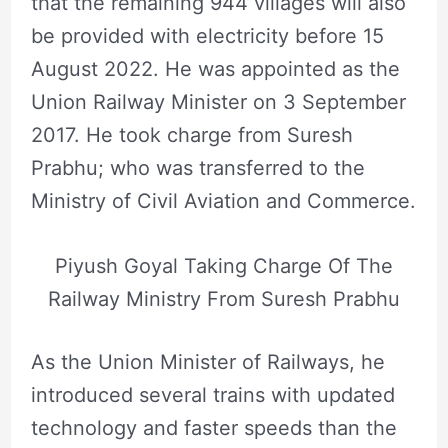
that the remaining 944 villages will also
be provided with electricity before 15
August 2022. He was appointed as the
Union Railway Minister on 3 September
2017. He took charge from Suresh
Prabhu; who was transferred to the
Ministry of Civil Aviation and Commerce.
Piyush Goyal Taking Charge Of The
Railway Ministry From Suresh Prabhu
As the Union Minister of Railways, he
introduced several trains with updated
technology and faster speeds than the