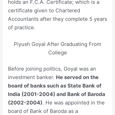
holds an F.C.A. Certificate; which is a
certificate given to Chartered
Accountants after they complete 5 years
of practice.
Piyush Goyal After Graduating From
College
Before joining politics, Goyal was an
investment banker.
He served on the
board of banks such as State Bank of
India (2001-2004) and Bank of Baroda
(2002-2004)
. He was appointed in the
board of Bank of Baroda as a