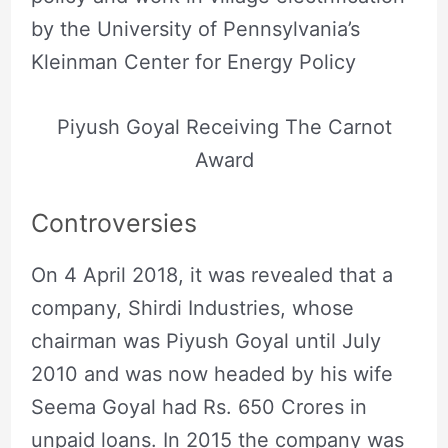
by the University of Pennsylvania’s
Kleinman Center for Energy Policy
Piyush Goyal Receiving The Carnot
Award
Controversies
On 4 April 2018, it was revealed that a
company, Shirdi Industries, whose
chairman was Piyush Goyal until July
2010 and was now headed by his wife
Seema Goyal had Rs. 650 Crores in
unpaid loans. In 2015 the company was