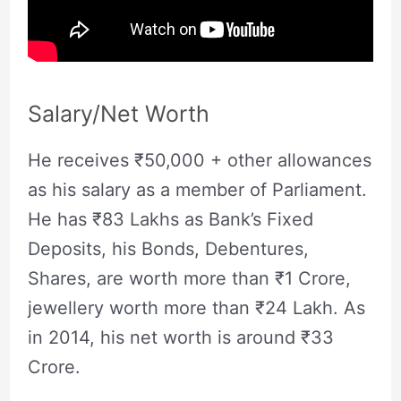
Salary/Net Worth
He receives ₹50,000 + other allowances
as his salary as a member of Parliament.
He has ₹83 Lakhs as Bank’s Fixed
Deposits, his Bonds, Debentures,
Shares, are worth more than ₹1 Crore,
jewellery worth more than ₹24 Lakh. As
in 2014, his net worth is around ₹33
Crore.