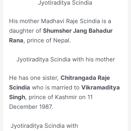
Jyotiraditya Scindia
His mother Madhavi Raje Scindia is a
daughter of
Shumsher Jang Bahadur
Rana
, prince of Nepal.
Jyotiraditya Scindia with his mother
He has one sister,
Chitrangada Raje
Scindia
who is married to
Vikramaditya
Singh
, prince of Kashmir on 11
December 1987.
Jyotiraditya Scindia with