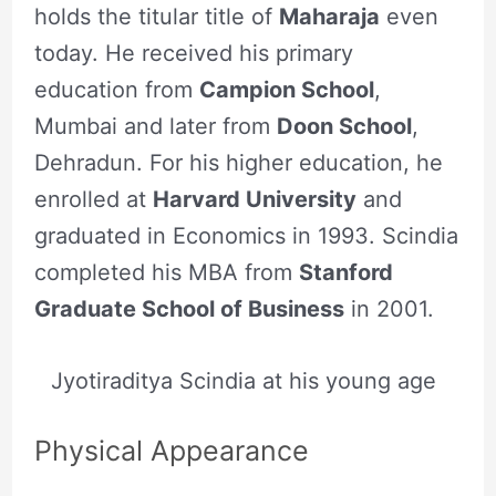
holds the titular title of
Maharaja
even
today. He received his primary
education from
Campion School
,
Mumbai and later from
Doon School
,
Dehradun. For his higher education, he
enrolled at
Harvard University
and
graduated in Economics in 1993. Scindia
completed his MBA from
Stanford
Graduate School of Business
in 2001.
Jyotiraditya Scindia at his young age
Physical Appearance