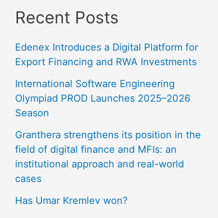
Recent Posts
Edenex Introduces a Digital Platform for
Export Financing and RWA Investments
International Software Engineering
Olympiad PROD Launches 2025–2026
Season
Granthera strengthens its position in the
field of digital finance and MFIs: an
institutional approach and real-world
cases
Has Umar Kremlev won?