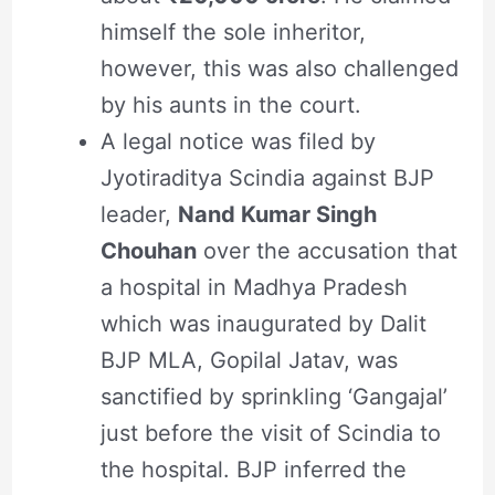
himself the sole inheritor,
however, this was also challenged
by his aunts in the court.
A legal notice was filed by
Jyotiraditya Scindia against BJP
leader,
Nand Kumar Singh
Chouhan
over the accusation that
a hospital in Madhya Pradesh
which was inaugurated by Dalit
BJP MLA, Gopilal Jatav, was
sanctified by sprinkling ‘Gangajal’
just before the visit of Scindia to
the hospital. BJP inferred the