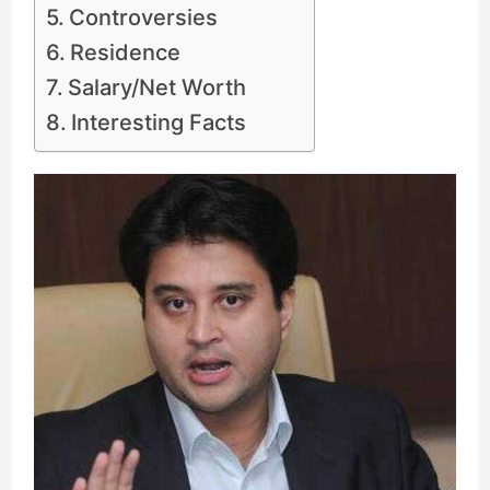
Controversies
Residence
Salary/Net Worth
Interesting Facts