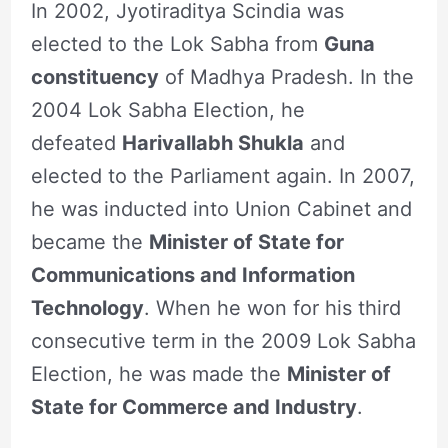
In 2002, Jyotiraditya Scindia was
elected to the Lok Sabha from
Guna
constituency
of Madhya Pradesh. In the
2004 Lok Sabha Election, he
defeated
Harivallabh Shukla
and
elected to the Parliament again. In 2007,
he was inducted into Union Cabinet and
became the
Minister of State for
Communications and Information
Technology
. When he won for his third
consecutive term in the 2009 Lok Sabha
Election, he was made the
Minister of
State for Commerce and Industry
.