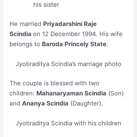
his sister
He married
Priyadarshini Raje
Scindia
on 12 December 1994. His wife
belongs to
Baroda Princely State
.
Jyotiraditya Scindia’s marriage photo
The couple is blessed with two
children:
Mahanaryaman Scindia
(Son)
and
Ananya Scindia
(Daughter).
Jyotiraditya Scindia with his children