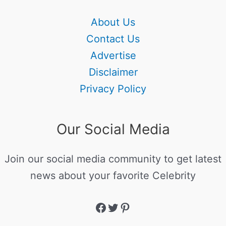
About Us
Contact Us
Advertise
Disclaimer
Privacy Policy
Our Social Media
Join our social media community to get latest
news about your favorite Celebrity