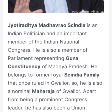
Jyotiraditya Madhavrao Scindia
is an
Indian Politician and an important
member of the Indian National
Congress. He is also a member of
Parliament representing
Guna
Constituency
of Madhya Pradesh. He
belongs to former royal
Scindia Family
that once ruled in Gwalior, so, he is also
a nominal
Maharaja
of Gwalior. Apart
from being a prominent Congress
leader, he has also been a Union