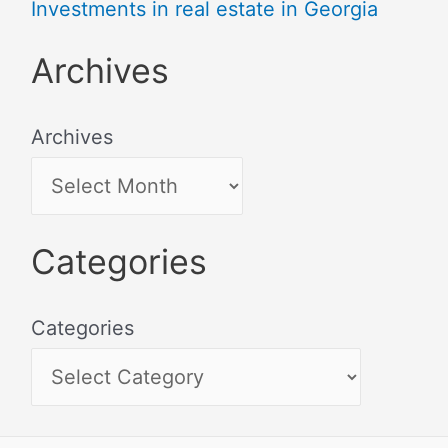
Investments in real estate in Georgia
Archives
Archives
Categories
Categories