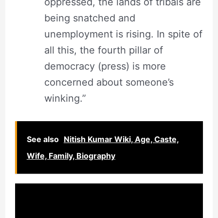
oppressed, the lands of tribals are
being snatched and
unemployment is rising. In spite of
all this, the fourth pillar of
democracy (press) is more
concerned about someone’s
winking.”
See also
Nitish Kumar Wiki, Age, Caste,
Wife, Family, Biography