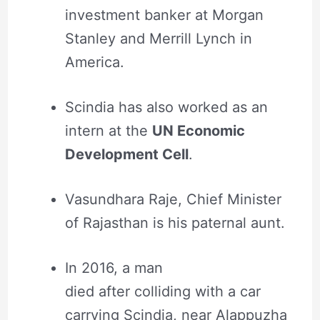
investment banker at Morgan
Stanley and Merrill Lynch in
America.
Scindia has also worked as an
intern at the
UN Economic
Development Cell
.
Vasundhara Raje, Chief Minister
of Rajasthan is his paternal aunt.
In 2016, a man
died after colliding with a car
carrying Scindia, near Alappuzha