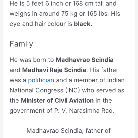
He is 5 feet 6 inch or 168 cm tall and
weighs in around 75 kg or 165 lbs. His
eye and hair colour is
black
.
Family
He was born to
Madhavrao Scindia
and
Madhavi Raje Scindia
. His father
was a
politician
and a member of Indian
National Congress (INC) who served as
the
Minister of Civil Aviation
in the
government of P. V. Narasimha Rao.
Madhavrao Scindia, father of