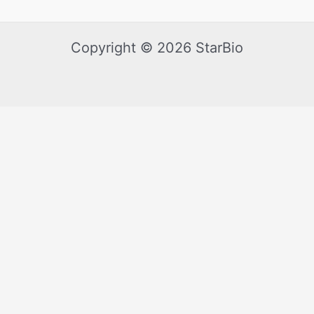
Copyright © 2026 StarBio