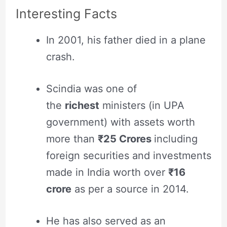
Interesting Facts
In 2001, his father died in a plane
crash.
Scindia was one of
the
richest
ministers (in UPA
government) with assets worth
more than
₹25 Crores
including
foreign securities and investments
made in India worth over
₹
16
crore
as per a source in 2014
.
He has also served as an