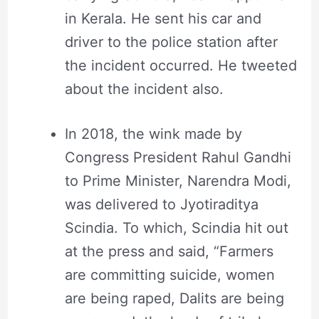
in Kerala. He sent his car and
driver to the police station after
the incident occurred. He tweeted
about the incident also.
In 2018, the wink made by
Congress President Rahul Gandhi
to Prime Minister, Narendra Modi,
was delivered to Jyotiraditya
Scindia. To which, Scindia hit out
at the press and said, “Farmers
are committing suicide, women
are being raped, Dalits are being