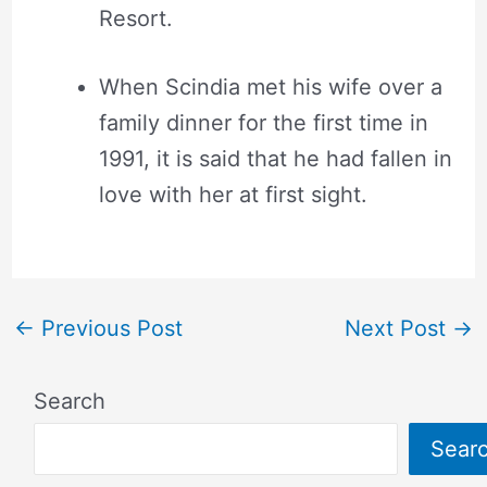
Resort.
When Scindia met his wife over a
family dinner for the first time in
1991, it is said that he had fallen in
love with her at first sight.
←
Previous Post
Next Post
→
Search
Sear