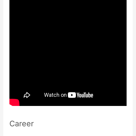
Career