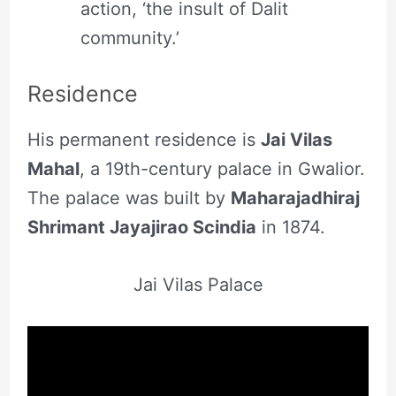
action, ‘the insult of Dalit
community.’
Residence
His permanent residence is
Jai Vilas
Mahal
, a 19th-century palace in Gwalior.
The palace was built by
Maharajadhiraj
Shrimant Jayajirao Scindia
in 1874.
Jai Vilas Palace