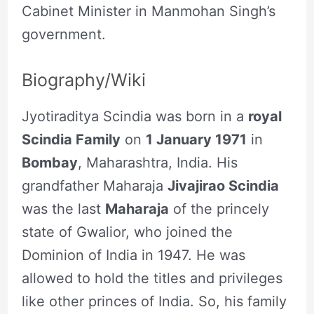
Cabinet Minister in Manmohan Singh’s
government.
Biography/Wiki
Jyotiraditya Scindia was born in a
royal
Scindia Family
on
1 January 1971
in
Bombay
, Maharashtra, India. His
grandfather Maharaja
Jivajirao Scindia
was the last
Maharaja
of the princely
state of Gwalior, who joined the
Dominion of India in 1947. He was
allowed to hold the titles and privileges
like other princes of India. So, his family