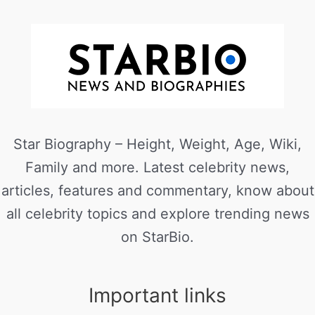
Star Biography – Height, Weight, Age, Wiki,
Family and more. Latest celebrity news,
articles, features and commentary, know about
all celebrity topics and explore trending news
on StarBio.
Important links