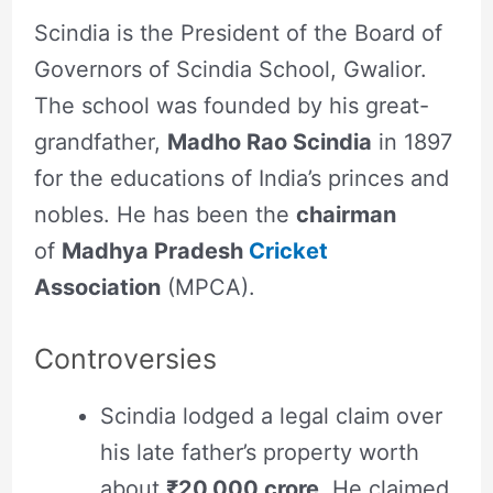
Scindia is the President of the Board of
Governors of Scindia School, Gwalior.
The school was founded by his great-
grandfather,
Madho Rao Scindia
in 1897
for the educations of India’s princes and
nobles. He has been the
chairman
of
Madhya Pradesh
Cricket
Association
(MPCA).
Controversies
Scindia lodged a legal claim over
his late father’s property worth
about
₹20,000 crore
. He claimed