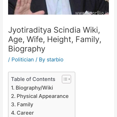
Jyotiraditya Scindia Wiki,
Age, Wife, Height, Family,
Biography
/
Politician
/ By
starbio
Table of Contents
Biography/Wiki
Physical Appearance
Family
Career