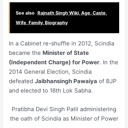
See also
Rajnath Singh Wiki, Age, Caste,
Wife, Family, Biography
In a Cabinet re-shuffle in 2012, Scindia
became the
Minister of State
(Independent Charge) for Power
. In the
2014 General Election, Scindia
defeated
Jaibhansingh Pawaiya
of BJP
and elected to 16th Lok Sabha.
Pratibha Devi Singh Patil administering
the oath of Scindia as Minister of Power