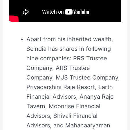
Apart from his inherited wealth,
Scindia has shares in following
nine companies: PRS Trustee
Company, ARS Trustee
Company, MJS Trustee Company,
Priyadarshini Raje Resort, Earth
Financial Advisors, Ananya Raje
Tavern, Moonrise Financial
Advisors, Shivali Financial
Advisors, and Mahanaaryaman