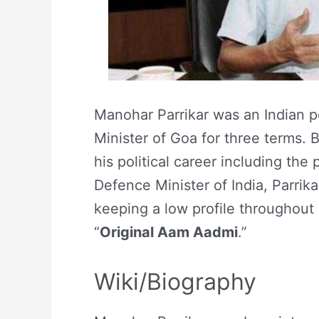
Manohar Parrikar was an Indian p
Minister of Goa for three terms. 
his political career including the
Defence Minister of India, Parrik
keeping a low profile throughout h
“
Original Aam Aadmi
.”
Wiki/Biography