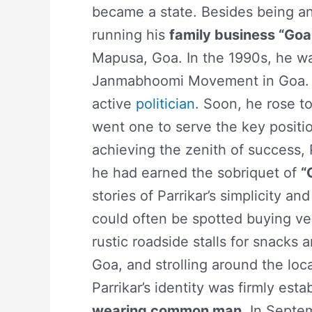
became a state. Besides being an
running his
family business “Goa
Mapusa, Goa. In the 1990s, he wa
Janmabhoomi Movement in Goa. T
active
politician
. Soon, he rose to
went one to serve the key positio
achieving the zenith of success, P
he had earned the sobriquet of
“
stories of Parrikar’s simplicity a
could often be spotted buying ve
rustic roadside stalls for snacks 
Goa, and strolling around the loc
Parrikar’s identity was firmly est
wearing common man
. In Septe