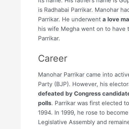
its name. His father’s name is Go
is Radhabai Parrikar. Manohar ha
Parrikar. He underwent
a love ma
his wife Megha went on to have t
Parrikar.
Career
Manohar Parrikar came into active
Party (BJP). However, his elect
defeated by Congress candidate
polls
. Parrikar was first elected 
1994. In 1999, he rose to become
Legislative Assembly and remain