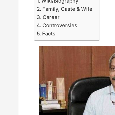
Wiki/Biography
Family, Caste & Wife
Career
Controversies
Facts