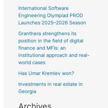
International Software
Engineering Olympiad PROD
Launches 2025–2026 Season
Granthera strengthens its
position in the field of digital
finance and MFIs: an
institutional approach and real-
world cases
Has Umar Kremlev won?
Investments in real estate in
Georgia
Archives