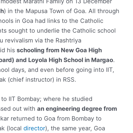
a modest Marathi Family on 13 December
th
) in the Mapusa Town of Goa. All through
hools in Goa had links to the Catholic
ts sought to underlie the Catholic school
 revivalism via the Rashtriya
id his
schooling from New Goa High
oard) and Loyola High School in Margao
.
hool days, and even before going into IIT,
 (chief instructor) in RSS.
t to IIT Bombay; where he studied
ssed out with
an engineering degree from
rikar returned to Goa from Bombay to
k (local
director
), the same year, Goa