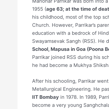
Manohar Parrikar was born into 
1955 (
age 63; at the time of dea
his childhood, most of the top sc
Church. However, Parrikar’s paren
education with a bedrock of Hindu
Swayamsevak Sangh (RSS). He d
School, Mapusa in Goa (Poona B
Parrikar joined RSS during his sc
he had become a Mukhya Shikshak
After his schooling, Parrikar wen
Metallurgical Engineering. He pa
IIT Bombay
in 1978. In 1989, Par
become a very young Sanghchala