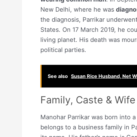
New Delhi, where he was
diagno
the diagnosis, Parrikar underwent
States. On 17 March 2019, he coul
living planet. His death was mou
political parties.
See also
Susan Rice Husband, Net Wo
Family, Caste & Wife
Manohar Parrikar was born into 
belongs to a business family in Pa