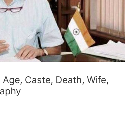
 Age, Caste, Death, Wife,
raphy