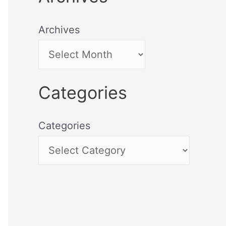
Archives
Categories
Categories