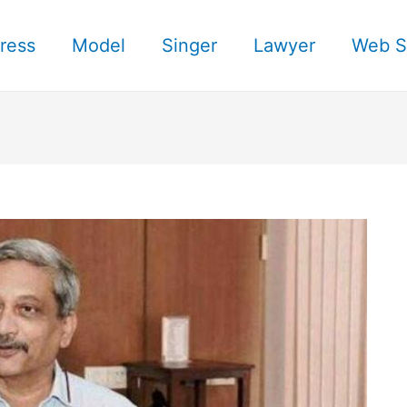
ress
Model
Singer
Lawyer
Web S