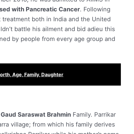
sed with Pancreatic Cancer
. Following
 treatment both in India and the United
dn’t battle his ailment and bid adieu this
rned by people from every age group and
rth, Age, Family, Daughter
a
Gaud Saraswat Brahmin
Family. Parrikar
rra village; from which his family derives