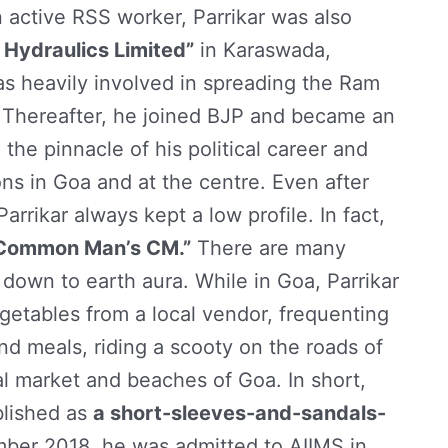
 active RSS worker, Parrikar was also
 Hydraulics Limited”
in Karaswada,
s heavily involved in spreading the Ram
hereafter, he joined BJP and became an
 the pinnacle of his political career and
ns in Goa and at the centre. Even after
arrikar always kept a low profile. In fact,
Common Man’s CM.”
There are many
nd down to earth aura. While in Goa, Parrikar
getables from a local vendor, frequenting
and meals, riding a scooty on the roads of
al market and beaches of Goa. In short,
ablished as
a short-sleeves-and-sandals-
mber 2018, he was admitted to AIIMS in