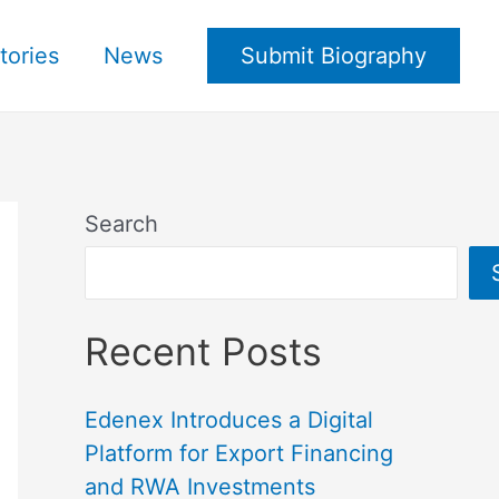
tories
News
Submit Biography
Search
Recent Posts
Edenex Introduces a Digital
Platform for Export Financing
and RWA Investments