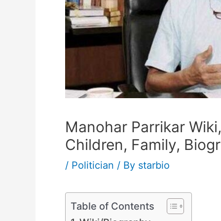
Manohar Parrikar Wiki,
Children, Family, Biog
/
Politician
/ By
starbio
Table of Contents