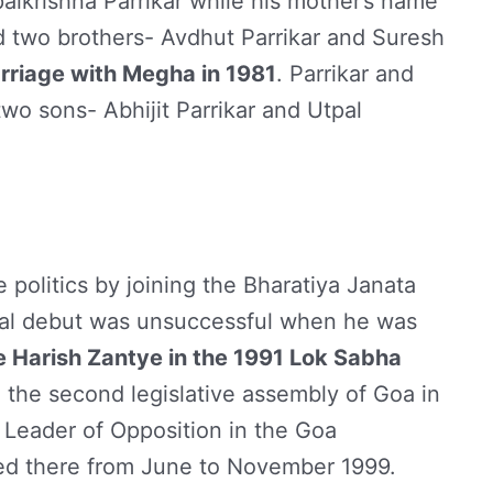
palkrishna Parrikar while his mother’s name
d two brothers- Avdhut Parrikar and Suresh
rriage with Megha in 1981
. Parrikar and
wo sons- Abhijit Parrikar and Utpal
 politics by joining the Bharatiya Janata
oral debut was unsuccessful when he was
 Harish Zantye in the 1991 Lok Sabha
to the second legislative assembly of Goa in
 Leader of Opposition in the Goa
ed there from June to November 1999.