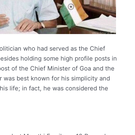
olitician who had served as the Chief
Besides holding some high profile posts in
 post of the Chief Minister of Goa and the
ar was best known for his simplicity and
is life; in fact, he was considered the