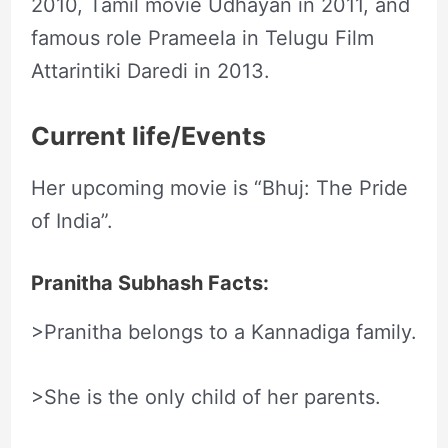
2010, Tamil movie Udhayan in 2011, and
famous role Prameela in Telugu Film
Attarintiki Daredi in 2013.
Current life/Events
Her upcoming movie is “Bhuj: The Pride
of India”.
Pranitha Subhash Facts:
>Pranitha belongs to a Kannadiga family.
>She is the only child of her parents.