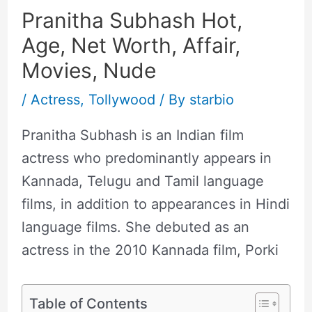
Pranitha Subhash Hot,
Age, Net Worth, Affair,
Movies, Nude
/
Actress
,
Tollywood
/ By
starbio
Pranitha Subhash is an Indian film
actress who predominantly appears in
Kannada, Telugu and Tamil language
films, in addition to appearances in Hindi
language films. She debuted as an
actress in the 2010 Kannada film, Porki
Table of Contents