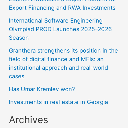
Export Financing and RWA Investments
International Software Engineering
Olympiad PROD Launches 2025–2026
Season
Granthera strengthens its position in the
field of digital finance and MFIs: an
institutional approach and real-world
cases
Has Umar Kremlev won?
Investments in real estate in Georgia
Archives