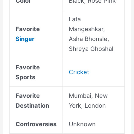
Color
Black, Rose Pink
Lata
Favorite
Mangeshkar,
Singer
Asha Bhonsle,
Shreya Ghoshal
Favorite
Cricket
Sports
Favorite
Mumbai, New
Destination
York, London
Controversies
Unknown