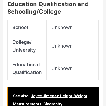
Education Qualification and
Schooling/College
School
Unknown
College/
Unknown
University
Educational
Unknown
Qualification
See also
Joyce Jimenez Height, Weight,
Measurements, Biography