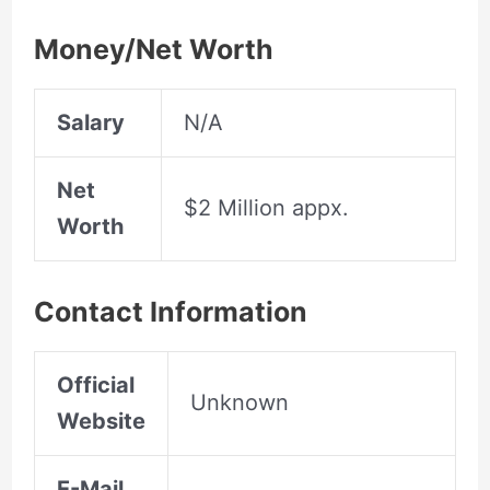
Money/Net Worth
Salary
N/A
Net
$2 Million appx.
Worth
Contact Information
Official
Unknown
Website
E-Mail