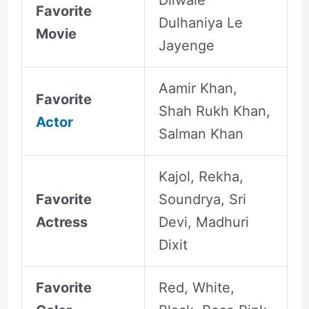
Dilwale
Favorite
Dulhaniya Le
Movie
Jayenge
Aamir Khan,
Favorite
Shah Rukh Khan,
Actor
Salman Khan
Kajol, Rekha,
Favorite
Soundrya, Sri
Actress
Devi, Madhuri
Dixit
Favorite
Red, White,