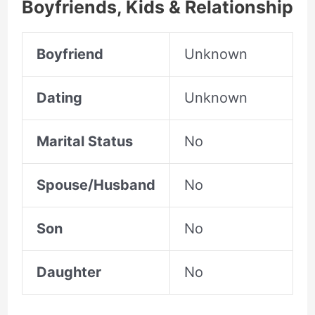
Boyfriends, Kids & Relationship
Boyfriend
Unknown
Dating
Unknown
Marital Status
No
Spouse/Husband
No
Son
No
Daughter
No