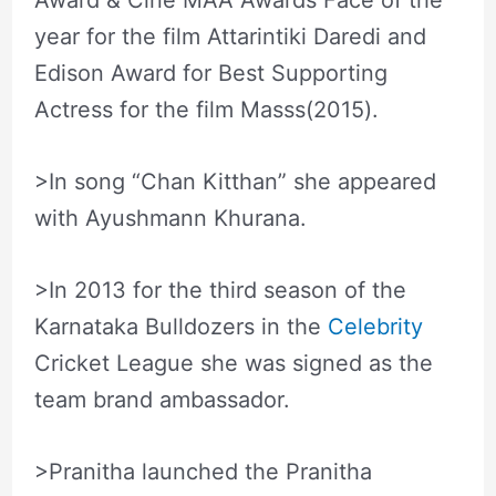
Award & Cine MAA Awards Face of the
year for the film Attarintiki Daredi and
Edison Award for Best Supporting
Actress for the film Masss(2015).
>In song “Chan Kitthan” she appeared
with Ayushmann Khurana.
>In 2013 for the third season of the
Karnataka Bulldozers in the
Celebrity
Cricket League she was signed as the
team brand ambassador.
>Pranitha launched the Pranitha