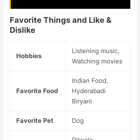
Favorite Things and Like &
Dislike
Listening music,
Hobbies
Watching movies
Indian Food,
Favorite Food
Hyderabadi
Biryani
Favorite Pet
Dog