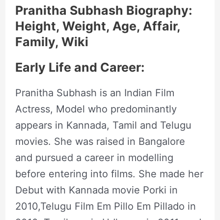
Pranitha Subhash Biography:
Height, Weight, Age, Affair,
Family, Wiki
Early Life and Career:
Pranitha Subhash is an Indian Film
Actress, Model who predominantly
appears in Kannada, Tamil and Telugu
movies. She was raised in Bangalore
and pursued a career in modelling
before entering into films. She made her
Debut with Kannada movie Porki in
2010,Telugu Film Em Pillo Em Pillado in