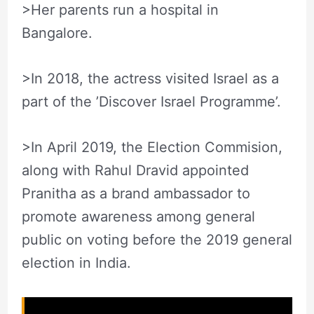
>Her parents run a hospital in
Bangalore.
>In 2018, the actress visited Israel as a
part of the ’Discover Israel Programme’.
>In April 2019, the Election Commision,
along with Rahul Dravid appointed
Pranitha as a brand ambassador to
promote awareness among general
public on voting before the 2019 general
election in India.