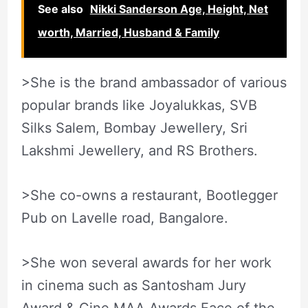
See also
Nikki Sanderson Age, Height, Net
worth, Married, Husband & Family
>She is the brand ambassador of various
popular brands like Joyalukkas, SVB
Silks Salem, Bombay Jewellery, Sri
Lakshmi Jewellery, and RS Brothers.
>She co-owns a restaurant, Bootlegger
Pub on Lavelle road, Bangalore.
>She won several awards for her work
in cinema such as Santosham Jury