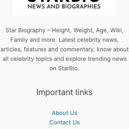
Star Biography – Height, Weight, Age, Wiki,
Family and more. Latest celebrity news,
articles, features and commentary, know about
all celebrity topics and explore trending news
on StarBio.
Important links
About Us
Contact Us