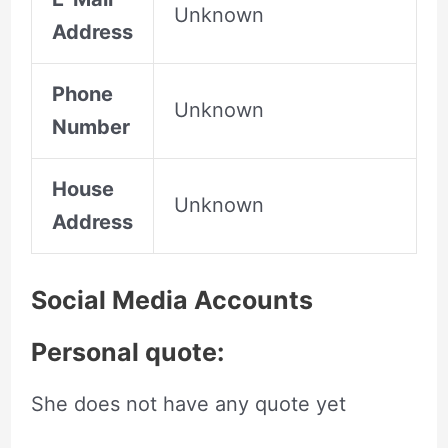
Unknown
Address
Phone
Unknown
Number
House
Unknown
Address
Social Media Accounts
Personal quote:
She does not have any quote yet