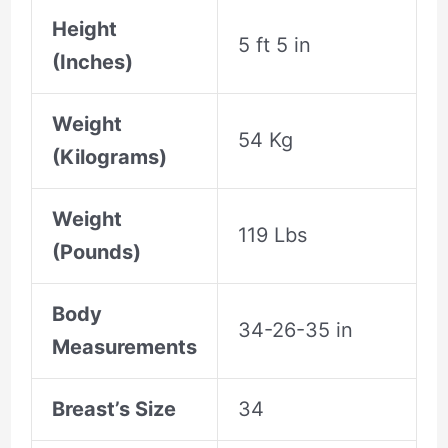
Height
5 ft 5 in
(Inches)
Weight
54 Kg
(Kilograms)
Weight
119 Lbs
(Pounds)
Body
34-26-35 in
Measurements
Breast’s Size
34