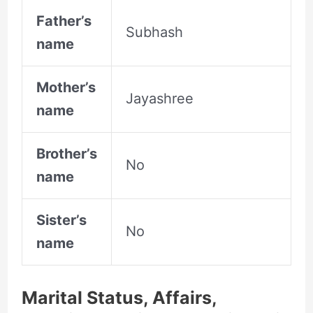
Father’s
Subhash
name
Mother’s
Jayashree
name
Brother’s
No
name
Sister’s
No
name
Marital Status, Affairs,