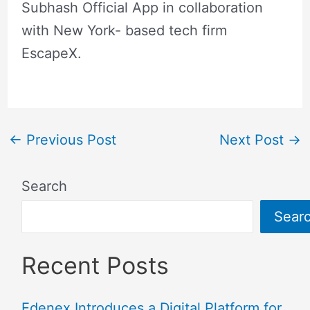
Subhash Official App in collaboration
with New York- based tech firm
EscapeX.
←
Previous Post
Next Post
→
Search
Sear
Recent Posts
Edenex Introduces a Digital Platform for