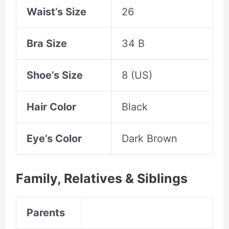
Waist’s Size
26
Bra Size
34 B
Shoe’s Size
8 (US)
Hair Color
Black
Eye’s Color
Dark Brown
Family, Relatives &
Siblings
Parents