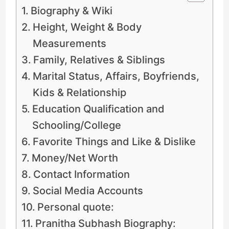
Biography & Wiki
Height, Weight & Body
Measurements
Family, Relatives & Siblings
Marital Status, Affairs, Boyfriends,
Kids & Relationship
Education Qualification and
Schooling/College
Favorite Things and Like & Dislike
Money/Net Worth
Contact Information
Social Media Accounts
Personal quote:
Pranitha Subhash Biography: