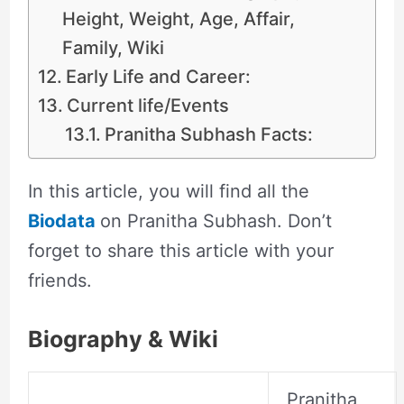
Height, Weight, Age, Affair,
Family, Wiki
Early Life and Career:
Current life/Events
Pranitha Subhash Facts:
In this article, you will find all the
Biodata
on Pranitha Subhash. Don’t
forget to share this article with your
friends.
Biography & Wiki
Pranitha