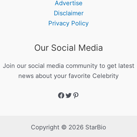
Advertise
Disclaimer
Privacy Policy
Our Social Media
Join our social media community to get latest
news about your favorite Celebrity
Copyright © 2026 StarBio