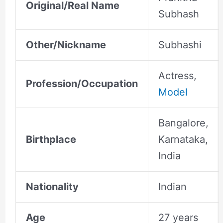
Original/Real Name
Subhash
Other/Nickname
Subhashi
Actress,
Profession/Occupation
Model
Bangalore,
Birthplace
Karnataka,
India
Nationality
Indian
Age
27 years