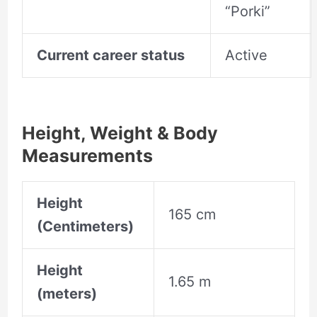
“Porki”
Current career status
Active
Height, Weight & Body
Measurements
Height
165 cm
(Centimeters)
Height
1.65 m
(meters)