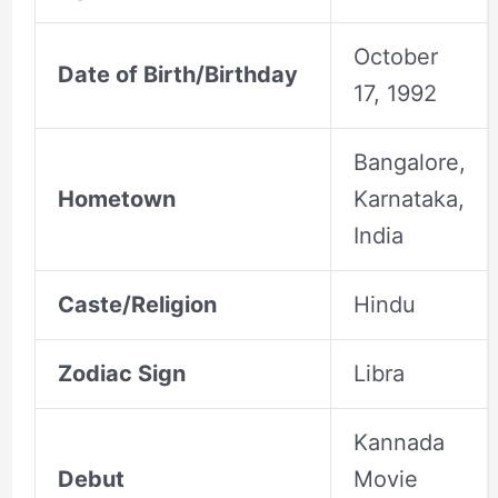
October
Date of Birth/Birthday
17, 1992
Bangalore,
Hometown
Karnataka,
India
Caste/Religion
Hindu
Zodiac Sign
Libra
Kannada
Debut
Movie