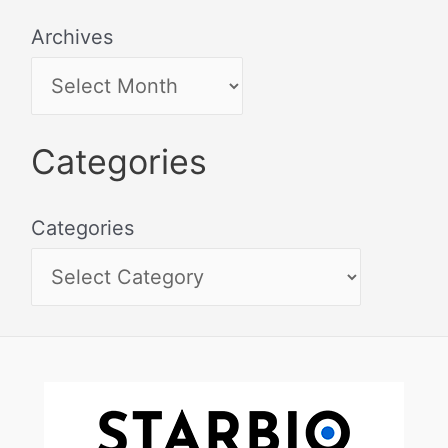
Archives
Categories
Categories