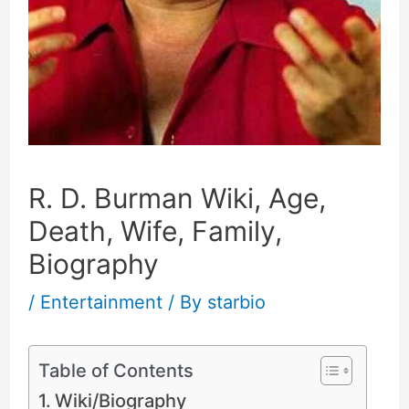
R. D. Burman Wiki, Age,
Death, Wife, Family,
Biography
/
Entertainment
/ By
starbio
Table of Contents
Wiki/Biography