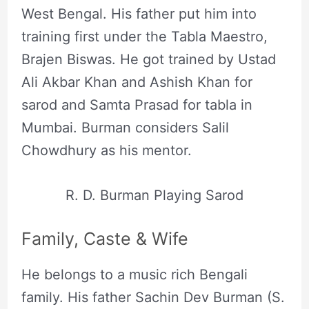
West Bengal. His father put him into
training first under the Tabla Maestro,
Brajen Biswas. He got trained by Ustad
Ali Akbar Khan and Ashish Khan for
sarod and Samta Prasad for tabla in
Mumbai. Burman considers Salil
Chowdhury as his mentor.
R. D. Burman Playing Sarod
Family, Caste & Wife
He belongs to a music rich Bengali
family. His father Sachin Dev Burman (S.