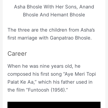
Asha Bhosle With Her Sons, Anand
Bhosle And Hemant Bhosle
The three are the children from Asha’s
first marriage with Ganpatrao Bhosle.
Career
When he was nine years old, he
composed his first song “Aye Meri Topi
Palat Ke Aa,” which his father used in
the film “Funtoosh (1956).”