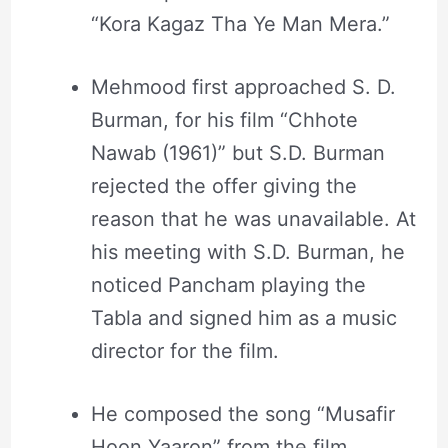
“Kora Kagaz Tha Ye Man Mera.”
Mehmood first approached S. D.
Burman, for his film “Chhote
Nawab (1961)” but S.D. Burman
rejected the offer giving the
reason that he was unavailable. At
his meeting with S.D. Burman, he
noticed Pancham playing the
Tabla and signed him as a music
director for the film.
He composed the song “Musafir
Hoon Yaaron” from the film