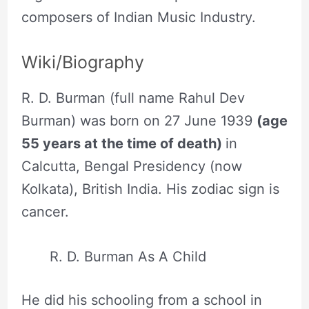
composers of Indian Music Industry.
Wiki/Biography
R. D. Burman (full name Rahul Dev
Burman) was born on 27 June 1939
(age
55 years at the time of death)
in
Calcutta, Bengal Presidency (now
Kolkata), British India. His zodiac sign is
cancer.
R. D. Burman As A Child
He did his schooling from a school in