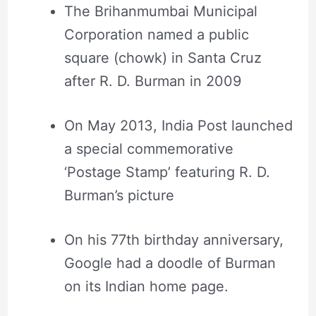
The Brihanmumbai Municipal
Corporation named a public
square (chowk) in Santa Cruz
after R. D. Burman in 2009
On May 2013, India Post launched
a special commemorative
‘Postage Stamp’ featuring R. D.
Burman’s picture
On his 77th birthday anniversary,
Google had a doodle of Burman
on its Indian home page.