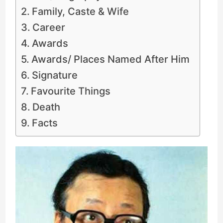
Family, Caste & Wife
Career
Awards
Awards/ Places Named After Him
Signature
Favourite Things
Death
Facts