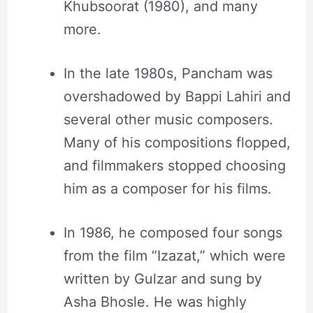
Khubsoorat (1980), and many
more.
In the late 1980s, Pancham was
overshadowed by Bappi Lahiri and
several other music composers.
Many of his compositions flopped,
and filmmakers stopped choosing
him as a composer for his films.
In 1986, he composed four songs
from the film “Izazat,” which were
written by Gulzar and sung by
Asha Bhosle. He was highly