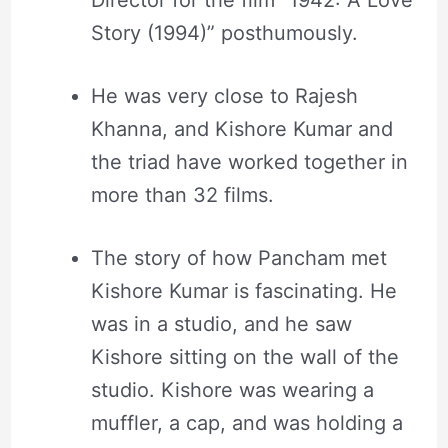
Story (1994)” posthumously.
He was very close to Rajesh
Khanna, and Kishore Kumar and
the triad have worked together in
more than 32 films.
The story of how Pancham met
Kishore Kumar is fascinating. He
was in a studio, and he saw
Kishore sitting on the wall of the
studio. Kishore was wearing a
muffler, a cap, and was holding a