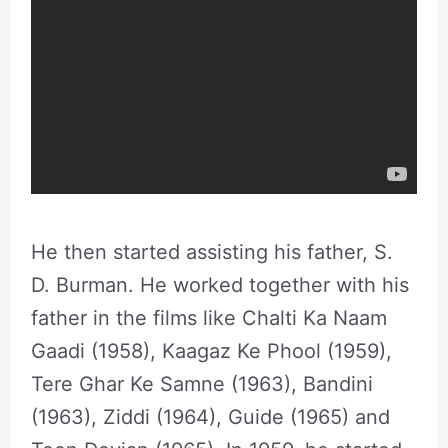
He then started assisting his father, S.
D. Burman. He worked together with his
father in the films like Chalti Ka Naam
Gaadi (1958), Kaagaz Ke Phool (1959),
Tere Ghar Ke Samne (1963), Bandini
(1963), Ziddi (1964), Guide (1965) and