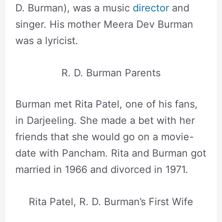
D. Burman), was a music
director
and
singer. His mother Meera Dev Burman
was a lyricist.
R. D. Burman Parents
Burman met Rita Patel, one of his fans,
in Darjeeling. She made a bet with her
friends that she would go on a movie-
date with Pancham. Rita and Burman got
married in 1966 and divorced in 1971.
Rita Patel, R. D. Burman’s First Wife