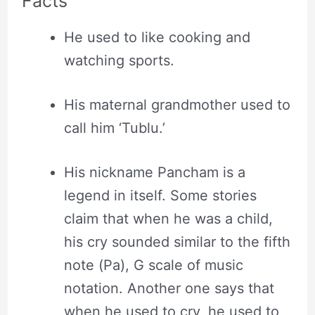
Facts
He used to like cooking and
watching sports.
His maternal grandmother used to
call him ‘Tublu.’
His nickname Pancham is a
legend in itself. Some stories
claim that when he was a child,
his cry sounded similar to the fifth
note (Pa), G scale of music
notation. Another one says that
when he used to cry, he used to