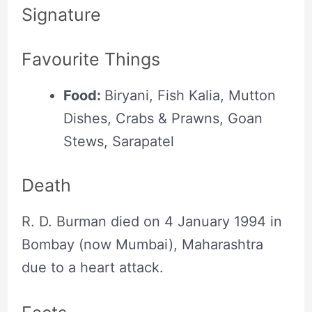
Signature
Favourite Things
Food:
Biryani, Fish Kalia, Mutton
Dishes, Crabs & Prawns, Goan
Stews, Sarapatel
Death
R. D. Burman died on 4 January 1994 in
Bombay (now Mumbai), Maharashtra
due to a heart attack.