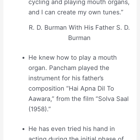
cycling and playing mouth organs,
and I can create my own tunes.”
R. D. Burman With His Father S. D.
Burman
He knew how to play a mouth
organ. Pancham played the
instrument for his father’s
composition “Hai Apna Dil To
Aawara,” from the film “Solva Saal
(1958).”
He has even tried his hand in
acting during the initial phase of