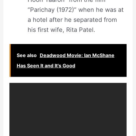
“Parichay (1972)” when he was at
a hotel after he separated from
his first wife, Rita Patel.
See also
Deadwood Movie: Ian McShane
Has Seen It and It's Good