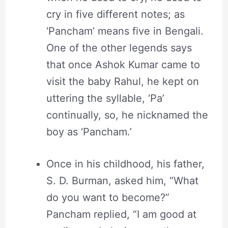
cry in five different notes; as
‘Pancham’ means five in Bengali.
One of the other legends says
that once Ashok Kumar came to
visit the baby Rahul, he kept on
uttering the syllable, ‘Pa’
continually, so, he nicknamed the
boy as ‘Pancham.’
Once in his childhood, his father,
S. D. Burman, asked him, “What
do you want to become?”
Pancham replied, “I am good at