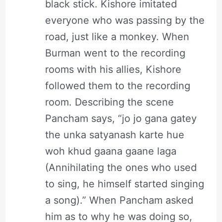
black stick. Kishore imitated
everyone who was passing by the
road, just like a monkey. When
Burman went to the recording
rooms with his allies, Kishore
followed them to the recording
room. Describing the scene
Pancham says, “jo jo gana gatey
the unka satyanash karte hue
woh khud gaana gaane laga
(Annihilating the ones who used
to sing, he himself started singing
a song).” When Pancham asked
him as to why he was doing so,