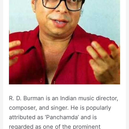
R. D. Burman is an Indian music director,
composer, and singer. He is popularly
attributed as ‘Panchamda’ and is
regarded as one of the prominent