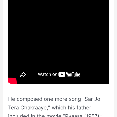
He composed one more song “Sar Jo
Tera Chakraaye,” which his father
included in the movie “Pyaasa (1957).”