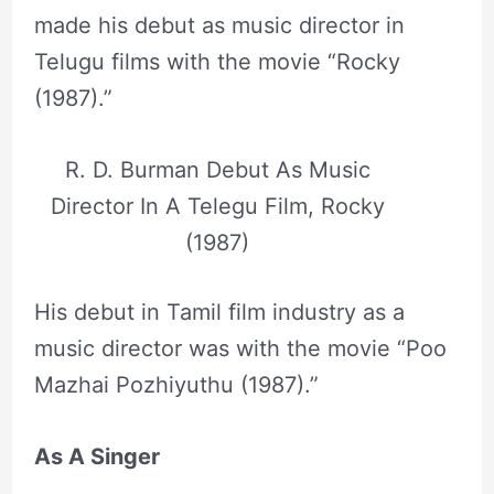
made his debut as music director in
Telugu films with the movie “Rocky
(1987).”
R. D. Burman Debut As Music
Director In A Telegu Film, Rocky
(1987)
His debut in Tamil film industry as a
music director was with the movie “Poo
Mazhai Pozhiyuthu (1987).”
As A Singer