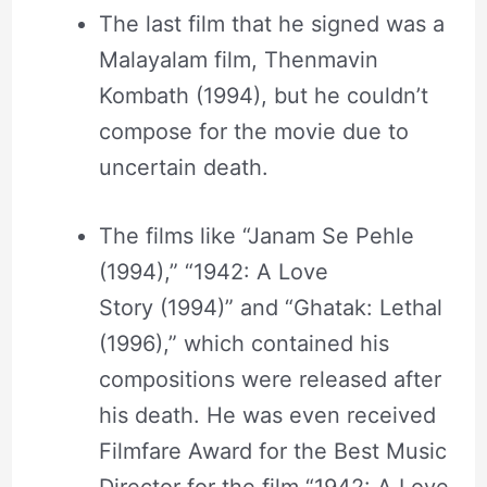
The last film that he signed was a
Malayalam film, Thenmavin
Kombath (1994), but he couldn’t
compose for the movie due to
uncertain death.
The films like “Janam Se Pehle
(1994),” “1942: A Love
Story (1994)” and “Ghatak: Lethal
(1996),” which contained his
compositions were released after
his death. He was even received
Filmfare Award for the Best Music
Director for the film “1942: A Love