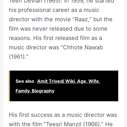
Teen Devian (1965). In 1959, he started
his professional career as a music
director with the movie “Raaz,” but the
film was never released due to some
reasons. His first released film as a
music director was “Chhote Nawab
(1961).”
See also
Amit Trivedi Wiki, Age, Wife,
Family, Biography
His first success as a music director was
with the film “Teesri Manzil (1966).” He