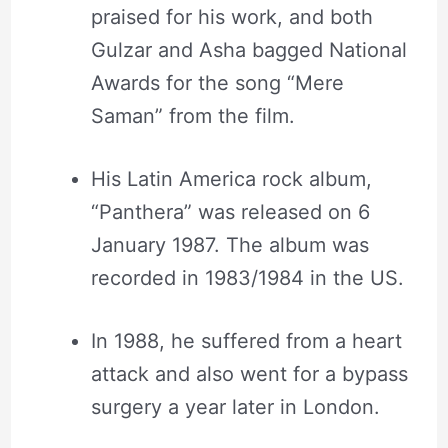
praised for his work, and both
Gulzar and Asha bagged National
Awards for the song “Mere
Saman” from the film.
His Latin America rock album,
“Panthera” was released on 6
January 1987. The album was
recorded in 1983/1984 in the US.
In 1988, he suffered from a heart
attack and also went for a bypass
surgery a year later in London.