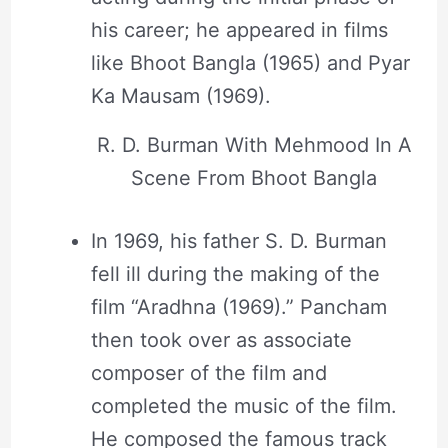
his career; he appeared in films
like Bhoot Bangla (1965) and Pyar
Ka Mausam (1969).
R. D. Burman With Mehmood In A
Scene From Bhoot Bangla
In 1969, his father S. D. Burman
fell ill during the making of the
film “Aradhna (1969).” Pancham
then took over as associate
composer of the film and
completed the music of the film.
He composed the famous track