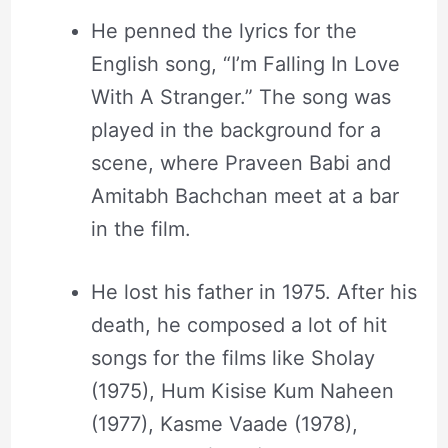
He penned the lyrics for the
English song, “I’m Falling In Love
With A Stranger.” The song was
played in the background for a
scene, where Praveen Babi and
Amitabh Bachchan meet at a bar
in the film.
He lost his father in 1975. After his
death, he composed a lot of hit
songs for the films like Sholay
(1975), Hum Kisise Kum Naheen
(1977), Kasme Vaade (1978),