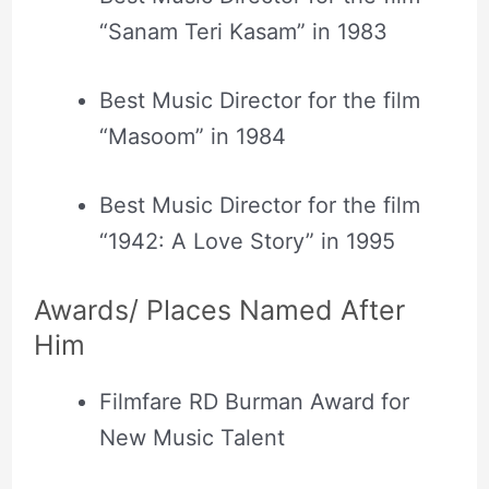
“Sanam Teri Kasam” in 1983
Best Music Director for the film
“Masoom” in 1984
Best Music Director for the film
“1942: A Love Story” in 1995
Awards/ Places Named After
Him
Filmfare RD Burman Award for
New Music Talent