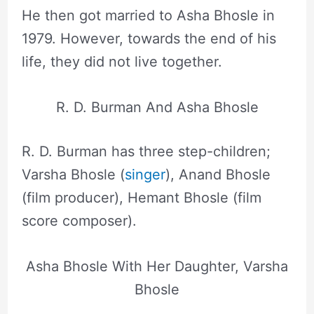
He then got married to Asha Bhosle in
1979. However, towards the end of his
life, they did not live together.
R. D. Burman And Asha Bhosle
R. D. Burman has three step-children;
Varsha Bhosle (
singer
), Anand Bhosle
(film producer), Hemant Bhosle (film
score composer).
Asha Bhosle With Her Daughter, Varsha
Bhosle