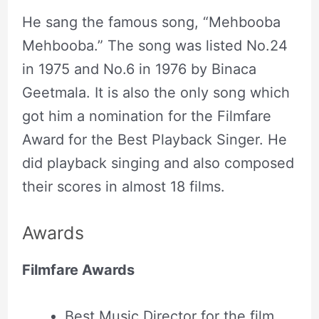
He sang the famous song, “Mehbooba
Mehbooba.” The song was listed No.24
in 1975 and No.6 in 1976 by Binaca
Geetmala. It is also the only song which
got him a nomination for the Filmfare
Award for the Best Playback Singer. He
did playback singing and also composed
their scores in almost 18 films.
Awards
Filmfare Awards
Best Music Director for the film