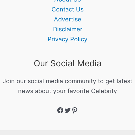
Contact Us
Advertise
Disclaimer
Privacy Policy
Our Social Media
Join our social media community to get latest
news about your favorite Celebrity