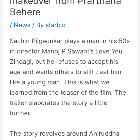
makeover from Prarthana
Behere
/
News
/ By
starbio
Sachin Pilgaonkar plays a man in his 50s
in director Manoj P Sawant’s Love You
Zindagi, but he refuses to accept his
age and wants others to still treat him
like a young man. This is what we
learned from the teaser of the film. The
trailer elaborates the story a little
further.
The story revolves around Aniruddha