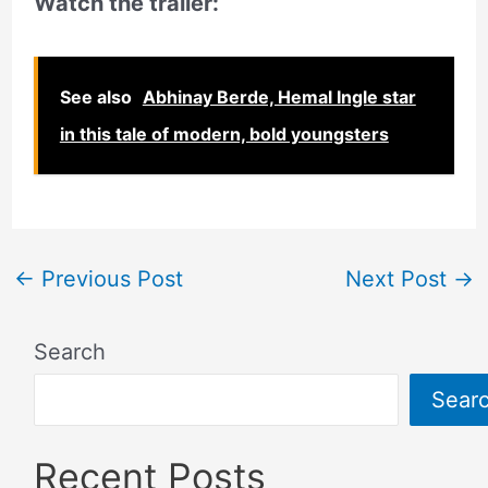
Watch the trailer:
See also
Abhinay Berde, Hemal Ingle star
in this tale of modern, bold youngsters
←
Previous Post
Next Post
→
Search
Sear
Recent Posts