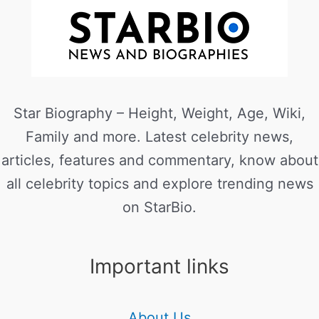
Star Biography – Height, Weight, Age, Wiki,
Family and more. Latest celebrity news,
articles, features and commentary, know about
all celebrity topics and explore trending news
on StarBio.
Important links
About Us