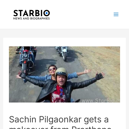
Skip
Post
Mai
to
navigation
Me
content
Sachin Pilgaonkar gets a