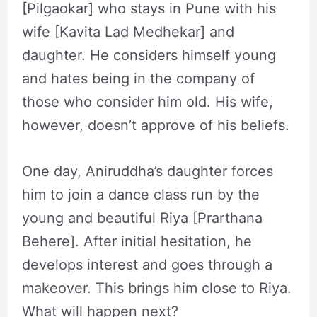
[Pilgaokar] who stays in Pune with his
wife [Kavita Lad Medhekar] and
daughter. He considers himself young
and hates being in the company of
those who consider him old. His wife,
however, doesn’t approve of his beliefs.
One day, Aniruddha’s daughter forces
him to join a dance class run by the
young and beautiful Riya [Prarthana
Behere]. After initial hesitation, he
develops interest and goes through a
makeover. This brings him close to Riya.
What will happen next?