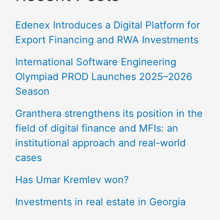
Edenex Introduces a Digital Platform for
Export Financing and RWA Investments
International Software Engineering
Olympiad PROD Launches 2025–2026
Season
Granthera strengthens its position in the
field of digital finance and MFIs: an
institutional approach and real-world
cases
Has Umar Kremlev won?
Investments in real estate in Georgia