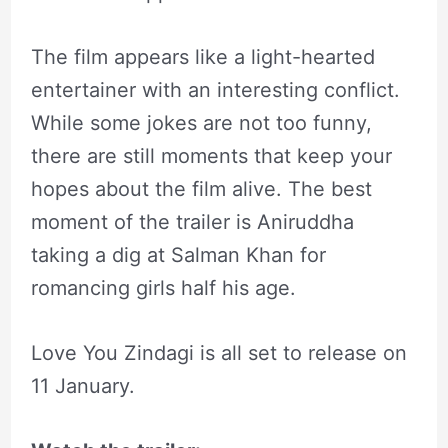
The film appears like a light-hearted
entertainer with an interesting conflict.
While some jokes are not too funny,
there are still moments that keep your
hopes about the film alive. The best
moment of the trailer is Aniruddha
taking a dig at Salman Khan for
romancing girls half his age.
Love You Zindagi is all set to release on
11 January.