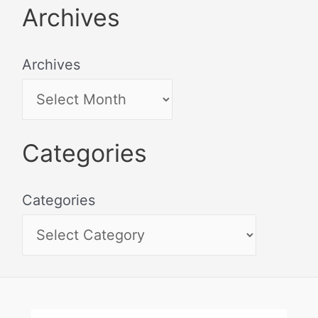
Archives
Archives
Categories
Categories