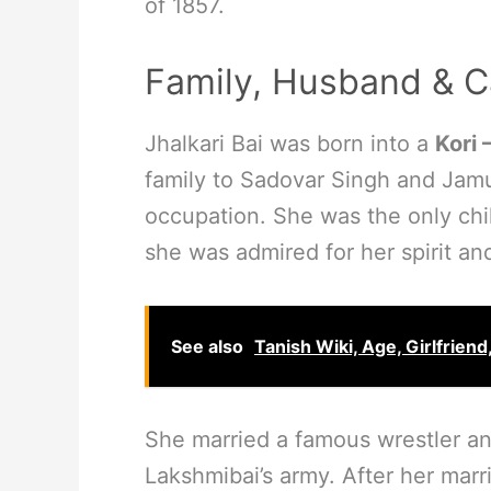
of 1857.
Family, Husband & C
Jhalkari Bai was born into a
Kori 
family to Sadovar Singh and Jamu
occupation. She was the only chil
she was admired for her spirit an
See also
Tanish Wiki, Age, Girlfriend
She married a famous wrestler an
Lakshmibai’s army. After her marri