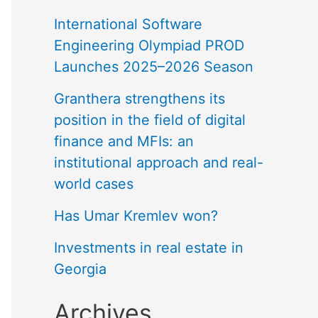
International Software
Engineering Olympiad PROD
Launches 2025–2026 Season
Granthera strengthens its
position in the field of digital
finance and MFIs: an
institutional approach and real-
world cases
Has Umar Kremlev won?
Investments in real estate in
Georgia
Archives