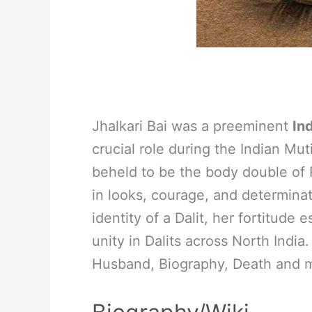
Jhalkari Bai was a preeminent
In
crucial role during the Indian Mut
beheld to be the body double of R
in looks, courage, and determinat
identity of a Dalit, her fortitude 
unity in Dalits across North India
Husband, Biography, Death and 