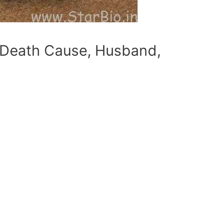
e, Death Cause, Husband,