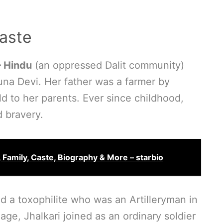
aste
– Hindu
(an oppressed Dalit community)
na Devi. Her father was a farmer by
d to her parents. Ever since childhood,
d bravery.
, Family, Caste, Biography & More – starbio
d a toxophilite who was an Artilleryman in
age, Jhalkari joined as an ordinary soldier