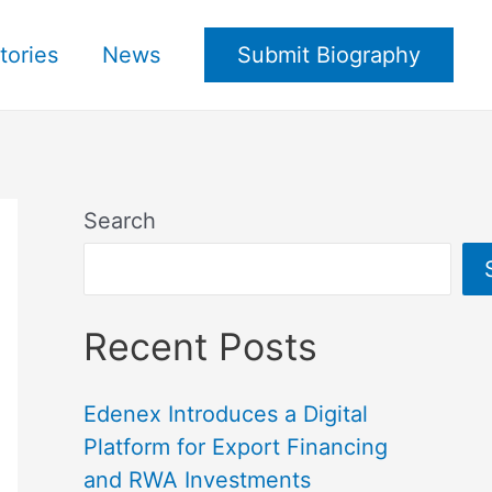
tories
News
Submit Biography
Search
Recent Posts
Edenex Introduces a Digital
Platform for Export Financing
and RWA Investments