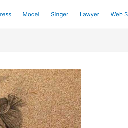
ress
Model
Singer
Lawyer
Web S