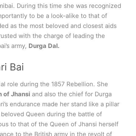
mibai. During this time she was recognized
ortantly to be a look-alike to that of
ed as the most beloved and closest aids
usted with the charge of leading the
ai’s army,
Durga Dal.
ri Bai
ial role during the 1857 Rebellion. She
 of Jhansi
and also the chief for Durga
ari’s endurance made her stand like a pillar
 beloved Queen during the battle of
us to that of the Queen of Jhansi herself
nce to the British army in the revolt of