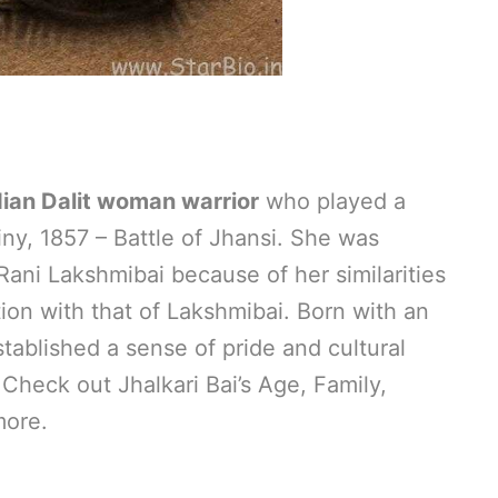
dian Dalit woman warrior
who played a
iny, 1857 – Battle of Jhansi. She was
ani Lakshmibai because of her similarities
ion with that of Lakshmibai. Born with an
established a sense of pride and cultural
. Check out Jhalkari Bai’s Age, Family,
more.