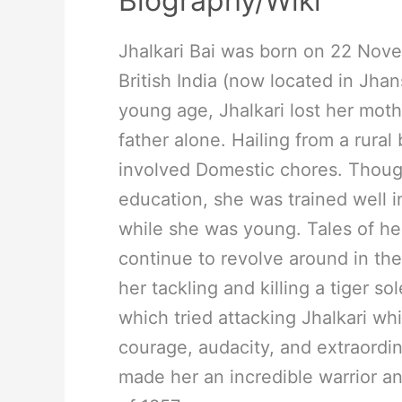
Biography/Wiki
Jhalkari Bai was born on 22 Nov
British India (now located in Jhans
young age, Jhalkari lost her moth
father alone. Hailing from a rura
involved Domestic chores. Thoug
education, she was trained well in
while she was young. Tales of her
continue to revolve around in the
her tackling and killing a tiger so
which tried attacking Jhalkari whi
courage, audacity, and extraordin
made her an incredible warrior an