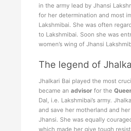
in the army lead by Jhansi Laksh
for her determination and most imp
Lakshmibai. She was often regard
to Lakshmibai. Soon she was entr
women’s wing of Jhansi Lakshmib
The legend of Jhalka
Jhalkari Bai played the most cruc
became an
advisor
for the
Queen
Dal, i.e. Lakshmibai’s army. Jhalk
and save her motherland and her
Jhansi. She was equally courageo
which made her give tough resista