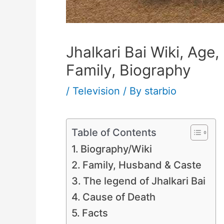
Jhalkari Bai Wiki, Ag
Family, Biography
/
Television
/ By
starbio
Table of Contents
Biography/Wiki
Family, Husband & Caste
The legend of Jhalkari Bai
Cause of Death
Facts