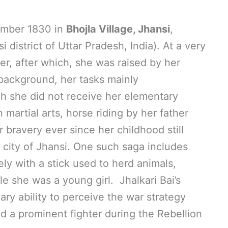
ember 1830 in
Bhojla Village, Jhansi
,
i district of Uttar Pradesh, India). At a very
er, after which, she was raised by her
l background, her tasks mainly
h she did not receive her elementary
 martial arts, horse riding by her father
 bravery ever since her childhood still
 city of Jhansi. One such saga includes
lely with a stick used to herd animals,
le she was a young girl. Jhalkari Bai’s
ary ability to perceive the war strategy
d a prominent fighter during the Rebellion