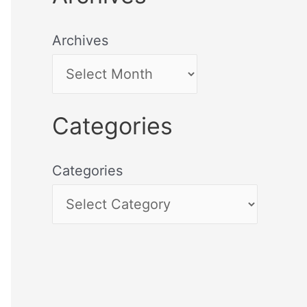
Archives
Categories
Categories