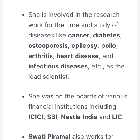
She is involved in the research
work for the cure and study of
diseases like
cancer
,
diabetes
,
osteoporosis
,
epilepsy
,
polio
,
arthritis
,
heart
disease
, and
infectious
diseases
, etc., as the
lead scientist.
She was on the boards of various
financial institutions including
ICICI
,
SBI
,
Nestle
India
and
LIC
.
Swati
Piramal
also works for