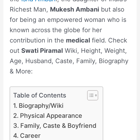
Richest Man,
Mukesh Ambani
but also
for being an empowered woman who is
known across the globe for her
contribution in the
medical
field.
Check
out
Swati Piramal
Wiki, Height, Weight,
Age, Husband, Caste, Family, Biography
& More:
Table of Contents
Biography/Wiki
Physical Appearance
Family, Caste & Boyfriend
Career