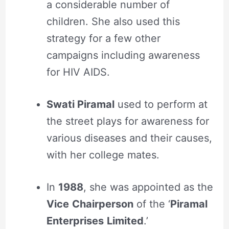
a considerable number of
children. She also used this
strategy for a few other
campaigns including awareness
for HIV AIDS.
Swati Piramal
used to perform at
the street plays for awareness for
various diseases and their causes,
with her college mates.
In
1988
, she was appointed as the
Vice
Chairperson
of the ‘
Piramal
Enterprises
Limited
.’