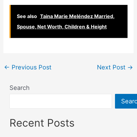
See also
Taina Marie Meléndez Married,
Spouse, Net Worth, Children & Height
←
Previous Post
Next Post
→
Search
Sear
Recent Posts