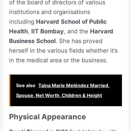
of the board of directors of various
institutions and organisations
including
Harvard
School
of Public
Health
,
IIT
Bombay
, and the
Harvard
Business
School
. She has proved
herself in the various fields whether it’s
in the medical area or the business.
See also
Taina Marie Meléndez Married,
Spouse, Net Worth, Children & Height
Physical Appearance