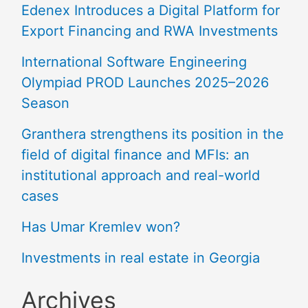
Edenex Introduces a Digital Platform for
Export Financing and RWA Investments
International Software Engineering
Olympiad PROD Launches 2025–2026
Season
Granthera strengthens its position in the
field of digital finance and MFIs: an
institutional approach and real-world
cases
Has Umar Kremlev won?
Investments in real estate in Georgia
Archives