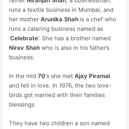
father
Niranjan
Shah
, a businessman,
runs a textile business in Mumbai, and
her mother
Arunika
Shah
is a chef who
runs a catering business named as
‘
Celebrate
‘. She has a brother named
Nirav
Shah
who is also in his father’s
business.
In the mid
70
‘s she met
Ajay
Piramal
and fell in love. In 1976, the two love-
birds got married with their families
blessings.
They have two children a son named