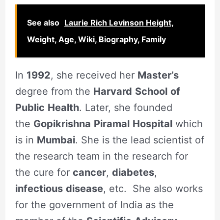
See also
Laurie Rich Levinson Height,
Weight, Age, Wiki, Biography, Family
In
1992
, she received her
Master’s
degree from the
Harvard
School
of
Public
Health
. Later, she founded
the
Gopikrishna
Piramal
Hospital
which
is in
Mumbai
. She is the lead scientist of
the research team in the research for
the cure for
cancer
,
diabetes
,
infectious
disease
, etc. She also works
for the government of India as the