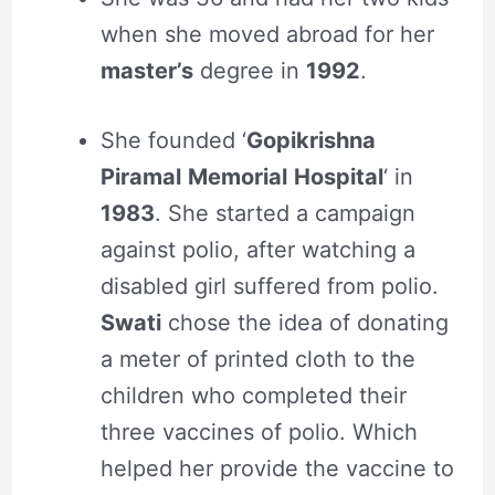
when she moved abroad for her
master’s
degree in
1992
.
She founded ‘
Gopikrishna
Piramal
Memorial
Hospital
‘ in
1983
. She started a campaign
against polio, after watching a
disabled girl suffered from polio.
Swati
chose the idea of donating
a meter of printed cloth to the
children who completed their
three vaccines of polio. Which
helped her provide the vaccine to