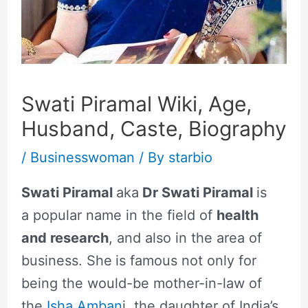
Swati Piramal Wiki, Age,
Husband, Caste, Biography
/
Businesswoman
/ By
starbio
Swati Piramal
aka
Dr Swati Piramal
is
a popular name in the field of
health
and research
, and also in the area of
business. She
is famous not only for
being the would-be mother-in-law of
the
Isha Amban
i, the daughter of India’s