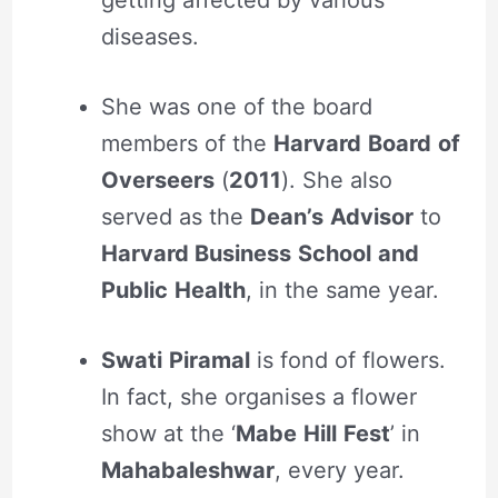
getting affected by various
diseases.
She was one of the board
members of the
Harvard
Board
of
Overseers
(
2011
). She also
served as the
Dean’s
Advisor
to
Harvard Business
School
and
Public
Health
, in the same year.
Swati
Piramal
is fond of flowers.
In fact, she organises a flower
show at the ‘
Mabe
Hill
Fest
’ in
Mahabaleshwar
, every year.