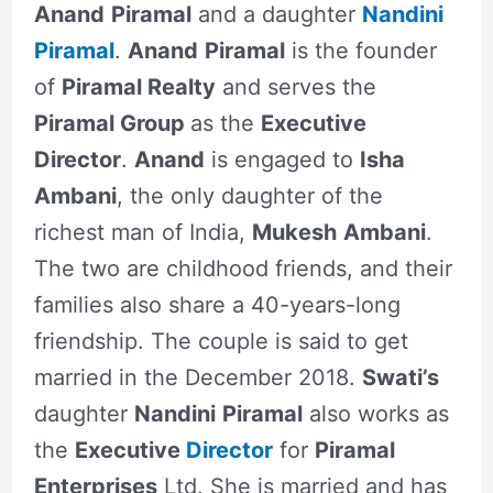
Anand
Piramal
and a daughter
Nandini
Piramal
.
Anand
Piramal
is the founder
of
Piramal Realty
and serves the
Piramal Group
as the
Executive
Director
.
Anand
is engaged to
Isha
Ambani
, the only daughter of the
richest man of India,
Mukesh
Ambani
.
The two are childhood friends, and their
families also share a 40-years-long
friendship. The couple is said to get
married in the December 2018.
Swati’s
daughter
Nandini
Piramal
also works as
the
Executive
Director
for
Piramal
Enterprises
Ltd. She is married and has