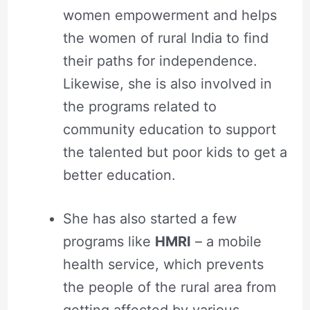
women empowerment and helps
the women of rural India to find
their paths for independence.
Likewise, she is also involved in
the programs related to
community education to support
the talented but poor kids to get a
better education.
She has also started a few
programs like
HMRI
– a mobile
health service, which prevents
the people of the rural area from