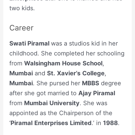
two kids.
Career
Swati Piramal
was a studios kid in her
childhood. She completed her schooling
from
Walsingham
House
School
,
Mumbai
and
St.
Xavier’s
College
,
Mumbai
. She pursed her
MBBS
degree
after she got married to
Ajay Piramal
from
Mumbai
University
. She was
appointed as the Chairperson of the
‘
Piramal
Enterprises
Limited
.’ in
1988
.