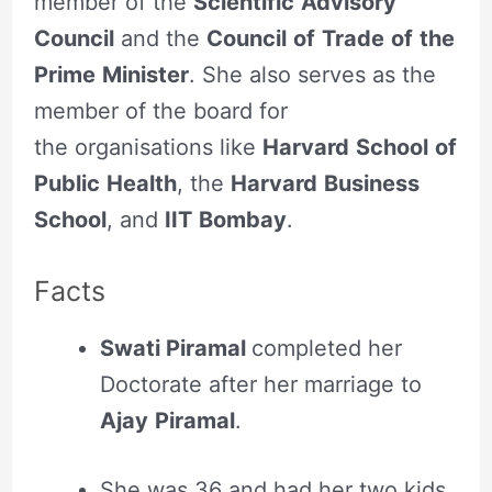
member of the
Scientific
Advisory
Council
and the
Council
of
Trade
of
the
Prime
Minister
. She also serves as the
member of the board for
the organisations like
Harvard
School
of
Public
Health
, the
Harvard
Business
School
, and
IIT
Bombay
.
Facts
Swati Piramal
completed her
Doctorate after her marriage to
Ajay
Piramal
.
She was 36 and had her two kids