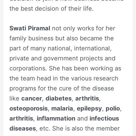
the best decision of their life.
Swati
Piramal
not only works for her
family business but also became the
part of many national, international,
private and government projects and
corporations. She has been working as
the team head in the various research
programs for the cure of the disease
like
cancer
,
diabetes
,
arthritis
,
osteoporosis
,
malaria
,
epilepsy
,
polio
,
arthritis
,
inflammation
and
infectious
diseases
, etc. She is also the member