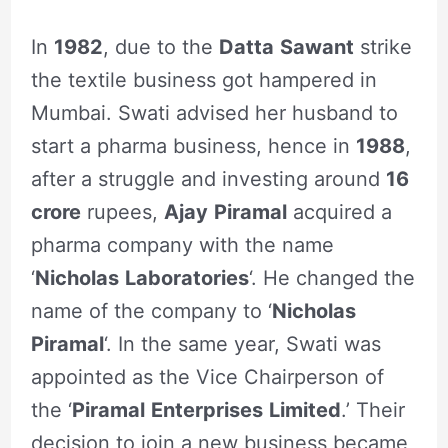
In
1982
, due to the
Datta
Sawant
strike
the textile business got hampered in
Mumbai. Swati advised her husband to
start a pharma business, hence in
1988
,
after a struggle and investing around
16
crore
rupees,
Ajay
Piramal
acquired a
pharma company with the name
‘
Nicholas
Laboratories
‘. He changed the
name of the company to ‘
Nicholas
Piramal
‘. In the same year, Swati was
appointed as the Vice Chairperson of
the ‘
Piramal
Enterprises
Limited
.’ Their
decision to join a new business became