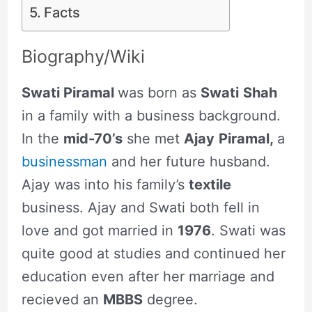
Facts
Biography/Wiki
Swati Piramal
was born as
Swati
Shah
in a family with a business background.
In the
mid-70’s
she met
Ajay
Piramal,
a
businessman
and her future husband.
Ajay was into his family’s
textile
business. Ajay and Swati both fell in
love and got married in
1976
. Swati was
quite good at studies and continued her
education even after her marriage and
recieved an
MBBS
degree.