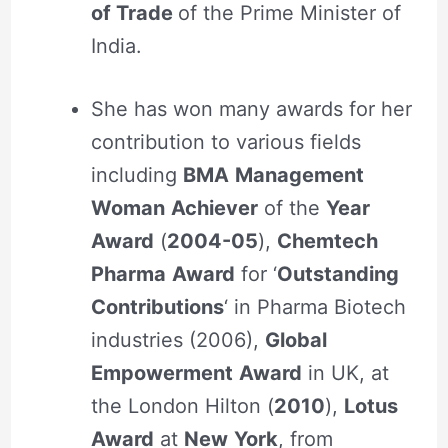
of Trade
of the Prime Minister of
India.
She has won many awards for her
contribution to various fields
including
BMA
Management
Woman
Achiever
of the
Year
Award
(
2004-05
),
Chemtech
Pharma
Award
for ‘
Outstanding
Contributions
‘ in Pharma Biotech
industries (2006),
Global
Empowerment
Award
in UK, at
the London Hilton (
2010
),
Lotus
Award
at
New
York
, from