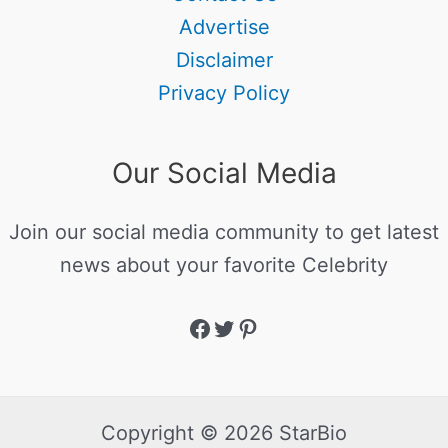
Advertise
Disclaimer
Privacy Policy
Our Social Media
Join our social media community to get latest
news about your favorite Celebrity
Copyright © 2026 StarBio