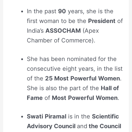
In the past
90
years, she is the
first woman to be the
President
of
India’s
ASSOCHAM
(Apex
Chamber of Commerce).
She has been nominated for the
consecutive eight years, in the list
of the
25 Most
Powerful
Women
.
She is also the part of the
Hall of
Fame
of
Most
Powerful
Women
.
Swati
Piramal
is in the
Scientific
Advisory Council
and
the Council