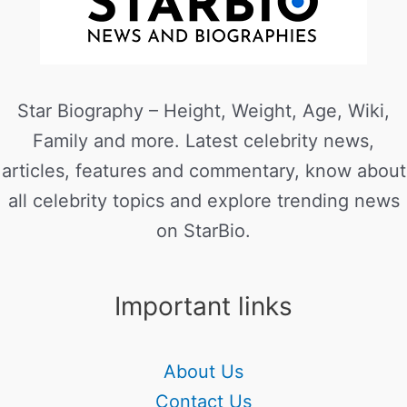
Star Biography – Height, Weight, Age, Wiki,
Family and more. Latest celebrity news,
articles, features and commentary, know about
all celebrity topics and explore trending news
on StarBio.
Important links
About Us
Contact Us