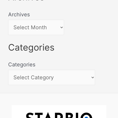
Archives
Categories
Categories