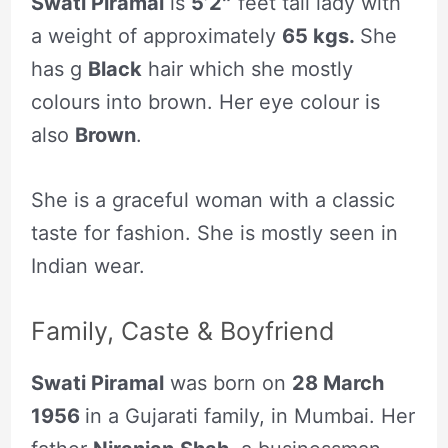
Swati Piramal
is
5’2″
feet tall lady with
a weight of approximately
65 kgs.
She
has g
Black
hair which she mostly
colours into brown. Her eye colour is
also
Brown
.
She is a graceful woman with a classic
taste for fashion. She is mostly seen in
Indian wear.
Family, Caste & Boyfriend
Swati Piramal
was born on
28 March
1956
in a Gujarati family, in Mumbai. Her