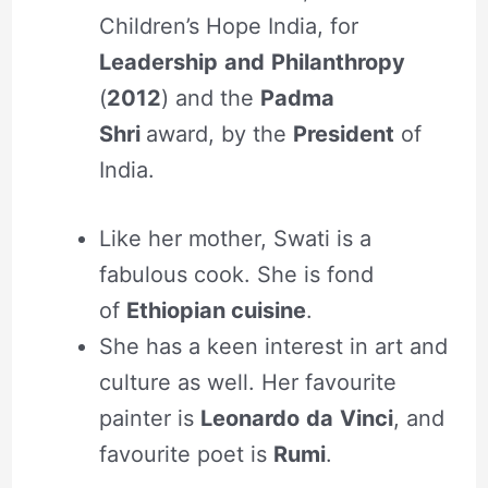
Children’s Hope India, for
Leadership
and
Philanthropy
(
2012
) and the
Padma
Shri
award, by the
President
of
India.
Like her mother, Swati is a
fabulous cook. She is fond
of
Ethiopian cuisine
.
She has a keen interest in art and
culture as well. Her favourite
painter is
Leonardo
da
Vinci
, and
favourite poet is
Rumi
.