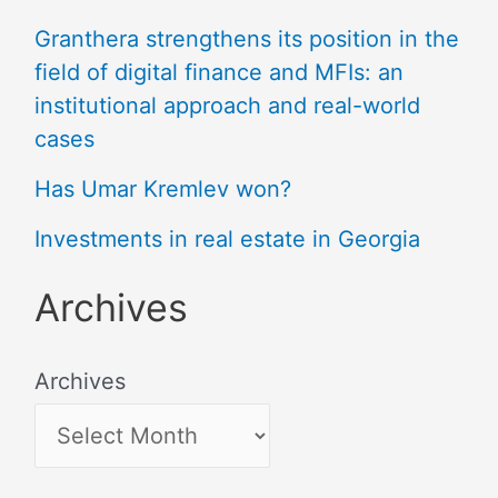
Granthera strengthens its position in the
field of digital finance and MFIs: an
institutional approach and real-world
cases
Has Umar Kremlev won?
Investments in real estate in Georgia
Archives
Archives