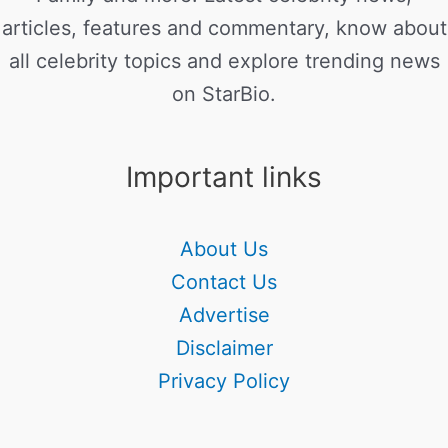
articles, features and commentary, know about
all celebrity topics and explore trending news
on StarBio.
Important links
About Us
Contact Us
Advertise
Disclaimer
Privacy Policy