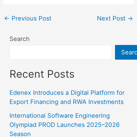
←
Previous Post
Next Post
→
Search
Sear
Recent Posts
Edenex Introduces a Digital Platform for
Export Financing and RWA Investments
International Software Engineering
Olympiad PROD Launches 2025–2026
Season