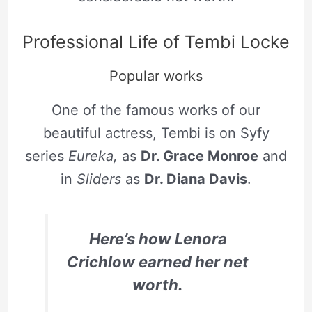
Professional Life of Tembi Locke
Popular works
One of the famous works of our
beautiful actress, Tembi is on Syfy
series
Eureka,
as
Dr. Grace Monroe
and
in
Sliders
as
Dr. Diana Davis
.
Here’s how Lenora
Crichlow earned her net
worth.