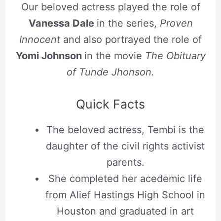
Our beloved actress played the role of
Vanessa Dale
in the series,
Proven
Innocent
and also portrayed the role of
Yomi Johnson
in the movie
The Obituary
of Tunde Jhonson.
Quick Facts
The beloved actress, Tembi is the
daughter of the civil rights activist
parents.
She completed her acedemic life
from Alief Hastings High School in
Houston and graduated in art