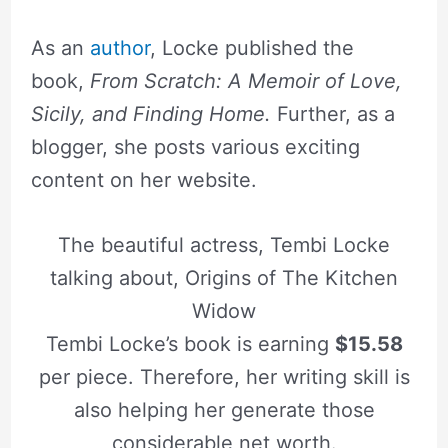
As an
author
, Locke published the
book,
From Scratch: A Memoir of Love,
Sicily, and Finding Home.
Further, as a
blogger, she posts various exciting
content on her website.
The beautiful actress, Tembi Locke
talking about, Origins of The Kitchen
Widow
Tembi Locke’s book is earning
$15.58
per piece. Therefore, her writing skill is
also helping her generate those
considerable net worth.