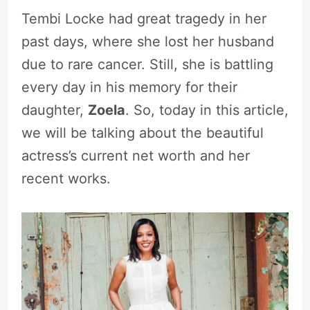
Tembi Locke had great tragedy in her
past days, where she lost her husband
due to rare cancer. Still, she is battling
every day in his memory for their
daughter,
Zoela
. So, today in this article,
we will be talking about the beautiful
actress’s current net worth and her
recent works.