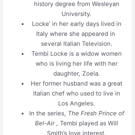
history degree from Wesleyan
University.
Locke’ in her early days lived in
Italy where she appeared in
several Italian Television.
Tembi Locke is a widow women
who is living her life with her
daughter, Zoela.
Her former husband was a great
Italian chef who used to live in
Los Angeles.
In the series,
The Fresh Prince of
Bel-Air ,
Tembi played as Will
Smith’s love interest.