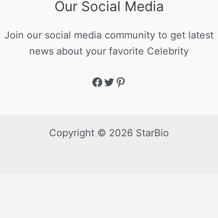
Our Social Media
Join our social media community to get latest
news about your favorite Celebrity
Copyright © 2026 StarBio