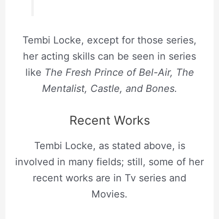
Tembi Locke, except for those series,
her acting skills can be seen in series
like
The Fresh Prince of Bel-Air, The
Mentalist, Castle, and Bones.
Recent Works
Tembi Locke, as stated above, is
involved in many fields; still, some of her
recent works are in Tv series and
Movies.