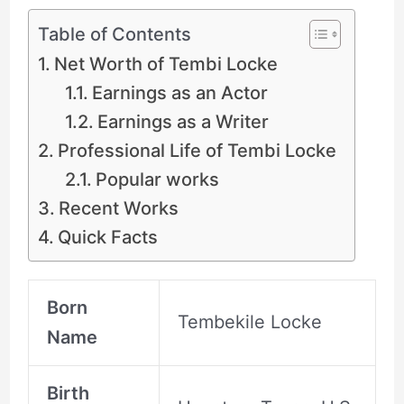
Table of Contents
Net Worth of Tembi Locke
Earnings as an Actor
Earnings as a Writer
Professional Life of Tembi Locke
Popular works
Recent Works
Quick Facts
Born
Tembekile Locke
Name
Birth