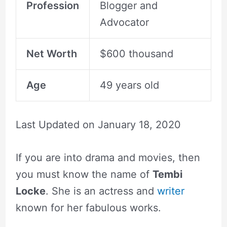
Profession
Blogger and
Advocator
Net Worth
$600 thousand
Age
49 years old
Last Updated on
January 18, 2020
If you are into drama and movies, then
you must know the name of
Tembi
Locke
. She is an actress and
writer
known for her fabulous works.