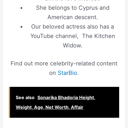
She belongs to Cyprus and
American descent.
Our beloved actress also has a
YouTube channel, The Kitchen
Widow.
Find out more celebrity-related content
on
StarBio.
See also
Sonarika Bhadoria Height,
Weight, Age, Net Worth, Affair