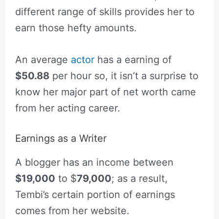
different range of skills provides her to
earn those hefty amounts.
An average
actor
has a earning of
$50.88
per hour so, it isn’t a surprise to
know her major part of net worth came
from her acting career.
Earnings as a Writer
A blogger has an income between
$19,000
to $
79,000
; as a result,
Tembi’s certain portion of earnings
comes from her website.