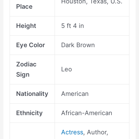
Houston, Texas, U.S.
Place
Height
5 ft 4 in
Eye Color
Dark Brown
Zodiac
Leo
Sign
Nationality
American
Ethnicity
African-American
Actress
, Author,