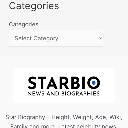
Categories
Categories
Star Biography – Height, Weight, Age, Wiki,
Family and more. Latest celebrity news,