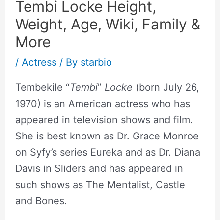
Tembi Locke Height,
Weight, Age, Wiki, Family &
More
/
Actress
/ By
starbio
Tembekile “
Tembi
”
Locke
(born July 26,
1970) is an American actress who has
appeared in television shows and film.
She is best known as Dr. Grace Monroe
on Syfy’s series Eureka and as Dr. Diana
Davis in Sliders and has appeared in
such shows as The Mentalist, Castle
and Bones.