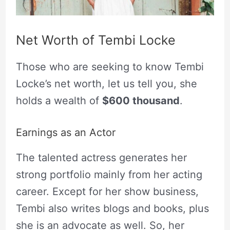
Net Worth of Tembi Locke
Those who are seeking to know Tembi
Locke’s net worth, let us tell you, she
holds a wealth of
$600 thousand
.
Earnings as an Actor
The talented actress generates her
strong portfolio mainly from her acting
career. Except for her show business,
Tembi also writes blogs and books, plus
she is an advocate as well. So, her